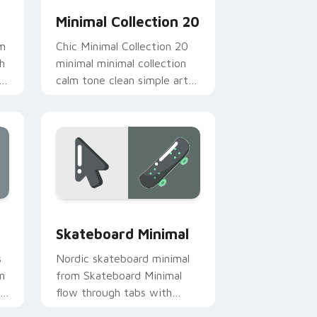
Minimal Collection 20
om
Chic Minimal Collection 20
h
minimal minimal collection
om
calm tone clean simple art
.
sit on matched custom
cursor clicks with simple
shape.
Edge and Windows
ack preview for Chrome, Edge and Windows
Skateboard Minimal custom cursor pack preview f
Skateboard Minimal
s
Nordic skateboard minimal
n
from Skateboard Minimal
r
flow through tabs with
minimalist custom cursor