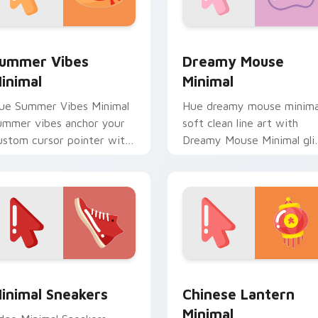
 pack preview for Chrome, Edge and Windows
ummer Vibes Minimal custom cursor pack preview for Chrome
Dreamy Mouse Minimal cus
ummer Vibes
Dreamy Mouse
inimal
Minimal
ue Summer Vibes Minimal
Hue dreamy mouse minima
ummer vibes anchor your
soft clean line art with
ustom cursor pointer with
Dreamy Mouse Minimal gli
lean line minimalist style.
across your pointer pair
with monochrome custom
cursor charm.
view for Chrome, Edge and Windows
inimal Sneakers custom cursor pack preview for Chrome, Edg
Chinese Lantern Minimal 
inimal Sneakers
Chinese Lantern
Minimal