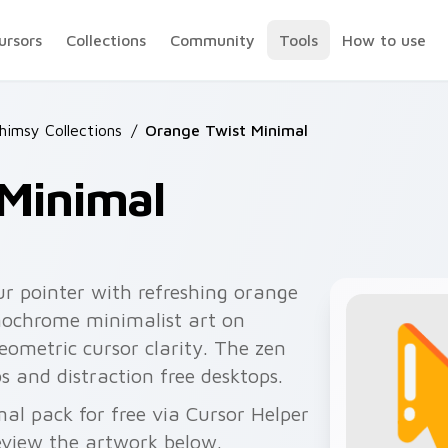
ursors
Collections
Community
Tools
How to use
himsy Collections
/
Orange Twist Minimal
 Minimal
r pointer with refreshing orange
nochrome minimalist art on
eometric cursor clarity. The zen
bs and distraction free desktops.
l pack for free via Cursor Helper
view the artwork below.