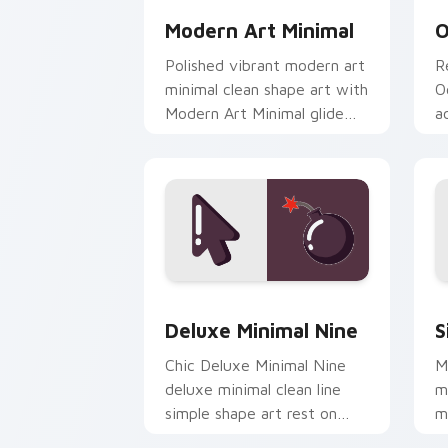
Modern Art Minimal
O
Polished vibrant modern art
R
minimal clean shape art with
O
Modern Art Minimal glide
a
across your pointer pair
w
with monochrome custom
c
cursor.
Deluxe Minimal Nine custom cursor pa
S
Deluxe Minimal Nine
S
Chic Deluxe Minimal Nine
M
deluxe minimal clean line
m
simple shape art rest on
m
your custom cursor pointer
c