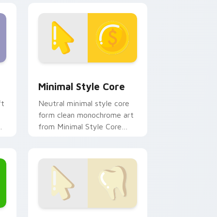
ge and Windows
m cursor pack preview for Chrome, Edge and Windows
Minimal Style Core custom cursor pack preview f
Minimal Style Core
ft
Neutral minimal style core
form clean monochrome art
from Minimal Style Core
settle on clicks with minimal
custom cursor tone and
simple.
Edge and Windows
rsor pack preview for Chrome, Edge and Windows
Minimal Collection 20 custom cursor pack preview