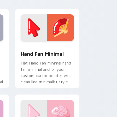
calm and clean lines.
e, Edge and Windows
om cursor pack preview for Chrome, Edge and Windows
Hand Fan Minimal custom cursor pack preview for
Hand Fan Minimal
Flat Hand Fan Minimal hand
fan minimal anchor your
custom cursor pointer with
al
clean line minimalist style.