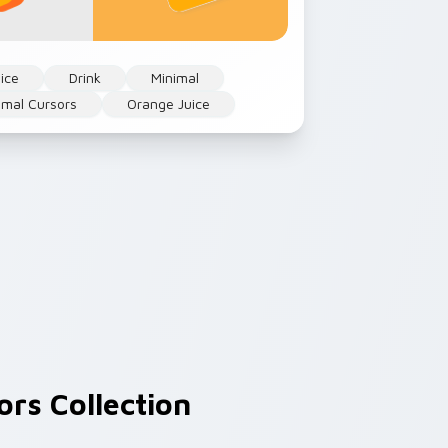
ice
Drink
Minimal
imal Cursors
Orange Juice
rs Collection