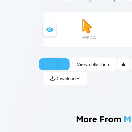
ARROW
View collection
Download
More From
M