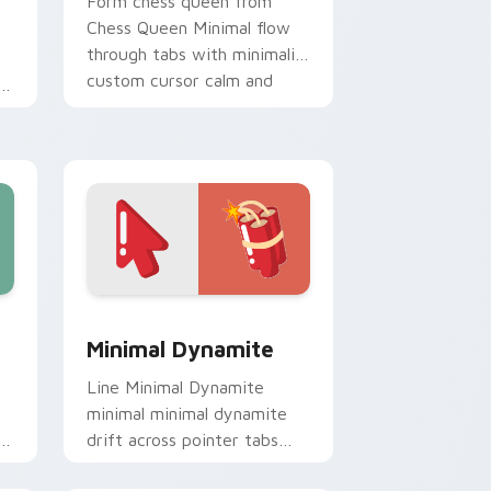
Form chess queen from
Chess Queen Minimal flow
through tabs with minimalist
custom cursor calm and
clean lines.
, Edge and Windows
ack preview for Chrome, Edge and Windows
Minimal Dynamite custom cursor pack preview fo
Minimal Dynamite
Line Minimal Dynamite
minimal minimal dynamite
drift across pointer tabs
with clean minimalist