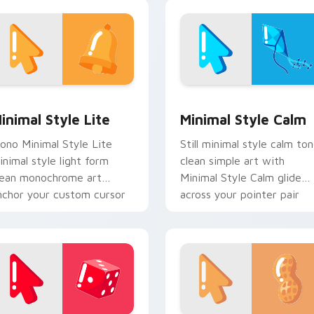
ustom cursor energy.
monochrome flair.
ck preview for Chrome, Edge and Windows
inimal Style Lite custom cursor pack preview for Chrome, E
Minimal Style Calm custo
inimal Style Lite
Minimal Style Calm
ono Minimal Style Lite
Still minimal style calm to
inimal style light form
clean simple art with
lean monochrome art
Minimal Style Calm glide
nchor your custom cursor
across your pointer pair
ointer with clean line
with monochrome custom
inimalist style.
cursor charm.