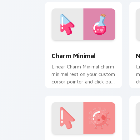
Charm Minimal custom cursor pack pre
N
Charm Minimal
N
Linear Charm Minimal charm
L
minimal rest on your custom
m
cursor pointer and click pair
d
daily.
w
c
Modern Art Minimal custom cursor pac
O