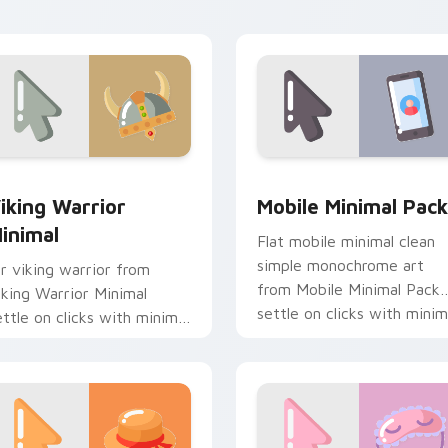
esktop flair.
pack preview for Chrome, Edge and Windows
iking Warrior Minimal custom cursor pack preview for Chrom
Mobile Minimal Pack cust
iking Warrior
Mobile Minimal Pack
inimal
Flat mobile minimal clean
simple monochrome art
ir viking warrior from
from Mobile Minimal Pack
iking Warrior Minimal
settle on clicks with minim
ettle on clicks with minimal
custom cursor tone and
ustom cursor tone and
simple form.
imple form.