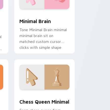
, Edge and Windows
tom cursor pack preview for Chrome, Edge and Windows
Minimal Brain custom cursor pack preview for Ch
Minimal Brain
Tone Minimal Brain minimal
minimal brain sit on
l
matched custom cursor
clicks with simple shape
de
desktop flair.
e and Windows
custom cursor pack preview for Chrome, Edge and Windows
Chess Queen Minimal custom cursor pack preview
Chess Queen Minimal