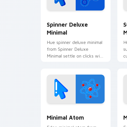
Spinner Deluxe Minimal custom cursor
S
Spinner Deluxe
S
Minimal
M
Hue spinner deluxe minimal
H
from Spinner Deluxe
s
Minimal settle on clicks with
c
minimal custom cursor tone
c
and simple form.
Minimal Atom custom cursor pack pre
M
Minimal Atom
M