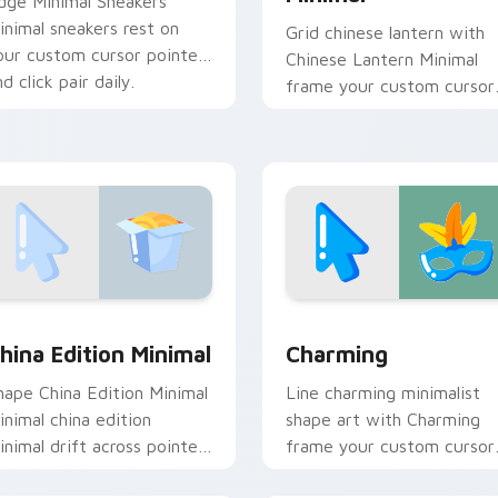
dge Minimal Sneakers
inimal sneakers rest on
Grid chinese lantern with
our custom cursor pointer
Chinese Lantern Minimal
d click pair daily.
frame your custom cursor
clicks with simple shape
monochrome flair.
ack preview for Chrome, Edge and Windows
hina Edition Minimal custom cursor pack preview for Chrome
Charming custom cursor p
hina Edition Minimal
Charming
hape China Edition Minimal
Line charming minimalist
inimal china edition
shape art with Charming
inimal drift across pointer
frame your custom cursor
abs with clean minimalist
clicks with simple shape