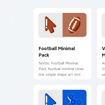
and click pair daily.
d
Football Minimal Pack custom cursor 
V
Football Minimal
V
Pack
M
Nordic Football Minimal
A
Pack football minimal clean
V
line simple shape art rest on
s
your custom cursor pointer
c
and click pair daily.
s