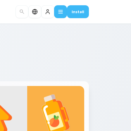
Install