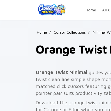
Skip to main content
Home
All C
Home
/
Cursor Collections
/
Minimal W
Orange Twist
Orange Twist Minimal
guides you
twist clean line simple shape mo
matched click cursors featuring g
pointer pair suits productivity ta
Download the orange twist minima
for Chrome or Edge when you pre