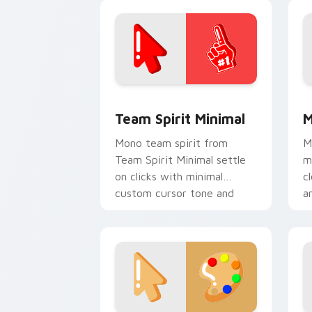
click pair daily.
c
Team Spirit Minimal custom cursor pa
M
Team Spirit Minimal
M
Mono team spirit from
M
Team Spirit Minimal settle
m
on clicks with minimal
c
custom cursor tone and
a
simple form.
p
m