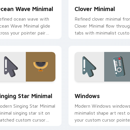
cean Wave Minimal
Clover Minimal
efined ocean wave with
Refined clover minimal fr
cean Wave Minimal glide
Clover Minimal flow throug
cross your pointer pair
tabs with minimalist cust
ith monochrome custom
cursor calm and clean lines
ursor charm.
ck preview for Chrome, Edge and Windows
inging Star Minimal custom cursor pack preview for Chrome, 
Windows custom cursor p
inging Star Minimal
Windows
odern Singing Star Minimal
Modern Windows window
inimal singing star sit on
minimalist shape art rest o
atched custom cursor
your custom cursor pointe
licks with simple shape
and click pair daily.