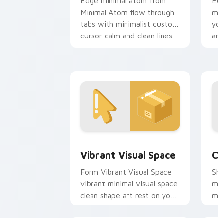
Edge minimal atom from
E
Minimal Atom flow through
m
tabs with minimalist custom
y
cursor calm and clean lines.
an
Vibrant Visual Space custom cursor p
C
Vibrant Visual Space
C
Form Vibrant Visual Space
S
vibrant minimal visual space
m
clean shape art rest on your
m
custom cursor pointer and
t