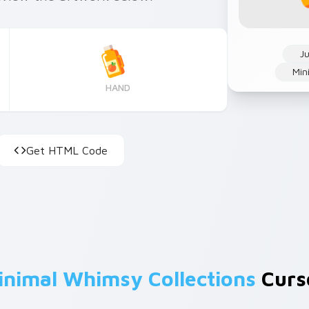
Ju
Min
HAND
Get HTML Code
inimal Whimsy Collections
Curso