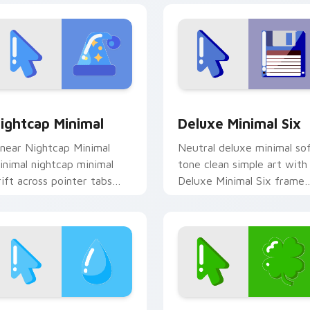
view for Chrome, Edge and Windows
ightcap Minimal custom cursor pack preview for Chrome, Ed
Deluxe Minimal Six custo
ightcap Minimal
Deluxe Minimal Six
inear Nightcap Minimal
Neutral deluxe minimal so
inimal nightcap minimal
tone clean simple art with
rift across pointer tabs
Deluxe Minimal Six frame
ith clean minimalist
your custom cursor clicks
ustom cursor energy.
with simple shape
monochrome.
k preview for Chrome, Edge and Windows
cean Wave Minimal custom cursor pack preview for Chrome, 
Clover Minimal custom cu