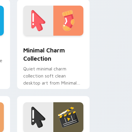
custom cursor energy.
dge and Windows
m cursor pack preview for Chrome, Edge and Windows
Minimal Charm Collection custom cursor pack pre
Minimal Charm
Collection
ne
Quiet minimal charm
collection soft clean
desktop art from Minimal
Charm Collection flow
through tabs with minimalist
custom cursor calm.