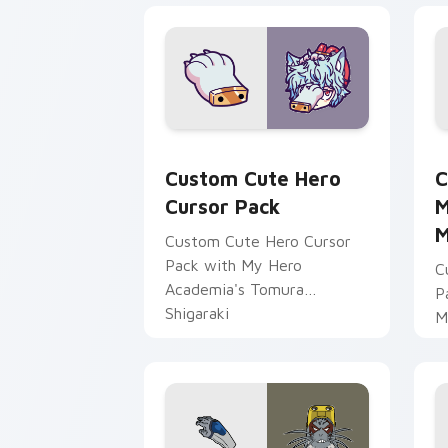
Hero custom cursor pack preview for
M
Custom Cute Hero
C
Cursor Pack
M
M
Custom Cute Hero Cursor
Pack with My Hero
C
Academia's Tomura
P
Shigaraki
M