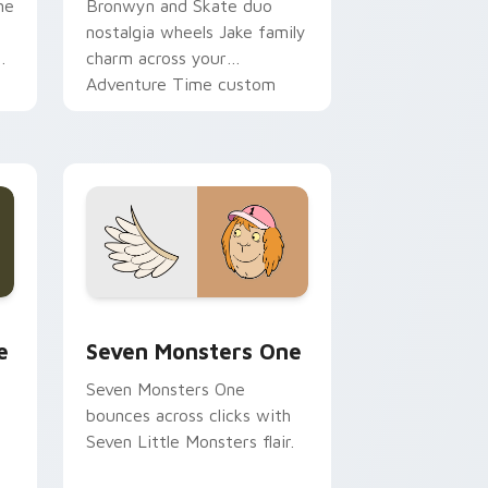
ne
Bronwyn and Skate duo
nostalgia wheels Jake family
charm across your
Adventure Time custom
cursor pointer pair.
ge and Windows
l custom cursor pack preview for Chrome, Edge and Windows
Seven Monsters One custom cursor pack preview 
e
Seven Monsters One
Seven Monsters One
bounces across clicks with
Seven Little Monsters flair.