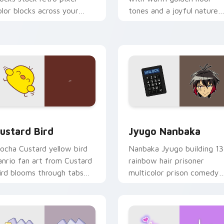
olor blocks across your
tones and a joyful nature
ustom cursor pointer and
mood for evening browsing
ick pair daily.
ck preview for Chrome, Edge and Windows
ustard Bird custom cursor pack preview for Chrome, Edge an
Jyugo Nanbaka custom cur
ustard Bird
Jyugo Nanbaka
ocha Custard yellow bird
Nanbaka Jyugo building 13
anrio fan art from Custard
rainbow hair prisoner
ird blooms through tabs
multicolor prison comedy
ith Sanrio custom cursor
chaos paints rainbow tabs
waii flair.
on your pointer pair.