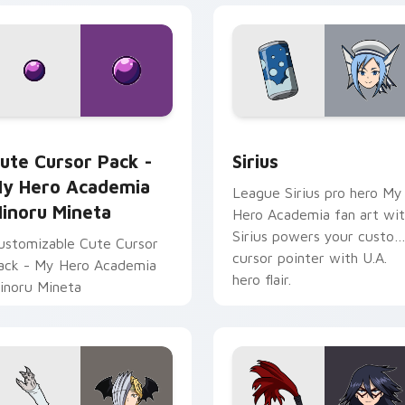
 Chrome, Edge and Windows
y Hero Academia Minoru Mineta custom cursor pack preview 
Sirius custom cursor pac
ute Cursor Pack -
Sirius
y Hero Academia
League Sirius pro hero My
inoru Mineta
Hero Academia fan art wi
Sirius powers your custo
ustomizable Cute Cursor
cursor pointer with U.A.
ack - My Hero Academia
hero flair.
inoru Mineta