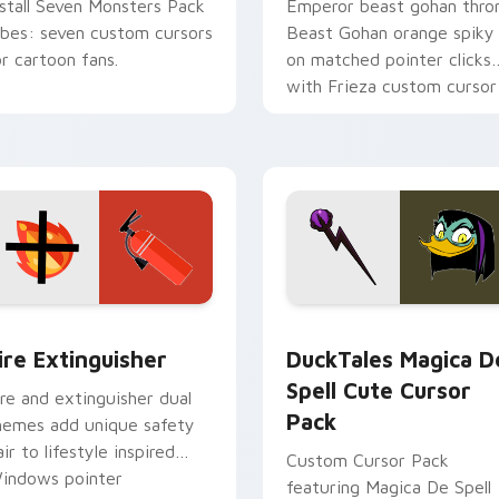
nstall Seven Monsters Pack
Emperor beast gohan thro
ibes: seven custom cursors
Beast Gohan orange spiky
or cartoon fans.
on matched pointer clicks
with Frieza custom cursor
tyrant energy.
ck preview for Chrome, Edge and Windows
ire Extinguisher custom cursor pack preview for Chrome, Ed
DuckTales Magica De Spel
ire Extinguisher
DuckTales Magica D
Spell Cute Cursor
ire and extinguisher dual
Pack
hemes add unique safety
air to lifestyle inspired
Custom Cursor Pack
indows pointer
featuring Magica De Spell