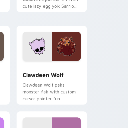
cute lazy egg yolk Sanrio
.
mix joyful pointer charm on
your custom cursor pair.
d Windows
sor pack preview for Chrome, Edge and Windows
Clawdeen Wolf custom cursor pack preview for C
Clawdeen Wolf
Clawdeen Wolf pairs
monster flair with custom
cursor pointer fun.