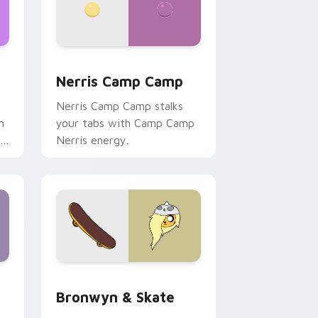
ws
pack preview for Chrome, Edge and Windows
Nerris Camp Camp custom cursor pack preview fo
Nerris Camp Camp
Nerris Camp Camp stalks
n
your tabs with Camp Camp
r
Nerris energy.
 Edge and Windows
r pack preview for Chrome, Edge and Windows
Bronwyn & Skate custom cursor pack preview for
Bronwyn & Skate