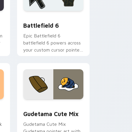
 and Windows
rsor pack preview for Chrome, Edge and Windows
Battlefield 6 custom cursor pack preview for Chr
Battlefield 6
an
Epic Battlefield 6
r
battlefield 6 powers across
m
your custom cursor pointer
a
and click pair today.
sor pack preview for Chrome, Edge and Windows
Cute Gudetama custom cursor pack preview for C
Gudetama Cute Mix
k
Gudetama Cute Mix
Gudetama pointer art with