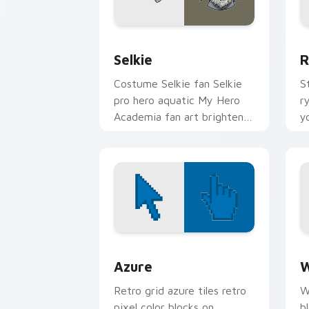
Selkie custom cursor pack preview fo
R
Selkie
R
Costume Selkie fan Selkie
S
pro hero aquatic My Hero
r
Academia fan art brightens
y
your MHA custom cursor
p
pointer with student hero
ar
art.
Color Pixels Blue & Cyan custom cursor
C
Azure
W
Retro grid azure tiles retro
W
pixel color blocks on
b