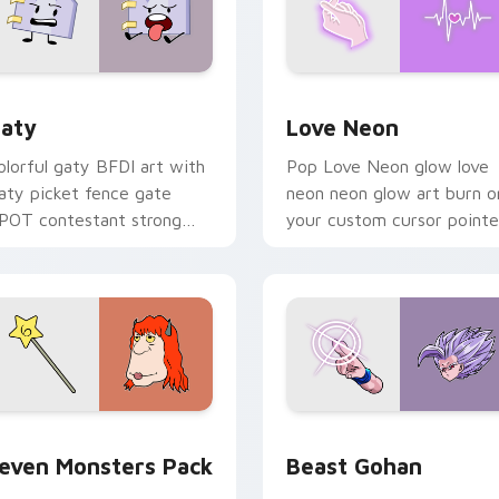
 for Chrome, Edge and Windows
aty custom cursor pack preview for Chrome, Edge and Windo
Love Neon custom cursor 
aty
Love Neon
olorful gaty BFDI art with
Pop Love Neon glow love
aty picket fence gate
neon neon glow art burn o
POT contestant strong
your custom cursor pointe
ersonality flair on your
with fluorescent neon
ointer pair.
desktop flair.
pack preview for Chrome, Edge and Windows
even Monsters Pack custom cursor pack preview for Chrome,
Beast Gohan custom curso
even Monsters Pack
Beast Gohan