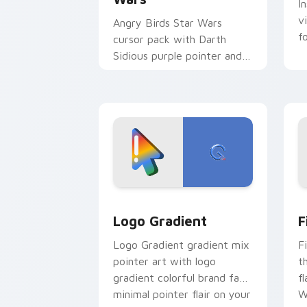
I
v
Angry Birds Star Wars
f
cursor pack with Darth
Sidious purple pointer and
blue hand cursors from the
crossover slingshot saga.
Google Logo Edition custom cursor pa
F
Logo Gradient
F
Logo Gradient gradient mix
F
pointer art with logo
t
gradient colorful brand fade
fl
minimal pointer flair on your
W