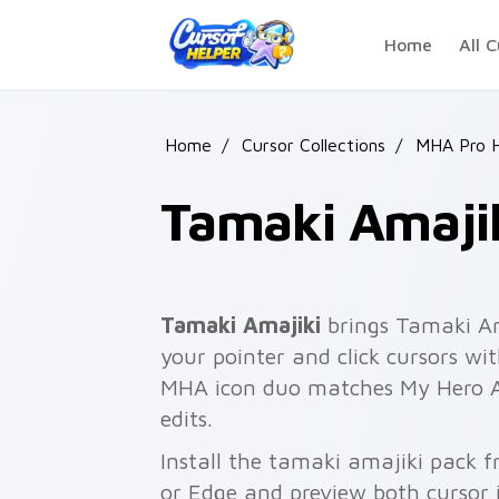
Skip to main content
Home
All C
Home
/
Cursor Collections
/
MHA Pro 
Tamaki Amaji
Tamaki Amajiki
brings Tamaki Am
your pointer and click cursors wi
MHA icon duo matches My Hero A
edits.
Install the tamaki amajiki pack 
or Edge and preview both cursor