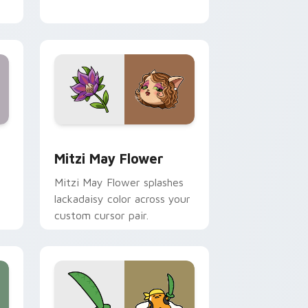
nd Windows
 preview for Chrome, Edge and Windows
Mitzi May Flower custom cursor pack preview for
Mitzi May Flower
Mitzi May Flower splashes
lackadaisy color across your
custom cursor pair.