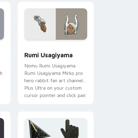
for Chrome, Edge and Windows
k preview for Chrome, Edge and Windows
Rumi Usagiyama custom cursor pack preview for 
Rumi Usagiyama
Nomu Rumi Usagiyama
th
Rumi Usagiyama Mirko pro
m
hero rabbit fan art channels
Plus Ultra on your custom
cursor pointer and click pair.