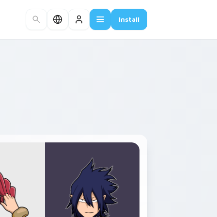
Install