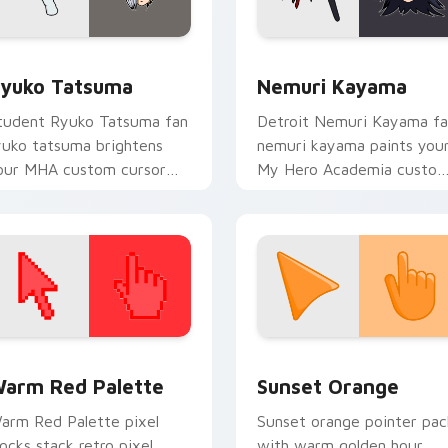
r Chrome, Edge and Windows
yuko Tatsuma custom cursor pack preview for Chrome, Edge
Nemuri Kayama custom cu
yuko Tatsuma
Nemuri Kayama
tudent Ryuko Tatsuma fan
Detroit Nemuri Kayama f
yuko tatsuma brightens
nemuri kayama paints you
our MHA custom cursor
My Hero Academia custo
ointer with student hero
cursor tabs with Plus Ultr
t.
style.
 collection preview
olor Pixels Red & Pink custom cursor collection preview
Sunset Orange custom cur
arm Red Palette
Sunset Orange
arm Red Palette pixel
Sunset orange pointer pac
locks stack retro pixel
with warm golden hour