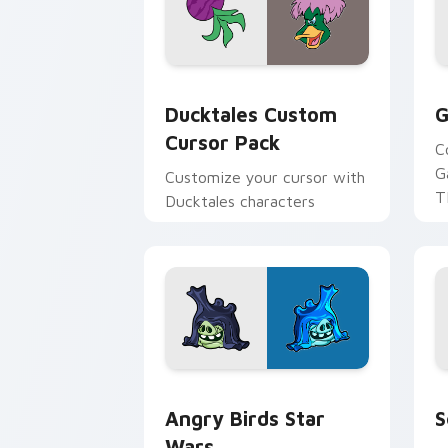
Ducktales custom cursor pack preview
G
Ducktales Custom
G
Cursor Pack
C
G
Customize your cursor with
T
Ducktales characters
p
p
Angry Birds Star Wars custom cursor 
S
Angry Birds Star
S
Wars