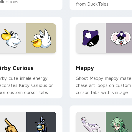
llections.
from DuckTales
w for Chrome, Edge and Windows
irby Curious custom cursor pack preview for Chrome, Edge a
Mappy custom cursor pack
irby Curious
Mappy
irby cute inhale energy
Ghost Mappy mappy maze
ecorates Kirby Curious on
chase art loops on custom
our custom cursor tabs
cursor tabs with vintage
ith copy ability fan
arcade desktop flair.
avorite style.