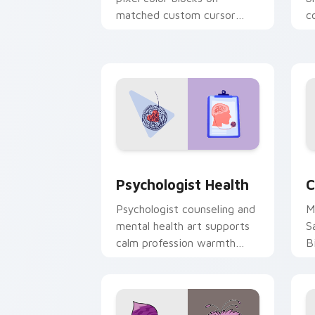
matched custom cursor
c
clicks with 8-bit charm.
c
cl
Psychologist Health custom cursor pa
C
Psychologist Health
C
Psychologist counseling and
M
mental health art supports
S
calm profession warmth
B
across your pointer and
w
daily tabs.
ka