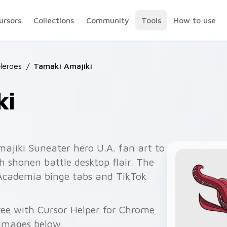
ursors
Collections
Community
Tools
How to use
Heroes
/
Tamaki Amajiki
ki
ajiki Suneater hero U.A. fan art to
th shonen battle desktop flair. The
cademia binge tabs and TikTok
free with Cursor Helper for Chrome
 images below.