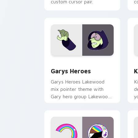
custom cursor pair.
co
Custom Cursor - Gary's Heroes previe
K
Garys Heroes
K
Garys Heroes Lakewood
K
mix pointer theme with
d
Gary hero group Lakewood
y
mix team pointer flair on
w
your custom cursor click
f
pair.