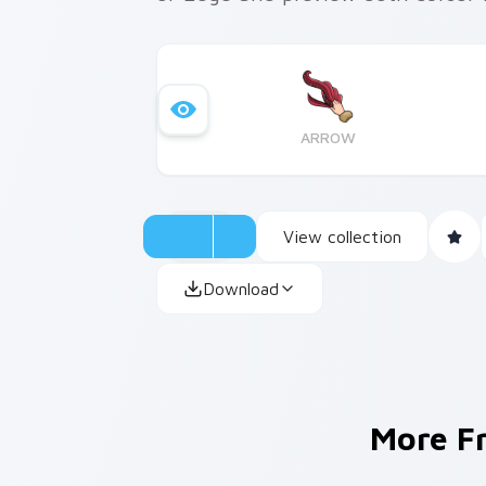
ARROW
View collection
Download
More 