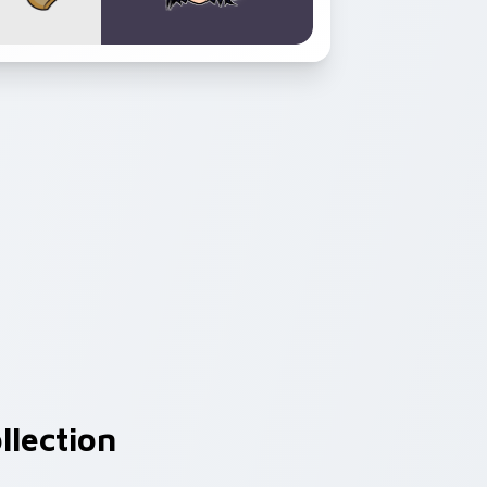
llection