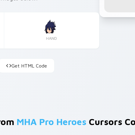
HAND
Get HTML Code
From
MHA Pro Heroes
Cursors Co