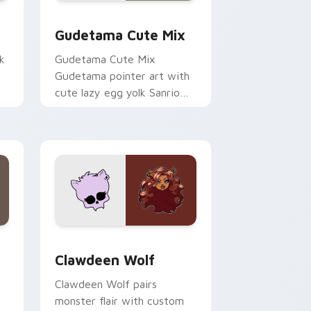
sor pack preview for Chrome, Edge and Windows
Cute Gudetama custom cursor pack preview for C
Gudetama Cute Mix
k
Gudetama Cute Mix
Gudetama pointer art with
cute lazy egg yolk Sanrio
.
mix joyful pointer charm on
your custom cursor pair.
d Windows
sor pack preview for Chrome, Edge and Windows
Clawdeen Wolf custom cursor pack preview for C
Clawdeen Wolf
Clawdeen Wolf pairs
monster flair with custom