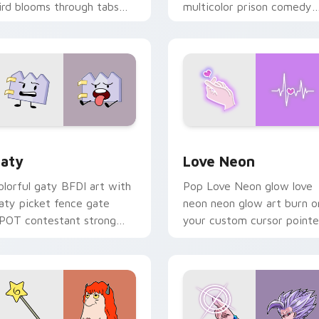
ird blooms through tabs
multicolor prison comedy
ith Sanrio custom cursor
chaos paints rainbow tabs
waii flair.
on your pointer pair.
 for Chrome, Edge and Windows
aty custom cursor pack preview for Chrome, Edge and Windo
Love Neon custom cursor 
aty
Love Neon
olorful gaty BFDI art with
Pop Love Neon glow love
aty picket fence gate
neon neon glow art burn o
POT contestant strong
your custom cursor pointe
ersonality flair on your
with fluorescent neon
ointer pair.
desktop flair.