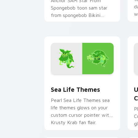
Anchor SAM Star From
d
Spongebob toon sam star
w
from spongebob Bikini
c
Bottom cartoon art dashes
across pointer tabs with
underwater custom.
Sea Life Themes custom cursor pack 
U
Sea Life Themes
U
C
Pearl Sea Life Themes sea
life themes glows on your
P
custom cursor pointer with
C
Krusty Krab fan flair.
g
c