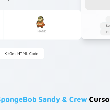
Sp
HAND
Bu
Get HTML Code
SpongeBob Sandy & Crew
Cursor