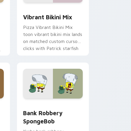
me, Edge and Windows
om cursor pack preview for Chrome, Edge and Windows
Vibrant Bikini Mix custom cursor pack preview fo
Vibrant Bikini Mix
Pizza Vibrant Bikini Mix
toon vibrant bikini mix lands
on matched custom cursor
clicks with Patrick starfish
desktop energy.
ge and Windows
 custom cursor pack preview for Chrome, Edge and Windows
Bank Robbery SpongeBob custom cursor pack pre
Bank Robbery
SpongeBob