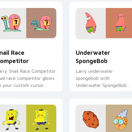
 pack preview for Chrome, Edge and Windows
nail Race Competitor custom cursor pack preview for Chrome
Underwater SpongeBob cu
nail Race
Underwater
ompetitor
SpongeBob
arry Snail Race Competitor
Larry underwater
nail race competitor glows
spongebob with
n your custom cursor
Underwater SpongeBob
ointer with Krusty Krab
flows across your pointer
n flair.
pair with Squidward cust
cursor charm.