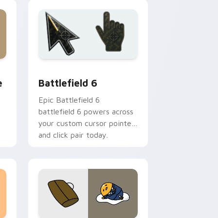
 Edge and Windows
lue custom cursor pack preview for Chrome, Edge and Wind
Battlefield 6 custom cursor pack preview for Chr
e
Battlefield 6
Epic Battlefield 6
battlefield 6 powers across
your custom cursor pointer
and click pair today.