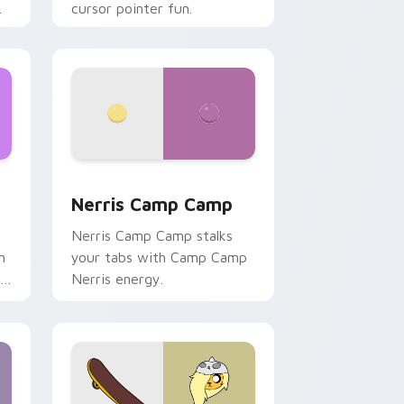
cursor pointer fun.
ws
pack preview for Chrome, Edge and Windows
Nerris Camp Camp custom cursor pack preview fo
Nerris Camp Camp
Nerris Camp Camp stalks
n
your tabs with Camp Camp
r
Nerris energy.