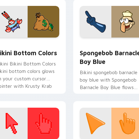
ab fan flair.
pack preview for Chrome, Edge and Windows
ikini Bottom Colors custom cursor pack preview for Chrome,
Spongebob Barnacle Boy B
ikini Bottom Colors
Spongebob Barnacl
Boy Blue
ikini Bikini Bottom Colors
ikini bottom colors glows
Bikini spongebob barnacle
n your custom cursor
boy blue with Spongebob
ointer with Krusty Krab
Barnacle Boy Blue flows
n flair.
across your pointer pair
with Squidward custom
cursor charm.