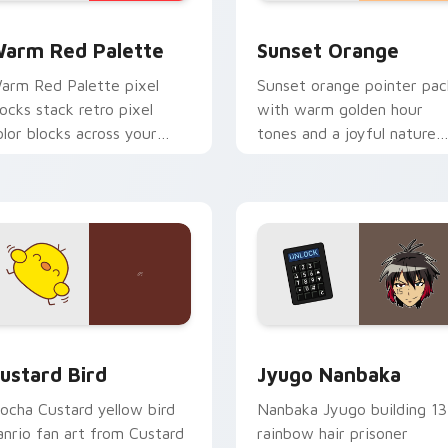
 collection preview
olor Pixels Red & Pink custom cursor collection preview
Sunset Orange custom cur
arm Red Palette
Sunset Orange
arm Red Palette pixel
Sunset orange pointer pac
locks stack retro pixel
with warm golden hour
olor blocks across your
tones and a joyful nature
ustom cursor pointer and
mood for evening browsing
ick pair daily.
ck preview for Chrome, Edge and Windows
ustard Bird custom cursor pack preview for Chrome, Edge an
Jyugo Nanbaka custom cur
ustard Bird
Jyugo Nanbaka
ocha Custard yellow bird
Nanbaka Jyugo building 13
anrio fan art from Custard
rainbow hair prisoner