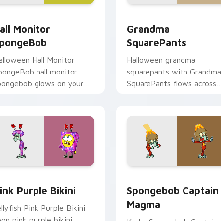
cursor pack preview for Chrome, Edge and Windows
all Monitor SpongeBob custom cursor pack preview for Chro
Grandma SquarePants cust
all Monitor
Grandma
pongeBob
SquarePants
alloween Hall Monitor
Halloween grandma
pongeBob hall monitor
squarepants with Grandma
pongebob glows on your
SquarePants flows across
ustom cursor pointer with
your pointer pair with
rusty Krab fan flair.
Squidward custom cursor
charm.
or pack preview for Chrome, Edge and Windows
ink Purple Bikini custom cursor pack preview for Chrome, Ed
Spongebob Captain Magma
ink Purple Bikini
Spongebob Captain
Magma
ellyfish Pink Purple Bikini
oon pink purple bikini