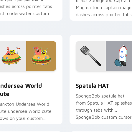
Krabs Spongebob Captain
ashes across pointer tabs
Magma toon captain mag
ith underwater custom
dashes across pointer tabs
ursor action style.
with underwater custom
cursor action style.
preview for Chrome, Edge and Windows
ndersea World Cute custom cursor pack preview for Chrome,
SpongeBob Sandy & Crew c
ndersea World
Spatula HAT
ute
SpongeBob spatula hat
from Spatula HAT splashes
lankton Undersea World
through tabs with
ute undersea world cute
SpongeBob custom cursor
lows on your custom
Bikini Bottom flair.
ursor pointer with Krusty