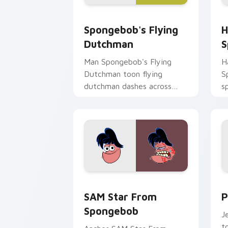
Spongebob's Flying Dutchman custom 
H
Spongebob's Flying
H
Dutchman
S
Man Spongebob's Flying
H
Dutchman toon flying
S
dutchman dashes across
s
pointer tabs with
c
underwater custom cursor
K
action style.
SAM Star From Spongebob custom curs
P
SAM Star From
P
Spongebob
J
t