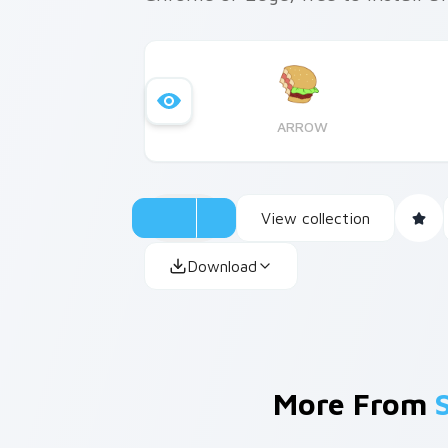
ARROW
View collection
Download
More From