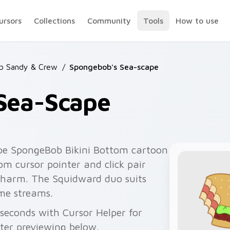
ursors
Collections
Community
Tools
How to use
b Sandy & Crew
/
Spongebob's Sea-scape
Sea-Scape
pe SpongeBob Bikini Bottom cartoon
m cursor pointer and click pair
 charm. The Squidward duo suits
me streams.
seconds with Cursor Helper for
fter previewing below.