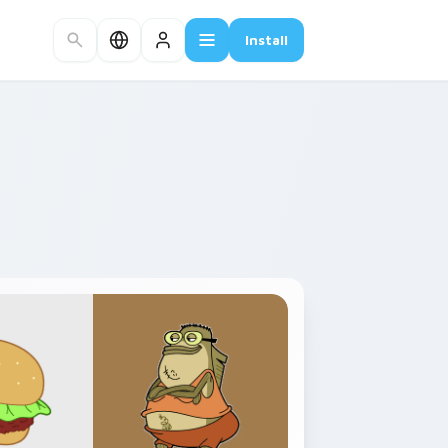
Install