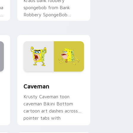
Krabs bank robbery
ma
spongebob from Bank
Robbery SpongeBob
channels through clicks with
jellyfish custom cursor heat
and neon glow.
 Edge and Windows
ustom cursor collection preview
Caveman custom cursor pack preview for Chrome,
Caveman
Krusty Caveman toon
caveman Bikini Bottom
cartoon art dashes across
pointer tabs with
underwater custom cursor
action style.