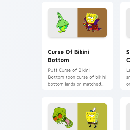
Curse of Bikini Bottom custom cursor
S
Curse Of Bikini
S
Bottom
C
Puff Curse of Bikini
L
Bottom toon curse of bikini
s
bottom lands on matched
o
custom cursor clicks with
p
Patrick starfish desktop
fa
energy.