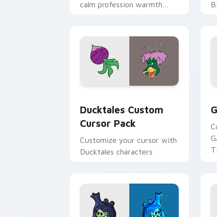
calm profession warmth
B
across your pointer and
w
daily tabs.
ka
Ducktales custom cursor pack preview
G
Ducktales Custom
G
Cursor Pack
C
G
Customize your cursor with
T
Ducktales characters
p
p