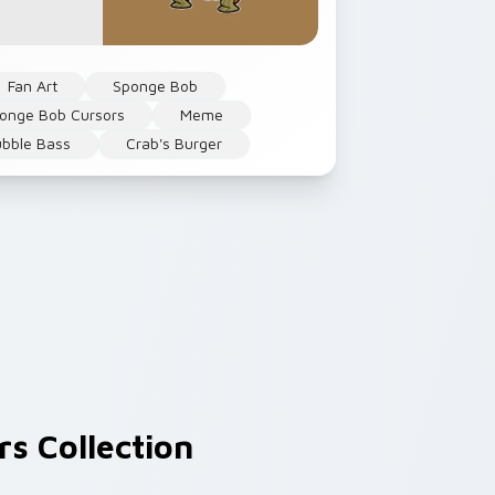
Fan Art
Sponge Bob
onge Bob Cursors
Meme
bble Bass
Crab's Burger
s Collection