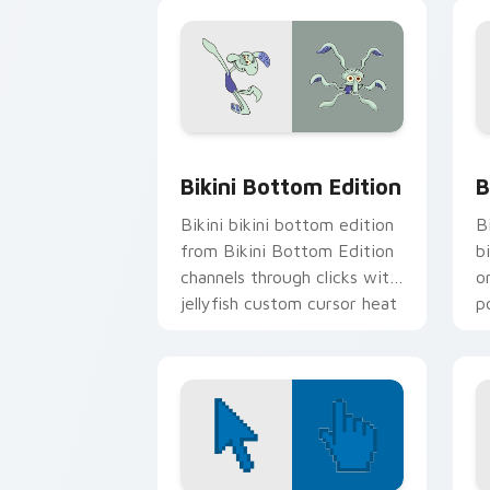
Kr
Bikini Bottom Edition custom cursor 
B
Bikini Bottom Edition
B
Bikini bikini bottom edition
B
from Bikini Bottom Edition
b
channels through clicks with
o
jellyfish custom cursor heat
p
and neon glow.
fa