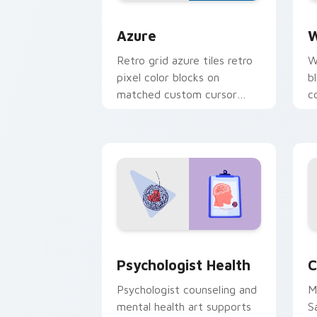
Color Pixels Blue & Cyan custom cursor
C
Azure
W
Retro grid azure tiles retro
W
pixel color blocks on
b
matched custom cursor
c
clicks with 8-bit charm.
c
cl
Psychologist Health custom cursor pa
C
Psychologist Health
C
Psychologist counseling and
M
mental health art supports
S