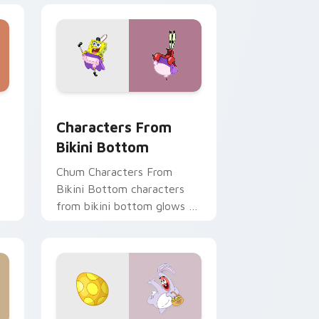
, Edge and Windows
stom cursor pack preview for Chrome, Edge and Windows
Characters From Bikini Bottom custom cursor pac
Characters From
Bikini Bottom
Chum Characters From
Bikini Bottom characters
from bikini bottom glows on
your custom cursor pointer
om
with Krusty Krab fan flair.