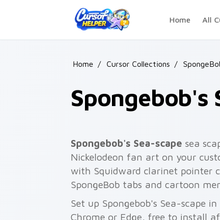
Skip to main content
Home
All C
Home
/
Cursor Collections
/
SpongeBo
Spongebob's 
Spongebob's Sea-scape
sea sca
Nickelodeon fan art on your custo
with Squidward clarinet pointer
SpongeBob tabs and cartoon me
Set up Spongebob's Sea-scape in 
Chrome or Edge, free to install a