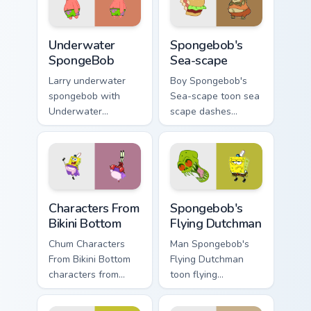
desktop energy.
Krab fan flair.
Underwater SpongeBob custom cursor pack preview 
Spongebob's Sea-scape cust
Underwater
Spongebob's
SpongeBob
Sea-scape
Larry underwater
Boy Spongebob's
spongebob with
Sea-scape toon sea
Underwater
scape dashes
SpongeBob flows
across pointer tabs
across your pointer
with underwater
pair with Squidward
custom cursor
custom cursor
action style.
charm.
Characters From Bikini Bottom custom cursor pack p
Spongebob's Flying Dutchma
Characters From
Spongebob's
Bikini Bottom
Flying Dutchman
Chum Characters
Man Spongebob's
From Bikini Bottom
Flying Dutchman
characters from
toon flying
bikini bottom glows
dutchman dashes
on your custom
across pointer tabs