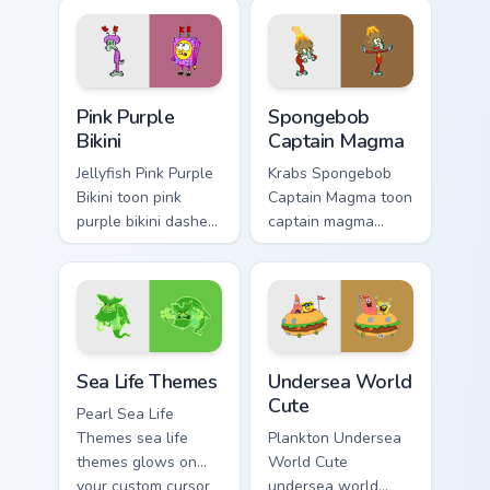
cursor clicks with
Bottom cartoon art
Patrick starfish
dashes across
desktop energy.
pointer tabs with
underwater custom.
Pink Purple Bikini custom cursor pack preview for C
Spongebob Captain Magma cu
Pink Purple
Spongebob
Bikini
Captain Magma
Jellyfish Pink Purple
Krabs Spongebob
Bikini toon pink
Captain Magma toon
purple bikini dashes
captain magma
across pointer tabs
dashes across
with underwater
pointer tabs with
custom cursor
underwater custom
action style.
cursor action style.
Sea Life Themes custom cursor pack preview for Ch
Undersea World Cute custom
Sea Life Themes
Undersea World
Cute
Pearl Sea Life
Themes sea life
Plankton Undersea
themes glows on
World Cute
your custom cursor
undersea world