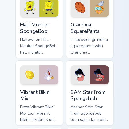
cursor pointer with
with underwater
Krusty Krab fan flair.
custom cursor
action style.
Hall Monitor SpongeBob custom cursor pack preview
Grandma SquarePants custom
Hall Monitor
Grandma
SpongeBob
SquarePants
Halloween Hall
Halloween grandma
Monitor SpongeBob
squarepants with
hall monitor
Grandma
spongebob glows
SquarePants flows
on your custom
across your pointer
cursor pointer with
pair with Squidward
Krusty Krab fan flair.
custom cursor
charm.
Vibrant Bikini Mix custom cursor pack preview for C
SAM Star From Spongebob cu
Vibrant Bikini
SAM Star From
Mix
Spongebob
Pizza Vibrant Bikini
Anchor SAM Star
Mix toon vibrant
From Spongebob
bikini mix lands on
toon sam star from
matched custom
spongebob Bikini