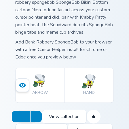
robbery spongebob SpongeBob Bikini Bottom
cartoon Nickelodeon fan art across your custom
cursor pointer and click pair with Krabby Patty
pointer heat. The Squidward duo fits SpongeBob
binge tabs and meme clip archives.
Add Bank Robbery SpongeBob to your browser
with a free Cursor Helper install for Chrome or
Edge once you preview below.
ARROW
HAND
View collection