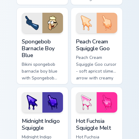
channels through
your custom cursor
clicks with jellyfish
pointer with Krusty
custom cursor heat
Krab fan flair.
and neon glow.
Spongebob Barnacle Boy Blue custom cursor pack pr
Peach Cream Squiggle Goo c
Spongebob
Peach Cream
Barnacle Boy
Squiggle Goo
Blue
Peach Cream
Bikini spongebob
Squiggle Goo cursor
barnacle boy blue
- soft apricot slime
with Spongebob
arrow with creamy
Barnacle Boy Blue
highlights and goo
flows across your
drips plus a
pointer pair with
matching peach
Squidward custom
hand.
cursor charm.
Midnight Indigo Squiggle custom cursor pack previe
Hot Fuchsia Squiggle Melt c
Midnight Indigo
Hot Fuchsia
Squiggle
Squiggle Melt
Midnight Indigo
Hot Fuchsia