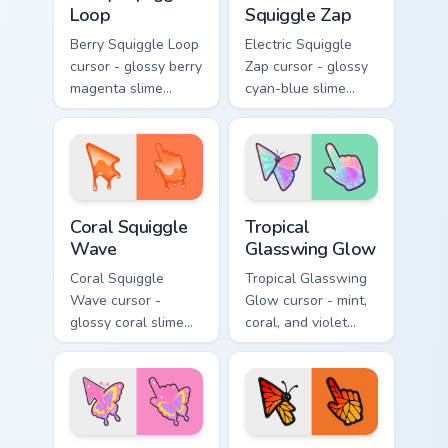
Loop
Squiggle Zap
Berry Squiggle Loop
Electric Squiggle
cursor - glossy berry
Zap cursor - glossy
magenta slime
cyan-blue slime
arrow with drips
arrow with drip
and a matching
blobs and a
purple-pink goo
matching electric
hand.
goo hand.
Coral Squiggle Wave custom cursor pack preview fo
Tropical Glasswing Glow cus
Coral Squiggle
Tropical
Wave
Glasswing Glow
Coral Squiggle
Tropical Glasswing
Wave cursor -
Glow cursor - mint,
glossy coral slime
coral, and violet
arrow with melting
glasswing butterfly
drips and a
arrow with a
matching gooey
glowing pastel
pointing hand.
hand.
Candy Swallowtail Spark custom cursor pack preview
Sunset Monarch Wing Pop cu