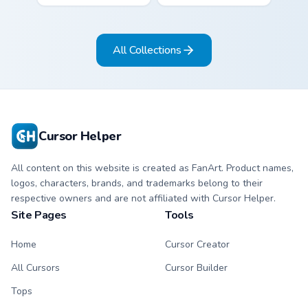
paper crane arrow
cream arrow with
and matching
bubblegum pink,
origami pointing
grape violet, and
All Collections
hand.
mint circles.
Cursor Helper
All content on this website is created as FanArt. Product names,
logos, characters, brands, and trademarks belong to their
respective owners and are not affiliated with Cursor Helper.
Site Pages
Tools
Home
Cursor Creator
All Cursors
Cursor Builder
Tops