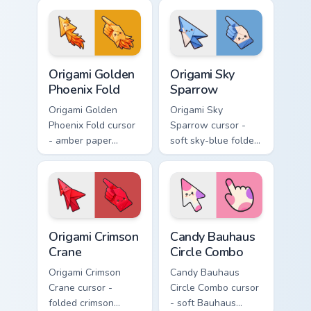
blue macaw arrow
arrow with a
with a matching
matching origami
feather hand.
hand.
Origami Golden Phoenix Fold custom cursor pack pre
Origami Sky Sparrow custom
Origami Golden
Origami Sky
Phoenix Fold
Sparrow
Origami Golden
Origami Sky
Phoenix Fold cursor
Sparrow cursor -
- amber paper
soft sky-blue folded
phoenix arrow with
sparrow arrow and
flame-like folds and
matching origami
a matching gold
pointing hand.
hand.
Origami Crimson Crane custom cursor pack preview f
Candy Bauhaus Circle Combo
Origami Crimson
Candy Bauhaus
Crane
Circle Combo
Origami Crimson
Candy Bauhaus
Crane cursor -
Circle Combo cursor
folded crimson
- soft Bauhaus