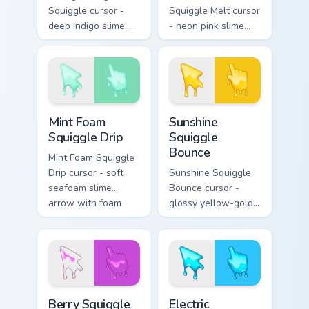
Squiggle cursor -
Squiggle Melt cursor
deep indigo slime
- neon pink slime
arrow with
arrow with glossy
periwinkle highlights
melt drips and a
and goo drips plus a
matching fuchsia
matching hand.
goo hand.
Mint Foam Squiggle Drip custom cursor pack preview
Sunshine Squiggle Bounce c
Mint Foam
Sunshine
Squiggle Drip
Squiggle
Bounce
Mint Foam Squiggle
Drip cursor - soft
Sunshine Squiggle
seafoam slime
Bounce cursor -
arrow with foam
glossy yellow-gold
highlights and
slime arrow with
melting drips plus a
sunny drips and a
matching hand.
matching golden
goo hand.
Berry Squiggle Loop custom cursor pack preview for
Electric Squiggle Zap custo
Berry Squiggle
Electric