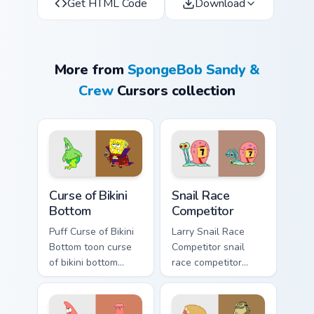
Get HTML Code
Download
More from
SpongeBob Sandy &
Crew
Cursors collection
Curse of Bikini Bottom custom cursor pack preview f
Snail Race Competitor custo
Curse of Bikini
Snail Race
Bottom
Competitor
Puff Curse of Bikini
Larry Snail Race
Bottom toon curse
Competitor snail
of bikini bottom
race competitor
lands on matched
glows on your
custom cursor clicks
custom cursor
with Patrick starfish
pointer with Krusty