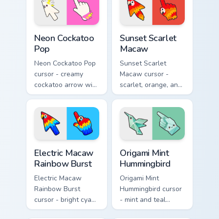
a matching hand.
Neon Cockatoo Pop custom cursor pack preview for 
Sunset Scarlet Macaw custo
Neon Cockatoo
Sunset Scarlet
Pop
Macaw
Neon Cockatoo Pop
Sunset Scarlet
cursor - creamy
Macaw cursor -
cockatoo arrow with
scarlet, orange, and
neon pink and
gold macaw arrow
yellow crest pop
with a matching
and a matching
warm feather hand.
hand.
Electric Macaw Rainbow Burst custom cursor pack pr
Origami Mint Hummingbird c
Electric Macaw
Origami Mint
Rainbow Burst
Hummingbird
Electric Macaw
Origami Mint
Rainbow Burst
Hummingbird cursor
cursor - bright cyan,
- mint and teal
yellow, red, and
folded hummingbird