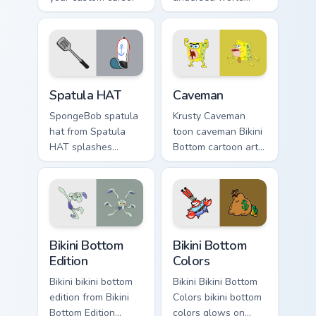
pointer with Krusty
cute glows on your
Krab fan flair.
custom cursor
pointer with Krusty
Krab fan flair.
SpongeBob Sandy & Crew custom cursor collection p
Caveman custom cursor pack
Spatula HAT
Caveman
SpongeBob spatula
Krusty Caveman
hat from Spatula
toon caveman Bikini
HAT splashes
Bottom cartoon art
through tabs with
dashes across
SpongeBob custom
pointer tabs with
cursor Bikini Bottom
underwater custom
flair.
cursor action style.
Bikini Bottom Edition custom cursor pack preview fo
Bikini Bottom Colors custom
Bikini Bottom
Bikini Bottom
Edition
Colors
Bikini bikini bottom
Bikini Bikini Bottom
edition from Bikini
Colors bikini bottom
Bottom Edition
colors glows on