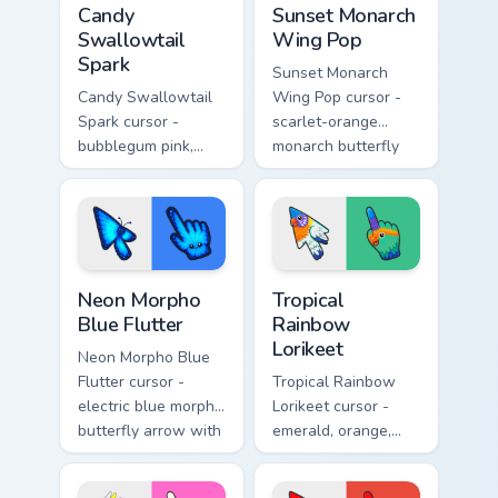
Candy
Sunset Monarch
Swallowtail
Wing Pop
Spark
Sunset Monarch
Candy Swallowtail
Wing Pop cursor -
Spark cursor -
scarlet-orange
bubblegum pink,
monarch butterfly
lemon, and lavender
arrow with golden
swallowtail arrow
wing veins and a
with a matching
matching hand.
sparkly hand.
Neon Morpho Blue Flutter custom cursor pack previ
Tropical Rainbow Lorikeet c
Neon Morpho
Tropical
Blue Flutter
Rainbow
Lorikeet
Neon Morpho Blue
Flutter cursor -
Tropical Rainbow
electric blue morpho
Lorikeet cursor -
butterfly arrow with
emerald, orange,
a matching wing-
violet, and blue
pattern hand.
lorikeet arrow with