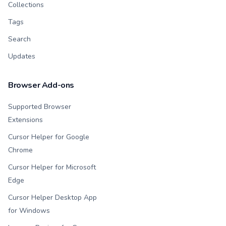
Collections
Tags
Search
Updates
Browser Add-ons
Supported Browser
Extensions
Cursor Helper for Google
Chrome
Cursor Helper for Microsoft
Edge
Cursor Helper Desktop App
for Windows