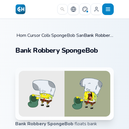
Skip to main content
Home
Cursor Collections
/
SpongeBob Sandy & Crew
/
/
Bank Robbery SpongeBob
Bank Robbery SpongeBob
Bank Robbery SpongeBob
floats bank