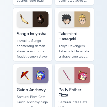
dashes retro blue
dominates across
orange comedy
your custom cursor
across your pointer
pointer and click
pair.
pair with game flair.
Sango Inuyasha custom cursor pack preview for Chr
Takemichi Hanagaki custom c
Sango Inuyasha
Takemichi
Hanagaki
Inuyasha Sango
boomerang demon
Tokyo Revengers
slayer armor hurls
Takemichi Hanagaki
feudal demon slayer
crybaby time leap
courage across your
cries gang
adventure pointer.
redemption across
your delinquent
pointer tabs.
Guido Anchovy custom cursor pack preview for Chro
Polly Esther Pizza custom c
Guido Anchovy
Polly Esther
Pizza
Samurai Pizza Cats
Guido Anchovy ninja
Samurai Pizza Cats