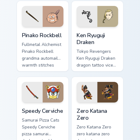
loyalty beside your
menace across your
delinquent pointer.
alchemy pointer
tabs.
Pinako Rockbell custom cursor pack preview for Chr
Ken Ryuguji Draken custom c
Pinako Rockbell
Ken Ryuguji
Draken
Fullmetal Alchemist
Pinako Rockbell
Tokyo Revengers
grandma automail
Ken Ryuguji Draken
warmth stitches
dragon tattoo vice
rockbell family love
captain guards
across your pointer.
delinquent loyalty
on your pointer tabs.
Speedy Cerviche custom cursor pack preview for Ch
Zero Katana Zero custom cur
Speedy Cerviche
Zero Katana
Zero
Samurai Pizza Cats
Speedy Cerviche
Zero Katana Zero
pizza samurai
zero katana zero