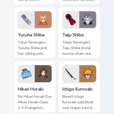
multicolor prison
white lieutenant ice
comedy chaos
rules gang tabs on
paints rainbow tabs
your pointer.
on your pointer pair.
Yuzuha Shiba custom cursor pack preview for Chrome
Taiju Shiba custom cursor p
Yuzuha Shiba
Taiju Shiba
Tokyo Revengers
Tokyo Revengers
Yuzuha Shiba pink
Taiju Shiba brutal
hair sibling pink
muscle villain red
black sibling bond
muscle rage
brightens delinquent
smashes delinquent
family on your
villain across your
pointer.
pointer.
Hikari Horaki custom cursor pack preview for Chrome
Ichigo Kurosaki custom curs
Hikari Horaki
Ichigo Kurosaki
Rei Hikari Horaki Eva
Bleach Ichigo
Hikari Horaki Class
Kurosaki substitute
2-A Evangelion
soul reaper sword
school art activates
slashes hollow