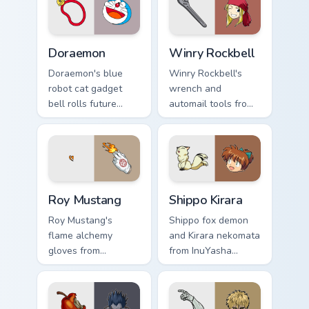
energy across your
city pointer.
Doraemon custom cursor pack preview for Chrome, 
Winry Rockbell custom curs
Doraemon
Winry Rockbell
Doraemon's blue
Winry Rockbell's
robot cat gadget
wrench and
bell rolls future
automail tools from
gadget cheer across
Fullmetal Alchemist
your classic anime
tune your pointer
pointer.
workshop charm.
Roy Mustang custom cursor pack preview for Chrome
Shippo Kirara custom cursor
Roy Mustang
Shippo Kirara
Roy Mustang's
Shippo fox demon
flame alchemy
and Kirara nekomata
gloves from
from InuYasha
Fullmetal Alchemist
scamper across your
ignite your pointer
feudal adventure
with colonel fire.
pointer pair.