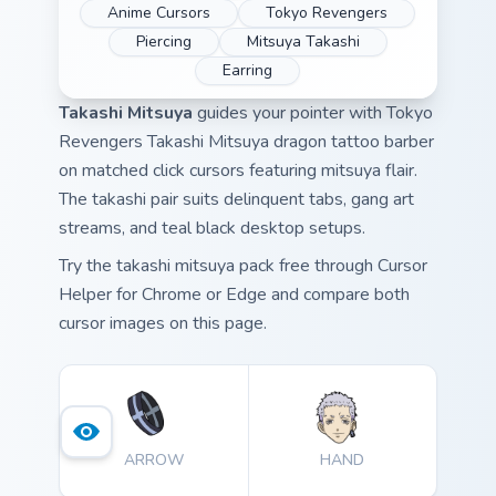
Anime Cursors
Tokyo Revengers
Piercing
Mitsuya Takashi
Earring
Takashi Mitsuya
guides your pointer with Tokyo
Revengers Takashi Mitsuya dragon tattoo barber
on matched click cursors featuring mitsuya flair.
The takashi pair suits delinquent tabs, gang art
streams, and teal black desktop setups.
Try the takashi mitsuya pack free through Cursor
Helper for Chrome or Edge and compare both
cursor images on this page.
ARROW
HAND