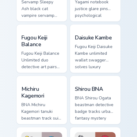
Servamp Sleepy
Yagami notebook
Ash black cat
justice glare pins
vampire servamp
psychological
slinks supernatural
thriller tension onto
shadow across your
your pointer.
Fugou Keiji Balance custom cursor pack preview for
Daisuke Kambe custom curso
dark anime pointer.
Fugou Keiji
Daisuke Kambe
Balance
Fugou Keiji Daisuke
Fugou Keiji Balance
Kambe unlimited
Unlimited duo
wallet swagger
detective art pairs
solves luxury
millionaire swagger
detective flair on
across your crime
your pointer pair.
Michiru Kagemori custom cursor pack preview for Ch
Shirou BNA custom cursor p
anime tabs.
Michiru
Shirou BNA
Kagemori
BNA Shirou Ogata
BNA Michiru
beastman detective
Kagemori tanuki
badge tracks urban
beastman track suit
fantasy mystery
sprints
across your anime
transformation
pointer pair.