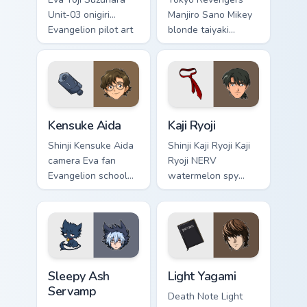
Unit-03 onigiri
Manjiro Sano Mikey
Evangelion pilot art
blonde taiyaki
activates on
leader grin rules
matched custom
delinquent gang
cursor clicks with
tabs on your pointer.
Eva unit energy.
Kensuke Aida custom cursor pack preview for Chrom
Kaji Ryoji custom cursor pa
Kensuke Aida
Kaji Ryoji
Shinji Kensuke Aida
Shinji Kaji Ryoji Kaji
camera Eva fan
Ryoji NERV
Evangelion school
watermelon spy
art from Kensuke
Evangelion
Aida syncs through
character art
tabs with
deploys on your
Evangelion custom
custom cursor
cursor NERV flair.
pointer and click
Sleepy Ash Servamp custom cursor pack preview for
Light Yagami custom cursor 
pair daily.
Sleepy Ash
Light Yagami
Servamp
Death Note Light