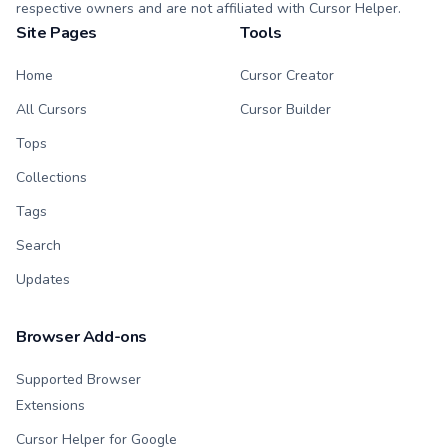
respective owners and are not affiliated with Cursor Helper.
Site Pages
Tools
Home
Cursor Creator
All Cursors
Cursor Builder
Tops
Collections
Tags
Search
Updates
Browser Add-ons
Supported Browser
Extensions
Cursor Helper for Google