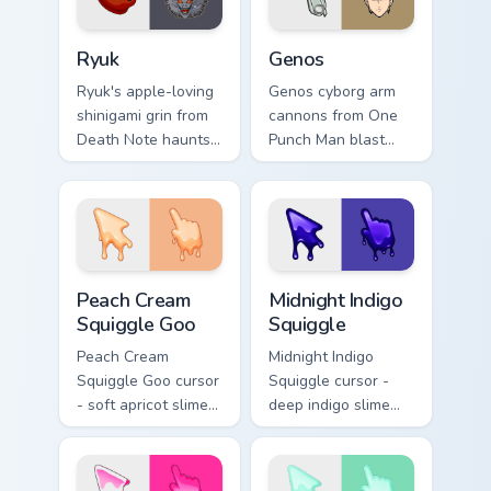
Ryuk custom cursor pack preview for Chrome, Edge 
Anime Shonen & Thriller cust
Ryuk
Genos
Ryuk's apple-loving
Genos cyborg arm
shinigami grin from
cannons from One
Death Note haunts
Punch Man blast
your pointer with
hero association
notebook thriller
steel across every
shadow.
click you make.
Peach Cream Squiggle Goo custom cursor pack previ
Midnight Indigo Squiggle cu
Peach Cream
Midnight Indigo
Squiggle Goo
Squiggle
Peach Cream
Midnight Indigo
Squiggle Goo cursor
Squiggle cursor -
- soft apricot slime
deep indigo slime
arrow with creamy
arrow with
highlights and goo
periwinkle highlights
drips plus a
and goo drips plus a