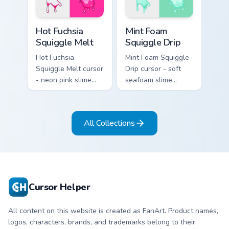
matching peach
matching hand.
hand.
Hot Fuchsia Squiggle Melt custom cursor pack previ
Mint Foam Squiggle Drip cus
Hot Fuchsia
Mint Foam
Squiggle Melt
Squiggle Drip
Hot Fuchsia
Mint Foam Squiggle
Squiggle Melt cursor
Drip cursor - soft
- neon pink slime
seafoam slime
arrow with glossy
arrow with foam
melt drips and a
highlights and
matching fuchsia
melting drips plus a
All Collections
goo hand.
matching hand.
Cursor Helper
All content on this website is created as FanArt. Product names,
logos, characters, brands, and trademarks belong to their