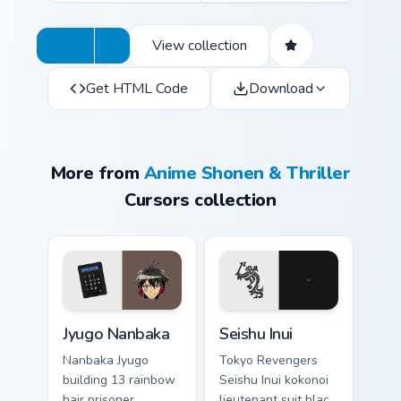
View collection
Get HTML Code
Download
More from
Anime Shonen & Thriller
Cursors collection
Jyugo Nanbaka custom cursor pack preview for Chro
Seishu Inui custom cursor p
Jyugo Nanbaka
Seishu Inui
Nanbaka Jyugo
Tokyo Revengers
building 13 rainbow
Seishu Inui kokonoi
hair prisoner
lieutenant suit black