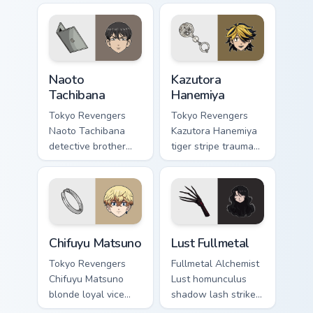
on matched custom
hunter orange black
cursor clicks with
across your shonen
Eva unit energy.
tabs.
Naoto Tachibana custom cursor pack preview for Ch
Kazutora Hanemiya custom c
Naoto
Kazutora
Tachibana
Hanemiya
Tokyo Revengers
Tokyo Revengers
Naoto Tachibana
Kazutora Hanemiya
detective brother
tiger stripe trauma
suit pursues mystery
claws tragic
across your
delinquent history
delinquent gang
across your pointer
pointer.
pair.
Chifuyu Matsuno custom cursor pack preview for Ch
Lust Fullmetal custom curso
Chifuyu Matsuno
Lust Fullmetal
Tokyo Revengers
Fullmetal Alchemist
Chifuyu Matsuno
Lust homunculus
blonde loyal vice
shadow lash strikes
rides blonde teal
dark homunculus