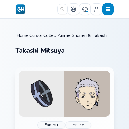
Skip to main content
Home
Cursor Collections
/
Anime Shonen & Thriller
/
/
Takashi Mitsuya
Takashi Mitsuya
Fan Art
Anime