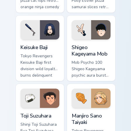
pizza cat flips retro
Polly Esther pizza
orange ninja comedy
samurai slices retro
across your pointer
comedy pizza cat
tabs.
chaos across your
pointer pair.
Keisuke Baji custom cursor pack preview for Chrome
Shigeo Kageyama Mob custom
Keisuke Baji
Shigeo
Kageyama Mob
Tokyo Revengers
Keisuke Baji first
Mob Psycho 100
division wild loyalty
Shigeo Kageyama
burns delinquent
psychic aura burst
gang fire across
erupts esper
your pointer tabs.
comedy power
across your
supernatural tabs.
Toji Suzuhara custom cursor pack preview for Chrom
Manjiro Sano Taiyaki custom
Toji Suzuhara
Manjiro Sano
Taiyaki
Shinji Toji Suzuhara
Eva Toji Suzuhara
Tokyo Revengers