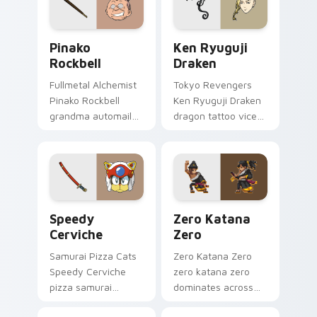
Pinako Rockbell custom cursor pack preview for C
Ken Ryuguji Draken custom
Pinako
Ken Ryuguji
Rockbell
Draken
Fullmetal Alchemist
Tokyo Revengers
Pinako Rockbell
Ken Ryuguji Draken
grandma automail
dragon tattoo vice
warmth stitches
captain guards
rockbell family love
delinquent loyalty
across your pointer.
on your pointer
tabs.
Speedy Cerviche custom cursor pack preview for 
Zero Katana Zero custom c
Speedy
Zero Katana
Cerviche
Zero
Samurai Pizza Cats
Zero Katana Zero
Speedy Cerviche
zero katana zero
pizza samurai
dominates across
dashes retro blue
your custom cursor