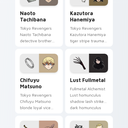
Naoto Tachibana custom cursor pack preview for 
Kazutora Hanemiya custom 
Naoto
Kazutora
Tachibana
Hanemiya
Tokyo Revengers
Tokyo Revengers
Naoto Tachibana
Kazutora Hanemiya
detective brother
tiger stripe trauma
suit pursues
claws tragic
mystery across your
delinquent history
delinquent gang
across your pointer
pointer.
pair.
Chifuyu Matsuno custom cursor pack preview for 
Lust Fullmetal custom curs
Chifuyu
Lust Fullmetal
Matsuno
Fullmetal Alchemist
Tokyo Revengers
Lust homunculus
Chifuyu Matsuno
shadow lash strikes
blonde loyal vice
dark homunculus
rides blonde teal
menace across your
loyalty beside your
alchemy pointer
delinquent pointer.
tabs.