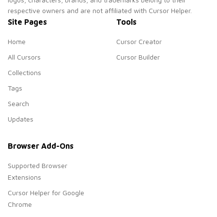
respective owners and are not affiliated with Cursor Helper.
Site Pages
Tools
Home
Cursor Creator
All Cursors
Cursor Builder
Collections
Tags
Search
Updates
Browser Add-Ons
Supported Browser
Extensions
Cursor Helper for Google
Chrome