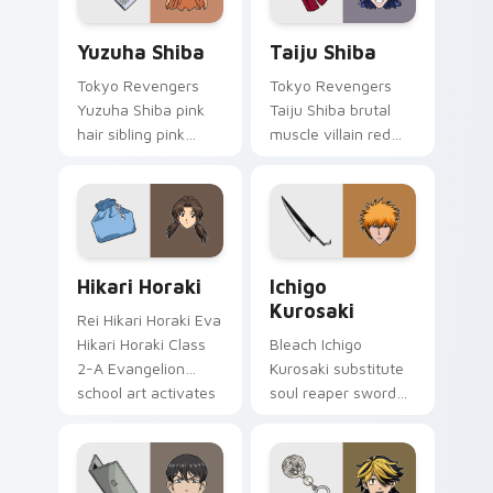
Yuzuha Shiba custom cursor pack preview for Chro
Taiju Shiba custom cursor 
Yuzuha Shiba
Taiju Shiba
Tokyo Revengers
Tokyo Revengers
Yuzuha Shiba pink
Taiju Shiba brutal
hair sibling pink
muscle villain red
black sibling bond
muscle rage
brightens delinquent
smashes delinquent
family on your
villain across your
pointer.
pointer.
Hikari Horaki custom cursor pack preview for Chro
Ichigo Kurosaki custom cur
Hikari Horaki
Ichigo
Kurosaki
Rei Hikari Horaki Eva
Hikari Horaki Class
Bleach Ichigo
2-A Evangelion
Kurosaki substitute
school art activates
soul reaper sword
on matched custom
slashes hollow
cursor clicks with
hunter orange black
Eva unit energy.
across your shonen
tabs.