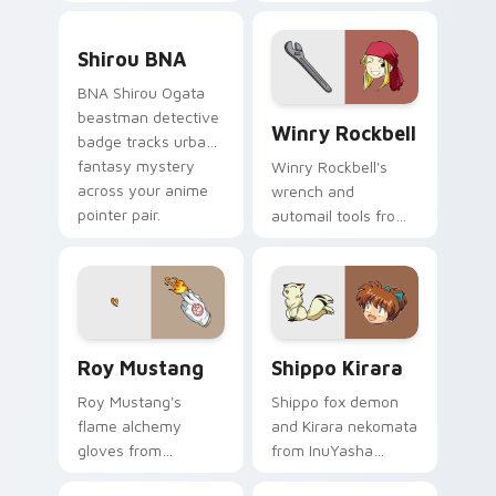
detective flair on
sprints
your pointer pair.
transformation
Shirou BNA custom cursor pack preview for Chrom
energy across your
Shirou BNA
city pointer.
BNA Shirou Ogata
Winry Rockbell custom curs
beastman detective
Winry Rockbell
badge tracks urban
fantasy mystery
Winry Rockbell's
across your anime
wrench and
pointer pair.
automail tools from
Fullmetal Alchemist
tune your pointer
workshop charm.
Roy Mustang custom cursor pack preview for Chro
Shippo Kirara custom curso
Roy Mustang
Shippo Kirara
Roy Mustang's
Shippo fox demon
flame alchemy
and Kirara nekomata
gloves from
from InuYasha
Fullmetal Alchemist
scamper across