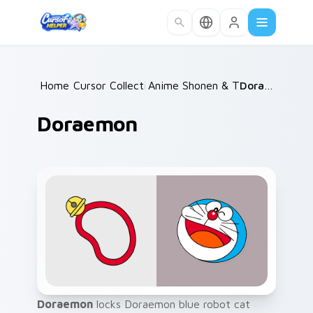
Skip to main content
Home
Cursor Collections
/
Anime Shonen & Thriller
/
Doraemon
/
Doraemon
Doraemon
locks Doraemon blue robot cat