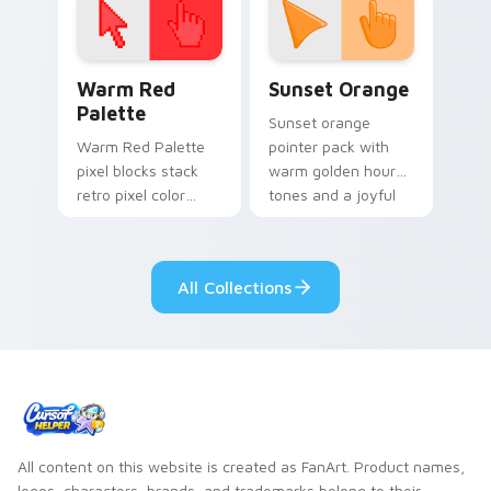
Color Pixels Red & Pink custom cursor collection pr
Sunset Orange custom curs
Warm Red
Sunset Orange
Palette
Sunset orange
Warm Red Palette
pointer pack with
pixel blocks stack
warm golden hour
retro pixel color
tones and a joyful
blocks across your
nature mood for
custom cursor
evening browsing.
pointer and click pair
All Collections
daily.
All content on this website is created as FanArt. Product names,
logos, characters, brands, and trademarks belong to their