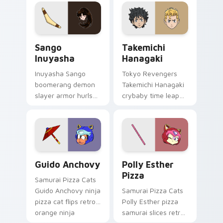
orange comedy
pointer and click pair
across your pointer
with game flair.
pair.
Sango Inuyasha custom cursor pack preview for Ch
Takemichi Hanagaki custom 
Sango
Takemichi
Inuyasha
Hanagaki
Inuyasha Sango
Tokyo Revengers
boomerang demon
Takemichi Hanagaki
slayer armor hurls
crybaby time leap
feudal demon slayer
cries gang
courage across your
redemption across
adventure pointer.
your delinquent
pointer tabs.
Guido Anchovy custom cursor pack preview for Ch
Polly Esther Pizza custom 
Guido Anchovy
Polly Esther
Pizza
Samurai Pizza Cats
Guido Anchovy ninja
Samurai Pizza Cats
pizza cat flips retro
Polly Esther pizza
orange ninja
samurai slices retro