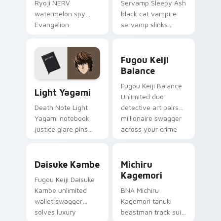
Ryoji NERV
Servamp Sleepy Ash
watermelon spy
black cat vampire
Evangelion
servamp slinks
character art
supernatural
deploys on your
shadow across your
Fugou Keiji Balance custom
custom cursor
dark anime pointer.
Fugou Keiji
pointer and click pair
Balance
daily.
Light Yagami custom cursor pack preview for Chro
Fugou Keiji Balance
Light Yagami
Unlimited duo
detective art pairs
Death Note Light
millionaire swagger
Yagami notebook
across your crime
justice glare pins
anime tabs.
psychological thriller
tension onto your
Daisuke Kambe custom cursor pack preview for Ch
Michiru Kagemori custom c
pointer.
Daisuke Kambe
Michiru
Kagemori
Fugou Keiji Daisuke
Kambe unlimited
BNA Michiru
wallet swagger
Kagemori tanuki
solves luxury
beastman track suit