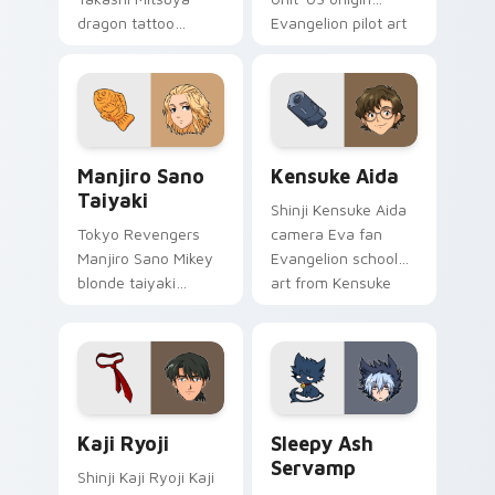
dragon tattoo
Evangelion pilot art
barber ink styles
activates on
delinquent loyalty
matched custom
across your pointer
cursor clicks with
tabs.
Eva unit energy.
Manjiro Sano Taiyaki custom cursor pack preview f
Kensuke Aida custom curso
Manjiro Sano
Kensuke Aida
Taiyaki
Shinji Kensuke Aida
Tokyo Revengers
camera Eva fan
Manjiro Sano Mikey
Evangelion school
blonde taiyaki
art from Kensuke
leader grin rules
Aida syncs through
delinquent gang
tabs with
tabs on your pointer.
Evangelion custom
cursor NERV flair.
Kaji Ryoji custom cursor pack preview for Chrome,
Sleepy Ash Servamp custom
Kaji Ryoji
Sleepy Ash
Servamp
Shinji Kaji Ryoji Kaji