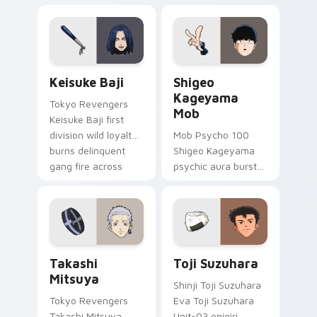
comedy across your
comedy pizza cat
pointer tabs.
chaos across your
pointer pair.
Keisuke Baji custom cursor pack preview for Chro
Shigeo Kageyama Mob custo
Keisuke Baji
Shigeo
Kageyama
Tokyo Revengers
Mob
Keisuke Baji first
division wild loyalty
Mob Psycho 100
burns delinquent
Shigeo Kageyama
gang fire across
psychic aura burst
your pointer tabs.
erupts esper
comedy power
across your
supernatural tabs.
Takashi Mitsuya custom cursor pack preview for C
Toji Suzuhara custom curso
Takashi
Toji Suzuhara
Mitsuya
Shinji Toji Suzuhara
Tokyo Revengers
Eva Toji Suzuhara
Takashi Mitsuya
Unit-03 onigiri