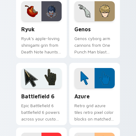
ignite your pointer
your feudal
with colonel fire.
adventure pointer
pair.
Ryuk custom cursor pack preview for Chrome, Edg
Anime Shonen & Thriller cus
Ryuk
Genos
Ryuk's apple-loving
Genos cyborg arm
shinigami grin from
cannons from One
Death Note haunts
Punch Man blast
your pointer with
hero association
notebook thriller
steel across every
shadow.
click you make.
Battlefield 6 custom cursor pack preview for Chro
Color Pixels Blue & Cyan cu
Battlefield 6
Azure
Epic Battlefield 6
Retro grid azure
battlefield 6 powers
tiles retro pixel color
across your custom
blocks on matched
cursor pointer and
custom cursor clicks
click pair today.
with 8-bit charm.