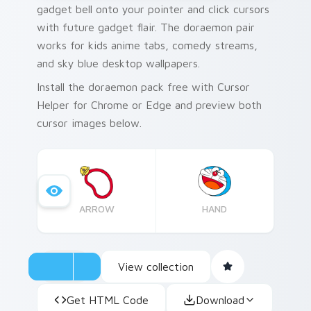
gadget bell onto your pointer and click cursors
with future gadget flair. The doraemon pair
works for kids anime tabs, comedy streams,
and sky blue desktop wallpapers.
Install the doraemon pack free with Cursor
Helper for Chrome or Edge and preview both
cursor images below.
ARROW
HAND
View collection
Get HTML Code
Download