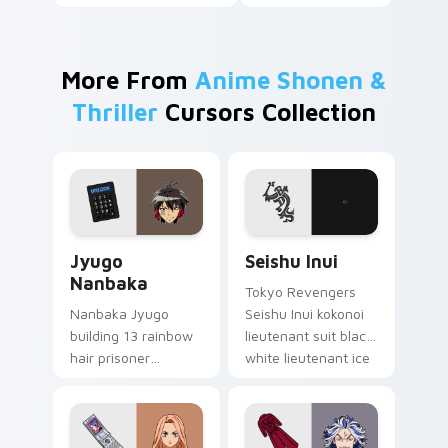
More From
Anime Shonen &
Thriller
Cursors Collection
Jyugo Nanbaka custom cursor pack preview for Ch
Seishu Inui custom cursor 
Jyugo
Seishu Inui
Nanbaka
Tokyo Revengers
Nanbaka Jyugo
Seishu Inui kokonoi
building 13 rainbow
lieutenant suit black
hair prisoner
white lieutenant ice
multicolor prison
rules gang tabs on
comedy chaos
your pointer.
paints rainbow tabs
on your pointer pair.