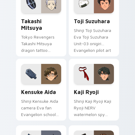
supernatural tabs.
Takashi Mitsuya custom cursor pack preview for C
Toji Suzuhara custom curso
Takashi
Toji Suzuhara
Mitsuya
Shinji Toji Suzuhara
Tokyo Revengers
Eva Toji Suzuhara
Takashi Mitsuya
Unit-03 onigiri
dragon tattoo
Evangelion pilot art
barber ink styles
activates on
delinquent loyalty
matched custom
across your pointer
cursor clicks with
tabs.
Eva unit energy.
Kensuke Aida custom cursor pack preview for Chro
Kaji Ryoji custom cursor p
Kensuke Aida
Kaji Ryoji
Shinji Kensuke Aida
Shinji Kaji Ryoji Kaji
camera Eva fan
Ryoji NERV
Evangelion school
watermelon spy
art from Kensuke
Evangelion
Aida syncs through
character art
tabs with
deploys on your