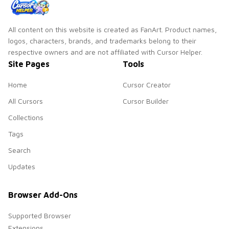
All content on this website is created as FanArt. Product names,
logos, characters, brands, and trademarks belong to their
respective owners and are not affiliated with Cursor Helper.
Site Pages
Tools
Home
Cursor Creator
All Cursors
Cursor Builder
Collections
Tags
Search
Updates
Browser Add-Ons
Supported Browser
Extensions