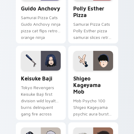
Guido Anchovy custom cursor pack preview for Ch
Polly Esther Pizza custom 
Guido Anchovy
Polly Esther
Pizza
Samurai Pizza Cats
Guido Anchovy ninja
Samurai Pizza Cats
pizza cat flips retro
Polly Esther pizza
orange ninja
samurai slices retro
comedy across your
comedy pizza cat
pointer tabs.
chaos across your
pointer pair.
Keisuke Baji custom cursor pack preview for Chro
Shigeo Kageyama Mob custo
Keisuke Baji
Shigeo
Kageyama
Tokyo Revengers
Mob
Keisuke Baji first
division wild loyalty
Mob Psycho 100
burns delinquent
Shigeo Kageyama
gang fire across
psychic aura burst
your pointer tabs.
erupts esper
comedy power
across your