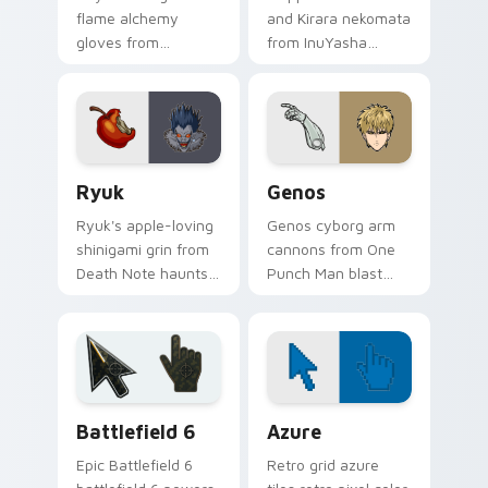
flame alchemy
and Kirara nekomata
gloves from
from InuYasha
Fullmetal Alchemist
scamper across
ignite your pointer
your feudal
with colonel fire.
adventure pointer
pair.
Ryuk custom cursor pack preview for Chrome, Edg
Anime Shonen & Thriller cus
Ryuk
Genos
Ryuk's apple-loving
Genos cyborg arm
shinigami grin from
cannons from One
Death Note haunts
Punch Man blast
your pointer with
hero association
notebook thriller
steel across every
shadow.
click you make.
Battlefield 6 custom cursor pack preview for Chro
Color Pixels Blue & Cyan cu
Battlefield 6
Azure
Epic Battlefield 6
Retro grid azure