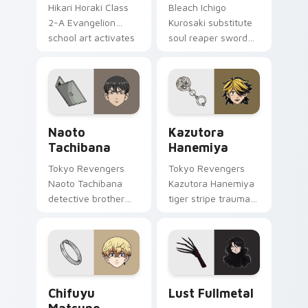
Hikari Horaki Class
Bleach Ichigo
2-A Evangelion
Kurosaki substitute
school art activates
soul reaper sword
on matched custom
slashes hollow
cursor clicks with
hunter orange black
Eva unit energy.
across your shonen
tabs.
Naoto Tachibana custom cursor pack preview for 
Kazutora Hanemiya custom 
Naoto
Kazutora
Tachibana
Hanemiya
Tokyo Revengers
Tokyo Revengers
Naoto Tachibana
Kazutora Hanemiya
detective brother
tiger stripe trauma
suit pursues
claws tragic
mystery across your
delinquent history
delinquent gang
across your pointer
pointer.
pair.
Chifuyu Matsuno custom cursor pack preview for 
Lust Fullmetal custom curs
Chifuyu
Lust Fullmetal