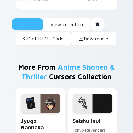
View collection
Get HTML Code
Download
More From
Anime Shonen &
Thriller
Cursors Collection
Jyugo Nanbaka custom cursor pack preview for Ch
Seishu Inui custom cursor 
Jyugo
Seishu Inui
Nanbaka
Tokyo Revengers