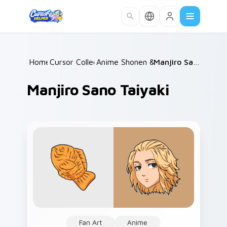
Skip to main content
Home
Cursor Collections
/
Anime Shonen & Thriller
/
/
Manjiro Sano Taiyaki
Manjiro Sano Taiyaki
Fan Art
Anime