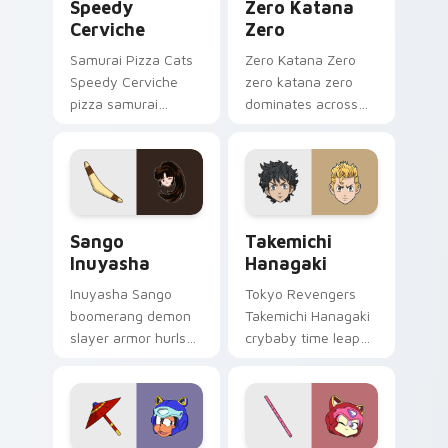
Speedy
Zero Katana
Cerviche
Zero
Samurai Pizza Cats
Zero Katana Zero
Speedy Cerviche
zero katana zero
pizza samurai
dominates across
dashes retro blue
your custom cursor
orange comedy
pointer and click pair
across your pointer
with game flair.
pair.
Sango Inuyasha custom cursor pack preview for Ch
Takemichi Hanagaki custom 
Sango
Takemichi
Inuyasha
Hanagaki
Inuyasha Sango
Tokyo Revengers
boomerang demon
Takemichi Hanagaki
slayer armor hurls
crybaby time leap
feudal demon slayer
cries gang
courage across your
redemption across
adventure pointer.
your delinquent
pointer tabs.