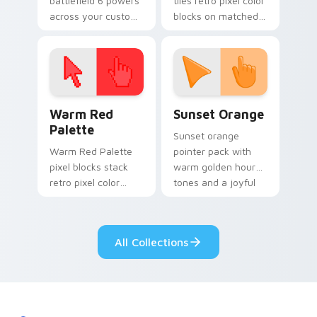
battlefield 6 powers
tiles retro pixel color
across your custom
blocks on matched
cursor pointer and
custom cursor clicks
click pair today.
with 8-bit charm.
Color Pixels Red & Pink custom cursor collection pr
Sunset Orange custom curs
Warm Red
Sunset Orange
Palette
Sunset orange
Warm Red Palette
pointer pack with
pixel blocks stack
warm golden hour
retro pixel color
tones and a joyful
blocks across your
nature mood for
custom cursor
evening browsing.
pointer and click pair
All Collections
daily.