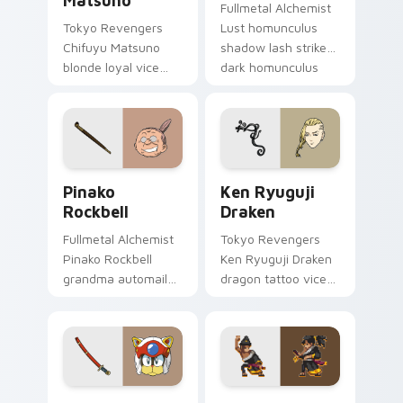
Matsuno
Fullmetal Alchemist
Tokyo Revengers
Lust homunculus
Chifuyu Matsuno
shadow lash strikes
blonde loyal vice
dark homunculus
rides blonde teal
menace across your
loyalty beside your
alchemy pointer
delinquent pointer.
tabs.
Pinako Rockbell custom cursor pack preview for C
Ken Ryuguji Draken custom
Pinako
Ken Ryuguji
Rockbell
Draken
Fullmetal Alchemist
Tokyo Revengers
Pinako Rockbell
Ken Ryuguji Draken
grandma automail
dragon tattoo vice
warmth stitches
captain guards
rockbell family love
delinquent loyalty
across your pointer.
on your pointer
tabs.
Speedy Cerviche custom cursor pack preview for 
Zero Katana Zero custom c