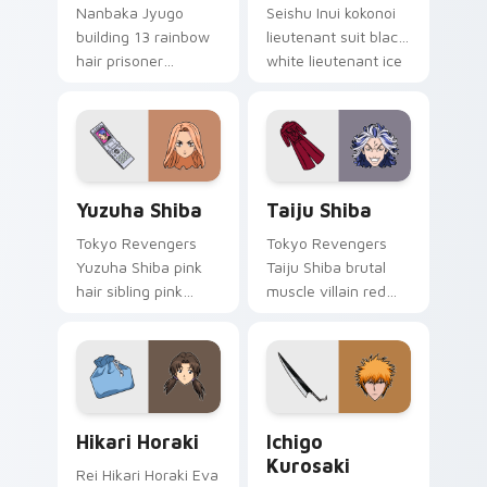
Nanbaka Jyugo
Seishu Inui kokonoi
building 13 rainbow
lieutenant suit black
hair prisoner
white lieutenant ice
multicolor prison
rules gang tabs on
comedy chaos
your pointer.
paints rainbow tabs
on your pointer pair.
Yuzuha Shiba custom cursor pack preview for Chro
Taiju Shiba custom cursor 
Yuzuha Shiba
Taiju Shiba
Tokyo Revengers
Tokyo Revengers
Yuzuha Shiba pink
Taiju Shiba brutal
hair sibling pink
muscle villain red
black sibling bond
muscle rage
brightens delinquent
smashes delinquent
family on your
villain across your
pointer.
pointer.
Hikari Horaki custom cursor pack preview for Chro
Ichigo Kurosaki custom cur
Hikari Horaki
Ichigo
Kurosaki
Rei Hikari Horaki Eva