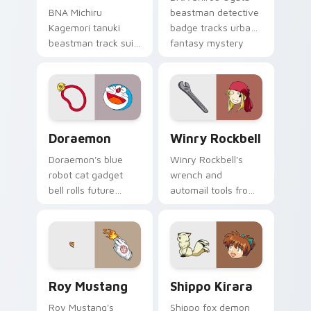
BNA Michiru
beastman detective
Kagemori tanuki
badge tracks urban
beastman track suit
fantasy mystery
sprints
across your anime
transformation
pointer pair.
energy across your
city pointer.
Doraemon custom cursor pack preview for Chrome,
Winry Rockbell custom curs
Doraemon
Winry Rockbell
Doraemon's blue
Winry Rockbell's
robot cat gadget
wrench and
bell rolls future
automail tools from
gadget cheer across
Fullmetal Alchemist
your classic anime
tune your pointer
pointer.
workshop charm.
Roy Mustang custom cursor pack preview for Chro
Shippo Kirara custom curso
Roy Mustang
Shippo Kirara
Roy Mustang's
Shippo fox demon