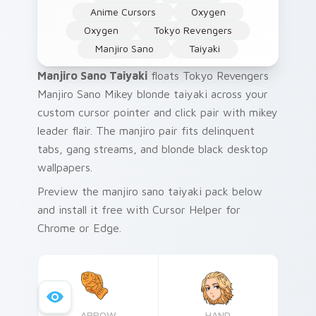
Anime Cursors
Oxygen
Oxygen
Tokyo Revengers
Manjiro Sano
Taiyaki
Manjiro Sano Taiyaki
floats Tokyo Revengers
Manjiro Sano Mikey blonde taiyaki across your
custom cursor pointer and click pair with mikey
leader flair. The manjiro pair fits delinquent
tabs, gang streams, and blonde black desktop
wallpapers.
Preview the manjiro sano taiyaki pack below
and install it free with Cursor Helper for
Chrome or Edge.
ARROW
HAND