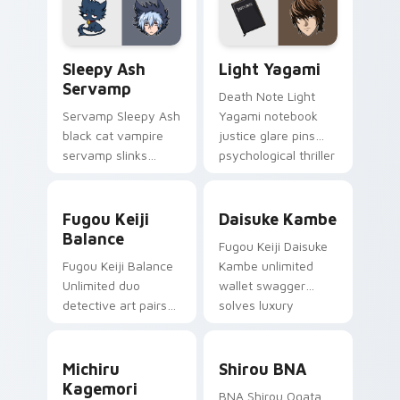
Evangelion custom
custom cursor
cursor NERV flair.
pointer and click pair
Sleepy Ash Servamp custom cursor pack preview f
Light Yagami custom cursor
daily.
Sleepy Ash
Light Yagami
Servamp
Death Note Light
Servamp Sleepy Ash
Yagami notebook
black cat vampire
justice glare pins
servamp slinks
psychological thriller
supernatural
tension onto your
shadow across your
pointer.
Fugou Keiji Balance custom cursor pack preview f
Daisuke Kambe custom curs
dark anime pointer.
Fugou Keiji
Daisuke Kambe
Balance
Fugou Keiji Daisuke
Fugou Keiji Balance
Kambe unlimited
Unlimited duo
wallet swagger
detective art pairs
solves luxury
millionaire swagger
detective flair on
across your crime
your pointer pair.
Michiru Kagemori custom cursor pack preview for 
Shirou BNA custom cursor 
anime tabs.
Michiru
Shirou BNA
Kagemori
BNA Shirou Ogata