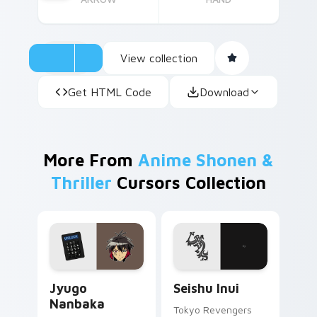
View collection
Get HTML Code
Download
More From
Anime Shonen &
Thriller
Cursors Collection
Jyugo Nanbaka custom cursor pack preview for Ch
Seishu Inui custom cursor 
Jyugo
Seishu Inui
Nanbaka
Tokyo Revengers