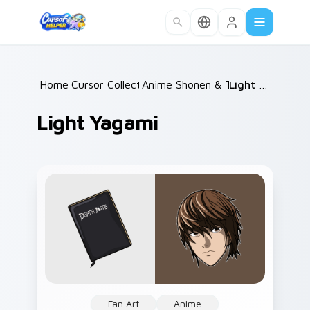
Skip to main content
Home
Cursor Collections
/
Anime Shonen & Thriller
/
Light Yagami
/
Light Yagami
Fan Art
Anime