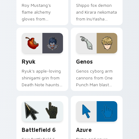
Roy Mustang's
Shippo fox demon
flame alchemy
and Kirara nekomata
gloves from
from InuYasha
Fullmetal Alchemist
scamper across
ignite your pointer
your feudal
with colonel fire.
adventure pointer
pair.
Ryuk custom cursor pack preview for Chrome, Edg
Anime Shonen & Thriller cus
Ryuk
Genos
Ryuk's apple-loving
Genos cyborg arm
shinigami grin from
cannons from One
Death Note haunts
Punch Man blast
your pointer with
hero association
notebook thriller
steel across every
shadow.
click you make.
Battlefield 6 custom cursor pack preview for Chro
Color Pixels Blue & Cyan cu
Battlefield 6
Azure