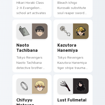
Hikari Horaki Class
Bleach Ichigo
2-A Evangelion
Kurosaki substitute
school art activates
soul reaper sword
on matched custom
slashes hollow
cursor clicks with
hunter orange black
Eva unit energy.
across your shonen
tabs.
Naoto Tachibana custom cursor pack preview for 
Kazutora Hanemiya custom 
Naoto
Kazutora
Tachibana
Hanemiya
Tokyo Revengers
Tokyo Revengers
Naoto Tachibana
Kazutora Hanemiya
detective brother
tiger stripe trauma
suit pursues
claws tragic
mystery across your
delinquent history
delinquent gang
across your pointer
pointer.
pair.
Chifuyu Matsuno custom cursor pack preview for 
Lust Fullmetal custom curs
Chifuyu
Lust Fullmetal