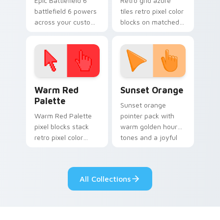
Epic Battlefield 6
Retro grid azure
battlefield 6 powers
tiles retro pixel color
across your custom
blocks on matched
cursor pointer and
custom cursor clicks
click pair today.
with 8-bit charm.
Color Pixels Red & Pink custom cursor collection pr
Sunset Orange custom curs
Warm Red
Sunset Orange
Palette
Sunset orange
Warm Red Palette
pointer pack with
pixel blocks stack
warm golden hour
retro pixel color
tones and a joyful
blocks across your
nature mood for
custom cursor
evening browsing.
pointer and click pair
All Collections
daily.