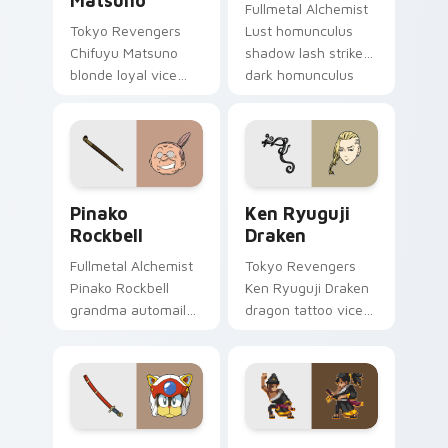
Matsuno
Fullmetal Alchemist
Tokyo Revengers
Lust homunculus
Chifuyu Matsuno
shadow lash strikes
blonde loyal vice
dark homunculus
rides blonde teal
menace across your
loyalty beside your
alchemy pointer
delinquent pointer.
tabs.
Pinako Rockbell custom cursor pack preview for C
Ken Ryuguji Draken custom
Pinako
Ken Ryuguji
Rockbell
Draken
Fullmetal Alchemist
Tokyo Revengers
Pinako Rockbell
Ken Ryuguji Draken
grandma automail
dragon tattoo vice
warmth stitches
captain guards
rockbell family love
delinquent loyalty
across your pointer.
on your pointer
tabs.
Speedy Cerviche custom cursor pack preview for 
Zero Katana Zero custom c