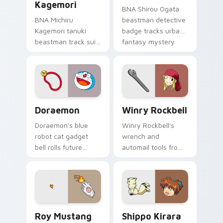
Kagemori
BNA Shirou Ogata
BNA Michiru
beastman detective
Kagemori tanuki
badge tracks urban
beastman track suit
fantasy mystery
sprints
across your anime
transformation
pointer pair.
energy across your
city pointer.
Doraemon custom cursor pack preview for Chrome,
Winry Rockbell custom curs
Doraemon
Winry Rockbell
Doraemon's blue
Winry Rockbell's
robot cat gadget
wrench and
bell rolls future
automail tools from
gadget cheer across
Fullmetal Alchemist
your classic anime
tune your pointer
pointer.
workshop charm.
Roy Mustang custom cursor pack preview for Chro
Shippo Kirara custom curso
Roy Mustang
Shippo Kirara