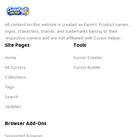
All content on this website is created as FanArt. Product names,
logos, characters, brands, and trademarks belong to their
respective owners and are not affiliated with Cursor Helper.
Site Pages
Tools
Home
Cursor Creator
All Cursors
Cursor Builder
Collections
Tags
Search
Updates
Browser Add-Ons
Supported Browser