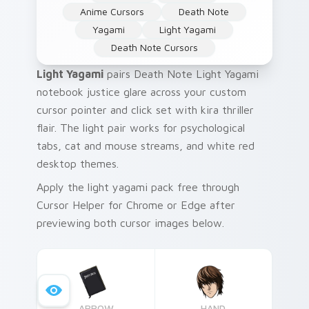
Anime Cursors
Death Note
Yagami
Light Yagami
Death Note Cursors
Light Yagami
pairs Death Note Light Yagami
notebook justice glare across your custom
cursor pointer and click set with kira thriller
flair. The light pair works for psychological
tabs, cat and mouse streams, and white red
desktop themes.
Apply the light yagami pack free through
Cursor Helper for Chrome or Edge after
previewing both cursor images below.
ARROW
HAND