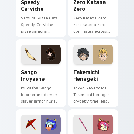
Speedy
Zero Katana
Cerviche
Zero
Samurai Pizza Cats
Zero Katana Zero
Speedy Cerviche
zero katana zero
pizza samurai
dominates across
dashes retro blue
your custom cursor
orange comedy
pointer and click pair
across your pointer
with game flair.
pair.
Sango Inuyasha custom cursor pack preview for Ch
Takemichi Hanagaki custom 
Sango
Takemichi
Inuyasha
Hanagaki
Inuyasha Sango
Tokyo Revengers
boomerang demon
Takemichi Hanagaki
slayer armor hurls
crybaby time leap
feudal demon slayer
cries gang
courage across your
redemption across
adventure pointer.
your delinquent
pointer tabs.