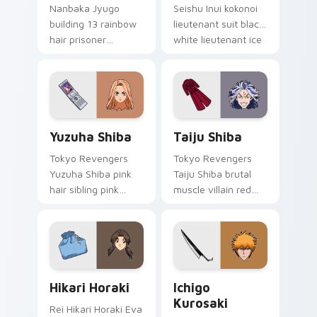
Nanbaka Jyugo
Seishu Inui kokonoi
building 13 rainbow
lieutenant suit black
hair prisoner
white lieutenant ice
multicolor prison
rules gang tabs on
comedy chaos
your pointer.
paints rainbow tabs
on your pointer pair.
Yuzuha Shiba custom cursor pack preview for Chro
Taiju Shiba custom cursor 
Yuzuha Shiba
Taiju Shiba
Tokyo Revengers
Tokyo Revengers
Yuzuha Shiba pink
Taiju Shiba brutal
hair sibling pink
muscle villain red
black sibling bond
muscle rage
brightens delinquent
smashes delinquent
family on your
villain across your
pointer.
pointer.
Hikari Horaki custom cursor pack preview for Chro
Ichigo Kurosaki custom cur
Hikari Horaki
Ichigo
Kurosaki
Rei Hikari Horaki Eva