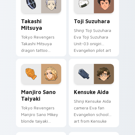
supernatural tabs.
Takashi Mitsuya custom cursor pack preview for C
Toji Suzuhara custom curso
Takashi
Toji Suzuhara
Mitsuya
Shinji Toji Suzuhara
Tokyo Revengers
Eva Toji Suzuhara
Takashi Mitsuya
Unit-03 onigiri
dragon tattoo
Evangelion pilot art
barber ink styles
activates on
delinquent loyalty
matched custom
across your pointer
cursor clicks with
tabs.
Eva unit energy.
Manjiro Sano Taiyaki custom cursor pack preview f
Kensuke Aida custom curso
Manjiro Sano
Kensuke Aida
Taiyaki
Shinji Kensuke Aida
Tokyo Revengers
camera Eva fan
Manjiro Sano Mikey
Evangelion school
blonde taiyaki
art from Kensuke
leader grin rules
Aida syncs through
delinquent gang
tabs with