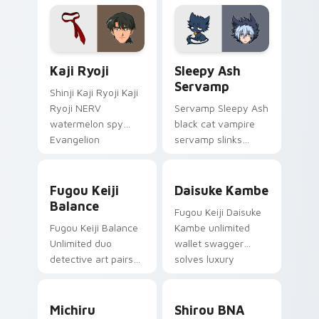
tabs on your pointer.
Evangelion custom
cursor NERV flair.
Kaji Ryoji custom cursor pack preview for Chrome,
Sleepy Ash Servamp custom
Kaji Ryoji
Sleepy Ash
Servamp
Shinji Kaji Ryoji Kaji
Ryoji NERV
Servamp Sleepy Ash
watermelon spy
black cat vampire
Evangelion
servamp slinks
character art
supernatural
deploys on your
shadow across your
Fugou Keiji Balance custom cursor pack preview f
Daisuke Kambe custom curs
custom cursor
dark anime pointer.
Fugou Keiji
Daisuke Kambe
pointer and click pair
Balance
Fugou Keiji Daisuke
daily.
Fugou Keiji Balance
Kambe unlimited
Unlimited duo
wallet swagger
detective art pairs
solves luxury
millionaire swagger
detective flair on
across your crime
your pointer pair.
Michiru Kagemori custom cursor pack preview for 
Shirou BNA custom cursor 
anime tabs.
Michiru
Shirou BNA