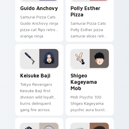
Guido Anchovy custom cursor pack preview for Ch
Polly Esther Pizza custom 
Guido Anchovy
Polly Esther
Pizza
Samurai Pizza Cats
Guido Anchovy ninja
Samurai Pizza Cats
pizza cat flips retro
Polly Esther pizza
orange ninja
samurai slices retro
comedy across your
comedy pizza cat
pointer tabs.
chaos across your
pointer pair.
Keisuke Baji custom cursor pack preview for Chro
Shigeo Kageyama Mob custo
Keisuke Baji
Shigeo
Kageyama
Tokyo Revengers
Mob
Keisuke Baji first
division wild loyalty
Mob Psycho 100
burns delinquent
Shigeo Kageyama
gang fire across
psychic aura burst
your pointer tabs.
erupts esper
comedy power
across your