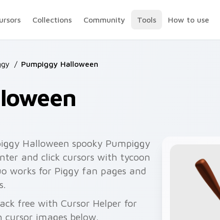
ursors
Collections
Community
Tools
How to use
ggy
/
Pumpiggy Halloween
lloween
iggy Halloween spooky Pumpiggy
nter and click cursors with tycoon
duo works for Piggy fan pages and
s.
ack free with Cursor Helper for
 cursor images below.