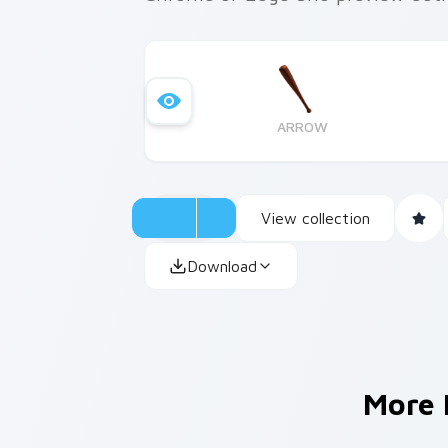
ARROW
View collection
Download
More