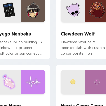
iew for Chrome, Edge and Windows
yugo Nanbaka custom cursor pack preview for Chrome, Edge
Clawdeen Wolf custom cur
yugo Nanbaka
Clawdeen Wolf
anbaka Jyugo building 13
Clawdeen Wolf pairs
ainbow hair prisoner
monster flair with custom
ulticolor prison comedy
cursor pointer fun.
haos paints rainbow tabs
n your pointer pair.
 Chrome, Edge and Windows
ove Neon custom cursor pack preview for Chrome, Edge and
Nerris Camp Camp custom 
ove Neon
Nerris Camp Camp