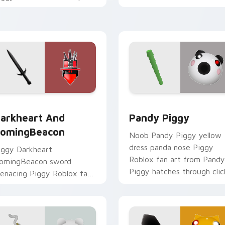
our custom cursor pointer
grinds pointer tabs with
ith Roblox game desktop
Roblox custom cursor
air.
adventure.
ew for Chrome, Edge and Windows
arkheart and HomingBeacon custom cursor pack preview for
Pandy Piggy custom curso
arkheart And
Pandy Piggy
omingBeacon
Noob Pandy Piggy yellow
dress panda nose Piggy
iggy Darkheart
Roblox fan art from Pandy
omingBeacon sword
Piggy hatches through clic
enacing Piggy Roblox fan
with avatar custom cursor
rt with Darkheart and
glow and.
omingBeacon slides across
our pointer pair with.