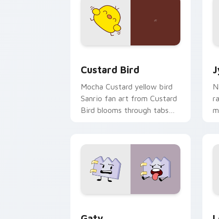
Custard Bird custom cursor pack prev
J
Custard Bird
J
Mocha Custard yellow bird
N
Sanrio fan art from Custard
r
Bird blooms through tabs
m
with Sanrio custom cursor
c
kawaii flair.
o
Gaty custom cursor pack preview for
L
Gaty
L