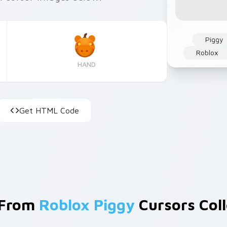
Piggy
Roblox
HAND
Get HTML Code
 From
Roblox Piggy
Cursors Coll