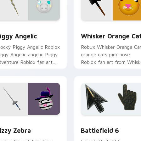
ew for Chrome, Edge and Windows
iggy Angelic custom cursor pack preview for Chrome, Edge a
Whisker Orange Cat custo
iggy Angelic
Whisker Orange Ca
locky Piggy Angelic Roblox
Robux Whisker Orange Ca
iggy Angelic angelic Piggy
orange cats pink nose
dventure Roblox fan art
Roblox fan art from Whisk
bby-grinds pointer tabs
Orange Cat hatches throu
ith Roblox custom cursor.
clicks with avatar custom
cursor.
view for Chrome, Edge and Windows
oblox Piggy custom cursor collection preview
Battlefield 6 custom cur
izzy Zebra
Battlefield 6