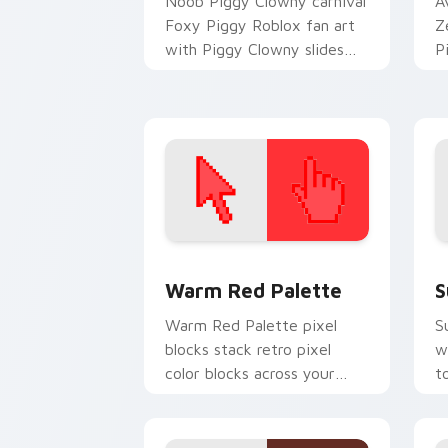
Noob Piggy Clowny carnival
A
Foxy Piggy Roblox fan art
Z
with Piggy Clowny slides
P
across your pointer pair
y
with Robux custom cursor
w
charm.
fl
Color Pixels Red & Pink custom cursor 
S
Warm Red Palette
S
Warm Red Palette pixel
S
blocks stack retro pixel
w
color blocks across your
t
custom cursor pointer and
m
click pair daily.