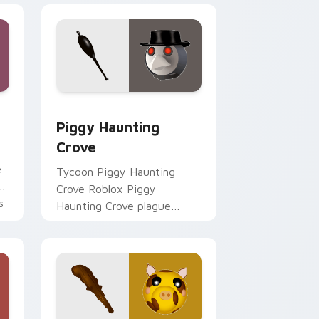
d Windows
sor pack preview for Chrome, Edge and Windows
Piggy Haunting Crove custom cursor pack preview
Piggy Haunting
Crove
e
Tycoon Piggy Haunting
Crove Roblox Piggy
s
Haunting Crove plague
doctor Season 2 Piggy
Roblox fan art spawns on
matched custom cursor.