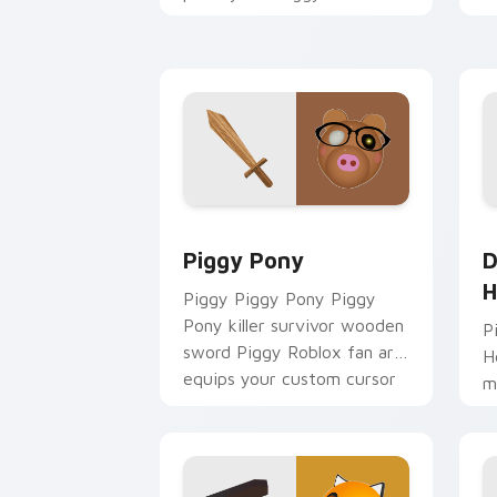
fan art obby-grinds pointer
y
tabs with Roblox custom
w
cursor.
fl
Piggy Pony custom cursor pack previ
D
Piggy Pony
D
H
Piggy Piggy Pony Piggy
Pony killer survivor wooden
P
sword Piggy Roblox fan art
H
equips your custom cursor
m
pointer with Roblox game
a
desktop.
H
y