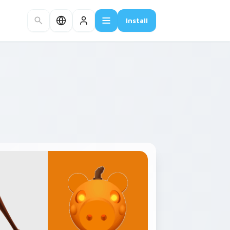
Install