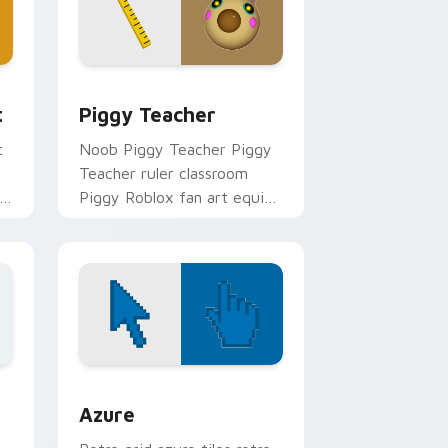
nd Windows
m cursor pack preview for Chrome, Edge and Windows
Piggy Teacher custom cursor pack preview for C
t
Piggy Teacher
t
Noob Piggy Teacher Piggy
Teacher ruler classroom
er
Piggy Roblox fan art equips
gh
your custom cursor pointer
with Roblox game desktop
flair.
sor pack preview for Chrome, Edge and Windows
Color Pixels Blue & Cyan custom cursor collection 
Azure