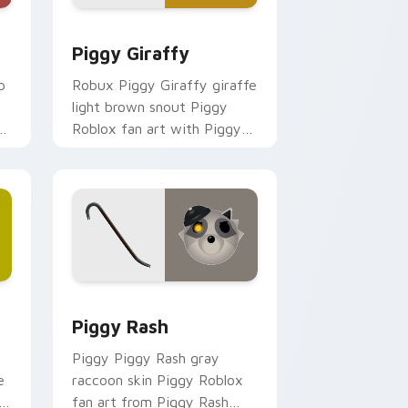
d Windows
sor pack preview for Chrome, Edge and Windows
Piggy Giraffy custom cursor pack preview for Ch
Piggy Giraffy
p
Robux Piggy Giraffy giraffe
light brown snout Piggy
Roblox fan art with Piggy
Giraffy noob-dabs custom
cursor clicks with Piggy
horror.
nd Windows
r pack preview for Chrome, Edge and Windows
Piggy Rash custom cursor pack preview for Chro
Piggy Rash
Piggy Piggy Rash gray
e
raccoon skin Piggy Roblox
y-
fan art from Piggy Rash