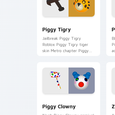
Piggy Tigry custom cursor pack previ
P
Piggy Tigry
P
Jailbreak Piggy Tigry
B
Roblox Piggy Tigry tiger
P
skin Metro chapter Piggy
a
Roblox fan art spawns on
o
matched custom cursor
w
clicks with.
Piggy Clowny custom cursor pack pre
R
Piggy Clowny
Z