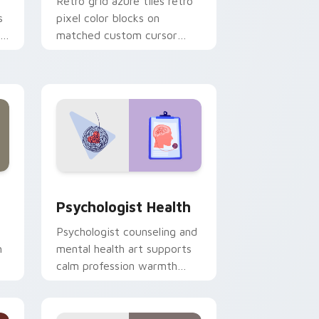
Retro grid azure tiles retro
s
pixel color blocks on
r
matched custom cursor
clicks with 8-bit charm.
and Windows
rsor pack preview for Chrome, Edge and Windows
Psychologist Health custom cursor pack preview 
Psychologist Health
Psychologist counseling and
h
mental health art supports
calm profession warmth
n
across your pointer and
daily tabs.