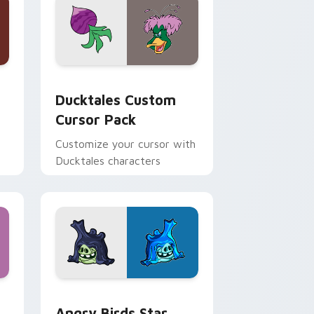
 and Windows
sor pack preview for Chrome, Edge and Windows
Ducktales custom cursor pack preview for Chrome
Ducktales Custom
Cursor Pack
Customize your cursor with
Ducktales characters
 Windows
cursor pack preview for Chrome, Edge and Windows
Angry Birds Star Wars custom cursor pack previe
Angry Birds Star