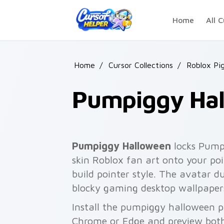
Skip to main content
Home
All C
Home
/
Cursor Collections
/
Roblox Pi
Pumpiggy Ha
Pumpiggy Halloween
locks Pump
skin Roblox fan art onto your poi
build pointer style. The avatar 
blocky gaming desktop wallpaper
Install the pumpiggy halloween p
Chrome or Edge and preview both