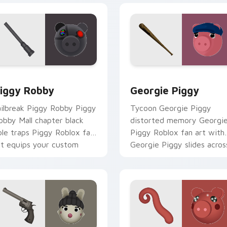
iew for Chrome, Edge and Windows
iggy Robby custom cursor pack preview for Chrome, Edge an
Georgie Piggy custom cur
iggy Robby
Georgie Piggy
ailbreak Piggy Robby Piggy
Tycoon Georgie Piggy
obby Mall chapter black
distorted memory Georgi
ole traps Piggy Roblox fan
Piggy Roblox fan art with
rt equips your custom
Georgie Piggy slides acros
ursor pointer with Roblox
your pointer pair with
ame.
Robux custom.