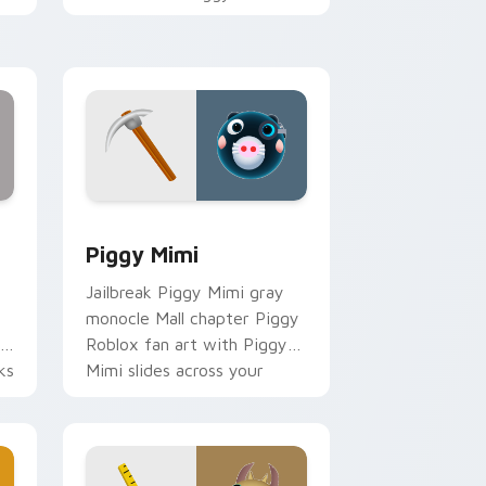
hatches through clicks with
avatar custom cursor glow
and style.
 Chrome, Edge and Windows
r pack preview for Chrome, Edge and Windows
Piggy Mimi custom cursor pack preview for Chro
Piggy Mimi
Jailbreak Piggy Mimi gray
monocle Mall chapter Piggy
Roblox fan art with Piggy
ks
Mimi slides across your
pointer pair with Robux
custom.