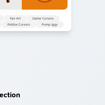
Fan Art
Game Cursors
Roblox Cursors
Pump Iggy
ection