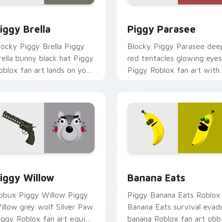
w for Chrome, Edge and Windows
iggy Brella custom cursor pack preview for Chrome, Edge an
Piggy Parasee custom cur
iggy Brella
Piggy Parasee
locky Piggy Brella Piggy
Blocky Piggy Parasee dee
rella bunny black hat Piggy
red tentacles glowing eyes
oblox fan art lands on your
Piggy Roblox fan art with
ustom cursor pointer and
Piggy Parasee noob-dabs
ick pair daily.
custom cursor clicks with
Piggy.
ew for Chrome, Edge and Windows
iggy Willow custom cursor pack preview for Chrome, Edge a
Banana Eats custom curso
iggy Willow
Banana Eats
obux Piggy Willow Piggy
Piggy Banana Eats Roblox
illow grey wolf Silver Paw
Banana Eats survival evad
iggy Roblox fan art equips
banana Roblox fan art obb