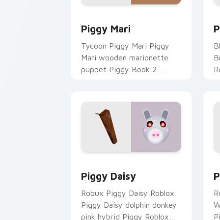
Piggy Mari custom cursor pack previe
P
Piggy Mari
P
Tycoon Piggy Mari Piggy
B
Mari wooden marionette
B
puppet Piggy Book 2
R
Roblox fan art lands on your
c
custom cursor pointer and
cl
click pair daily.
Piggy Daisy custom cursor pack previ
P
Piggy Daisy
P
Robux Piggy Daisy Roblox
R
Piggy Daisy dolphin donkey
W
pink hybrid Piggy Roblox
P