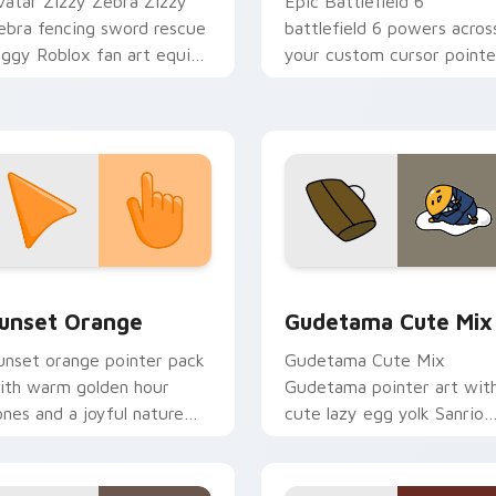
vatar Zizzy Zebra Zizzy
Epic Battlefield 6
ebra fencing sword rescue
battlefield 6 powers acros
iggy Roblox fan art equips
your custom cursor pointe
our custom cursor pointer
and click pair today.
ith Roblox game desktop
air.
collection preview
unset Orange custom cursor pack preview for Chrome, Edge 
Cute Gudetama custom cu
unset Orange
Gudetama Cute Mix
unset orange pointer pack
Gudetama Cute Mix
ith warm golden hour
Gudetama pointer art wit
ones and a joyful nature
cute lazy egg yolk Sanrio
ood for evening browsing.
mix joyful pointer charm o
your custom cursor pair.