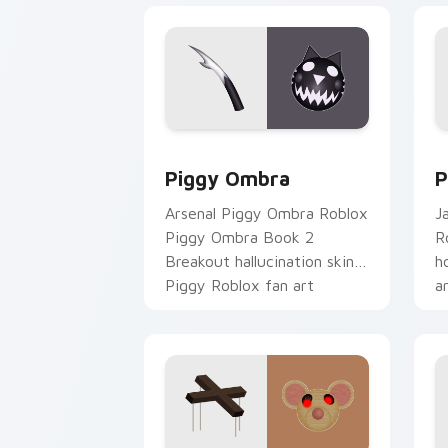
Piggy Ombra custom cursor pack prev
P
Piggy Ombra
P
Arsenal Piggy Ombra Roblox
J
Piggy Ombra Book 2
R
Breakout hallucination skin
h
Piggy Roblox fan art
a
spawns on matched custom
c
cursor clicks.
g