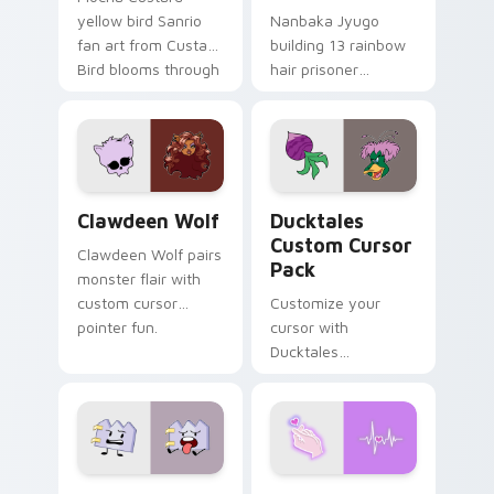
yellow bird Sanrio
Nanbaka Jyugo
fan art from Custard
building 13 rainbow
Bird blooms through
hair prisoner
tabs with Sanrio
multicolor prison
custom cursor
comedy chaos
kawaii flair.
paints rainbow tabs
on your pointer pair.
Clawdeen Wolf custom cursor pack preview for Ch
Ducktales custom cursor p
Clawdeen Wolf
Ducktales
Custom Cursor
Clawdeen Wolf pairs
Pack
monster flair with
custom cursor
Customize your
pointer fun.
cursor with
Ducktales
characters
Gaty custom cursor pack preview for Chrome, Edg
Love Neon custom cursor p