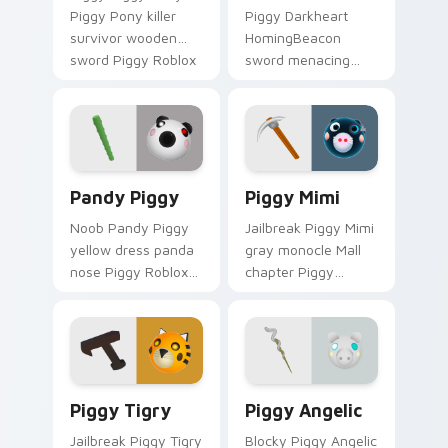
Piggy Pony killer
Piggy Darkheart
survivor wooden
HomingBeacon
sword Piggy Roblox
sword menacing
fan art equips your
Piggy Roblox fan art
custom cursor
with Darkheart and
pointer with Roblox
HomingBeacon
game desktop.
slides across your
pointer pair with.
Pandy Piggy custom cursor pack preview for Chro
Piggy Mimi custom cursor 
Pandy Piggy
Piggy Mimi
Noob Pandy Piggy
Jailbreak Piggy Mimi
yellow dress panda
gray monocle Mall
nose Piggy Roblox
chapter Piggy
fan art from Pandy
Roblox fan art with
Piggy hatches
Piggy Mimi slides
through clicks with
across your pointer
avatar custom
pair with Robux
cursor glow and.
custom.
Piggy Tigry custom cursor pack preview for Chrom
Piggy Angelic custom curso
Piggy Tigry
Piggy Angelic
Jailbreak Piggy Tigry
Blocky Piggy Angelic