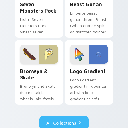
Seven
Beast Gohan
Monsters Pack
Emperor beast
Install Seven
gohan throne Beast
Monsters Pack
Gohan orange spiky
vibes: seven
on matched pointer
custom cursors for
clicks with Frieza
cartoon fans.
custom cursor
tyrant energy.
Bronwyn & Skate custom cursor pack preview for 
Google Logo Edition custom
Bronwyn &
Logo Gradient
Skate
Logo Gradient
Bronwyn and Skate
gradient mix pointer
duo nostalgia
art with logo
wheels Jake family
gradient colorful
charm across your
brand fade minimal
Adventure Time
pointer flair on your
custom cursor
custom cursor pair.
All Collections
pointer pair.