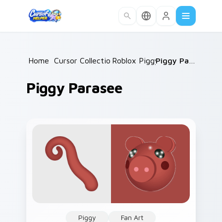
Skip to main content
Home
/
Cursor Collections
Roblox Piggy
/
/
Piggy Parasee
Piggy Parasee
Piggy
Fan Art