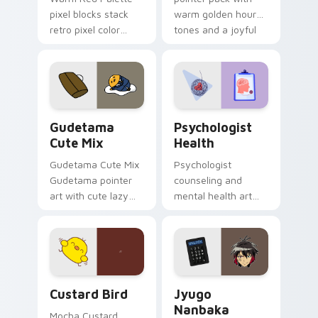
pixel blocks stack
warm golden hour
retro pixel color
tones and a joyful
blocks across your
nature mood for
custom cursor
evening browsing.
pointer and click pair
daily.
Cute Gudetama custom cursor pack preview for Ch
Psychologist Health custom
Gudetama
Psychologist
Cute Mix
Health
Gudetama Cute Mix
Psychologist
Gudetama pointer
counseling and
art with cute lazy
mental health art
egg yolk Sanrio mix
supports calm
joyful pointer charm
profession warmth
on your custom
across your pointer
cursor pair.
and daily tabs.
Custard Bird custom cursor pack preview for Chro
Jyugo Nanbaka custom curs
Custard Bird
Jyugo
Nanbaka
Mocha Custard