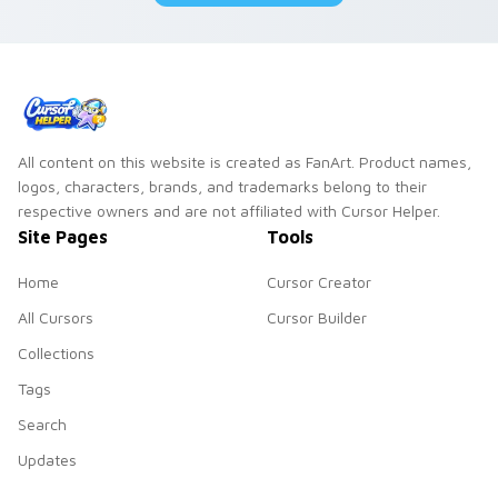
All content on this website is created as FanArt. Product names,
logos, characters, brands, and trademarks belong to their
respective owners and are not affiliated with Cursor Helper.
Site Pages
Tools
Home
Cursor Creator
All Cursors
Cursor Builder
Collections
Tags
Search
Updates