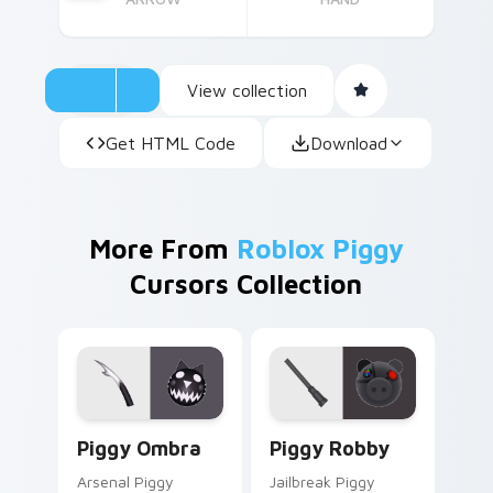
View collection
Get HTML Code
Download
More From
Roblox Piggy
Cursors Collection
Piggy Ombra custom cursor pack preview for Chro
Piggy Robby custom cursor
Piggy Ombra
Piggy Robby
Arsenal Piggy
Jailbreak Piggy