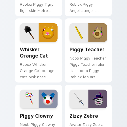
Roblox Piggy Tigry
Roblox Piggy
tiger skin Metro
Angelic angelic
chapter Piggy
Piggy adventure
Roblox fan art
Roblox fan art
spawns on matched
obby-grinds pointer
custom cursor clicks
tabs with Roblox
with.
custom cursor.
Whisker Orange Cat custom cursor pack preview f
Piggy Teacher custom curs
Whisker
Piggy Teacher
Orange Cat
Noob Piggy Teacher
Robux Whisker
Piggy Teacher ruler
Orange Cat orange
classroom Piggy
cats pink nose
Roblox fan art
Roblox fan art from
equips your custom
Whisker Orange Cat
cursor pointer with
hatches through
Roblox game
clicks with avatar
desktop flair.
custom cursor.
Piggy Clowny custom cursor pack preview for Chr
Roblox Piggy custom cursor 
Piggy Clowny
Zizzy Zebra
Noob Piggy Clowny
Avatar Zizzy Zebra