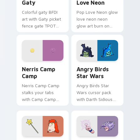
Gaty
Love Neon
Colorful gaty BFDI
Pop Love Neon glow
art with Gaty picket
love neon neon
fence gate TPOT
glow art burn on
contestant strong
your custom cursor
personality flair on
pointer with
your pointer pair.
fluorescent neon
desktop flair.
Nerris Camp Camp custom cursor pack preview for
Angry Birds Star Wars cust
Nerris Camp
Angry Birds
Camp
Star Wars
Nerris Camp Camp
Angry Birds Star
stalks your tabs
Wars cursor pack
with Camp Camp
with Darth Sidious
Nerris energy.
purple pointer and
blue hand cursors
from the crossover
slingshot saga.
Seven Monsters Pack custom cursor pack preview 
Beast Gohan custom cursor