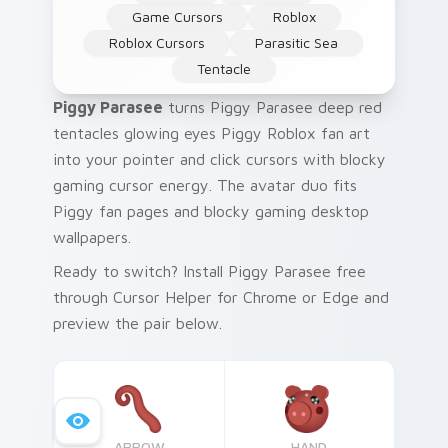
Game Cursors
Roblox
Roblox Cursors
Parasitic Sea
Tentacle
Piggy Parasee
turns Piggy Parasee deep red
tentacles glowing eyes Piggy Roblox fan art
into your pointer and click cursors with blocky
gaming cursor energy. The avatar duo fits
Piggy fan pages and blocky gaming desktop
wallpapers.
Ready to switch? Install Piggy Parasee free
through Cursor Helper for Chrome or Edge and
preview the pair below.
ARROW
HAND