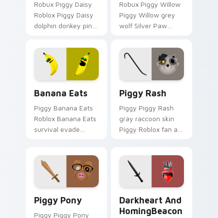
Robux Piggy Daisy
Robux Piggy Willow
Roblox Piggy Daisy
Piggy Willow grey
dolphin donkey pink
wolf Silver Paw
hybrid Piggy Roblox
Piggy Roblox fan art
fan art obby-grinds
equips your custom
pointer tabs with
cursor pointer with
Roblox custom
Roblox game
cursor.
desktop flair.
Banana Eats custom cursor pack preview for Chro
Piggy Rash custom cursor 
Banana Eats
Piggy Rash
Piggy Banana Eats
Piggy Piggy Rash
Roblox Banana Eats
gray raccoon skin
survival evade
Piggy Roblox fan art
banana Roblox fan
from Piggy Rash
art obby-grinds
hatches through
pointer tabs with
clicks with avatar
Roblox custom
custom cursor glow
cursor adventure.
and style.
Piggy Pony custom cursor pack preview for Chrom
Darkheart and HomingBeaco
Piggy Pony
Darkheart And
HomingBeacon
Piggy Piggy Pony