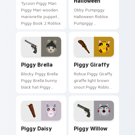
Halloween
Tycoon Piggy Mari
Piggy Mari wooden
Obby Pumpiggy
marionette puppet
Halloween Roblox
Piggy Book 2 Roblox
Pumpiggy
fan art lands on
Halloween spooky
your custom cursor
Pumpiggy skin
pointer and click pair
Roblox fan art
daily.
spawns on matched
custom cursor clicks
Piggy Brella custom cursor pack preview for Chro
Piggy Giraffy custom curso
with blocky.
Piggy Brella
Piggy Giraffy
Blocky Piggy Brella
Robux Piggy Giraffy
Piggy Brella bunny
giraffe light brown
black hat Piggy
snout Piggy Roblox
Roblox fan art lands
fan art with Piggy
on your custom
Giraffy noob-dabs
cursor pointer and
custom cursor clicks
click pair daily.
with Piggy horror.
Piggy Daisy custom cursor pack preview for Chrom
Piggy Willow custom curso
Piggy Daisy
Piggy Willow