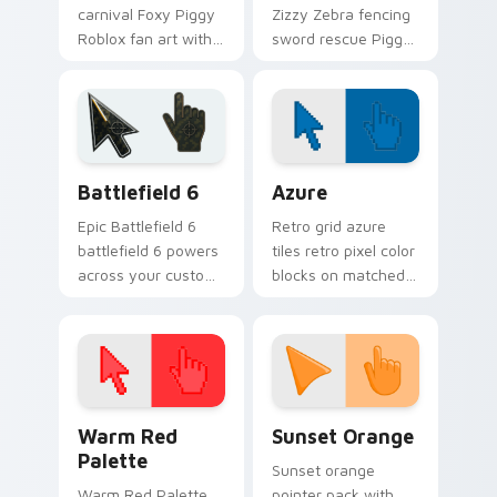
carnival Foxy Piggy
Zizzy Zebra fencing
Roblox fan art with
sword rescue Piggy
Piggy Clowny slides
Roblox fan art
across your pointer
equips your custom
pair with Robux
cursor pointer with
custom cursor
Roblox game
charm.
desktop flair.
Battlefield 6 custom cursor pack preview for Chro
Color Pixels Blue & Cyan cu
Battlefield 6
Azure
Epic Battlefield 6
Retro grid azure
battlefield 6 powers
tiles retro pixel color
across your custom
blocks on matched
cursor pointer and
custom cursor clicks
click pair today.
with 8-bit charm.
Color Pixels Red & Pink custom cursor collection pr
Sunset Orange custom curs
Warm Red
Sunset Orange
Palette
Sunset orange
Warm Red Palette
pointer pack with