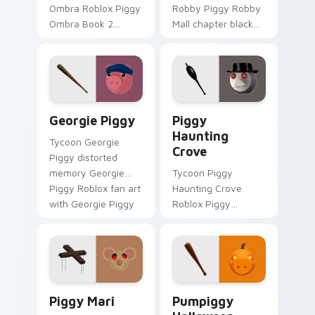
Ombra Roblox Piggy
Robby Piggy Robby
Ombra Book 2
Mall chapter black
Breakout
hole traps Piggy
hallucination skin
Roblox fan art
Piggy Roblox fan art
equips your custom
spawns on matched
cursor pointer with
custom cursor clicks.
Roblox game.
Georgie Piggy custom cursor pack preview for Chr
Piggy Haunting Crove custo
Georgie Piggy
Piggy
Haunting
Tycoon Georgie
Crove
Piggy distorted
memory Georgie
Tycoon Piggy
Piggy Roblox fan art
Haunting Crove
with Georgie Piggy
Roblox Piggy
slides across your
Haunting Crove
pointer pair with
plague doctor
Robux custom.
Season 2 Piggy
Roblox fan art
spawns on matched
Piggy Mari custom cursor pack preview for Chrome
Pumpiggy Halloween custom
custom cursor.
Piggy Mari
Pumpiggy