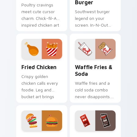
Burger
Poultry cravings
meet cute cursor
Southwest burger
charm. Chick-fil-A
legend on your
inspired chicken art
screen. In-N-Out
adds fun to your
inspired art satisfies
Windows
cravings while you
experience.
browse and work.
Fried Chicken custom cursor pack preview for Chr
Waffle Fries & Soda custom
Fried Chicken
Waffle Fries &
Soda
Crispy golden
chicken calls every
Waffle fries and a
foodie. Leg and
cold soda combo
bucket art brings
never disappoints.
American comfort
Chick-fil-A inspired
food to your pointer.
art celebrates the
perfect pairing.
Burger & Taco custom cursor pack preview for Ch
Taco Bell Sauce custom cur