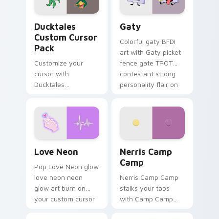
on your pointer pair.
Ducktales custom cursor pack preview for Chrome,
Gaty custom cursor pack p
Ducktales
Gaty
Custom Cursor
Colorful gaty BFDI
Pack
art with Gaty picket
Customize your
fence gate TPOT
cursor with
contestant strong
Ducktales
personality flair on
characters
your pointer pair.
Love Neon custom cursor pack preview for Chrome
Nerris Camp Camp custom c
Love Neon
Nerris Camp
Camp
Pop Love Neon glow
love neon neon
Nerris Camp Camp
glow art burn on
stalks your tabs
your custom cursor
with Camp Camp
pointer with
Nerris energy.