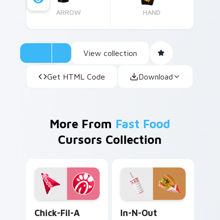
ARROW
HAND
View collection
Get HTML Code
Download
More From
Fast Food
Cursors Collection
Fast Food custom cursor collection preview
In-N-Out Burger custom cu
Chick-Fil-A
In-N-Out