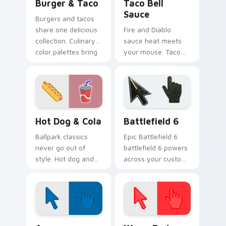
Burger & Taco
Taco Bell
Sauce
Burgers and tacos
share one delicious
Fire and Diablo
collection. Culinary
sauce heat meets
color palettes bring
your mouse. Taco
fast food joy to your
Bell inspired
pointer.
pointers bring bold
flavor to every tab.
Hot Dog & Cola custom cursor pack preview for Ch
Battlefield 6 custom curso
Hot Dog & Cola
Battlefield 6
Ballpark classics
Epic Battlefield 6
never go out of
battlefield 6 powers
style. Hot dog and
across your custom
cola duo art brings
cursor pointer and
sunny concession
click pair today.
stand fun to clicks.
Color Pixels Blue & Cyan custom cursor collection p
Color Pixels Red & Pink cus