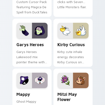
Custom Cursor Pack
clicks with Seven
featuring Magica De
Little Monsters flair.
Spell from DuckTales
Custom Cursor - Gary's Heroes preview for Chrome
Kirby Curious custom curso
Garys Heroes
Kirby Curious
Garys Heroes
Kirby cute inhale
Lakewood mix
energy decorates
pointer theme with
Kirby Curious on
Gary hero group
your custom cursor
Lakewood mix team
tabs with copy
pointer flair on your
ability fan favorite
custom cursor click
style.
pair.
Mappy custom cursor pack preview for Chrome, Ed
Mitzi May Flower custom c
Mappy
Mitzi May
Flower
Ghost Mappy