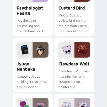
Psychologist Health custom cursor pack preview f
Custard Bird custom cursor
Psychologist
Custard Bird
Health
Mocha Custard
Psychologist
yellow bird Sanrio
counseling and
fan art from Custard
mental health art
Bird blooms through
supports calm
tabs with Sanrio
profession warmth
custom cursor
across your pointer
kawaii flair.
and daily tabs.
Jyugo Nanbaka custom cursor pack preview for Ch
Clawdeen Wolf custom curs
Jyugo
Clawdeen Wolf
Nanbaka
Clawdeen Wolf pairs
Nanbaka Jyugo
monster flair with
building 13 rainbow
custom cursor
hair prisoner
pointer fun.
multicolor prison
comedy chaos
paints rainbow tabs