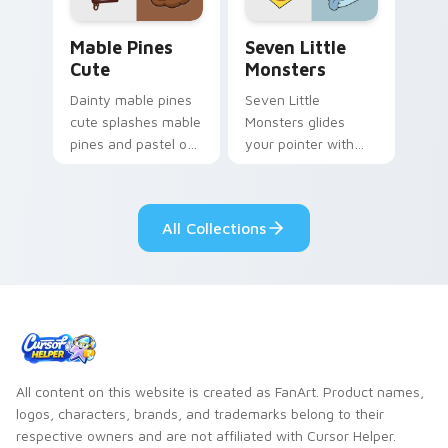
Mable Pines Cute custom cursor pack preview for 
Seven Little Monsters cust
Mable Pines
Seven Little
Cute
Monsters
Dainty mable pines
Seven Little
cute splashes mable
Monsters glides
pines and pastel on
your pointer with
your pointer with
Seven Little
adorable kawaii
Monsters show
custom cursor style.
pride.
All Collections
All content on this website is created as FanArt. Product names,
logos, characters, brands, and trademarks belong to their
respective owners and are not affiliated with Cursor Helper.