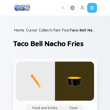
Skip to main content
Home
Cursor Collections
/
Fast Food
/
/
Taco Bell Nacho Fries
Taco Bell Nacho Fries
Food and Drinks
Food