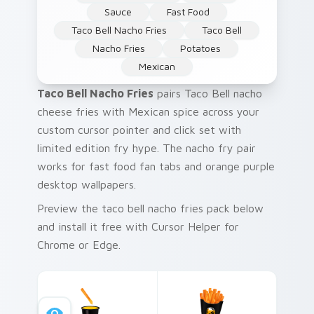
Sauce
Fast Food
Taco Bell Nacho Fries
Taco Bell
Nacho Fries
Potatoes
Mexican
Taco Bell Nacho Fries
pairs Taco Bell nacho
cheese fries with Mexican spice across your
custom cursor pointer and click set with
limited edition fry hype. The nacho fry pair
works for fast food fan tabs and orange purple
desktop wallpapers.
Preview the taco bell nacho fries pack below
and install it free with Cursor Helper for
Chrome or Edge.