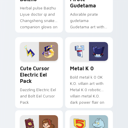
Gudetama
Herbal pulse Baizhu
Liyue doctor qi and
Adorable pirate
Changsheng snake
gudetama
companion glows on
Gudetama art with
your pointer with
pirate adventure
Dendro healer
lazy egg nautical
Genshin custom
Sanrio flair on your
cursor serenity.
pointer pair.
Cute Cursor Electric Eel Pack custom cursor pack 
Metal K-0 custom cursor p
Cute Cursor
Metal K 0
Electric Eel
Bold metal k 0 OK
Pack
K.O. villain art with
Dazzling Electric Eel
Metal K 0 robotic
and Bolt Eel Cursor
villain metal K.O.
Pack
dark power flair on
your pointer pair.