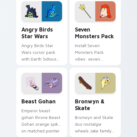
fluorescent neon
desktop flair.
Angry Birds Star Wars custom cursor pack preview
Seven Monsters Pack custo
Angry Birds
Seven
Star Wars
Monsters Pack
Angry Birds Star
Install Seven
Wars cursor pack
Monsters Pack
with Darth Sidious
vibes: seven
purple pointer and
custom cursors for
blue hand cursors
cartoon fans.
from the crossover
slingshot saga.
Beast Gohan custom cursor pack preview for Chro
Bronwyn & Skate custom cu
Beast Gohan
Bronwyn &
Skate
Emperor beast
gohan throne Beast
Bronwyn and Skate
Gohan orange spiky
duo nostalgia
on matched pointer
wheels Jake family