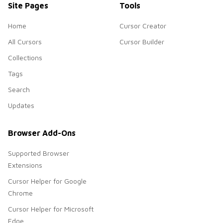
Site Pages
Tools
Home
Cursor Creator
All Cursors
Cursor Builder
Collections
Tags
Search
Updates
Browser Add-Ons
Supported Browser
Extensions
Cursor Helper for Google
Chrome
Cursor Helper for Microsoft
Edge