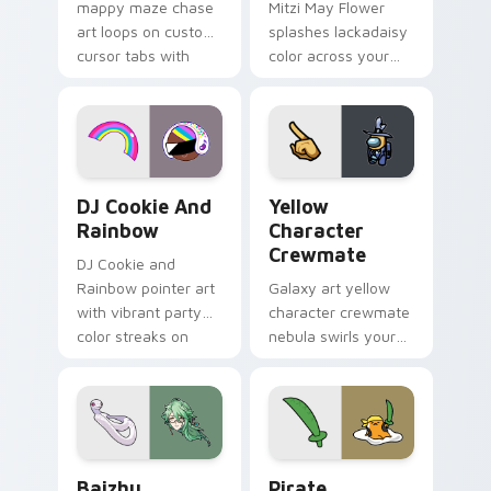
mappy maze chase
Mitzi May Flower
art loops on custom
splashes lackadaisy
cursor tabs with
color across your
vintage arcade
custom cursor pair.
desktop flair.
Cookie Run Custom Cursor Pack DJ & Rainbow prev
Yellow Character Crewmate
DJ Cookie And
Yellow
Rainbow
Character
Crewmate
DJ Cookie and
Rainbow pointer art
Galaxy art yellow
with vibrant party
character crewmate
color streaks on
nebula swirls your
your custom cursor
Among Us custom
pair.
cursor tabs with
cosmic pointer flair.
Baizhu custom cursor pack preview for Chrome, Ed
Gudetama Pirate Adventure
Baizhu
Pirate