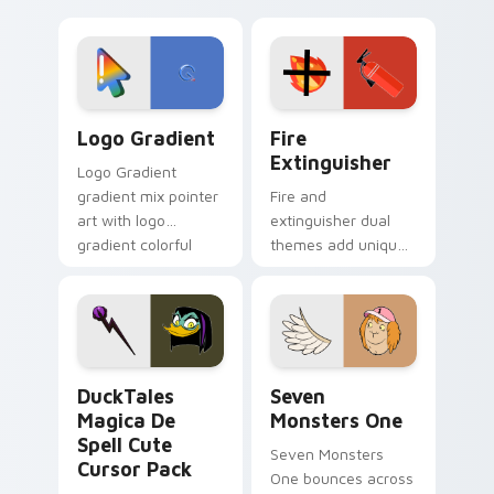
clicks with Frieza
charm across your
custom cursor
Adventure Time
tyrant energy.
custom cursor
pointer pair.
Google Logo Edition custom cursor pack preview f
Fire Extinguisher custom c
Logo Gradient
Fire
Extinguisher
Logo Gradient
gradient mix pointer
Fire and
art with logo
extinguisher dual
gradient colorful
themes add unique
brand fade minimal
safety flair to
pointer flair on your
lifestyle inspired
custom cursor pair.
Windows pointer
collections.
DuckTales Magica De Spell custom cursor pack pre
Seven Monsters One custom
DuckTales
Seven
Magica De
Monsters One
Spell Cute
Seven Monsters
Cursor Pack
One bounces across