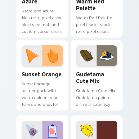
Azure
Warm Red
Palette
Retro grid azure
tiles retro pixel color
Warm Red Palette
blocks on matched
pixel blocks stack
custom cursor clicks
retro pixel color
with 8-bit charm.
blocks across your
custom cursor
pointer and click pair
daily.
Sunset Orange custom cursor pack preview for Ch
Cute Gudetama custom curs
Sunset Orange
Gudetama
Cute Mix
Sunset orange
pointer pack with
Gudetama Cute Mix
warm golden hour
Gudetama pointer
tones and a joyful
art with cute lazy
nature mood for
egg yolk Sanrio mix
evening browsing.
joyful pointer charm
on your custom
cursor pair.