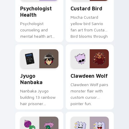
Psychologist Health custom cursor pack preview f
Custard Bird custom cursor
Psychologist
Custard Bird
Health
Mocha Custard
Psychologist
yellow bird Sanrio
counseling and
fan art from Custard
mental health art
Bird blooms through
supports calm
tabs with Sanrio
profession warmth
custom cursor
across your pointer
kawaii flair.
and daily tabs.
Jyugo Nanbaka custom cursor pack preview for Ch
Clawdeen Wolf custom curs
Jyugo
Clawdeen Wolf
Nanbaka
Clawdeen Wolf pairs
Nanbaka Jyugo
monster flair with
building 13 rainbow
custom cursor
hair prisoner
pointer fun.
multicolor prison
comedy chaos
paints rainbow tabs
on your pointer pair.