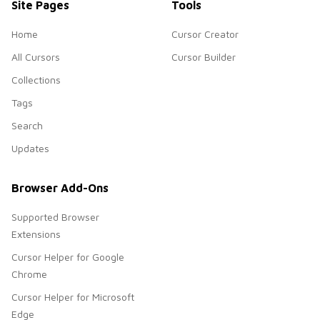
Site Pages
Tools
Home
Cursor Creator
All Cursors
Cursor Builder
Collections
Tags
Search
Updates
Browser Add-Ons
Supported Browser
Extensions
Cursor Helper for Google
Chrome
Cursor Helper for Microsoft
Edge