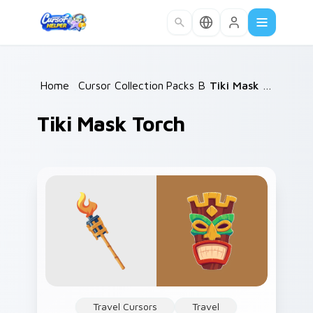
Skip to main content
Home
/
Cursor Collections
Packs B
/
/
Tiki Mask Torch
Tiki Mask Torch
Travel Cursors
Travel