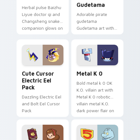
Gudetama
Herbal pulse Baizhu
Liyue doctor qi and
Adorable pirate
Changsheng snake
gudetama
companion glows on
Gudetama art with
your pointer with
pirate adventure
Dendro healer
lazy egg nautical
Genshin custom
Sanrio flair on your
cursor serenity.
pointer pair.
Cute Cursor Electric Eel Pack custom cursor pack 
Metal K-0 custom cursor p
Cute Cursor
Metal K 0
Electric Eel
Bold metal k 0 OK
Pack
K.O. villain art with
Dazzling Electric Eel
Metal K 0 robotic
and Bolt Eel Cursor
villain metal K.O.
Pack
dark power flair on
your pointer pair.