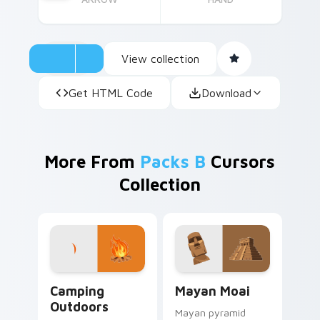
View collection
Get HTML Code
Download
More From
Packs B
Cursors
Collection
Camping Outdoors custom cursor pack preview for
Mayan Moai custom cursor 
Camping
Mayan Moai
Outdoors
Mayan pyramid