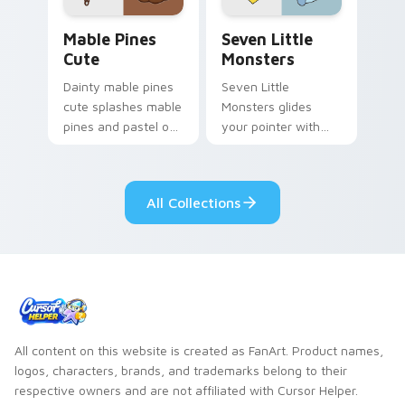
Mable Pines Cute custom cursor pack preview for 
Seven Little Monsters cust
Mable Pines
Seven Little
Cute
Monsters
Dainty mable pines
Seven Little
cute splashes mable
Monsters glides
pines and pastel on
your pointer with
your pointer with
Seven Little
adorable kawaii
Monsters show
custom cursor style.
pride.
All Collections
All content on this website is created as FanArt. Product names,
logos, characters, brands, and trademarks belong to their
respective owners and are not affiliated with Cursor Helper.