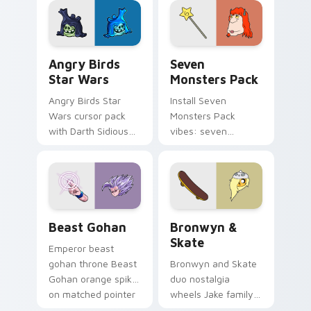
desktop flair.
Angry Birds Star Wars custom cursor pack preview
Seven Monsters Pack custo
Angry Birds
Seven
Star Wars
Monsters Pack
Angry Birds Star
Install Seven
Wars cursor pack
Monsters Pack
with Darth Sidious
vibes: seven
purple pointer and
custom cursors for
blue hand cursors
cartoon fans.
from the crossover
slingshot saga.
Beast Gohan custom cursor pack preview for Chro
Bronwyn & Skate custom cu
Beast Gohan
Bronwyn &
Skate
Emperor beast
gohan throne Beast
Bronwyn and Skate
Gohan orange spiky
duo nostalgia
on matched pointer
wheels Jake family
clicks with Frieza
charm across your