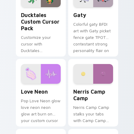
Ducktales custom cursor pack preview for Chrome,
Gaty custom cursor pack p
Ducktales
Gaty
Custom Cursor
Colorful gaty BFDI
Pack
art with Gaty picket
Customize your
fence gate TPOT
cursor with
contestant strong
Ducktales
personality flair on
characters
your pointer pair.
Love Neon custom cursor pack preview for Chrome
Nerris Camp Camp custom c
Love Neon
Nerris Camp
Camp
Pop Love Neon glow
love neon neon
Nerris Camp Camp
glow art burn on
stalks your tabs
your custom cursor
with Camp Camp
pointer with
Nerris energy.
fluorescent neon