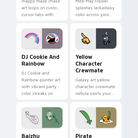
mappy maze chase
Mitzi May Flower
art loops on custom
splashes lackadaisy
cursor tabs with
color across your
vintage arcade
custom cursor pair.
desktop flair.
Cookie Run Custom Cursor Pack DJ & Rainbow prev
Yellow Character Crewmate
DJ Cookie And
Yellow
Rainbow
Character
Crewmate
DJ Cookie and
Rainbow pointer art
Galaxy art yellow
with vibrant party
character crewmate
color streaks on
nebula swirls your
your custom cursor
Among Us custom
pair.
cursor tabs with
cosmic pointer flair.
Baizhu custom cursor pack preview for Chrome, Ed
Gudetama Pirate Adventure
Baizhu
Pirate