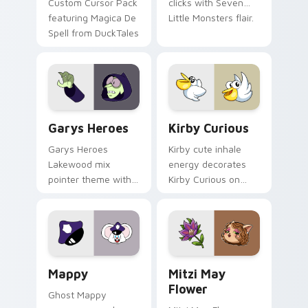
Custom Cursor Pack
clicks with Seven
featuring Magica De
Little Monsters flair.
Spell from DuckTales
Custom Cursor - Gary's Heroes preview for Chrome
Kirby Curious custom curso
Garys Heroes
Kirby Curious
Garys Heroes
Kirby cute inhale
Lakewood mix
energy decorates
pointer theme with
Kirby Curious on
Gary hero group
your custom cursor
Lakewood mix team
tabs with copy
pointer flair on your
ability fan favorite
custom cursor click
style.
pair.
Mappy custom cursor pack preview for Chrome, Ed
Mitzi May Flower custom c
Mappy
Mitzi May
Flower
Ghost Mappy