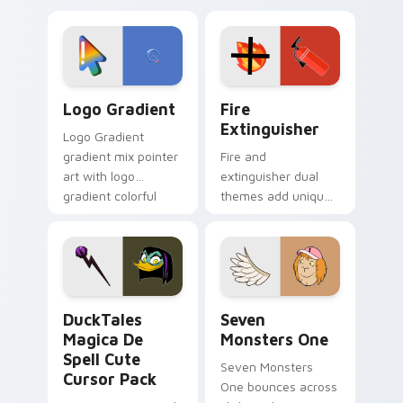
custom cursor
Adventure Time
tyrant energy.
custom cursor
pointer pair.
Google Logo Edition custom cursor pack preview f
Fire Extinguisher custom c
Logo Gradient
Fire
Extinguisher
Logo Gradient
gradient mix pointer
Fire and
art with logo
extinguisher dual
gradient colorful
themes add unique
brand fade minimal
safety flair to
pointer flair on your
lifestyle inspired
custom cursor pair.
Windows pointer
collections.
DuckTales Magica De Spell custom cursor pack pre
Seven Monsters One custom
DuckTales
Seven
Magica De
Monsters One
Spell Cute
Seven Monsters
Cursor Pack
One bounces across