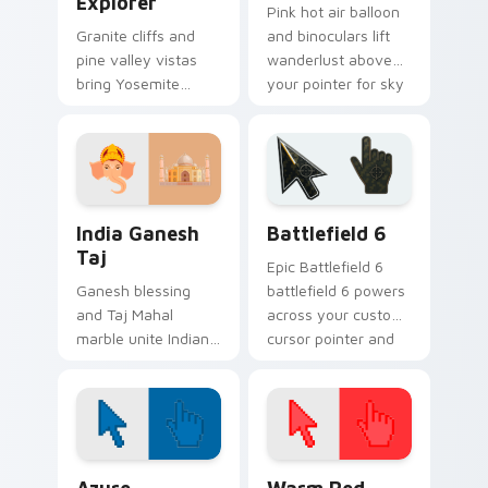
Explorer
Pink hot air balloon
Granite cliffs and
and binoculars lift
pine valley vistas
wanderlust above
bring Yosemite
your pointer for sky
explorer spirit to
high destination
your pointer and
dreams.
click pair.
Packs B custom cursor collection preview
Battlefield 6 custom curso
India Ganesh
Battlefield 6
Taj
Epic Battlefield 6
Ganesh blessing
battlefield 6 powers
and Taj Mahal
across your custom
marble unite Indian
cursor pointer and
heritage art on your
click pair today.
pointer and click
pair.
Color Pixels Blue & Cyan custom cursor collection p
Color Pixels Red & Pink cus