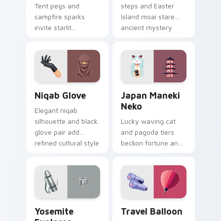
Tent pegs and
steps and Easter
campfire sparks
Island moai stare
invite starlit
ancient mystery
camping nights onto
across your explorer
your pointer for
pointer path.
outdoor lovers.
Niqab Glove custom cursor pack preview for Chrom
Japan Maneki Neko custom 
Niqab Glove
Japan Maneki
Neko
Elegant niqab
silhouette and black
Lucky waving cat
glove pair add
and pagoda tiers
refined cultural style
beckon fortune and
to your travel
tradition across your
pointer set.
Japanese travel
pointer.
Yosemite Explorer custom cursor pack preview for
Travel Balloon custom curs
Yosemite
Travel Balloon