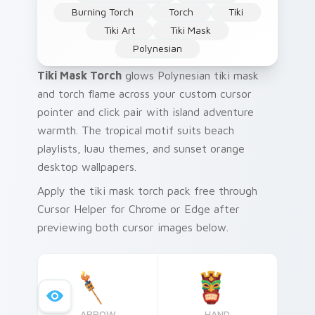
Burning Torch
Torch
Tiki
Tiki Art
Tiki Mask
Polynesian
Tiki Mask Torch
glows Polynesian tiki mask
and torch flame across your custom cursor
pointer and click pair with island adventure
warmth. The tropical motif suits beach
playlists, luau themes, and sunset orange
desktop wallpapers.
Apply the tiki mask torch pack free through
Cursor Helper for Chrome or Edge after
previewing both cursor images below.
ARROW
HAND