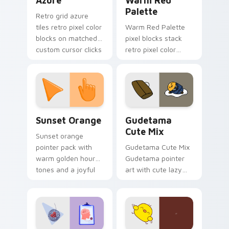
Azure
Warm Red
Palette
Retro grid azure
tiles retro pixel color
Warm Red Palette
blocks on matched
pixel blocks stack
custom cursor clicks
retro pixel color
with 8-bit charm.
blocks across your
custom cursor
pointer and click pair
daily.
Sunset Orange custom cursor pack preview for Ch
Cute Gudetama custom curs
Sunset Orange
Gudetama
Cute Mix
Sunset orange
pointer pack with
Gudetama Cute Mix
warm golden hour
Gudetama pointer
tones and a joyful
art with cute lazy
nature mood for
egg yolk Sanrio mix
evening browsing.
joyful pointer charm
on your custom
cursor pair.