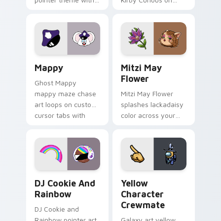
Gary hero group
your custom cursor
Lakewood mix team
tabs with copy
pointer flair on your
ability fan favorite
custom cursor click
style.
pair.
Mappy custom cursor pack preview for Chrome, Ed
Mitzi May Flower custom c
Mappy
Mitzi May
Flower
Ghost Mappy
mappy maze chase
Mitzi May Flower
art loops on custom
splashes lackadaisy
cursor tabs with
color across your
vintage arcade
custom cursor pair.
desktop flair.
Cookie Run Custom Cursor Pack DJ & Rainbow prev
Yellow Character Crewmate
DJ Cookie And
Yellow
Rainbow
Character
Crewmate
DJ Cookie and
Rainbow pointer art
Galaxy art yellow