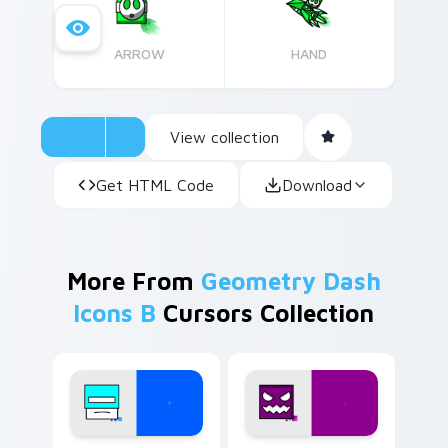
ARROW
HAND
View collection
Get HTML Code
Download
More From
Geometry Dash
Icons B
Cursors Collection
Geometry Dash Icons B custom cursor collection pr
Geometry Dash custom curs