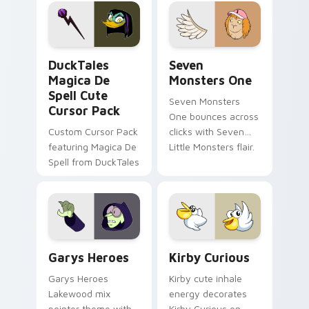
pointer flair on your
lifestyle inspired
custom cursor pair.
Windows pointer
collections.
DuckTales Magica De Spell custom cursor pack pre
Seven Monsters One custom
DuckTales
Seven
Magica De
Monsters One
Spell Cute
Seven Monsters
Cursor Pack
One bounces across
Custom Cursor Pack
clicks with Seven
featuring Magica De
Little Monsters flair.
Spell from DuckTales
Custom Cursor - Gary's Heroes preview for Chrome
Kirby Curious custom curso
Garys Heroes
Kirby Curious
Garys Heroes
Kirby cute inhale
Lakewood mix
energy decorates
pointer theme with
Kirby Curious on