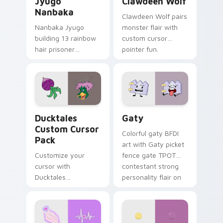
Jyugo
Clawdeen Wolf
Nanbaka
Clawdeen Wolf pairs
Nanbaka Jyugo
monster flair with
building 13 rainbow
custom cursor
hair prisoner
pointer fun.
multicolor prison
comedy chaos
paints rainbow tabs
on your pointer pair.
Ducktales custom cursor pack preview for Chrome,
Gaty custom cursor pack p
Ducktales
Gaty
Custom Cursor
Colorful gaty BFDI
Pack
art with Gaty picket
Customize your
fence gate TPOT
cursor with
contestant strong
Ducktales
personality flair on
characters
your pointer pair.