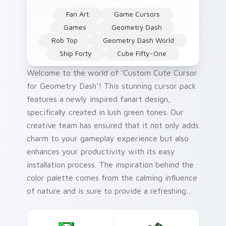
Fan Art
Game Cursors
Games
Geometry Dash
Rob Top
Geometry Dash World
Ship Forty
Cube Fifty-One
Welcome to the world of 'Custom Cute Cursor
for Geometry Dash'! This stunning cursor pack
features a newly inspired fanart design,
specifically created in lush green tones. Our
creative team has ensured that it not only adds
charm to your gameplay experience but also
enhances your productivity with its easy
installation process. The inspiration behind the
color palette comes from the calming influence
of nature and is sure to provide a refreshing
visual treat for gamers.