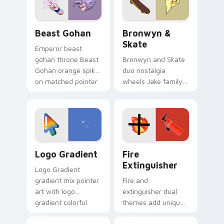
slingshot saga.
Beast Gohan custom cursor pack preview for Chro
Bronwyn & Skate custom cu
Beast Gohan
Bronwyn &
Skate
Emperor beast
gohan throne Beast
Bronwyn and Skate
Gohan orange spiky
duo nostalgia
on matched pointer
wheels Jake family
clicks with Frieza
charm across your
custom cursor
Adventure Time
tyrant energy.
custom cursor
pointer pair.
Google Logo Edition custom cursor pack preview f
Fire Extinguisher custom c
Logo Gradient
Fire
Extinguisher
Logo Gradient
gradient mix pointer
Fire and
art with logo
extinguisher dual
gradient colorful
themes add unique
brand fade minimal
safety flair to