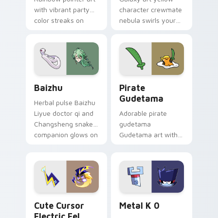
with vibrant party
character crewmate
color streaks on
nebula swirls your
your custom cursor
Among Us custom
pair.
cursor tabs with
cosmic pointer flair.
Baizhu custom cursor pack preview for Chrome, Ed
Gudetama Pirate Adventure
Baizhu
Pirate
Gudetama
Herbal pulse Baizhu
Liyue doctor qi and
Adorable pirate
Changsheng snake
gudetama
companion glows on
Gudetama art with
your pointer with
pirate adventure
Dendro healer
lazy egg nautical
Genshin custom
Sanrio flair on your
cursor serenity.
pointer pair.
Cute Cursor Electric Eel Pack custom cursor pack 
Metal K-0 custom cursor p
Cute Cursor
Metal K 0
Electric Eel