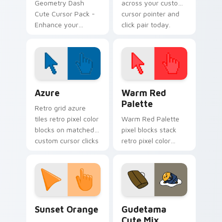
Geometry Dash
across your custom
Cute Cursor Pack -
cursor pointer and
Enhance your
click pair today.
gaming experience!
Color Pixels Blue & Cyan custom cursor collection p
Color Pixels Red & Pink cus
Azure
Warm Red
Palette
Retro grid azure
tiles retro pixel color
Warm Red Palette
blocks on matched
pixel blocks stack
custom cursor clicks
retro pixel color
with 8-bit charm.
blocks across your
custom cursor
pointer and click pair
daily.
Sunset Orange custom cursor pack preview for Ch
Cute Gudetama custom curs
Sunset Orange
Gudetama
Cute Mix