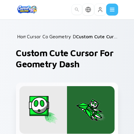
Skip to main content
Home
Cursor Collections
/
Geometry Dash Icons B
/
/
Custom Cute Cursor for Geometry Dash
Custom Cute Cursor For
Geometry Dash