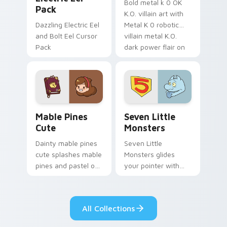
Bold metal k 0 OK
Pack
K.O. villain art with
Dazzling Electric Eel
Metal K 0 robotic
and Bolt Eel Cursor
villain metal K.O.
Pack
dark power flair on
your pointer pair.
Mable Pines Cute custom cursor pack preview for 
Seven Little Monsters cust
Mable Pines
Seven Little
Cute
Monsters
Dainty mable pines
Seven Little
cute splashes mable
Monsters glides
pines and pastel on
your pointer with
your pointer with
Seven Little
adorable kawaii
Monsters show
custom cursor style.
pride.
All Collections