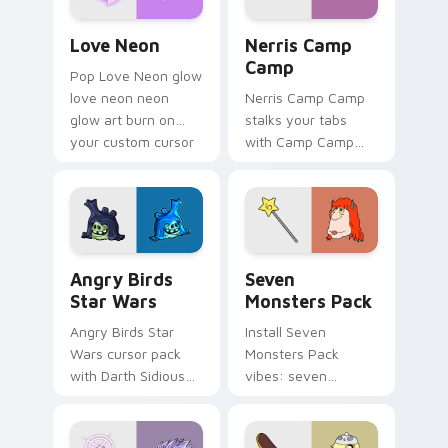
Love Neon custom cursor pack preview for Chrome
Nerris Camp Camp custom c
Love Neon
Nerris Camp
Camp
Pop Love Neon glow
love neon neon
Nerris Camp Camp
glow art burn on
stalks your tabs
your custom cursor
with Camp Camp
pointer with
Nerris energy.
fluorescent neon
desktop flair.
Angry Birds Star Wars custom cursor pack preview
Seven Monsters Pack custo
Angry Birds
Seven
Star Wars
Monsters Pack
Angry Birds Star
Install Seven
Wars cursor pack
Monsters Pack
with Darth Sidious
vibes: seven
purple pointer and
custom cursors for
blue hand cursors
cartoon fans.
from the crossover