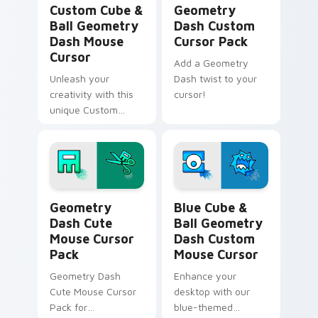
Custom Cube &
Geometry
Ball Geometry
Dash Custom
Dash Mouse
Cursor Pack
Cursor
Add a Geometry
Unleash your
Dash twist to your
creativity with this
cursor!
unique Custom
Cube and Ball
Mouse Cursor
inspired by
Geometry Dash.
Geometry Dash Cute Mouse custom cursor pack pr
Blue Cube & Ball Geometry
Geometry
Blue Cube &
Dash Cute
Ball Geometry
Mouse Cursor
Dash Custom
Pack
Mouse Cursor
Geometry Dash
Enhance your
Cute Mouse Cursor
desktop with our
Pack for
blue-themed