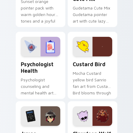
Sunset orange
pointer pack with
Gudetama Cute Mix
warm golden hour
Gudetama pointer
tones and a joyful
art with cute lazy
nature mood for
egg yolk Sanrio mix
evening browsing.
joyful pointer charm
on your custom
cursor pair.
Psychologist Health custom cursor pack preview f
Custard Bird custom cursor
Psychologist
Custard Bird
Health
Mocha Custard
Psychologist
yellow bird Sanrio
counseling and
fan art from Custard
mental health art
Bird blooms through
supports calm
tabs with Sanrio
profession warmth
custom cursor
across your pointer
kawaii flair.
and daily tabs.
Jyugo Nanbaka custom cursor pack preview for Ch
Clawdeen Wolf custom curs