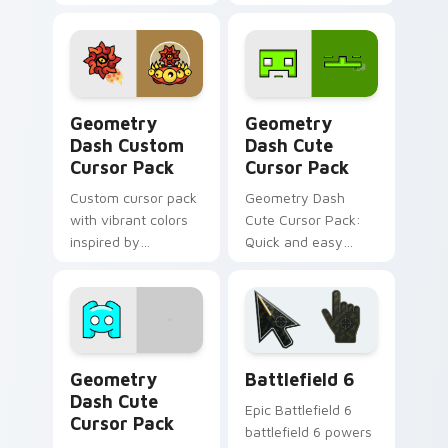
personalized
Geometry Dash
desktop and
Custom Mouse
browser theming
Cursor!
Geometry Dash custom cursor pack preview for Ch
Geometry Dash custom curs
Geometry
Geometry
Dash Custom
Dash Cute
Cursor Pack
Cursor Pack
Custom cursor pack
Geometry Dash
with vibrant colors
Cute Cursor Pack:
inspired by
Quick and easy
Geometry Dash
custom mouse
game
cursors for
Geometry Dash
fans.
Geometry Dash custom cursor pack preview for Ch
Battlefield 6 custom curso
Geometry
Battlefield 6
Dash Cute
Epic Battlefield 6
Cursor Pack
battlefield 6 powers