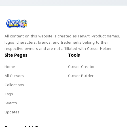
All content on this website is created as FanArt. Product names,
logos, characters, brands, and trademarks belong to their
respective owners and are not affiliated with Cursor Helper.
Site Pages
Tools
Home
Cursor Creator
All Cursors
Cursor Builder
Collections
Tags
Search
Updates