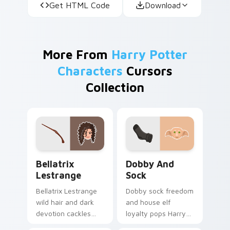
Get HTML Code
Download
More From
Harry Potter
Characters
Cursors
Collection
Bellatrix Lestrange custom cursor pack preview fo
Dobby and Sock custom cur
Bellatrix
Dobby And
Lestrange
Sock
Bellatrix Lestrange
Dobby sock freedom
wild hair and dark
and house elf
devotion cackles
loyalty pops Harry
Harry Potter custom
Potter custom