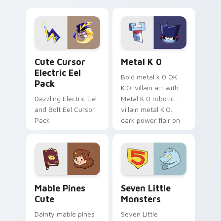
your pointer with
pirate adventure
Dendro healer
lazy egg nautical
Genshin custom
Sanrio flair on your
cursor serenity.
pointer pair.
Cute Cursor Electric Eel Pack custom cursor pack 
Metal K-0 custom cursor p
Cute Cursor
Metal K 0
Electric Eel
Bold metal k 0 OK
Pack
K.O. villain art with
Dazzling Electric Eel
Metal K 0 robotic
and Bolt Eel Cursor
villain metal K.O.
Pack
dark power flair on
your pointer pair.
Mable Pines Cute custom cursor pack preview for 
Seven Little Monsters cust
Mable Pines
Seven Little
Cute
Monsters
Dainty mable pines
Seven Little