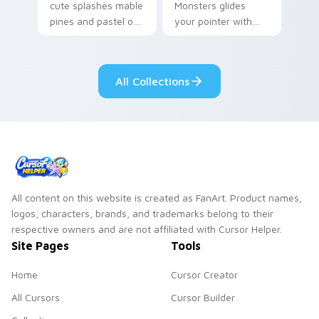
cute splashes mable
Monsters glides
pines and pastel on
your pointer with
your pointer with
Seven Little
adorable kawaii
Monsters show
custom cursor style.
pride.
All Collections
All content on this website is created as FanArt. Product names,
logos, characters, brands, and trademarks belong to their
respective owners and are not affiliated with Cursor Helper.
Site Pages
Tools
Home
Cursor Creator
All Cursors
Cursor Builder