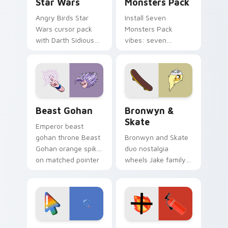
Star Wars
Monsters Pack
Angry Birds Star
Install Seven
Wars cursor pack
Monsters Pack
with Darth Sidious
vibes: seven
purple pointer and
custom cursors for
blue hand cursors
cartoon fans.
from the crossover
slingshot saga.
Beast Gohan custom cursor pack preview for Chro
Bronwyn & Skate custom cu
Beast Gohan
Bronwyn &
Skate
Emperor beast
gohan throne Beast
Bronwyn and Skate
Gohan orange spiky
duo nostalgia
on matched pointer
wheels Jake family
clicks with Frieza
charm across your
custom cursor
Adventure Time
tyrant energy.
custom cursor
pointer pair.
Google Logo Edition custom cursor pack preview f
Fire Extinguisher custom c