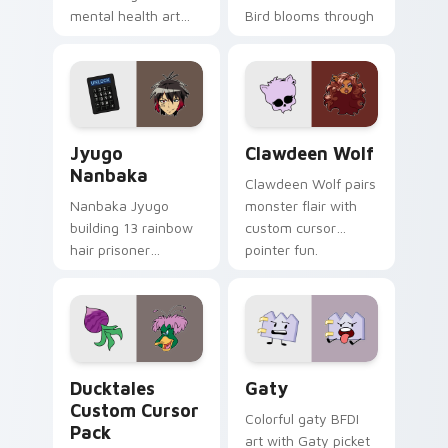
mental health art
Bird blooms through
supports calm
tabs with Sanrio
profession warmth
custom cursor
across your pointer
kawaii flair.
and daily tabs.
Jyugo Nanbaka custom cursor pack preview for Ch
Clawdeen Wolf custom curs
Jyugo
Clawdeen Wolf
Nanbaka
Clawdeen Wolf pairs
Nanbaka Jyugo
monster flair with
building 13 rainbow
custom cursor
hair prisoner
pointer fun.
multicolor prison
comedy chaos
paints rainbow tabs
on your pointer pair.
Ducktales custom cursor pack preview for Chrome,
Gaty custom cursor pack p
Ducktales
Gaty
Custom Cursor
Colorful gaty BFDI
Pack
art with Gaty picket