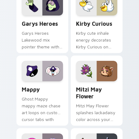
Custom Cursor - Gary's Heroes preview for Chrome
Kirby Curious custom curso
Garys Heroes
Kirby Curious
Garys Heroes
Kirby cute inhale
Lakewood mix
energy decorates
pointer theme with
Kirby Curious on
Gary hero group
your custom cursor
Lakewood mix team
tabs with copy
pointer flair on your
ability fan favorite
custom cursor click
style.
pair.
Mappy custom cursor pack preview for Chrome, Ed
Mitzi May Flower custom c
Mappy
Mitzi May
Flower
Ghost Mappy
mappy maze chase
Mitzi May Flower
art loops on custom
splashes lackadaisy
cursor tabs with
color across your
vintage arcade
custom cursor pair.
desktop flair.