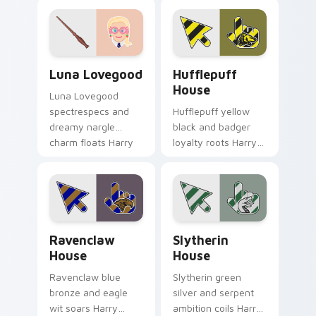
cursor unhinged
cursor elf magic on
spell on pointer.
your pointer clicks.
Luna Lovegood custom cursor pack preview for Ch
Hufflepuff House custom c
Luna Lovegood
Hufflepuff
House
Luna Lovegood
spectrespecs and
Hufflepuff yellow
dreamy nargle
black and badger
charm floats Harry
loyalty roots Harry
Potter custom
Potter custom
cursor quirky calm
cursor house
on your tabs.
warmth on your
pointer pair.
Ravenclaw House custom cursor pack preview for 
Slytherin House custom cur
Ravenclaw
Slytherin
House
House
Ravenclaw blue
Slytherin green
bronze and eagle
silver and serpent
wit soars Harry
ambition coils Harry