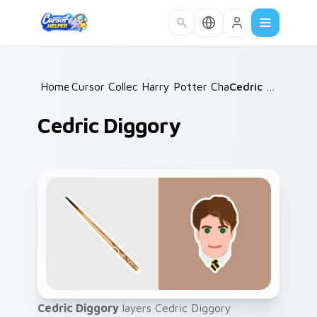
Skip to main content
Home
Cursor Collections
/
Harry Potter Characters
/
Cedric Diggory
/
Cedric Diggory
Cedric Diggory
layers Cedric Diggory