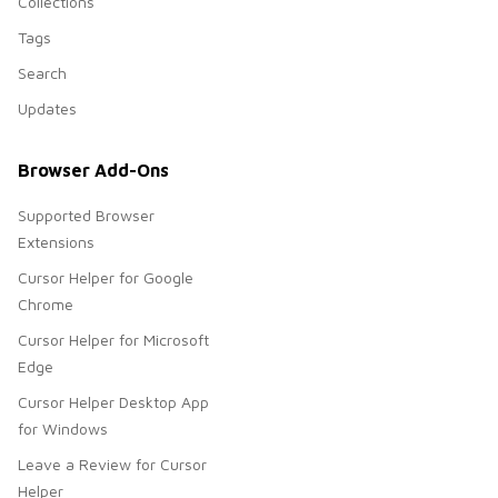
Collections
Tags
Search
Updates
Browser Add-Ons
Supported Browser
Extensions
Cursor Helper for Google
Chrome
Cursor Helper for Microsoft
Edge
Cursor Helper Desktop App
for Windows
Leave a Review for Cursor
Helper