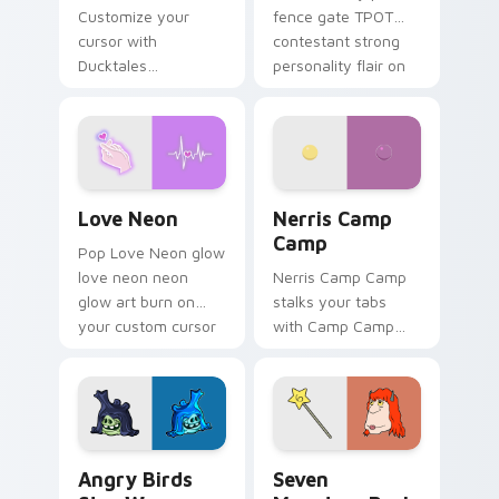
Customize your
fence gate TPOT
cursor with
contestant strong
Ducktales
personality flair on
characters
your pointer pair.
Love Neon custom cursor pack preview for Chrome
Nerris Camp Camp custom c
Love Neon
Nerris Camp
Camp
Pop Love Neon glow
love neon neon
Nerris Camp Camp
glow art burn on
stalks your tabs
your custom cursor
with Camp Camp
pointer with
Nerris energy.
fluorescent neon
desktop flair.
Angry Birds Star Wars custom cursor pack preview
Seven Monsters Pack custo
Angry Birds
Seven