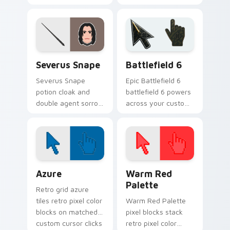
Potter custom
Potter custom
cursor house
cursor house
wisdom on your
cunning on your
pointer clicks.
pointer tabs.
Harry Potter Characters custom cursor collection p
Battlefield 6 custom curso
Severus Snape
Battlefield 6
Severus Snape
Epic Battlefield 6
potion cloak and
battlefield 6 powers
double agent sorrow
across your custom
brews Harry Potter
cursor pointer and
custom cursor dark
click pair today.
loyalty on pointer.
Color Pixels Blue & Cyan custom cursor collection p
Color Pixels Red & Pink cus
Azure
Warm Red
Palette
Retro grid azure
tiles retro pixel color
Warm Red Palette
blocks on matched
pixel blocks stack
custom cursor clicks
retro pixel color