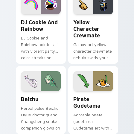
Cookie Run Custom Cursor Pack DJ & Rainbow prev
Yellow Character Crewmate
DJ Cookie And
Yellow
Rainbow
Character
Crewmate
DJ Cookie and
Rainbow pointer art
Galaxy art yellow
with vibrant party
character crewmate
color streaks on
nebula swirls your
your custom cursor
Among Us custom
pair.
cursor tabs with
cosmic pointer flair.
Baizhu custom cursor pack preview for Chrome, Ed
Gudetama Pirate Adventure
Baizhu
Pirate
Gudetama
Herbal pulse Baizhu
Liyue doctor qi and
Adorable pirate
Changsheng snake
gudetama
companion glows on
Gudetama art with