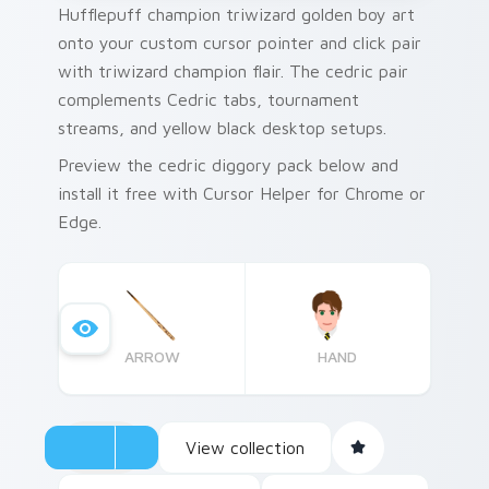
Hufflepuff champion triwizard golden boy art
onto your custom cursor pointer and click pair
with triwizard champion flair. The cedric pair
complements Cedric tabs, tournament
streams, and yellow black desktop setups.
Preview the cedric diggory pack below and
install it free with Cursor Helper for Chrome or
Edge.
ARROW
HAND
View collection