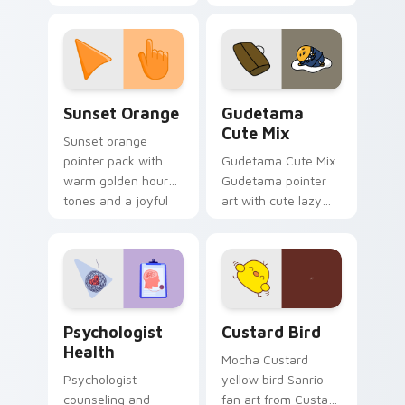
with 8-bit charm.
blocks across your
custom cursor
pointer and click pair
daily.
Sunset Orange custom cursor pack preview for Ch
Cute Gudetama custom curs
Sunset Orange
Gudetama
Cute Mix
Sunset orange
pointer pack with
Gudetama Cute Mix
warm golden hour
Gudetama pointer
tones and a joyful
art with cute lazy
nature mood for
egg yolk Sanrio mix
evening browsing.
joyful pointer charm
on your custom
cursor pair.
Psychologist Health custom cursor pack preview f
Custard Bird custom cursor
Psychologist
Custard Bird
Health
Mocha Custard
Psychologist
yellow bird Sanrio
counseling and
fan art from Custard