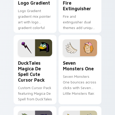
Logo Gradient
Fire
Extinguisher
Logo Gradient
gradient mix pointer
Fire and
art with logo
extinguisher dual
gradient colorful
themes add unique
brand fade minimal
safety flair to
pointer flair on your
lifestyle inspired
custom cursor pair.
Windows pointer
collections.
DuckTales Magica De Spell custom cursor pack pre
Seven Monsters One custom
DuckTales
Seven
Magica De
Monsters One
Spell Cute
Seven Monsters
Cursor Pack
One bounces across
Custom Cursor Pack
clicks with Seven
featuring Magica De
Little Monsters flair.
Spell from DuckTales