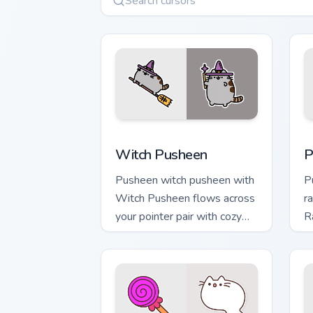
Witch Pusheen custom cursor pack pre
P
Witch Pusheen
P
Pusheen witch pusheen with
P
Witch Pusheen flows across
r
your pointer pair with cozy
R
custom cursor charm.
w
ca