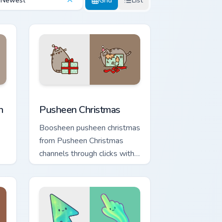
Newest
Grid
List
Edge and Windows
stom cursor pack preview for Chrome, Edge and Windows
Pusheen Christmas custom cursor pack preview for
n
Pusheen Christmas
Boosheen pusheen christmas
from Pusheen Christmas
channels through clicks with
seasonal custom cursor
warmth and glow.