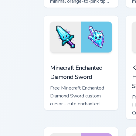
minimal orange-to-pink tip
m
with matching sun symbol
w
hand.
h
Minecraft Enchanted Diamond Sword cus
K
Minecraft Enchanted
K
Diamond Sword
H
S
Free Minecraft Enchanted
Diamond Sword custom
F
cursor - cute enchanted
H
sword character with
C
matching diamond hand.
m