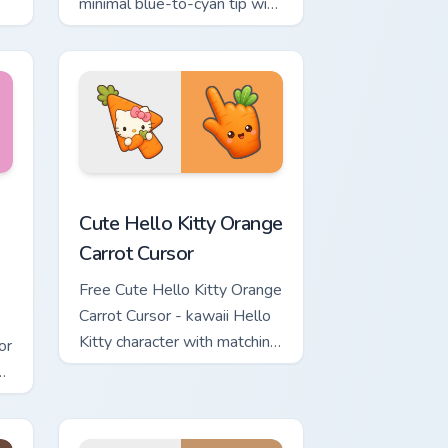
minimal blue-to-cyan tip with
matching wave symbol hand.
rsor pack preview for Chrome, Edge and Windows
 & Brick Phone Cursor custom cursor pack preview for Chrome, 
Cute Hello Kitty Orange Carrot Cursor custom curso
Cute Hello Kitty Orange
Carrot Cursor
Free Cute Hello Kitty Orange
Carrot Cursor - kawaii Hello
Kitty character with matching
or
carrot hand.