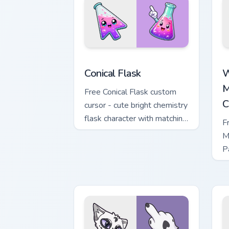
Conical Flask custom cursor pack previ
W
Conical Flask
W
M
Free Conical Flask custom
C
cursor - cute bright chemistry
flask character with matching
F
hand.
M
P
M
w