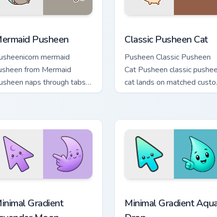
eview for Chrome, Edge and Windows
ermaid Pusheen custom cursor pack preview for Chrome, Edge
Classic Pusheen Cat custo
ermaid Pusheen
Classic Pusheen Cat
usheenicorn mermaid
Pusheen Classic Pusheen
usheen from Mermaid
Cat Pusheen classic pushe
usheen naps through tabs
cat lands on matched cust
ith Pusheen custom cursor
cursor clicks with snack
t flair.
desktop energy.
cursor pack preview for Chrome, Edge and Windows
inimal Gradient Lavender Moon custom cursor pack preview fo
Minimal Gradient Aqua Dro
inimal Gradient
Minimal Gradient Aqu