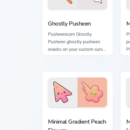
Ghostly Pusheen custom cursor pack pr
M
Ghostly Pusheen
M
Pusheenicorn Ghostly
P
Pusheen ghostly pusheen
p
snacks on your custom cursor
P
pointer with food themed
w
desktop flair.
ca
Minimal Gradient Peach Flower custom 
M
Minimal Gradient Peach
M