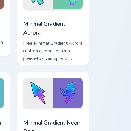
 and Windows
m cursor pack preview for Chrome, Edge and Windows
Minimal Gradient Aurora custom cursor pack previe
Minimal Gradient
Aurora
en
Free Minimal Gradient Aurora
om
custom cursor - minimal
green-to-cyan tip with
matching aurora symbol hand.
r Chrome, Edge and Windows
p custom cursor pack preview for Chrome, Edge and Windows
Minimal Gradient Neon Bolt custom cursor pack pre
a
Minimal Gradient Neon