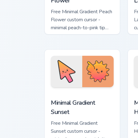
Flower
L
Free Minimal Gradient Peach
F
Flower custom cursor -
L
minimal peach-to-pink tip
c
with matching flower symbol
l
hand.
m
Minimal Gradient Sunset custom cursor
M
Minimal Gradient
M
Sunset
H
Free Minimal Gradient
F
Sunset custom cursor -
H