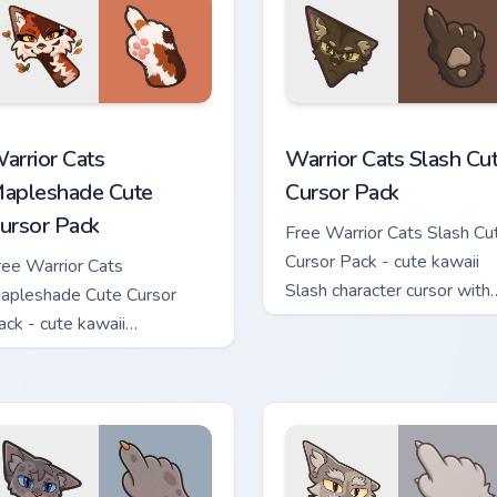
ew for Chrome, Edge and Windows
arrior Cats Mapleshade Cute Cursor Pack custom cursor pack p
Warrior Cats Slash Cute C
arrior Cats
Warrior Cats Slash Cu
apleshade Cute
Cursor Pack
ursor Pack
Free Warrior Cats Slash Cu
Cursor Pack - cute kawaii
ree Warrior Cats
Slash character cursor with
apleshade Cute Cursor
matching paw.
ack - cute kawaii
apleshade character cursor
ith matching paw.