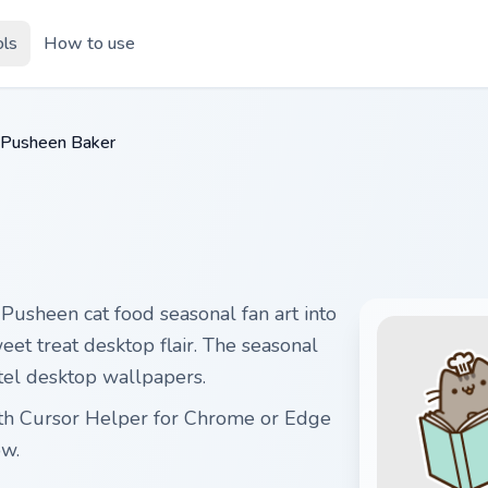
ols
How to use
Pusheen Baker
usheen cat food seasonal fan art into
eet treat desktop flair. The seasonal
stel desktop wallpapers.
ith Cursor Helper for Chrome or Edge
ow.