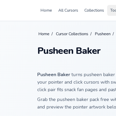
Skip to main content
Home
All Cursors
Collections
To
Home
/
Cursor Collections
/
Pusheen
/
Pusheen Baker
Pusheen Baker
turns pusheen baker P
your pointer and click cursors with sw
click pair fits snack fan pages and pa
Grab the pusheen baker pack free w
and preview the pointer artwork bel