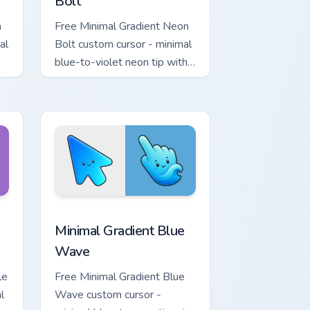
Bolt
a
Free Minimal Gradient Neon
al
Bolt custom cursor - minimal
blue-to-violet neon tip with
.
matching bolt symbol hand.
ome, Edge and Windows
tar custom cursor pack preview for Chrome, Edge and Windows
Minimal Gradient Blue Wave custom cursor pack pr
Minimal Gradient Blue
Wave
le
Free Minimal Gradient Blue
l
Wave custom cursor -