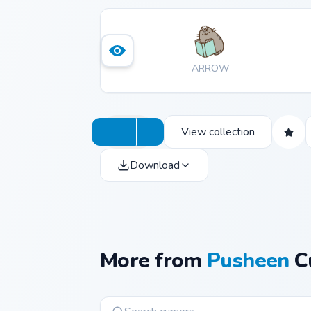
ARROW
View collection
Download
More from
Pusheen
Cu