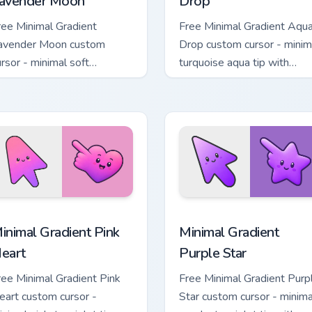
avender Moon
Drop
ree Minimal Gradient
Free Minimal Gradient Aqu
avender Moon custom
Drop custom cursor - minim
ursor - minimal soft
turquoise aqua tip with
avender tip with matching
matching drop symbol hand
oon symbol hand.
 pack preview for Chrome, Edge and Windows
inimal Gradient Pink Heart custom cursor pack preview for Chr
Minimal Gradient Purple S
inimal Gradient Pink
Minimal Gradient
eart
Purple Star
ree Minimal Gradient Pink
Free Minimal Gradient Purp
eart custom cursor -
Star custom cursor - minima