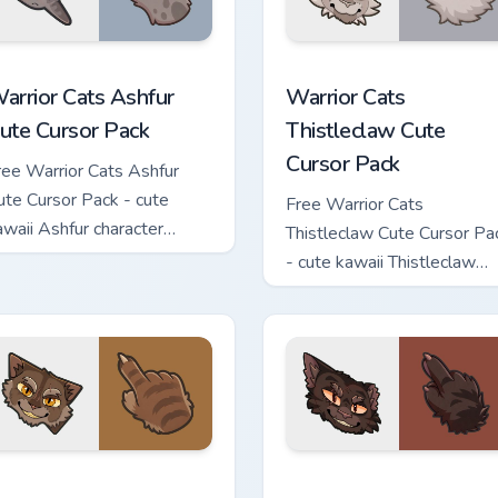
 custom cursor pack preview for Chrome, Edge and Windows
arrior Cats Ashfur Cute Cursor Pack custom cursor pack previe
Warrior Cats Thistleclaw 
arrior Cats Ashfur
Warrior Cats
ute Cursor Pack
Thistleclaw Cute
Cursor Pack
ree Warrior Cats Ashfur
ute Cursor Pack - cute
Free Warrior Cats
awaii Ashfur character
Thistleclaw Cute Cursor Pa
ursor with matching paw.
- cute kawaii Thistleclaw
character cursor with
matching paw.
ck custom cursor pack preview for Chrome, Edge and Windows
arrior Cats Clawface Cute Cursor Pack custom cursor pack pre
Warrior Cats Brokenstar C