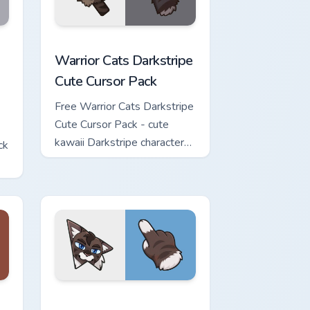
w for Chrome, Edge and Windows
Cute Cursor Pack custom cursor pack preview for Chrome, Edge 
Warrior Cats Darkstripe Cute Cursor Pack custom c
Warrior Cats Darkstripe
Cute Cursor Pack
Free Warrior Cats Darkstripe
Cute Cursor Pack - cute
kawaii Darkstripe character
ck
cursor with matching paw.
view for Chrome, Edge and Windows
ute Cursor Pack custom cursor pack preview for Chrome, Edge 
Warrior Cats Hawkfrost Cute Cursor Pack custom cu