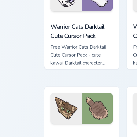
Warrior Cats Darktail Cute Cursor Pack
W
Warrior Cats Darktail
W
Cute Cursor Pack
C
Free Warrior Cats Darktail
F
Cute Cursor Pack - cute
C
kawaii Darktail character
k
cursor with matching paw.
c
Warrior Cats Splashtail Cute Cursor Pa
W