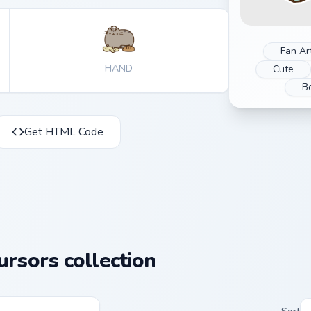
Fan Ar
HAND
Cute
B
Get HTML Code
rsors collection