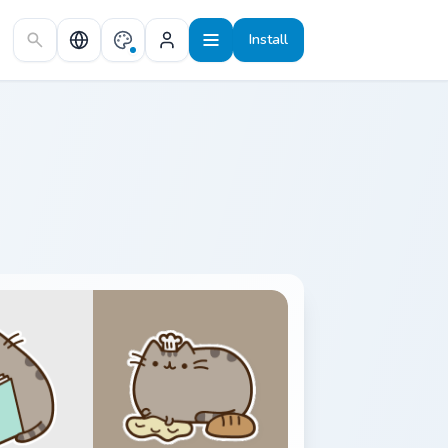
Install