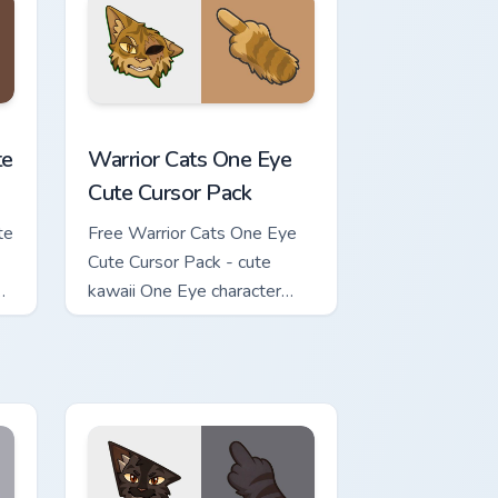
review for Chrome, Edge and Windows
ursor Pack custom cursor pack preview for Chrome, Edge and Wi
Warrior Cats One Eye Cute Cursor Pack custom curs
te
Warrior Cats One Eye
Cute Cursor Pack
te
Free Warrior Cats One Eye
Cute Cursor Pack - cute
kawaii One Eye character
cursor with matching paw.