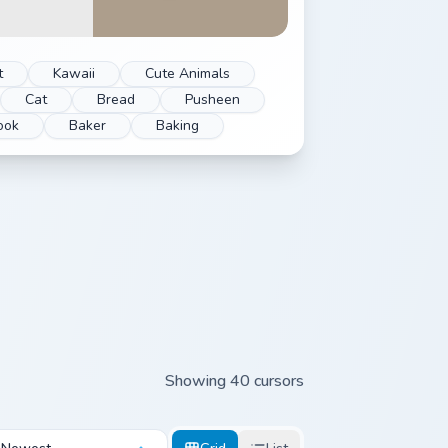
t
Kawaii
Cute Animals
Cat
Bread
Pusheen
ook
Baker
Baking
Showing 40 cursors