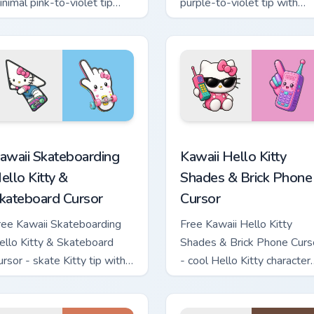
inimal pink-to-violet tip
purple-to-violet tip with
ith matching heart symbol
matching star symbol hand.
and.
tom cursor pack preview for Chrome, Edge and Windows
awaii Skateboarding Hello Kitty & Skateboard Cursor custom cu
Kawaii Hello Kitty Shades
awaii Skateboarding
Kawaii Hello Kitty
ello Kitty &
Shades & Brick Phone
kateboard Cursor
Cursor
ree Kawaii Skateboarding
Free Kawaii Hello Kitty
ello Kitty & Skateboard
Shades & Brick Phone Curs
ursor - skate Kitty tip with
- cool Hello Kitty character
atching skateboard hand.
with matching brick phone
hand.