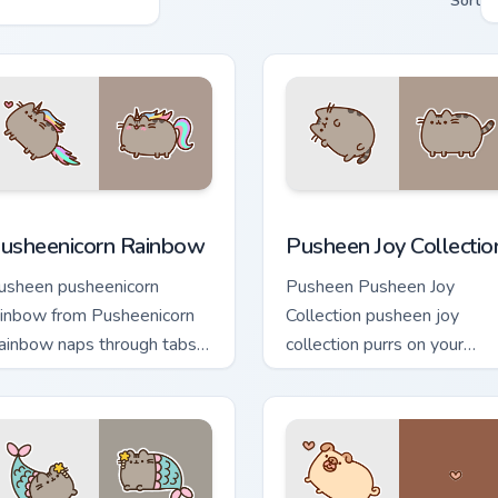
Sort
view for Chrome, Edge and Windows
usheenicorn Rainbow custom cursor pack preview for Chrome, 
Pusheen Joy Collection cu
usheenicorn Rainbow
Pusheen Joy Collectio
usheen pusheenicorn
Pusheen Pusheen Joy
ainbow from Pusheenicorn
Collection pusheen joy
ainbow naps through tabs
collection purrs on your
ith Pusheen custom cursor
custom cursor pointer and
t flair.
click pair daily.