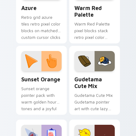
Color Pixels Blue & Cyan custom cursor collection p
Color Pixels Red & Pink cus
Azure
Warm Red
Palette
Retro grid azure
tiles retro pixel color
Warm Red Palette
blocks on matched
pixel blocks stack
custom cursor clicks
retro pixel color
with 8-bit charm.
blocks across your
custom cursor
pointer and click pair
daily.
Sunset Orange custom cursor pack preview for Ch
Cute Gudetama custom curs
Sunset Orange
Gudetama
Cute Mix
Sunset orange
pointer pack with
Gudetama Cute Mix
warm golden hour
Gudetama pointer
tones and a joyful
art with cute lazy
nature mood for
egg yolk Sanrio mix
evening browsing.
joyful pointer charm
on your custom
cursor pair.