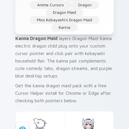
Anime Cursors
Dragon
Dragon Maid
Miss Kobayashi's Dragon Maid
Kanna
Kanna Dragon Maid
layers Dragon Maid Kanna
electric dragon child plug onto your custom
cursor pointer and click pair with kobayashi
household flair. The kanna pair complements
cute comedy tabs, dragon streams, and purple
blue desktop setups.
Get the kanna dragon maid pack with a free
Cursor Helper install for Chrome or Edge after
checking both pointers below.