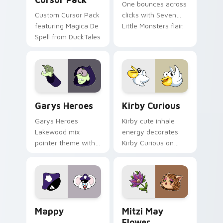
One bounces across
Custom Cursor Pack
clicks with Seven
featuring Magica De
Little Monsters flair.
Spell from DuckTales
Custom Cursor - Gary's Heroes preview for Chrome
Kirby Curious custom curso
Garys Heroes
Kirby Curious
Garys Heroes
Kirby cute inhale
Lakewood mix
energy decorates
pointer theme with
Kirby Curious on
Gary hero group
your custom cursor
Lakewood mix team
tabs with copy
pointer flair on your
ability fan favorite
custom cursor click
style.
pair.
Mappy custom cursor pack preview for Chrome, Ed
Mitzi May Flower custom c
Mappy
Mitzi May
Flower