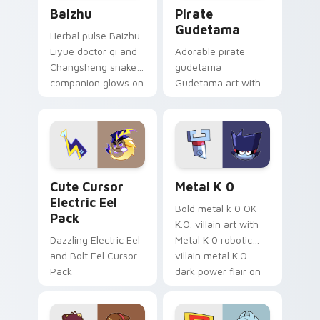
Baizhu custom cursor pack preview for Chrome, Ed
Gudetama Pirate Adventure
Baizhu
Pirate
Gudetama
Herbal pulse Baizhu
Liyue doctor qi and
Adorable pirate
Changsheng snake
gudetama
companion glows on
Gudetama art with
your pointer with
pirate adventure
Dendro healer
lazy egg nautical
Genshin custom
Sanrio flair on your
cursor serenity.
pointer pair.
Cute Cursor Electric Eel Pack custom cursor pack 
Metal K-0 custom cursor p
Cute Cursor
Metal K 0
Electric Eel
Bold metal k 0 OK
Pack
K.O. villain art with
Dazzling Electric Eel
Metal K 0 robotic
and Bolt Eel Cursor
villain metal K.O.
Pack
dark power flair on
your pointer pair.