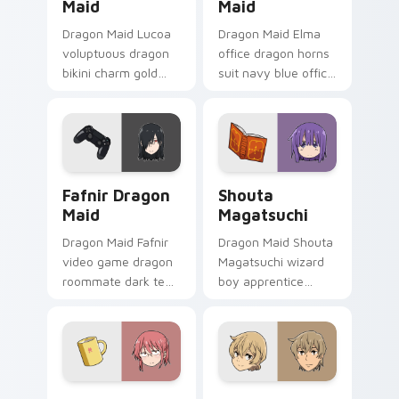
Maid
Maid
Dragon Maid Lucoa
Dragon Maid Elma
voluptuous dragon
office dragon horns
bikini charm gold
suit navy blue office
green lucoa flair
dragon
lounges across your
professionalism
comedy pointer pair.
sharpens your
pointer pair.
Fafnir Dragon Maid custom cursor pack preview fo
Shouta Magatsuchi custom 
Fafnir Dragon
Shouta
Maid
Magatsuchi
Dragon Maid Fafnir
Dragon Maid Shouta
video game dragon
Magatsuchi wizard
roommate dark teal
boy apprentice
gaming dragon
purple blue mage
brooding lounges
kid sparks dragon
across your pointer
comedy on your
tabs.
pointer.
Kobayashi Dragon Maid custom cursor pack previe
Kenya Kobayashi custom cu