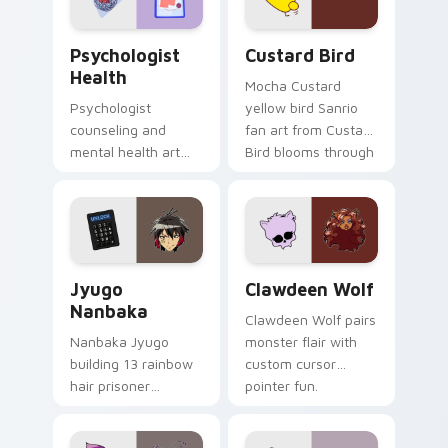
Psychologist Health custom cursor pack preview f
Custard Bird custom cursor
Psychologist
Custard Bird
Health
Mocha Custard
Psychologist
yellow bird Sanrio
counseling and
fan art from Custard
mental health art
Bird blooms through
supports calm
tabs with Sanrio
profession warmth
custom cursor
across your pointer
kawaii flair.
and daily tabs.
Jyugo Nanbaka custom cursor pack preview for Ch
Clawdeen Wolf custom curs
Jyugo
Clawdeen Wolf
Nanbaka
Clawdeen Wolf pairs
Nanbaka Jyugo
monster flair with
building 13 rainbow
custom cursor
hair prisoner
pointer fun.
multicolor prison
comedy chaos