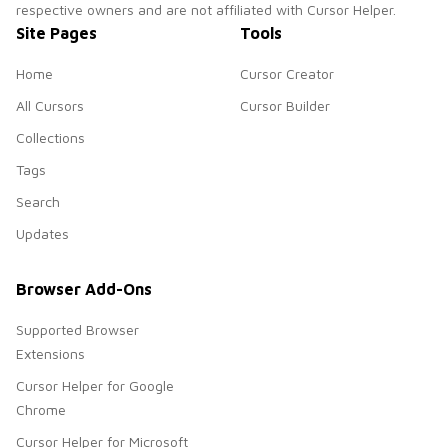
respective owners and are not affiliated with Cursor Helper.
Site Pages
Tools
Home
Cursor Creator
All Cursors
Cursor Builder
Collections
Tags
Search
Updates
Browser Add-Ons
Supported Browser
Extensions
Cursor Helper for Google
Chrome
Cursor Helper for Microsoft