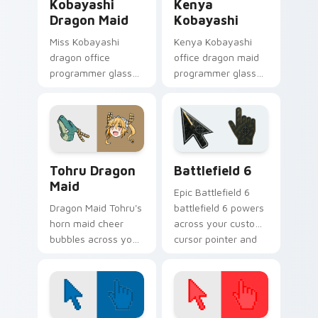
Kobayashi
Kenya
Dragon Maid
Kobayashi
Miss Kobayashi
Kenya Kobayashi
dragon office
office dragon maid
programmer glasses
programmer glasses
frame slice-of-life
bring workplace
dragon maid humor
dragon comedy to
on your pointer.
your pointer.
Anime Dragon Maid custom cursor collection previe
Battlefield 6 custom curso
Tohru Dragon
Battlefield 6
Maid
Epic Battlefield 6
Dragon Maid Tohru's
battlefield 6 powers
horn maid cheer
across your custom
bubbles across your
cursor pointer and
pointer with
click pair today.
kobayashi
household warmth.