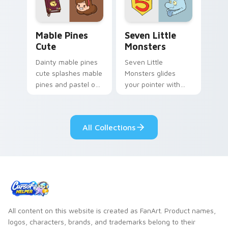
Mable Pines Cute custom cursor pack preview for 
Seven Little Monsters cust
Mable Pines
Seven Little
Cute
Monsters
Dainty mable pines
Seven Little
cute splashes mable
Monsters glides
pines and pastel on
your pointer with
your pointer with
Seven Little
adorable kawaii
Monsters show
custom cursor style.
pride.
All Collections
All content on this website is created as FanArt. Product names,
logos, characters, brands, and trademarks belong to their