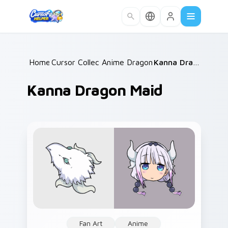
Skip to main content
Home
Cursor Collections
/
Anime Dragon Maid
/
/
Kanna Dragon Maid
Kanna Dragon Maid
Fan Art
Anime