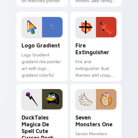
on matched pointer
wheels Jake family
clicks with Frieza
charm across your
custom cursor
Adventure Time
tyrant energy.
custom cursor
pointer pair.
Google Logo Edition custom cursor pack preview f
Fire Extinguisher custom c
Logo Gradient
Fire
Extinguisher
Logo Gradient
gradient mix pointer
Fire and
art with logo
extinguisher dual
gradient colorful
themes add unique
brand fade minimal
safety flair to
pointer flair on your
lifestyle inspired
custom cursor pair.
Windows pointer
collections.
DuckTales Magica De Spell custom cursor pack pre
Seven Monsters One custom
DuckTales
Seven
Magica De
Monsters One
Spell Cute
Seven Monsters
Cursor Pack