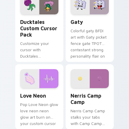
paints rainbow tabs
on your pointer pair.
Ducktales custom cursor pack preview for Chrome,
Gaty custom cursor pack p
Ducktales
Gaty
Custom Cursor
Colorful gaty BFDI
Pack
art with Gaty picket
Customize your
fence gate TPOT
cursor with
contestant strong
Ducktales
personality flair on
characters
your pointer pair.
Love Neon custom cursor pack preview for Chrome
Nerris Camp Camp custom c
Love Neon
Nerris Camp
Camp
Pop Love Neon glow
love neon neon
Nerris Camp Camp
glow art burn on
stalks your tabs
your custom cursor
with Camp Camp