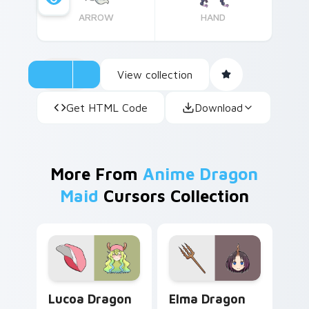
ARROW
HAND
View collection
Get HTML Code
Download
More From
Anime Dragon
Maid
Cursors Collection
Lucoa Dragon Maid custom cursor pack preview fo
Elma Dragon Maid custom c
Lucoa Dragon
Elma Dragon