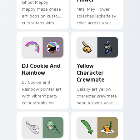
Ghost Mappy
mappy maze chase
Mitzi May Flower
art loops on custom
splashes lackadaisy
cursor tabs with
color across your
vintage arcade
custom cursor pair.
desktop flair.
Cookie Run Custom Cursor Pack DJ & Rainbow prev
Yellow Character Crewmate
DJ Cookie And
Yellow
Rainbow
Character
Crewmate
DJ Cookie and
Rainbow pointer art
Galaxy art yellow
with vibrant party
character crewmate
color streaks on
nebula swirls your
your custom cursor
Among Us custom
pair.
cursor tabs with
cosmic pointer flair.