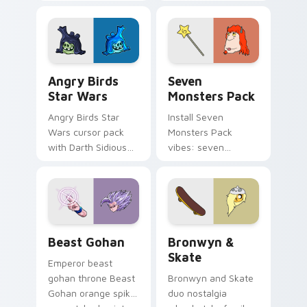
pointer with
Nerris energy.
fluorescent neon
desktop flair.
Angry Birds Star Wars custom cursor pack preview
Seven Monsters Pack custo
Angry Birds
Seven
Star Wars
Monsters Pack
Angry Birds Star
Install Seven
Wars cursor pack
Monsters Pack
with Darth Sidious
vibes: seven
purple pointer and
custom cursors for
blue hand cursors
cartoon fans.
from the crossover
slingshot saga.
Beast Gohan custom cursor pack preview for Chro
Bronwyn & Skate custom cu
Beast Gohan
Bronwyn &
Skate
Emperor beast
gohan throne Beast
Bronwyn and Skate
Gohan orange spiky
duo nostalgia