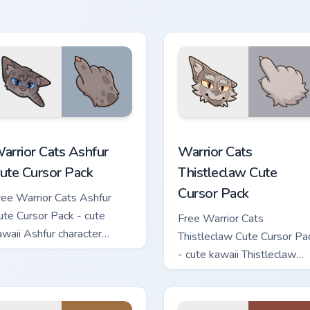
apleshade character cursor
ith matching paw.
 custom cursor pack preview for Chrome, Edge and Windows
arrior Cats Ashfur Cute Cursor Pack custom cursor pack previe
Warrior Cats Thistleclaw 
arrior Cats Ashfur
Warrior Cats
ute Cursor Pack
Thistleclaw Cute
Cursor Pack
ree Warrior Cats Ashfur
ute Cursor Pack - cute
Free Warrior Cats
awaii Ashfur character
Thistleclaw Cute Cursor Pa
ursor with matching paw.
- cute kawaii Thistleclaw
character cursor with
matching paw.