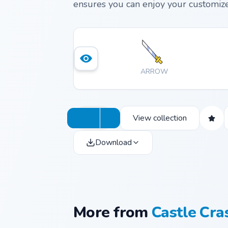
ensures you can enjoy your customize
ARROW
View collection
Download
More from
Castle Cra