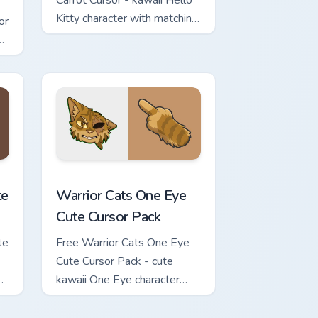
Carrot Cursor - kawaii Hello
Kitty character with matching
or
carrot hand.
review for Chrome, Edge and Windows
ursor Pack custom cursor pack preview for Chrome, Edge and Wi
Warrior Cats One Eye Cute Cursor Pack custom curs
te
Warrior Cats One Eye
Cute Cursor Pack
te
Free Warrior Cats One Eye
Cute Cursor Pack - cute
kawaii One Eye character
cursor with matching paw.