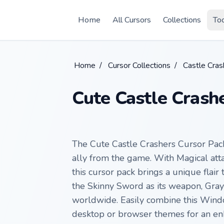
Skip to main content
Home
All Cursors
Collections
To
Home
/
Cursor Collections
/
Castle Cras
Cute Castle Crash
The Cute Castle Crashers Cursor Pack
ally from the game. With Magical att
this cursor pack brings a unique flair
the Skinny Sword as its weapon, Gray 
worldwide. Easily combine this Windo
desktop or browser themes for an enh