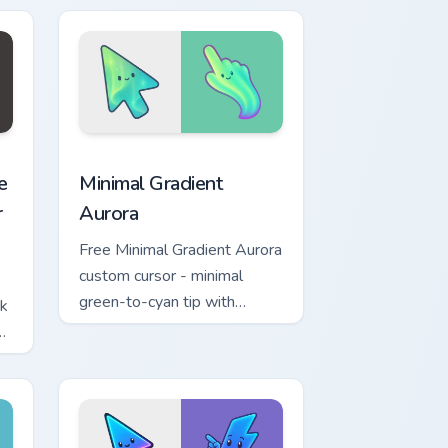
w for Chrome, Edge and Windows
ashers Necromancer Pack preview for Chrome, Edge and Windo
Minimal Gradient Aurora custom cursor pack previe
e
Minimal Gradient
r
Aurora
Free Minimal Gradient Aurora
custom cursor - minimal
green-to-cyan tip with
ck
matching aurora symbol hand.