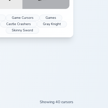
Game Cursors
Games
Castle Crashers
Gray Knight
Skinny Sword
Showing 40 cursors