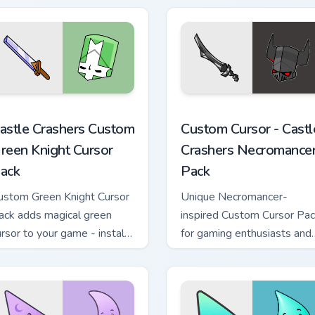
sor pack preview for Chrome, Edge and Windows
astle Crashers Custom Green Knight custom cursor pack previe
Custom Cursor - Castle Cr
astle Crashers Custom
Custom Cursor - Castl
reen Knight Cursor
Crashers Necromance
ack
Pack
ustom Green Knight Cursor
Unique Necromancer-
ack adds magical green
inspired Custom Cursor Pa
ursor to your game - install
for gaming enthusiasts and
asily and enjoy!
casual users alike.