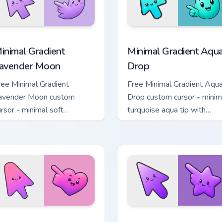
cursor pack preview for Chrome, Edge and Windows
inimal Gradient Lavender Moon custom cursor pack preview fo
Minimal Gradient Aqua Dro
inimal Gradient
Minimal Gradient Aqu
avender Moon
Drop
ree Minimal Gradient
Free Minimal Gradient Aqu
avender Moon custom
Drop custom cursor - minim
ursor - minimal soft
turquoise aqua tip with
avender tip with matching
matching drop symbol hand
oon symbol hand.
 pack preview for Chrome, Edge and Windows
inimal Gradient Pink Heart custom cursor pack preview for Chr
Minimal Gradient Purple S