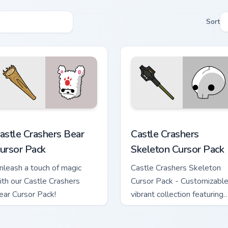
Sort
ington custom cursor pack preview for Chrome, Edge and Windo
astle Crashers Bear custom cursor pack preview for Chrome, E
Castle Crashers Skeleton 
astle Crashers Bear
Castle Crashers
ursor Pack
Skeleton Cursor Pack
nleash a touch of magic
Castle Crashers Skeleton
ith our Castle Crashers
Cursor Pack - Customizable
ear Cursor Pack!
vibrant collection featuring
non-elemental magical
attacks.