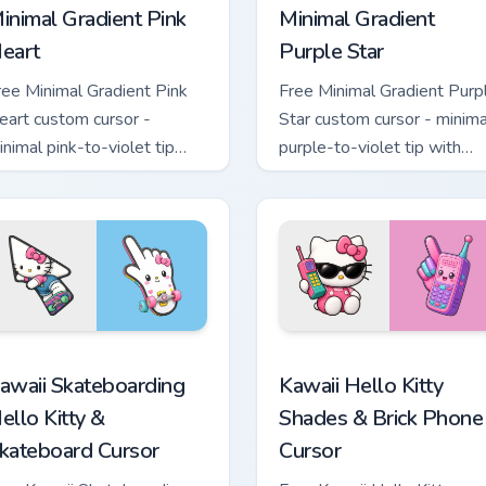
inimal Gradient Pink
Minimal Gradient
eart
Purple Star
ree Minimal Gradient Pink
Free Minimal Gradient Purp
eart custom cursor -
Star custom cursor - minima
inimal pink-to-violet tip
purple-to-violet tip with
ith matching heart symbol
matching star symbol hand.
and.
tom cursor pack preview for Chrome, Edge and Windows
awaii Skateboarding Hello Kitty & Skateboard Cursor custom cu
Kawaii Hello Kitty Shades
awaii Skateboarding
Kawaii Hello Kitty
ello Kitty &
Shades & Brick Phone
kateboard Cursor
Cursor