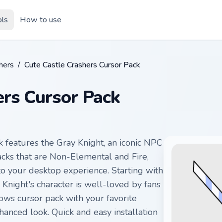
ols
How to use
hers
/
Cute Castle Crashers Cursor Pack
ers Cursor Pack
 features the Gray Knight, an iconic NPC
acks that are Non-Elemental and Fire,
 to your desktop experience. Starting with
Knight's character is well-loved by fans
ws cursor pack with your favorite
anced look. Quick and easy installation