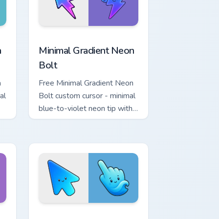
r Chrome, Edge and Windows
p custom cursor pack preview for Chrome, Edge and Windows
Minimal Gradient Neon Bolt custom cursor pack pre
a
Minimal Gradient Neon
Bolt
a
Free Minimal Gradient Neon
al
Bolt custom cursor - minimal
blue-to-violet neon tip with
.
matching bolt symbol hand.
ome, Edge and Windows
tar custom cursor pack preview for Chrome, Edge and Windows
Minimal Gradient Blue Wave custom cursor pack pr