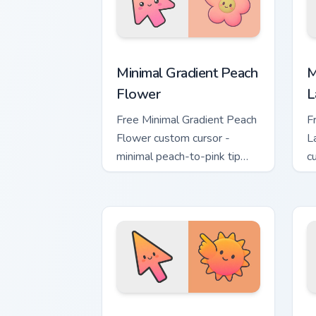
Minimal Gradient Peach Flower custom 
M
Minimal Gradient Peach
M
Flower
L
Free Minimal Gradient Peach
F
Flower custom cursor -
L
minimal peach-to-pink tip
c
with matching flower symbol
l
hand.
m
Minimal Gradient Sunset custom cursor
M