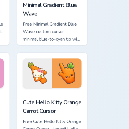
Minimal Gradient Blue
Wave
le
Free Minimal Gradient Blue
l
Wave custom cursor -
minimal blue-to-cyan tip with
matching wave symbol hand.
rsor pack preview for Chrome, Edge and Windows
 & Brick Phone Cursor custom cursor pack preview for Chrome, 
Cute Hello Kitty Orange Carrot Cursor custom curso
Cute Hello Kitty Orange
Carrot Cursor
Free Cute Hello Kitty Orange