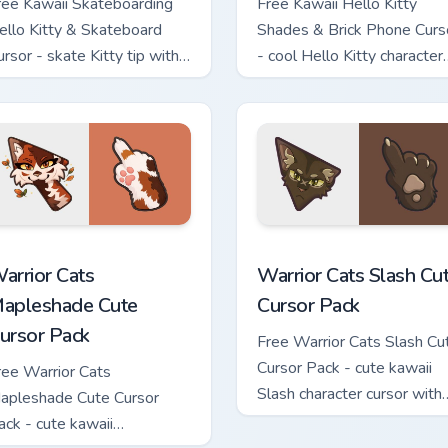
ree Kawaii Skateboarding
Free Kawaii Hello Kitty
ello Kitty & Skateboard
Shades & Brick Phone Curs
ursor - skate Kitty tip with
- cool Hello Kitty character
atching skateboard hand.
with matching brick phone
hand.
ew for Chrome, Edge and Windows
arrior Cats Mapleshade Cute Cursor Pack custom cursor pack p
Warrior Cats Slash Cute C
arrior Cats
Warrior Cats Slash Cu
apleshade Cute
Cursor Pack
ursor Pack
Free Warrior Cats Slash Cu
Cursor Pack - cute kawaii
ree Warrior Cats
Slash character cursor with
apleshade Cute Cursor
matching paw.
ack - cute kawaii