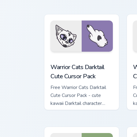
M
w
Warrior Cats Darktail Cute Cursor Pack
W
Warrior Cats Darktail
W
Cute Cursor Pack
C
Free Warrior Cats Darktail
F
Cute Cursor Pack - cute
C
kawaii Darktail character
k
cursor with matching paw.
c