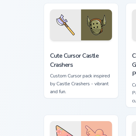
Cute Cursor Castle Crashers custom cur
C
Cute Cursor Castle
C
Crashers
G
P
Custom Cursor pack inspired
by Castle Crashers - vibrant
C
and fun.
P
c
e