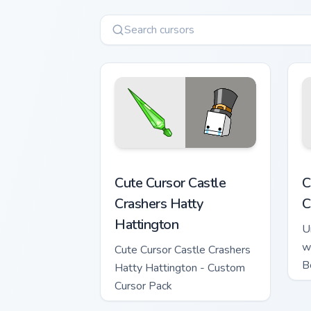
Cute Cursor Castle Crashers Hatty Hatt
C
Cute Cursor Castle
C
Crashers Hatty
C
Hattington
U
w
Cute Cursor Castle Crashers
B
Hatty Hattington - Custom
Cursor Pack