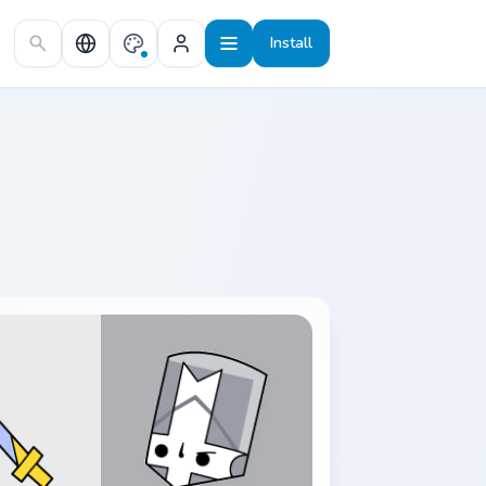
Install