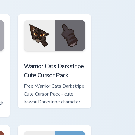
w for Chrome, Edge and Windows
Cute Cursor Pack custom cursor pack preview for Chrome, Edge 
Warrior Cats Darkstripe Cute Cursor Pack custom c
Warrior Cats Darkstripe
Cute Cursor Pack
Free Warrior Cats Darkstripe
Cute Cursor Pack - cute
kawaii Darkstripe character
ck
cursor with matching paw.