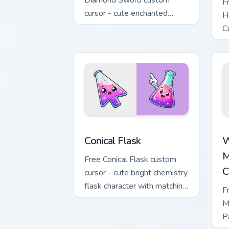
Diamond Sword custom
F
cursor - cute enchanted
H
sword character with
C
matching diamond hand.
m
Conical Flask custom cursor pack previ
W
Conical Flask
W
M
Free Conical Flask custom
C
cursor - cute bright chemistry
flask character with matching
F
hand.
M
P