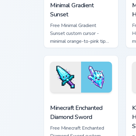
Minimal Gradient
M
Sunset
H
Free Minimal Gradient
F
Sunset custom cursor -
H
minimal orange-to-pink tip
m
with matching sun symbol
w
hand.
h
Minecraft Enchanted Diamond Sword cus
K
Minecraft Enchanted
K
Diamond Sword
H
S
Free Minecraft Enchanted