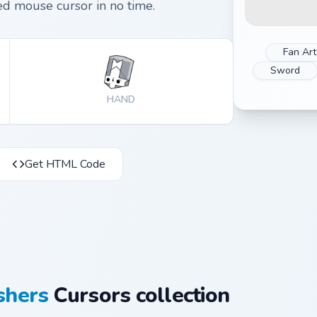
d mouse cursor in no time.
Fan Art
Sword
HAND
Get HTML Code
shers
Cursors collection