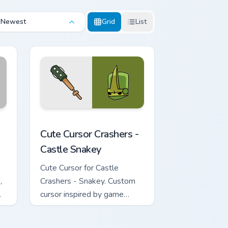
Newest
Grid
List
ws
dge and Windows
custom cursor pack preview for Chrome, Edge and Windows
Cute Cursor Crashers - Castle Snakey custom curso
Cute Cursor Crashers -
Castle Snakey
Cute Cursor for Castle
,
Crashers - Snakey. Custom
cursor inspired by game
characters & non-elemental
magic attacks