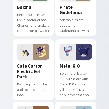
Baizhu custom cursor pack preview for Chrome, Ed
Gudetama Pirate Adventure
Baizhu
Pirate
Gudetama
Herbal pulse Baizhu
Liyue doctor qi and
Adorable pirate
Changsheng snake
gudetama
companion glows on
Gudetama art with
your pointer with
pirate adventure
Dendro healer
lazy egg nautical
Genshin custom
Sanrio flair on your
cursor serenity.
pointer pair.
Cute Cursor Electric Eel Pack custom cursor pack 
Metal K-0 custom cursor p
Cute Cursor
Metal K 0
Electric Eel
Bold metal k 0 OK
Pack
K.O. villain art with
Dazzling Electric Eel
Metal K 0 robotic
and Bolt Eel Cursor
villain metal K.O.
Pack
dark power flair on
your pointer pair.