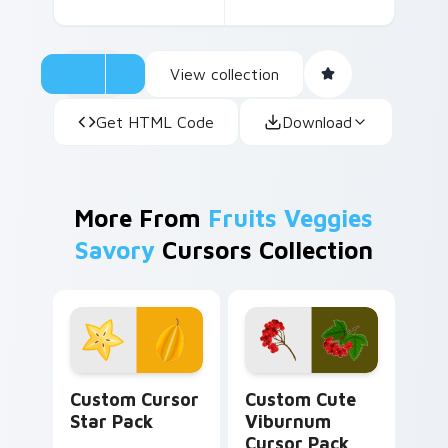
themed pack is a delightful way to keep your
digital world as vibrant as the produce section.
View collection
Get HTML Code
Download
More From
Fruits Veggies
Savory
Cursors Collection
Custom Cursor Star Pack preview for Chrome, Edg
Viburnum custom cursor pa
Custom Cursor
Custom Cute
Star Pack
Viburnum
Cursor Pack