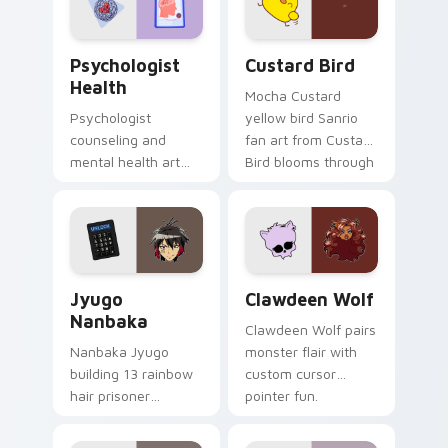
cursor pair.
Psychologist Health custom cursor pack preview f
Custard Bird custom cursor
Psychologist
Custard Bird
Health
Mocha Custard
Psychologist
yellow bird Sanrio
counseling and
fan art from Custard
mental health art
Bird blooms through
supports calm
tabs with Sanrio
profession warmth
custom cursor
across your pointer
kawaii flair.
and daily tabs.
Jyugo Nanbaka custom cursor pack preview for Ch
Clawdeen Wolf custom curs
Jyugo
Clawdeen Wolf
Nanbaka
Clawdeen Wolf pairs
Nanbaka Jyugo
monster flair with
building 13 rainbow
custom cursor
hair prisoner
pointer fun.
multicolor prison
comedy chaos