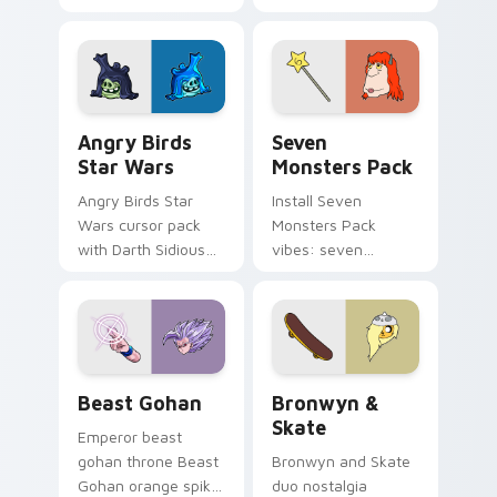
pointer with
Nerris energy.
fluorescent neon
desktop flair.
Angry Birds Star Wars custom cursor pack preview
Seven Monsters Pack custo
Angry Birds
Seven
Star Wars
Monsters Pack
Angry Birds Star
Install Seven
Wars cursor pack
Monsters Pack
with Darth Sidious
vibes: seven
purple pointer and
custom cursors for
blue hand cursors
cartoon fans.
from the crossover
slingshot saga.
Beast Gohan custom cursor pack preview for Chro
Bronwyn & Skate custom cu
Beast Gohan
Bronwyn &
Skate
Emperor beast
gohan throne Beast
Bronwyn and Skate
Gohan orange spiky
duo nostalgia