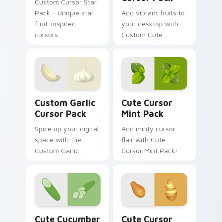
Custom Cursor Star
Pack - Unique star
Add vibrant fruits to
fruit-inspired
your desktop with
cursors
Custom Cute
Viburnum Cursor
Pack
Custom Garlic custom cursor pack preview for Chr
Cute Cursor Mint Pack cust
Custom Garlic
Cute Cursor
Cursor Pack
Mint Pack
Spice up your digital
Add minty cursor
space with the
flair with Cute
Custom Garlic
Cursor Mint Pack!
Cursor Pack - quick
installation, tasty
design.
Cute Cucumber Mouse custom cursor pack preview
Potato Themed custom curs
Cute Cucumber
Cute Cursor