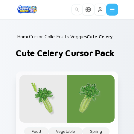
Skip to main content
Home
Cursor Collections
/
Fruits Veggies Savory
/
/
Cute Celery Cursor Pack
Cute Celery Cursor Pack
Food
Vegetable
Spring