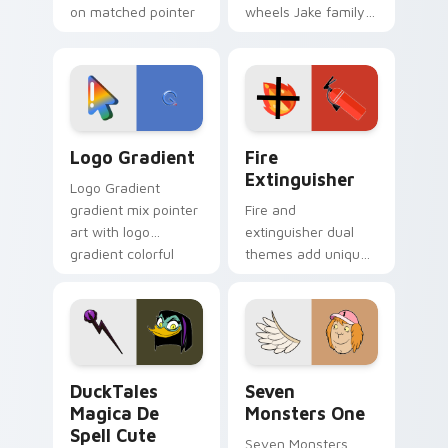
on matched pointer
wheels Jake family
clicks with Frieza
charm across your
custom cursor
Adventure Time
tyrant energy.
custom cursor
pointer pair.
Google Logo Edition custom cursor pack preview f
Fire Extinguisher custom c
Logo Gradient
Fire
Extinguisher
Logo Gradient
gradient mix pointer
Fire and
art with logo
extinguisher dual
gradient colorful
themes add unique
brand fade minimal
safety flair to
pointer flair on your
lifestyle inspired
custom cursor pair.
Windows pointer
collections.
DuckTales Magica De Spell custom cursor pack pre
Seven Monsters One custom
DuckTales
Seven
Magica De
Monsters One
Spell Cute
Seven Monsters