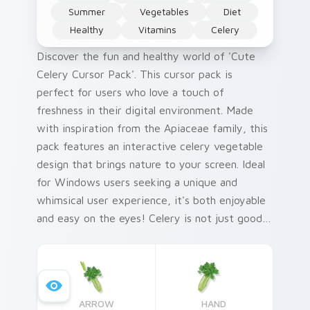
Summer
Vegetables
Diet
Healthy
Vitamins
Celery
Discover the fun and healthy world of 'Cute
Celery Cursor Pack'. This cursor pack is
perfect for users who love a touch of
freshness in their digital environment. Made
with inspiration from the Apiaceae family, this
pack features an interactive celery vegetable
design that brings nature to your screen. Ideal
for Windows users seeking a unique and
whimsical user experience, it's both enjoyable
and easy on the eyes! Celery is not just good
for cooking; its antioxidants and dietary fiber
contribute to overall well-being. Plus, with
quick installation tips included in this pack,
you'll be customizing your Windows cursor
ARROW
HAND
pack in no time. This 'Fruits and Vegetables'