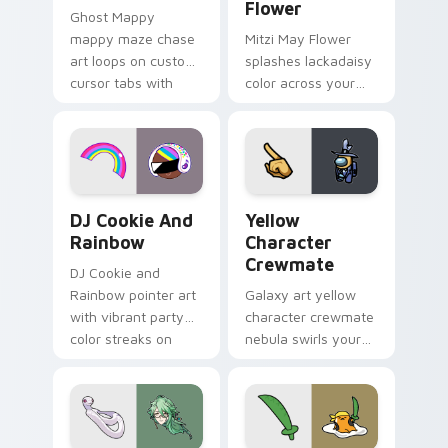
Flower
Ghost Mappy
mappy maze chase
Mitzi May Flower
art loops on custom
splashes lackadaisy
cursor tabs with
color across your
vintage arcade
custom cursor pair.
desktop flair.
Cookie Run Custom Cursor Pack DJ & Rainbow prev
Yellow Character Crewmate
DJ Cookie And
Yellow
Rainbow
Character
Crewmate
DJ Cookie and
Rainbow pointer art
Galaxy art yellow
with vibrant party
character crewmate
color streaks on
nebula swirls your
your custom cursor
Among Us custom
pair.
cursor tabs with
cosmic pointer flair.