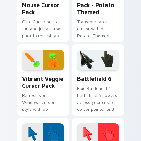
Mouse Cursor
Pack - Potato
Pack
Themed
Cute Cucumber: a
Transform your
fun and juicy cursor
cursor with our
pack to refresh your
Potato-Themed
desktop.
Cute Cursor Pack!
Fruits Veggies Savory custom cursor collection prev
Battlefield 6 custom curso
Vibrant Veggie
Battlefield 6
Cursor Pack
Epic Battlefield 6
Refresh your
battlefield 6 powers
Windows cursor
across your custom
style with our
cursor pointer and
Vibrant Veggie
click pair today.
Cursor Pack
featuring
vegetable-themed