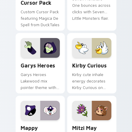
Cursor Pack
One bounces across
Custom Cursor Pack
clicks with Seven
featuring Magica De
Little Monsters flair.
Spell from DuckTales
Custom Cursor - Gary's Heroes preview for Chrome
Kirby Curious custom curso
Garys Heroes
Kirby Curious
Garys Heroes
Kirby cute inhale
Lakewood mix
energy decorates
pointer theme with
Kirby Curious on
Gary hero group
your custom cursor
Lakewood mix team
tabs with copy
pointer flair on your
ability fan favorite
custom cursor click
style.
pair.
Mappy custom cursor pack preview for Chrome, Ed
Mitzi May Flower custom c
Mappy
Mitzi May