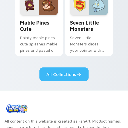
Mable Pines Cute custom cursor pack preview for 
Seven Little Monsters cust
Mable Pines
Seven Little
Cute
Monsters
Dainty mable pines
Seven Little
cute splashes mable
Monsters glides
pines and pastel on
your pointer with
your pointer with
Seven Little
adorable kawaii
Monsters show
custom cursor style.
pride.
All Collections
All content on this website is created as FanArt. Product names,
logos, characters, brands, and trademarks belong to their