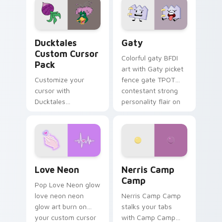
paints rainbow tabs
on your pointer pair.
Ducktales custom cursor pack preview for Chrome,
Gaty custom cursor pack p
Ducktales
Gaty
Custom Cursor
Colorful gaty BFDI
Pack
art with Gaty picket
Customize your
fence gate TPOT
cursor with
contestant strong
Ducktales
personality flair on
characters
your pointer pair.
Love Neon custom cursor pack preview for Chrome
Nerris Camp Camp custom c
Love Neon
Nerris Camp
Camp
Pop Love Neon glow
love neon neon
Nerris Camp Camp
glow art burn on
stalks your tabs
your custom cursor
with Camp Camp