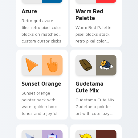
designs.
Color Pixels Blue & Cyan custom cursor collection p
Color Pixels Red & Pink cus
Azure
Warm Red
Palette
Retro grid azure
tiles retro pixel color
Warm Red Palette
blocks on matched
pixel blocks stack
custom cursor clicks
retro pixel color
with 8-bit charm.
blocks across your
custom cursor
pointer and click pair
daily.
Sunset Orange custom cursor pack preview for Ch
Cute Gudetama custom curs
Sunset Orange
Gudetama
Cute Mix
Sunset orange
pointer pack with
Gudetama Cute Mix
warm golden hour
Gudetama pointer
tones and a joyful
art with cute lazy
nature mood for
egg yolk Sanrio mix
evening browsing.
joyful pointer charm
on your custom