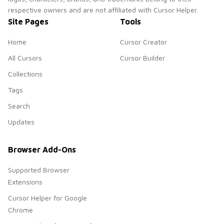
respective owners and are not affiliated with Cursor Helper.
Site Pages
Tools
Home
Cursor Creator
All Cursors
Cursor Builder
Collections
Tags
Search
Updates
Browser Add-Ons
Supported Browser
Extensions
Cursor Helper for Google
Chrome