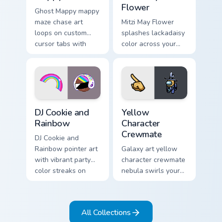
Flower
Ghost Mappy mappy
maze chase art
Mitzi May Flower
loops on custom
splashes lackadaisy
cursor tabs with
color across your
vintage arcade
custom cursor pair.
desktop flair.
Cookie Run Custom Cursor Pack DJ & Rainbow previe
Yellow Character Crewmate 
DJ Cookie and
Yellow
Rainbow
Character
Crewmate
DJ Cookie and
Rainbow pointer art
Galaxy art yellow
with vibrant party
character crewmate
color streaks on
nebula swirls your
your custom cursor
Among Us custom
pair.
cursor tabs with
cosmic pointer flair.
All Collections