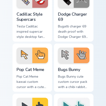
with supercar
across pointer tabs
pointer flair.
with racing.
Cadillac Style Supercars custom cursor pack preview
Supercars Models B custom c
Cadillac Style
Dodge Charger
Supercars
69
Tesla Cadillac
Bugatti charger 69
inspired supercar
death proof with
style desktop fan
Dodge Charger 69
art from Cadillac
ignites custom
Style Supercars
cursor clicks with
channels through
supercar pointer
clicks with turbo
flair.
custom cursor.
Pop Cat Meme custom cursor pack preview for Chro
Bugs Bunny custom cursor p
Pop Cat Meme
Bugs Bunny
Pop Cat Meme
Bugs Bunny cute
kawaii custom
custom cursor pack
cursor with a cute
with a chibi rabbit
orange pop-cat
arrow and matching
arrow and matching
pointing hand.
pointing hand.