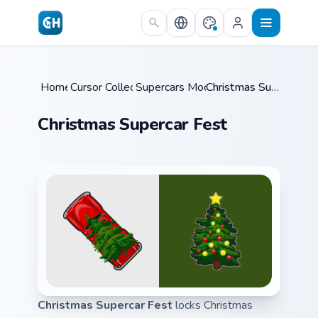
Skip to main content
Home
Cursor Collections
/
Supercars Models B
/
/
Christmas Supercar Fest
Christmas Supercar Fest
Christmas Supercar Fest
locks Christmas