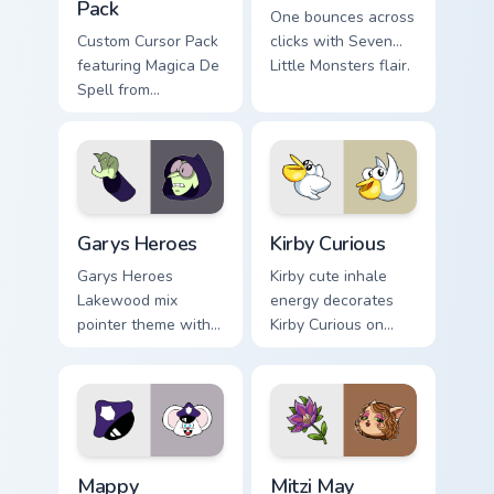
Pack
One bounces across
Custom Cursor Pack
clicks with Seven
featuring Magica De
Little Monsters flair.
Spell from
DuckTales
Custom Cursor - Gary's Heroes preview for Chrome,
Kirby Curious custom cursor
Garys Heroes
Kirby Curious
Garys Heroes
Kirby cute inhale
Lakewood mix
energy decorates
pointer theme with
Kirby Curious on
Gary hero group
your custom cursor
Lakewood mix team
tabs with copy
pointer flair on your
ability fan favorite
custom cursor click
style.
pair.
Mappy custom cursor pack preview for Chrome, Edge
Mitzi May Flower custom cur
Mappy
Mitzi May