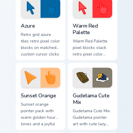
Color Pixels Blue & Cyan custom cursor collection pre
Color Pixels Red & Pink cust
Azure
Warm Red
Palette
Retro grid azure
tiles retro pixel color
Warm Red Palette
blocks on matched
pixel blocks stack
custom cursor clicks
retro pixel color
with 8-bit charm.
blocks across your
custom cursor
pointer and click
pair daily.
Sunset Orange custom cursor pack preview for Chro
Cute Gudetama custom curso
Sunset Orange
Gudetama Cute
Mix
Sunset orange
pointer pack with
Gudetama Cute Mix
warm golden hour
Gudetama pointer
tones and a joyful
art with cute lazy
nature mood for
egg yolk Sanrio mix