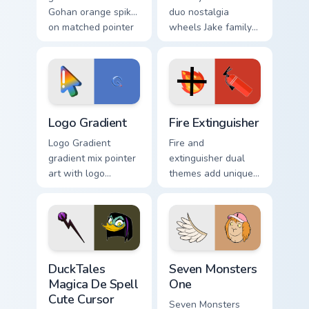
Gohan orange spiky
duo nostalgia
on matched pointer
wheels Jake family
clicks with Frieza
charm across your
custom cursor tyrant
Adventure Time
energy.
custom cursor
pointer pair.
Google Logo Edition custom cursor pack preview for
Fire Extinguisher custom cu
Logo Gradient
Fire Extinguisher
Logo Gradient
Fire and
gradient mix pointer
extinguisher dual
art with logo
themes add unique
gradient colorful
safety flair to
brand fade minimal
lifestyle inspired
pointer flair on your
Windows pointer
custom cursor pair.
collections.
DuckTales Magica De Spell custom cursor pack previ
Seven Monsters One custom 
DuckTales
Seven Monsters
Magica De Spell
One
Cute Cursor
Seven Monsters