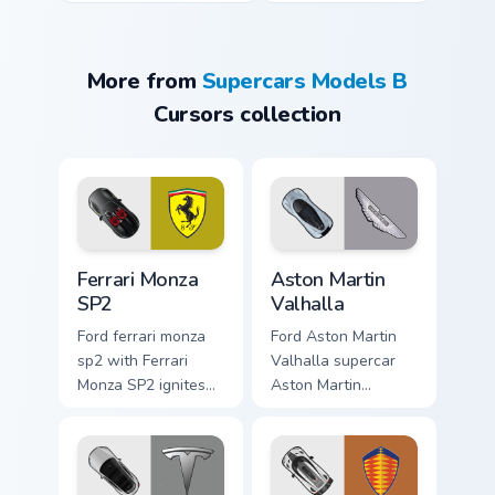
More from
Supercars Models B
Cursors collection
Ferrari Monza SP2 custom cursor pack preview for C
Aston Martin Valhalla custo
Ferrari Monza
Aston Martin
SP2
Valhalla
Ford ferrari monza
Ford Aston Martin
sp2 with Ferrari
Valhalla supercar
Monza SP2 ignites
Aston Martin
custom cursor clicks
Valhalla hypercar
with supercar
supercar fan art
pointer flair.
launches across
pointer tabs with