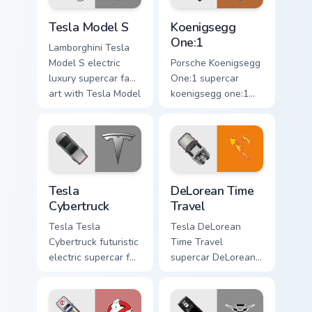
racing custom.
Tesla Model S custom cursor pack preview for Chro
Koenigsegg One:1 custom cu
Tesla Model S
Koenigsegg
One:1
Lamborghini Tesla
Model S electric
Porsche Koenigsegg
luxury supercar fan
One:1 supercar
art with Tesla Model
koenigsegg one:1
S flows across your
lands on matched
pointer pair with
custom cursor clicks
Ferrari custom
with hypercar
cursor.
desktop energy.
Tesla Cybertruck custom cursor pack preview for Ch
DeLorean Time Travel custo
Tesla
DeLorean Time
Cybertruck
Travel
Tesla Tesla
Tesla DeLorean
Cybertruck futuristic
Time Travel
electric supercar fan
supercar DeLorean
art with Tesla
DMC-12 Back to the
Cybertruck ignites
Future time travel
custom cursor clicks
fan art launches