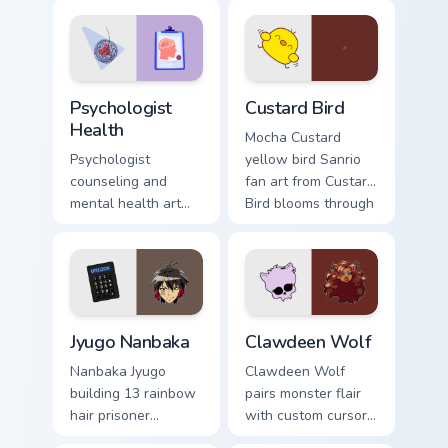
evening browsing.
joyful pointer charm
on your custom
cursor pair.
Psychologist Health custom cursor pack preview for
Custard Bird custom cursor 
Psychologist
Custard Bird
Health
Mocha Custard
Psychologist
yellow bird Sanrio
counseling and
fan art from Custard
mental health art
Bird blooms through
supports calm
tabs with Sanrio
profession warmth
custom cursor
across your pointer
kawaii flair.
and daily tabs.
Jyugo Nanbaka custom cursor pack preview for Chro
Clawdeen Wolf custom curso
Jyugo Nanbaka
Clawdeen Wolf
Nanbaka Jyugo
Clawdeen Wolf
building 13 rainbow
pairs monster flair
hair prisoner
with custom cursor
multicolor prison
pointer fun.