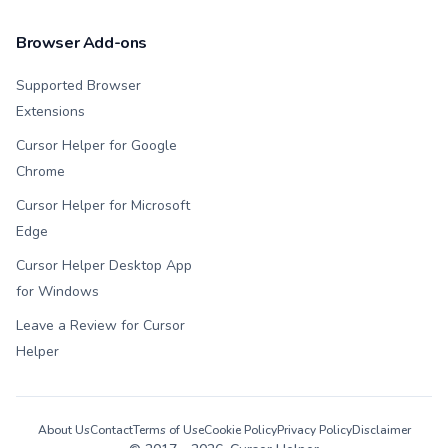
Browser Add-ons
Supported Browser
Extensions
Cursor Helper for Google
Chrome
Cursor Helper for Microsoft
Edge
Cursor Helper Desktop App
for Windows
Leave a Review for Cursor
Helper
About Us
Contact
Terms of Use
Cookie Policy
Privacy Policy
Disclaimer