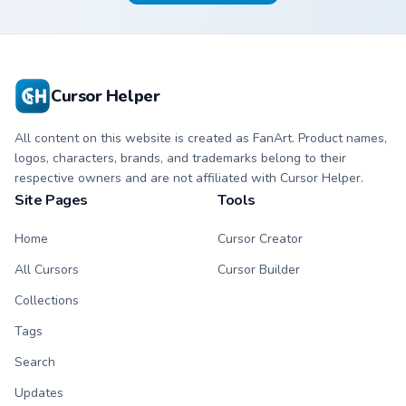
Cursor Helper
All content on this website is created as FanArt. Product names,
logos, characters, brands, and trademarks belong to their
respective owners and are not affiliated with Cursor Helper.
Site Pages
Tools
Home
Cursor Creator
All Cursors
Cursor Builder
Collections
Tags
Search
Updates