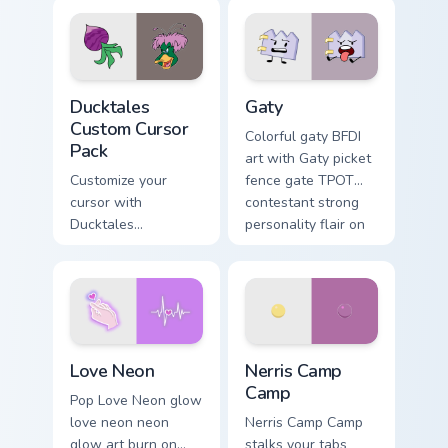
comedy chaos
paints rainbow tabs
on your pointer pair.
Ducktales custom cursor pack preview for Chrome, 
Gaty custom cursor pack pr
Ducktales
Gaty
Custom Cursor
Colorful gaty BFDI
Pack
art with Gaty picket
Customize your
fence gate TPOT
cursor with
contestant strong
Ducktales
personality flair on
characters
your pointer pair.
Love Neon custom cursor pack preview for Chrome, 
Nerris Camp Camp custom cu
Love Neon
Nerris Camp
Camp
Pop Love Neon glow
love neon neon
Nerris Camp Camp
glow art burn on
stalks your tabs