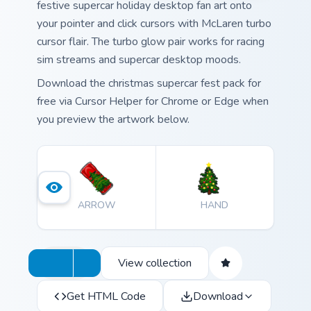
festive supercar holiday desktop fan art onto
your pointer and click cursors with McLaren turbo
cursor flair. The turbo glow pair works for racing
sim streams and supercar desktop moods.
Download the christmas supercar fest pack for
free via Cursor Helper for Chrome or Edge when
you preview the artwork below.
ARROW
HAND
View collection
Get HTML Code
Download