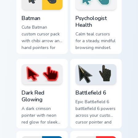
Batman custom cursor pack preview for Chrome, Edg
Psychologist Health custom 
Batman
Psychologist
Health
Cute Batman
custom cursor pack
Calm teal cursors
with chibi arrow and
for a steady, mindful
hand pointers for
browsing mindset.
playful dark-knight
browsing.
Dark Red Glowing custom cursor pack preview for C
Battlefield 6 custom cursor
Dark Red
Battlefield 6
Glowing
Epic Battlefield 6
A dark crimson
battlefield 6 powers
pointer with neon
across your custom
red glow for sleek
cursor pointer and
nightly browsing.
click pair today.