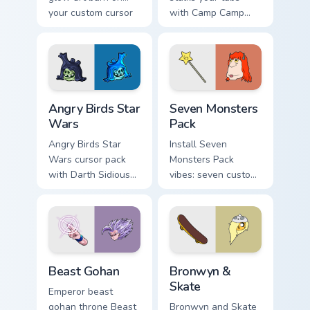
your custom cursor
with Camp Camp
pointer with
Nerris energy.
fluorescent neon
desktop flair.
Angry Birds Star Wars custom cursor pack preview f
Seven Monsters Pack custom
Angry Birds Star
Seven Monsters
Wars
Pack
Angry Birds Star
Install Seven
Wars cursor pack
Monsters Pack
with Darth Sidious
vibes: seven custom
purple pointer and
cursors for cartoon
blue hand cursors
fans.
from the crossover
slingshot saga.
Beast Gohan custom cursor pack preview for Chrome
Bronwyn & Skate custom cur
Beast Gohan
Bronwyn &
Skate
Emperor beast
gohan throne Beast
Bronwyn and Skate