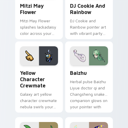
Mitzi May Flower custom cursor pack preview for 
Cookie Run Custom Cursor 
Mitzi May
DJ Cookie And
Flower
Rainbow
Mitzi May Flower
DJ Cookie and
splashes lackadaisy
Rainbow pointer art
color across your
with vibrant party
custom cursor pair.
color streaks on
your custom cursor
pair.
Yellow Character Crewmate custom cursor pack pre
Baizhu custom cursor pack
Yellow
Baizhu
Character
Herbal pulse Baizhu
Crewmate
Liyue doctor qi and
Galaxy art yellow
Changsheng snake
character crewmate
companion glows on
nebula swirls your
your pointer with
Among Us custom
Dendro healer
cursor tabs with
Genshin custom
cosmic pointer flair.
cursor serenity.