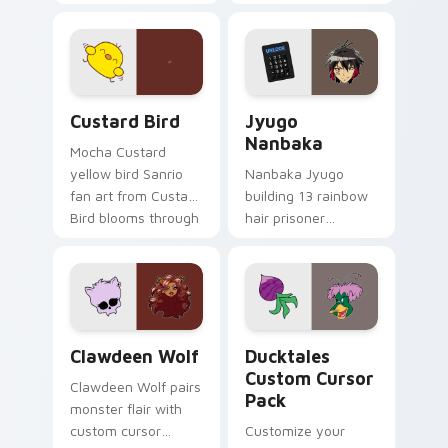
egg yolk Sanrio mix
supports calm
joyful pointer charm
profession warmth
on your custom
across your pointer
cursor pair.
and daily tabs.
Custard Bird custom cursor pack preview for Chro
Jyugo Nanbaka custom curs
Custard Bird
Jyugo
Nanbaka
Mocha Custard
yellow bird Sanrio
Nanbaka Jyugo
fan art from Custard
building 13 rainbow
Bird blooms through
hair prisoner
tabs with Sanrio
multicolor prison
custom cursor
comedy chaos
kawaii flair.
paints rainbow tabs
on your pointer pair.
Clawdeen Wolf custom cursor pack preview for Ch
Ducktales custom cursor p
Clawdeen Wolf
Ducktales
Custom Cursor
Clawdeen Wolf pairs
Pack
monster flair with
custom cursor
Customize your