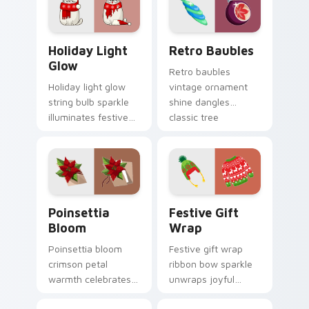
across your pointer
pointer with snowy
tabs.
charm.
Holiday Light Glow custom cursor pack preview fo
Retro Baubles custom curs
Holiday Light
Retro Baubles
Glow
Retro baubles
Holiday light glow
vintage ornament
string bulb sparkle
shine dangles
illuminates festive
classic tree
decoration custom
decoration custom
cursor color on your
cursor nostalgia on
pointer pair.
your pointer.
Poinsettia Bloom custom cursor pack preview for 
Festive Gift Wrap custom c
Poinsettia
Festive Gift
Bloom
Wrap
Poinsettia bloom
Festive gift wrap
crimson petal
ribbon bow sparkle
warmth celebrates
unwraps joyful
floral Christmas
Christmas custom