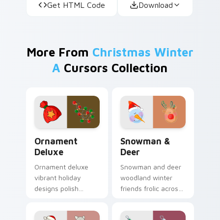
Get HTML Code
Download
More From
Christmas Winter
A
Cursors Collection
Ornament Deluxe custom cursor pack preview for 
Snowman & Deer custom cur
Ornament
Snowman &
Deluxe
Deer
Ornament deluxe
Snowman and deer
vibrant holiday
woodland winter
designs polish
friends frolic across
premium Christmas
your Christmas
custom cursor style
custom cursor