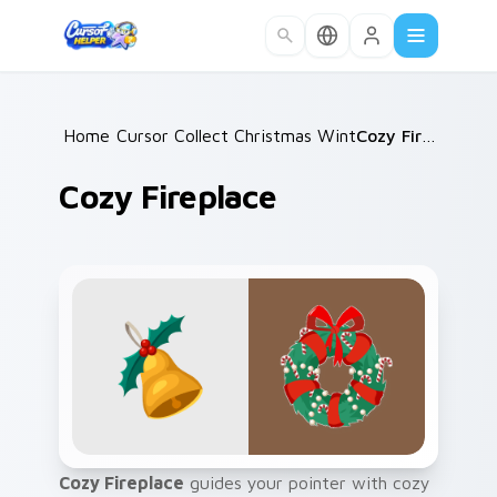
Skip to main content
Home
Cursor Collections
/
Christmas Winter A
/
/
Cozy Fireplace
Cozy Fireplace
Cozy Fireplace
guides your pointer with cozy