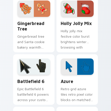
custom cursor
cursor charm across
elegance on every
your pointer tabs.
click.
Gingerbread Tree custom cursor pack preview for 
Christmas Winter A custom c
Gingerbread
Holly Jolly Mix
Tree
Holly jolly mix
Gingerbread tree
festive color burst
and Santa cookie
brightens winter
bakery warmth
browsing with
frosts your custom
cheerful Christmas
cursor pointer with
custom cursor
edible holiday
holiday glow.
charm.
Battlefield 6 custom cursor pack preview for Chro
Color Pixels Blue & Cyan cu
Battlefield 6
Azure
Epic Battlefield 6
Retro grid azure
battlefield 6 powers
tiles retro pixel color
across your custom
blocks on matched
cursor pointer and
custom cursor clicks
click pair today.
with 8-bit charm.