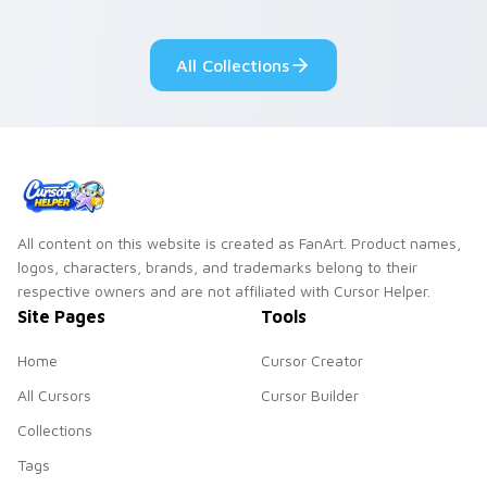
your pointer pair.
adorable kawaii
custom cursor style.
All Collections
All content on this website is created as FanArt. Product names,
logos, characters, brands, and trademarks belong to their
respective owners and are not affiliated with Cursor Helper.
Site Pages
Tools
Home
Cursor Creator
All Cursors
Cursor Builder
Collections
Tags