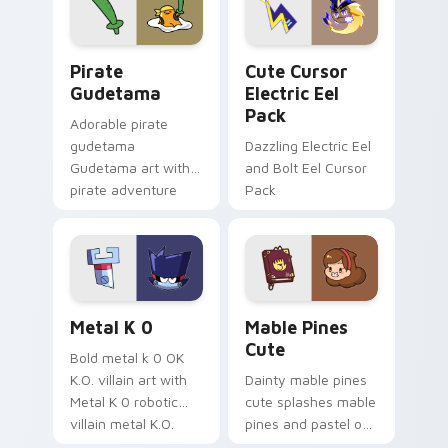
Gudetama Pirate Adventure custom cursor pack pr
Cute Cursor Electric Eel P
Pirate
Cute Cursor
Gudetama
Electric Eel
Pack
Adorable pirate
gudetama
Dazzling Electric Eel
Gudetama art with
and Bolt Eel Cursor
pirate adventure
Pack
lazy egg nautical
Sanrio flair on your
pointer pair.
Metal K-0 custom cursor pack preview for Chrome
Mable Pines Cute custom c
Metal K 0
Mable Pines
Cute
Bold metal k 0 OK
K.O. villain art with
Dainty mable pines
Metal K 0 robotic
cute splashes mable
villain metal K.O.
pines and pastel on
dark power flair on
your pointer with