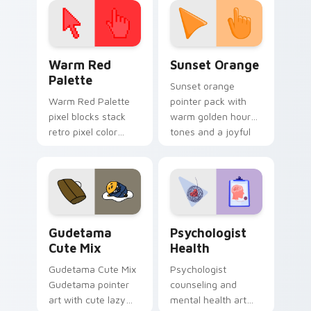
Color Pixels Red & Pink custom cursor collection pr
Sunset Orange custom curs
Warm Red
Sunset Orange
Palette
Sunset orange
Warm Red Palette
pointer pack with
pixel blocks stack
warm golden hour
retro pixel color
tones and a joyful
blocks across your
nature mood for
custom cursor
evening browsing.
pointer and click pair
daily.
Cute Gudetama custom cursor pack preview for Ch
Psychologist Health custom
Gudetama
Psychologist
Cute Mix
Health
Gudetama Cute Mix
Psychologist
Gudetama pointer
counseling and
art with cute lazy
mental health art