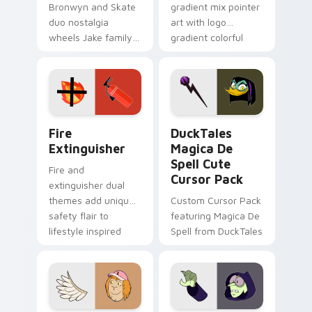
Bronwyn and Skate
gradient mix pointer
duo nostalgia
art with logo
wheels Jake family
gradient colorful
charm across your
brand fade minimal
Adventure Time
pointer flair on your
custom cursor
custom cursor pair.
pointer pair.
Fire Extinguisher custom cursor pack preview for 
DuckTales Magica De Spell 
Fire
DuckTales
Extinguisher
Magica De
Spell Cute
Fire and
Cursor Pack
extinguisher dual
themes add unique
Custom Cursor Pack
safety flair to
featuring Magica De
lifestyle inspired
Spell from DuckTales
Windows pointer
collections.