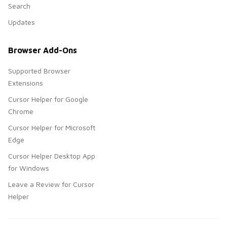
Search
Updates
Browser Add-Ons
Supported Browser
Extensions
Cursor Helper for Google
Chrome
Cursor Helper for Microsoft
Edge
Cursor Helper Desktop App
for Windows
Leave a Review for Cursor
Helper