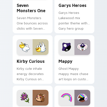
Seven Monsters One custom cursor pack preview f
Custom Cursor - Gary's He
Seven
Garys Heroes
Monsters One
Garys Heroes
Seven Monsters
Lakewood mix
One bounces across
pointer theme with
clicks with Seven
Gary hero group
Little Monsters flair.
Lakewood mix team
pointer flair on your
custom cursor click
pair.
Kirby Curious custom cursor pack preview for Chr
Mappy custom cursor pack 
Kirby Curious
Mappy
Kirby cute inhale
Ghost Mappy
energy decorates
mappy maze chase
Kirby Curious on
art loops on custom
your custom cursor
cursor tabs with
tabs with copy
vintage arcade
ability fan favorite
desktop flair.
style.