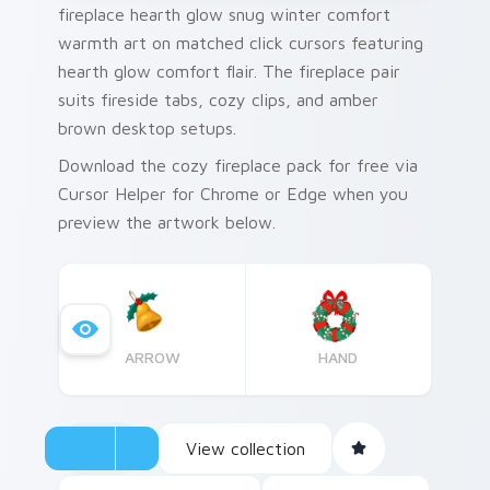
fireplace hearth glow snug winter comfort
warmth art on matched click cursors featuring
hearth glow comfort flair. The fireplace pair
suits fireside tabs, cozy clips, and amber
brown desktop setups.
Download the cozy fireplace pack for free via
Cursor Helper for Chrome or Edge when you
preview the artwork below.
ARROW
HAND
View collection