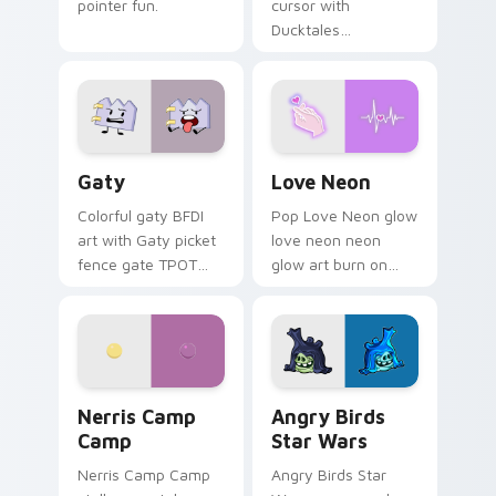
pointer fun.
cursor with
Ducktales
characters
Gaty custom cursor pack preview for Chrome, Edg
Love Neon custom cursor p
Gaty
Love Neon
Colorful gaty BFDI
Pop Love Neon glow
art with Gaty picket
love neon neon
fence gate TPOT
glow art burn on
contestant strong
your custom cursor
personality flair on
pointer with
your pointer pair.
fluorescent neon
desktop flair.
Nerris Camp Camp custom cursor pack preview for
Angry Birds Star Wars cust
Nerris Camp
Angry Birds
Camp
Star Wars
Nerris Camp Camp
Angry Birds Star