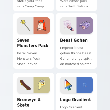
stalks your tabs
Wars cursor pack
with Camp Camp
with Darth Sidious
Nerris energy.
purple pointer and
blue hand cursors
from the crossover
slingshot saga.
Seven Monsters Pack custom cursor pack preview 
Beast Gohan custom cursor
Seven
Beast Gohan
Monsters Pack
Emperor beast
Install Seven
gohan throne Beast
Monsters Pack
Gohan orange spiky
vibes: seven
on matched pointer
custom cursors for
clicks with Frieza
cartoon fans.
custom cursor
tyrant energy.
Bronwyn & Skate custom cursor pack preview for 
Google Logo Edition custom
Bronwyn &
Logo Gradient
Skate
Logo Gradient