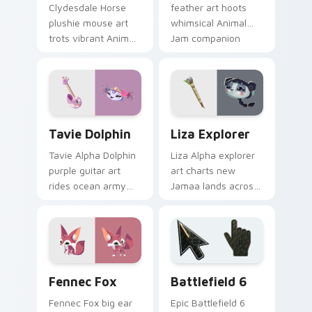
Clydesdale Horse
feather art hoots
plushie mouse art
whimsical Animal
trots vibrant Animal
Jam companion
Jam stable charm
charm across your
across your custom
pointer and click
cursor clicks.
cursors.
Tavie Dolphin custom cursor pack preview for Chr
Liza Explorer custom curso
Tavie Dolphin
Liza Explorer
Tavie Alpha Dolphin
Liza Alpha explorer
purple guitar art
art charts new
rides ocean army
Jamaa lands across
spirit across your
your Animal Jam
Animal Jam custom
custom cursor
cursor pointer.
pointer with
adventure spirit.
Packs B custom cursor collection preview
Battlefield 6 custom curso
Fennec Fox
Battlefield 6
Fennec Fox big ear
Epic Battlefield 6