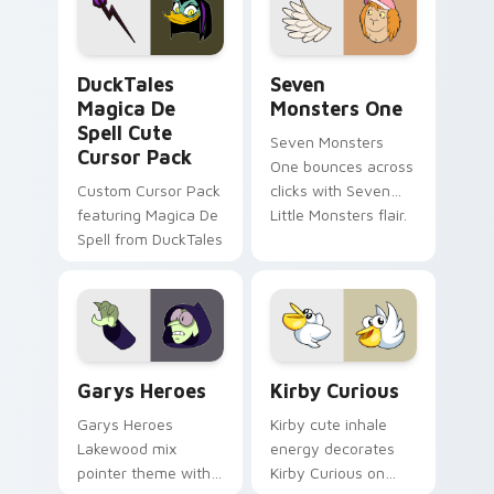
custom cursor pair.
Windows pointer
collections.
DuckTales Magica De Spell custom cursor pack pre
Seven Monsters One custom
DuckTales
Seven
Magica De
Monsters One
Spell Cute
Seven Monsters
Cursor Pack
One bounces across
Custom Cursor Pack
clicks with Seven
featuring Magica De
Little Monsters flair.
Spell from DuckTales
Custom Cursor - Gary's Heroes preview for Chrome
Kirby Curious custom curso
Garys Heroes
Kirby Curious
Garys Heroes
Kirby cute inhale
Lakewood mix
energy decorates
pointer theme with
Kirby Curious on