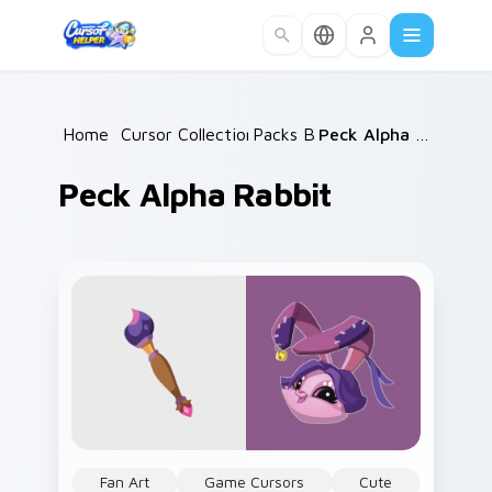
Skip to main content
Home
/
Cursor Collections
Packs B
/
/
Peck Alpha Rabbit
Peck Alpha Rabbit
Fan Art
Game Cursors
Cute