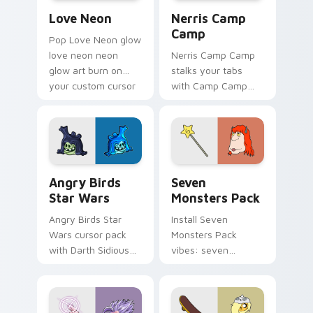
Love Neon custom cursor pack preview for Chrome
Nerris Camp Camp custom c
Love Neon
Nerris Camp
Camp
Pop Love Neon glow
love neon neon
Nerris Camp Camp
glow art burn on
stalks your tabs
your custom cursor
with Camp Camp
pointer with
Nerris energy.
fluorescent neon
desktop flair.
Angry Birds Star Wars custom cursor pack preview
Seven Monsters Pack custo
Angry Birds
Seven
Star Wars
Monsters Pack
Angry Birds Star
Install Seven
Wars cursor pack
Monsters Pack
with Darth Sidious
vibes: seven
purple pointer and
custom cursors for
blue hand cursors
cartoon fans.
from the crossover
slingshot saga.