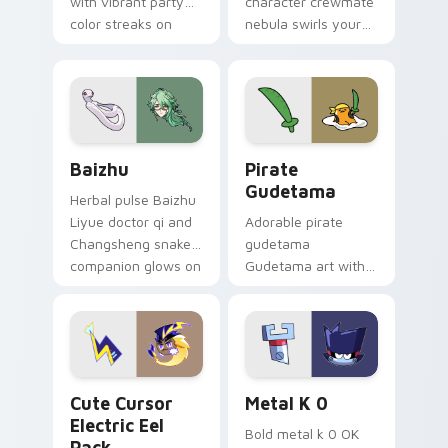
with vibrant party
character crewmate
color streaks on
nebula swirls your
your custom cursor
Among Us custom
pair.
cursor tabs with
cosmic pointer flair.
Baizhu custom cursor pack preview for Chrome, Ed
Gudetama Pirate Adventure
Baizhu
Pirate
Gudetama
Herbal pulse Baizhu
Liyue doctor qi and
Adorable pirate
Changsheng snake
gudetama
companion glows on
Gudetama art with
your pointer with
pirate adventure
Dendro healer
lazy egg nautical
Genshin custom
Sanrio flair on your
cursor serenity.
pointer pair.
Cute Cursor Electric Eel Pack custom cursor pack 
Metal K-0 custom cursor p
Cute Cursor
Metal K 0
Electric Eel
Bold metal k 0 OK
Pack