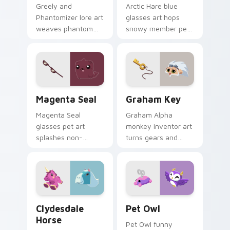
Greely and
Arctic Hare blue
Phantomizer lore art
glasses art hops
weaves phantom
snowy member pet
alpha mystery
style across your
across your Animal
Animal Jam custom
Jam custom cursor
cursor pointer pair.
tabs.
Magenta Seal custom cursor pack preview for Chr
Graham Key custom cursor 
Magenta Seal
Graham Key
Magenta Seal
Graham Alpha
glasses pet art
monkey inventor art
splashes non-
turns gears and
member ocean
keys across your
charm across your
Animal Jam custom
Animal Jam pointer
cursor pointer tabs.
click cursors.
Clydesdale Horse custom cursor pack preview for 
Pet Owl custom cursor pac
Clydesdale
Pet Owl
Horse
Pet Owl funny