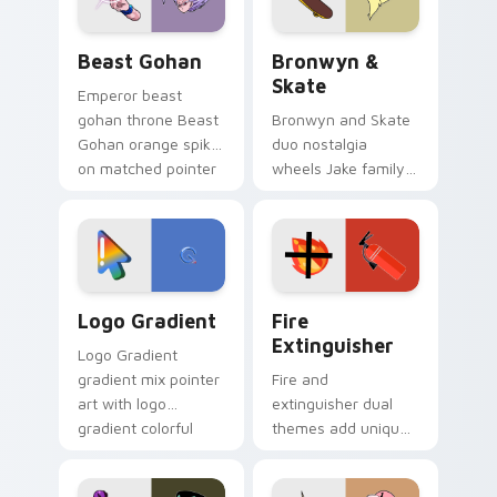
Beast Gohan custom cursor pack preview for Chro
Bronwyn & Skate custom cu
Beast Gohan
Bronwyn &
Skate
Emperor beast
gohan throne Beast
Bronwyn and Skate
Gohan orange spiky
duo nostalgia
on matched pointer
wheels Jake family
clicks with Frieza
charm across your
custom cursor
Adventure Time
tyrant energy.
custom cursor
pointer pair.
Google Logo Edition custom cursor pack preview f
Fire Extinguisher custom c
Logo Gradient
Fire
Extinguisher
Logo Gradient
gradient mix pointer
Fire and
art with logo
extinguisher dual
gradient colorful
themes add unique
brand fade minimal
safety flair to
pointer flair on your
lifestyle inspired