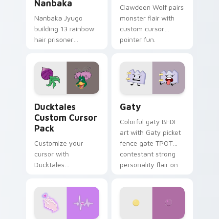
Nanbaka
Clawdeen Wolf pairs
Nanbaka Jyugo
monster flair with
building 13 rainbow
custom cursor
hair prisoner
pointer fun.
multicolor prison
comedy chaos
paints rainbow tabs
on your pointer pair.
Ducktales custom cursor pack preview for Chrome,
Gaty custom cursor pack p
Ducktales
Gaty
Custom Cursor
Colorful gaty BFDI
Pack
art with Gaty picket
Customize your
fence gate TPOT
cursor with
contestant strong
Ducktales
personality flair on
characters
your pointer pair.