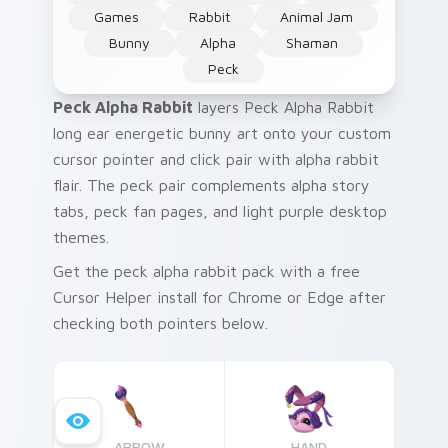
Games
Rabbit
Animal Jam
Bunny
Alpha
Shaman
Peck
Peck Alpha Rabbit
layers Peck Alpha Rabbit
long ear energetic bunny art onto your custom
cursor pointer and click pair with alpha rabbit
flair. The peck pair complements alpha story
tabs, peck fan pages, and light purple desktop
themes.
Get the peck alpha rabbit pack with a free
Cursor Helper install for Chrome or Edge after
checking both pointers below.
ARROW
HAND