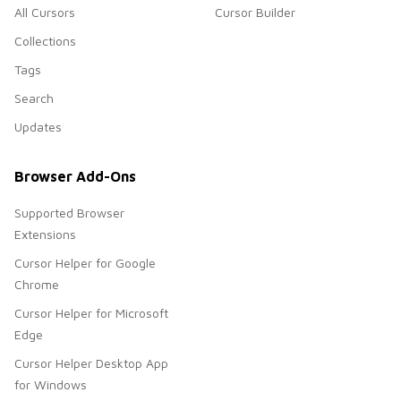
All Cursors
Cursor Builder
Collections
Tags
Search
Updates
Browser Add-Ons
Supported Browser
Extensions
Cursor Helper for Google
Chrome
Cursor Helper for Microsoft
Edge
Cursor Helper Desktop App
for Windows