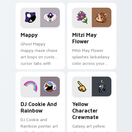
Gary hero group
your custom cursor
Lakewood mix team
tabs with copy
pointer flair on your
ability fan favorite
custom cursor click
style.
pair.
Mappy custom cursor pack preview for Chrome, Ed
Mitzi May Flower custom c
Mappy
Mitzi May
Flower
Ghost Mappy
mappy maze chase
Mitzi May Flower
art loops on custom
splashes lackadaisy
cursor tabs with
color across your
vintage arcade
custom cursor pair.
desktop flair.
Cookie Run Custom Cursor Pack DJ & Rainbow prev
Yellow Character Crewmate
DJ Cookie And
Yellow
Rainbow
Character
Crewmate
DJ Cookie and
Rainbow pointer art
Galaxy art yellow