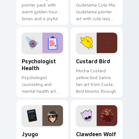
pointer pack with
Gudetama Cute Mix
warm golden hour
Gudetama pointer
tones and a joyful
art with cute lazy
nature mood for
egg yolk Sanrio mix
evening browsing.
joyful pointer charm
on your custom
cursor pair.
Psychologist Health custom cursor pack preview f
Custard Bird custom cursor
Psychologist
Custard Bird
Health
Mocha Custard
Psychologist
yellow bird Sanrio
counseling and
fan art from Custard
mental health art
Bird blooms through
supports calm
tabs with Sanrio
profession warmth
custom cursor
across your pointer
kawaii flair.
and daily tabs.
Jyugo Nanbaka custom cursor pack preview for Ch
Clawdeen Wolf custom curs
Jyugo
Clawdeen Wolf