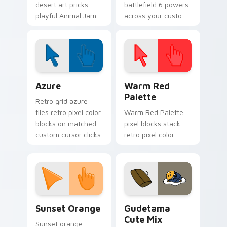
desert art pricks
battlefield 6 powers
playful Animal Jam
across your custom
wild flair across your
cursor pointer and
custom cursor
click pair today.
pointer pair.
Color Pixels Blue & Cyan custom cursor collection p
Color Pixels Red & Pink cus
Azure
Warm Red
Palette
Retro grid azure
tiles retro pixel color
Warm Red Palette
blocks on matched
pixel blocks stack
custom cursor clicks
retro pixel color
with 8-bit charm.
blocks across your
custom cursor
pointer and click pair
daily.
Sunset Orange custom cursor pack preview for Ch
Cute Gudetama custom curs
Sunset Orange
Gudetama
Cute Mix
Sunset orange