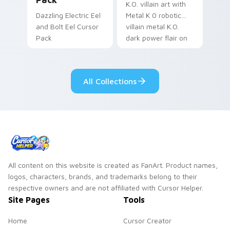
K.O. villain art with
Dazzling Electric Eel
Metal K 0 robotic
and Bolt Eel Cursor
villain metal K.O.
Pack
dark power flair on
your pointer pair.
All Collections
All content on this website is created as FanArt. Product names,
logos, characters, brands, and trademarks belong to their
respective owners and are not affiliated with Cursor Helper.
Site Pages
Tools
Home
Cursor Creator