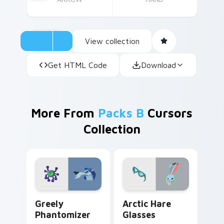
View collection
Get HTML Code
Download
More From
Packs B
Cursors
Collection
Greely Phantomizer custom cursor pack preview fo
Arctic Hare Glasses custom
Greely
Arctic Hare
Phantomizer
Glasses