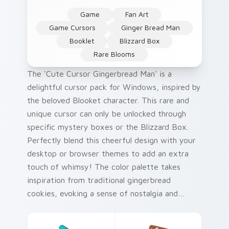
Game
Fan Art
Game Cursors
Ginger Bread Man
Booklet
Blizzard Box
Rare Blooms
The 'Cute Cursor Gingerbread Man' is a
delightful cursor pack for Windows, inspired by
the beloved Blooket character. This rare and
unique cursor can only be unlocked through
specific mystery boxes or the Blizzard Box.
Perfectly blend this cheerful design with your
desktop or browser themes to add an extra
touch of whimsy! The color palette takes
inspiration from traditional gingerbread
cookies, evoking a sense of nostalgia and
warmth.