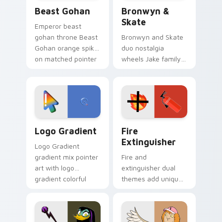
Beast Gohan custom cursor pack preview for Chro
Bronwyn & Skate custom cu
Beast Gohan
Bronwyn &
Skate
Emperor beast
gohan throne Beast
Bronwyn and Skate
Gohan orange spiky
duo nostalgia
on matched pointer
wheels Jake family
clicks with Frieza
charm across your
custom cursor
Adventure Time
tyrant energy.
custom cursor
pointer pair.
Google Logo Edition custom cursor pack preview f
Fire Extinguisher custom c
Logo Gradient
Fire
Extinguisher
Logo Gradient
gradient mix pointer
Fire and
art with logo
extinguisher dual
gradient colorful
themes add unique
brand fade minimal
safety flair to
pointer flair on your
lifestyle inspired
custom cursor pair.
Windows pointer