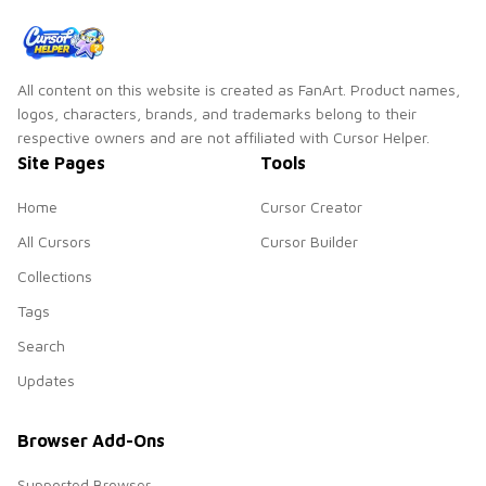
All content on this website is created as FanArt. Product names,
logos, characters, brands, and trademarks belong to their
respective owners and are not affiliated with Cursor Helper.
Site Pages
Tools
Home
Cursor Creator
All Cursors
Cursor Builder
Collections
Tags
Search
Updates
Browser Add-Ons
Supported Browser