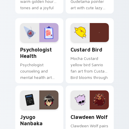
warm golden hour
Gudetama pointer
tones and a joyful
art with cute lazy
nature mood for
egg yolk Sanrio mix
evening browsing.
joyful pointer charm
on your custom
cursor pair.
Psychologist Health custom cursor pack preview f
Custard Bird custom cursor
Psychologist
Custard Bird
Health
Mocha Custard
Psychologist
yellow bird Sanrio
counseling and
fan art from Custard
mental health art
Bird blooms through
supports calm
tabs with Sanrio
profession warmth
custom cursor
across your pointer
kawaii flair.
and daily tabs.
Jyugo Nanbaka custom cursor pack preview for Ch
Clawdeen Wolf custom curs
Jyugo
Clawdeen Wolf
Nanbaka
Clawdeen Wolf pairs