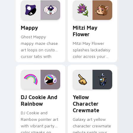
pointer flair on your
ability fan favorite
custom cursor click
style.
pair.
Mappy custom cursor pack preview for Chrome, Ed
Mitzi May Flower custom c
Mappy
Mitzi May
Flower
Ghost Mappy
mappy maze chase
Mitzi May Flower
art loops on custom
splashes lackadaisy
cursor tabs with
color across your
vintage arcade
custom cursor pair.
desktop flair.
Cookie Run Custom Cursor Pack DJ & Rainbow prev
Yellow Character Crewmate
DJ Cookie And
Yellow
Rainbow
Character
Crewmate
DJ Cookie and
Rainbow pointer art
Galaxy art yellow
with vibrant party
character crewmate
color streaks on
nebula swirls your