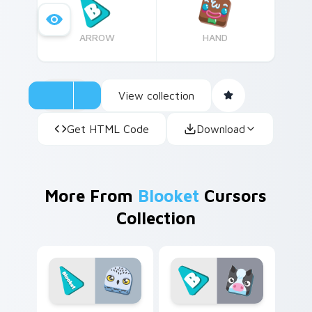
ARROW
HAND
View collection
Get HTML Code
Download
More From
Blooket
Cursors
Collection
Cute Cursor Snowy Owl Pack custom cursor pack p
Custom Cow custom cursor 