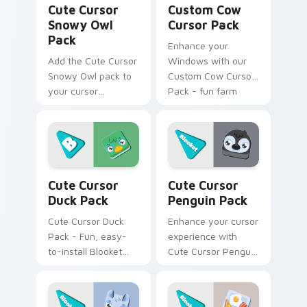
Cute Cursor
Custom Cow
Snowy Owl
Cursor Pack
Pack
Enhance your
Add the Cute Cursor
Windows with our
Snowy Owl pack to
Custom Cow Cursor
your cursor
Pack - fun farm
collection - quick
animals that bring a
installation,
touch of whimsy to
charmingly unique
your desktop. Quick
design, no cost!
install!
Cute Cursor Duck Pack custom cursor pack previe
Cute Cursor Penguin Pack 
Cute Cursor
Cute Cursor
Duck Pack
Penguin Pack
Cute Cursor Duck
Enhance your cursor
Pack - Fun, easy-
experience with
to-install Blooket
Cute Cursor Penguin
fanart cursor pack
Pack inspired by
for Windows
Blooket Baby
gamers
Penguins.