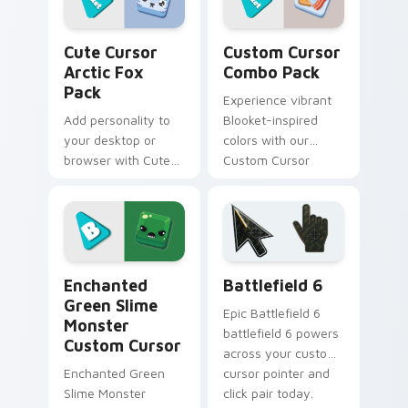
Cute Cursor Arctic Fox Pack custom cursor pack p
Custom Cursor Combo Pack 
Cute Cursor
Custom Cursor
Arctic Fox
Combo Pack
Pack
Experience vibrant
Add personality to
Blooket-inspired
your desktop or
colors with our
browser with Cute
Custom Cursor
Cursor Arctic Fox
Combo Pack.
Pack, granting +7
Perfect for gamers
Happiness points!
and learners!
Enchanted Green Slime Monster custom cursor pack
Battlefield 6 custom curso
Enchanted
Battlefield 6
Green Slime
Epic Battlefield 6
Monster
battlefield 6 powers
Custom Cursor
across your custom
Enchanted Green
cursor pointer and
Slime Monster
click pair today.