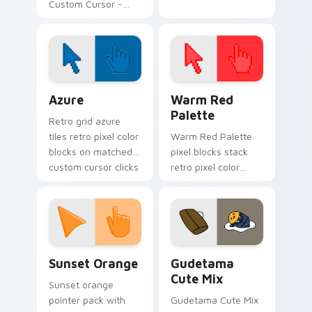
Custom Cursor -
Fanart-inspired
cursor pack
Color Pixels Blue & Cyan custom cursor collection p
Color Pixels Red & Pink cus
Azure
Warm Red
Palette
Retro grid azure
tiles retro pixel color
Warm Red Palette
blocks on matched
pixel blocks stack
custom cursor clicks
retro pixel color
with 8-bit charm.
blocks across your
custom cursor
pointer and click pair
daily.
Sunset Orange custom cursor pack preview for Ch
Cute Gudetama custom curs
Sunset Orange
Gudetama
Cute Mix
Sunset orange
pointer pack with
Gudetama Cute Mix