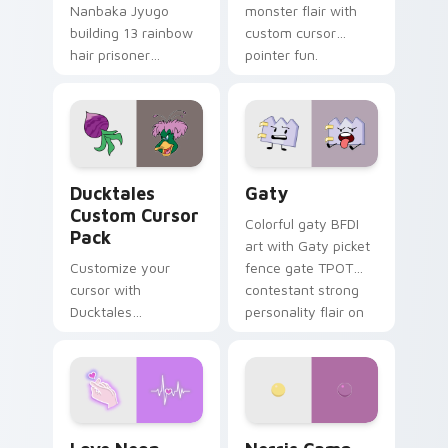
Nanbaka Jyugo
monster flair with
building 13 rainbow
custom cursor
hair prisoner
pointer fun.
multicolor prison
comedy chaos
paints rainbow tabs
on your pointer pair.
Ducktales custom cursor pack preview for Chrome,
Gaty custom cursor pack p
Ducktales
Gaty
Custom Cursor
Colorful gaty BFDI
Pack
art with Gaty picket
Customize your
fence gate TPOT
cursor with
contestant strong
Ducktales
personality flair on
characters
your pointer pair.
Love Neon custom cursor pack preview for Chrome
Nerris Camp Camp custom c