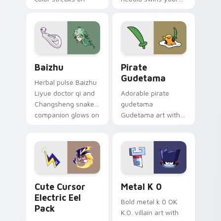
your custom cursor
Among Us custom
pair.
cursor tabs with
cosmic pointer flair.
Baizhu custom cursor pack preview for Chrome, Ed
Gudetama Pirate Adventure
Baizhu
Pirate
Gudetama
Herbal pulse Baizhu
Liyue doctor qi and
Adorable pirate
Changsheng snake
gudetama
companion glows on
Gudetama art with
your pointer with
pirate adventure
Dendro healer
lazy egg nautical
Genshin custom
Sanrio flair on your
cursor serenity.
pointer pair.
Cute Cursor Electric Eel Pack custom cursor pack 
Metal K-0 custom cursor p
Cute Cursor
Metal K 0
Electric Eel
Bold metal k 0 OK
Pack
K.O. villain art with