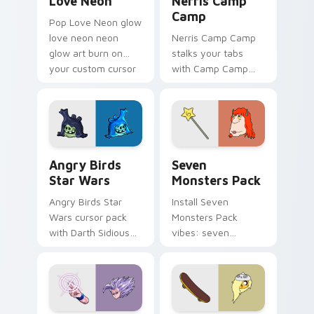
Love Neon
Nerris Camp
Camp
Pop Love Neon glow
love neon neon
Nerris Camp Camp
glow art burn on
stalks your tabs
your custom cursor
with Camp Camp
pointer with
Nerris energy.
fluorescent neon
desktop flair.
Angry Birds Star Wars custom cursor pack preview
Seven Monsters Pack custo
Angry Birds
Seven
Star Wars
Monsters Pack
Angry Birds Star
Install Seven
Wars cursor pack
Monsters Pack
with Darth Sidious
vibes: seven
purple pointer and
custom cursors for
blue hand cursors
cartoon fans.
from the crossover
slingshot saga.