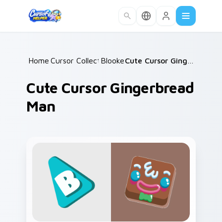
Skip to main content
Home
Cursor Collections
/
Blooket
/
/
Cute Cursor Gingerbread Man
Cute Cursor Gingerbread
Man