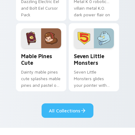
Dazzling Electric Eel
Metal K 0 robotic
and Bolt Eel Cursor
villain metal K.O.
Pack
dark power flair on
your pointer pair.
Mable Pines Cute custom cursor pack preview for 
Seven Little Monsters cust
Mable Pines
Seven Little
Cute
Monsters
Dainty mable pines
Seven Little
cute splashes mable
Monsters glides
pines and pastel on
your pointer with
your pointer with
Seven Little
adorable kawaii
Monsters show
custom cursor style.
pride.
All Collections