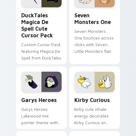
collections.
DuckTales Magica De Spell custom cursor pack pre
Seven Monsters One custom
DuckTales
Seven
Magica De
Monsters One
Spell Cute
Seven Monsters
Cursor Pack
One bounces across
Custom Cursor Pack
clicks with Seven
featuring Magica De
Little Monsters flair.
Spell from DuckTales
Custom Cursor - Gary's Heroes preview for Chrome
Kirby Curious custom curso
Garys Heroes
Kirby Curious
Garys Heroes
Kirby cute inhale
Lakewood mix
energy decorates
pointer theme with
Kirby Curious on
Gary hero group
your custom cursor
Lakewood mix team
tabs with copy