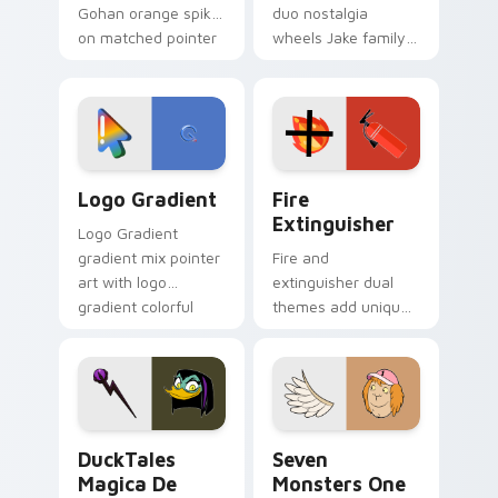
Gohan orange spiky
duo nostalgia
on matched pointer
wheels Jake family
clicks with Frieza
charm across your
custom cursor
Adventure Time
tyrant energy.
custom cursor
pointer pair.
Google Logo Edition custom cursor pack preview f
Fire Extinguisher custom c
Logo Gradient
Fire
Extinguisher
Logo Gradient
gradient mix pointer
Fire and
art with logo
extinguisher dual
gradient colorful
themes add unique
brand fade minimal
safety flair to
pointer flair on your
lifestyle inspired
custom cursor pair.
Windows pointer
collections.
DuckTales Magica De Spell custom cursor pack pre
Seven Monsters One custom
DuckTales
Seven
Magica De
Monsters One