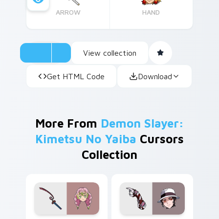
ARROW
HAND
View collection
Get HTML Code
Download
More From
Demon Slayer:
Kimetsu No Yaiba
Cursors
Collection