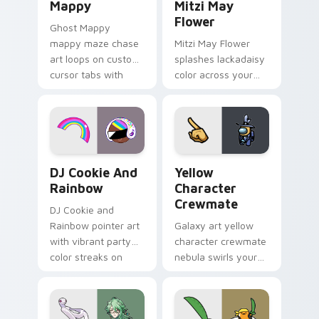
Mappy
Mitzi May
Flower
Ghost Mappy
mappy maze chase
Mitzi May Flower
art loops on custom
splashes lackadaisy
cursor tabs with
color across your
vintage arcade
custom cursor pair.
desktop flair.
Cookie Run Custom Cursor Pack DJ & Rainbow prev
Yellow Character Crewmate
DJ Cookie And
Yellow
Rainbow
Character
Crewmate
DJ Cookie and
Rainbow pointer art
Galaxy art yellow
with vibrant party
character crewmate
color streaks on
nebula swirls your
your custom cursor
Among Us custom
pair.
cursor tabs with
cosmic pointer flair.