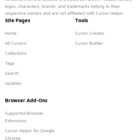
logos, characters, brands, and trademarks belong to their
respective owners and are not affiliated with Cursor Helper.
Site Pages
Tools
Home
Cursor Creator
All Cursors
Cursor Builder
Collections
Tags
Search
Updates
Browser Add-Ons
Supported Browser
Extensions
Cursor Helper for Google
Chrome