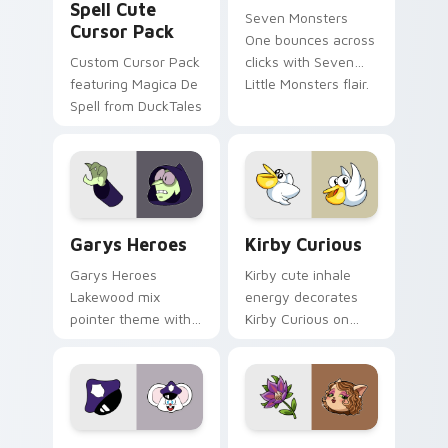
Spell Cute
Seven Monsters
Cursor Pack
One bounces across
Custom Cursor Pack
clicks with Seven
featuring Magica De
Little Monsters flair.
Spell from DuckTales
Custom Cursor - Gary's Heroes preview for Chrome
Kirby Curious custom curso
Garys Heroes
Kirby Curious
Garys Heroes
Kirby cute inhale
Lakewood mix
energy decorates
pointer theme with
Kirby Curious on
Gary hero group
your custom cursor
Lakewood mix team
tabs with copy
pointer flair on your
ability fan favorite
custom cursor click
style.
pair.
Mappy custom cursor pack preview for Chrome, Ed
Mitzi May Flower custom c