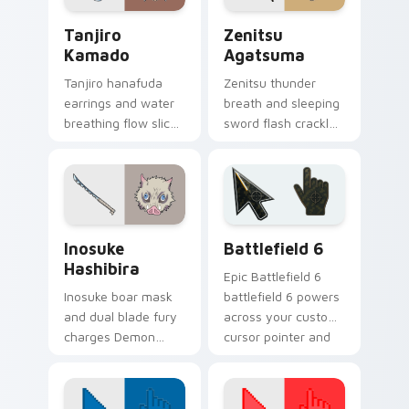
Tanjiro Kamado custom cursor pack preview for Ch
Zenitsu Agatsuma custom c
Tanjiro
Zenitsu
Kamado
Agatsuma
Tanjiro hanafuda
Zenitsu thunder
earrings and water
breath and sleeping
breathing flow slices
sword flash crackles
Demon Slayer
Demon Slayer
custom cursor
custom cursor
kindness on your
yellow bolt on your
pointer clicks.
pointer.
Inosuke Hashibira custom cursor pack preview for 
Battlefield 6 custom curso
Inosuke
Battlefield 6
Hashibira
Epic Battlefield 6
Inosuke boar mask
battlefield 6 powers
and dual blade fury
across your custom
charges Demon
cursor pointer and
Slayer custom
click pair today.
cursor wild hunter
grit on your pointer