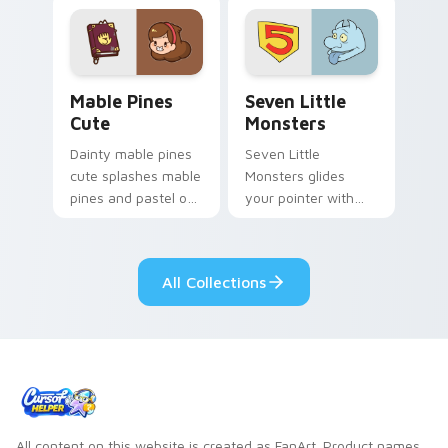
Mable Pines Cute custom cursor pack preview for 
Seven Little Monsters cust
Mable Pines
Seven Little
Cute
Monsters
Dainty mable pines
Seven Little
cute splashes mable
Monsters glides
pines and pastel on
your pointer with
your pointer with
Seven Little
adorable kawaii
Monsters show
custom cursor style.
pride.
All Collections
All content on this website is created as FanArt. Product names,