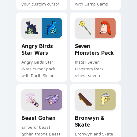
your custom cursor
with Camp Camp
pointer with
Nerris energy.
fluorescent neon
desktop flair.
Angry Birds Star Wars custom cursor pack preview
Seven Monsters Pack custo
Angry Birds
Seven
Star Wars
Monsters Pack
Angry Birds Star
Install Seven
Wars cursor pack
Monsters Pack
with Darth Sidious
vibes: seven
purple pointer and
custom cursors for
blue hand cursors
cartoon fans.
from the crossover
slingshot saga.
Beast Gohan custom cursor pack preview for Chro
Bronwyn & Skate custom cu
Beast Gohan
Bronwyn &
Skate
Emperor beast
gohan throne Beast
Bronwyn and Skate