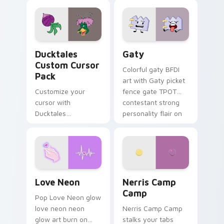
comedy chaos
paints rainbow tabs
on your pointer pair.
Ducktales custom cursor pack preview for Chrome,
Gaty custom cursor pack p
Ducktales
Gaty
Custom Cursor
Colorful gaty BFDI
Pack
art with Gaty picket
Customize your
fence gate TPOT
cursor with
contestant strong
Ducktales
personality flair on
characters
your pointer pair.
Love Neon custom cursor pack preview for Chrome
Nerris Camp Camp custom c
Love Neon
Nerris Camp
Camp
Pop Love Neon glow
love neon neon
Nerris Camp Camp
glow art burn on
stalks your tabs