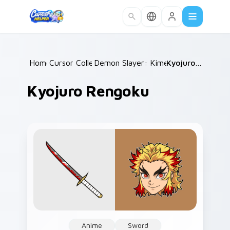
Skip to main content
Home
Cursor Collections
/
Demon Slayer: Kimetsu no Yaiba
/
Kyojuro Rengoku
/
Kyojuro Rengoku
Anime
Sword