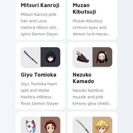
Mitsuri Kanroji custom cursor pack preview for Ch
Muzan Kibutsuji custom cur
Mitsuri Kanroji
Muzan
Kibutsuji
Mitsuri Kanroji pink
hair and Love
Muzan Kibutsuji
Hashira ribbon whip
crimson eyes and
spins Demon Slayer
demon lord menace
custom cursor
burns Demon Slayer
tender strength on
custom cursor dark
tabs.
king heat on your
pointer.
Giyu Tomioka custom cursor pack preview for Chr
Nezuko Kamado custom curs
Giyu Tomioka
Nezuko
Kamado
Giyu Tomioka haori
split and Water
Nezuko bamboo
Hashira stillness
muzzle and pink
flows Demon Slayer
kimono glow shields
custom cursor stoic
Demon Slayer
blade on your clicks.
custom cursor
demon sister charm
on your pointer.