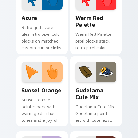
tabs.
Color Pixels Blue & Cyan custom cursor collection p
Color Pixels Red & Pink cus
Azure
Warm Red
Palette
Retro grid azure
tiles retro pixel color
Warm Red Palette
blocks on matched
pixel blocks stack
custom cursor clicks
retro pixel color
with 8-bit charm.
blocks across your
custom cursor
pointer and click pair
daily.
Sunset Orange custom cursor pack preview for Ch
Cute Gudetama custom curs
Sunset Orange
Gudetama
Cute Mix
Sunset orange
pointer pack with
Gudetama Cute Mix
warm golden hour
Gudetama pointer
tones and a joyful
art with cute lazy
nature mood for
egg yolk Sanrio mix
evening browsing.
joyful pointer charm