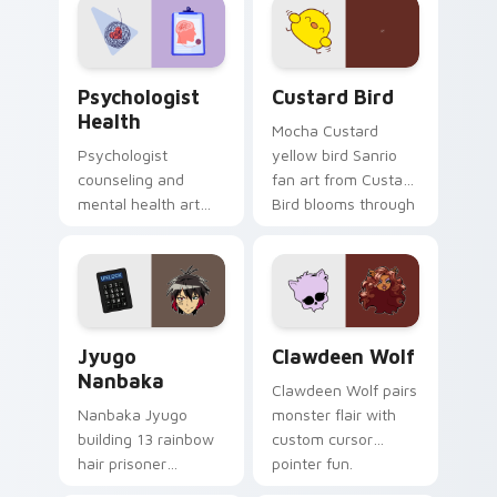
on your custom
cursor pair.
Psychologist Health custom cursor pack preview f
Custard Bird custom cursor
Psychologist
Custard Bird
Health
Mocha Custard
Psychologist
yellow bird Sanrio
counseling and
fan art from Custard
mental health art
Bird blooms through
supports calm
tabs with Sanrio
profession warmth
custom cursor
across your pointer
kawaii flair.
and daily tabs.
Jyugo Nanbaka custom cursor pack preview for Ch
Clawdeen Wolf custom curs
Jyugo
Clawdeen Wolf
Nanbaka
Clawdeen Wolf pairs
Nanbaka Jyugo
monster flair with
building 13 rainbow
custom cursor
hair prisoner
pointer fun.
multicolor prison