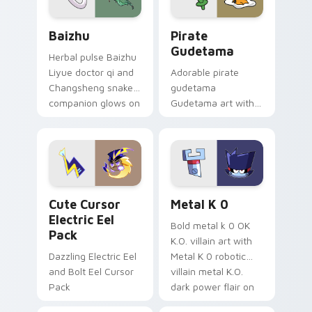
Baizhu custom cursor pack preview for Chrome, Ed
Gudetama Pirate Adventure
Baizhu
Pirate
Gudetama
Herbal pulse Baizhu
Liyue doctor qi and
Adorable pirate
Changsheng snake
gudetama
companion glows on
Gudetama art with
your pointer with
pirate adventure
Dendro healer
lazy egg nautical
Genshin custom
Sanrio flair on your
cursor serenity.
pointer pair.
Cute Cursor Electric Eel Pack custom cursor pack 
Metal K-0 custom cursor p
Cute Cursor
Metal K 0
Electric Eel
Bold metal k 0 OK
Pack
K.O. villain art with
Dazzling Electric Eel
Metal K 0 robotic
and Bolt Eel Cursor
villain metal K.O.
Pack
dark power flair on
your pointer pair.