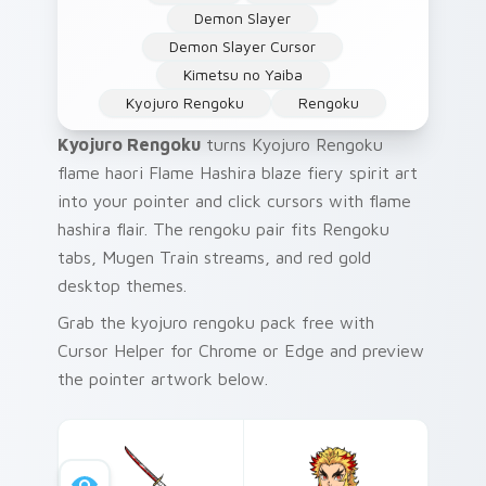
Demon Slayer
Demon Slayer Cursor
Kimetsu no Yaiba
Kyojuro Rengoku
Rengoku
Kyojuro Rengoku
turns Kyojuro Rengoku
flame haori Flame Hashira blaze fiery spirit art
into your pointer and click cursors with flame
hashira flair. The rengoku pair fits Rengoku
tabs, Mugen Train streams, and red gold
desktop themes.
Grab the kyojuro rengoku pack free with
Cursor Helper for Chrome or Edge and preview
the pointer artwork below.