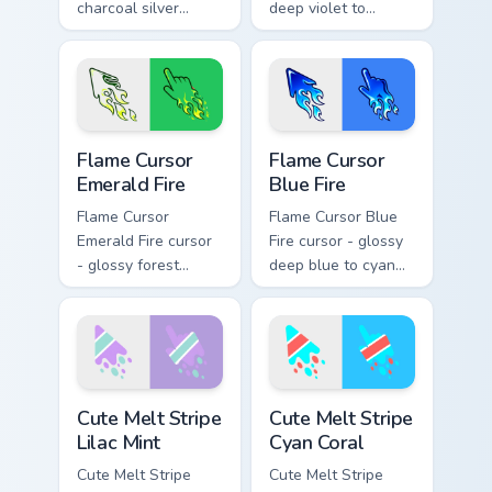
charcoal silver
deep violet to
ghost white flame
magenta pink flame
arrow with trailing
arrow with trailing
fire and a matching
fire and a matching
blazing pointing
blazing pointing
hand.
hand.
Flame Cursor Emerald Fire custom cursor pack previ
Flame Cursor Blue Fire cust
Flame Cursor
Flame Cursor
Emerald Fire
Blue Fire
Flame Cursor
Flame Cursor Blue
Emerald Fire cursor
Fire cursor - glossy
- glossy forest
deep blue to cyan
green to lime neon
white-hot flame
flame arrow with
arrow with trailing
trailing fire and a
fire and a matching
matching blazing
blazing pointing
pointing hand.
hand.
Cute Melt Stripe Lilac Mint custom cursor pack prev
Cute Melt Stripe Cyan Coral
Cute Melt Stripe
Cute Melt Stripe
Lilac Mint
Cyan Coral
Cute Melt Stripe
Cute Melt Stripe