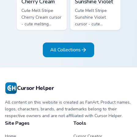
Cherry Cream
Sunshine Violet
Cute Melt Stripe
Cute Melt Stripe
Cherry Cream cursor
Sunshine Violet
- cute melting
cursor - cute
cherry red and
melting sunshine
cream aqua stripe
yellow and violet
arrow with matching
stripe arrow with
All Collections
drip pointing hand.
matching drip
pointing hand.
Cursor Helper
All content on this website is created as FanArt. Product names,
logos, characters, brands, and trademarks belong to their
respective owners and are not affiliated with Cursor Helper.
Site Pages
Tools
Home
Cursor Creator