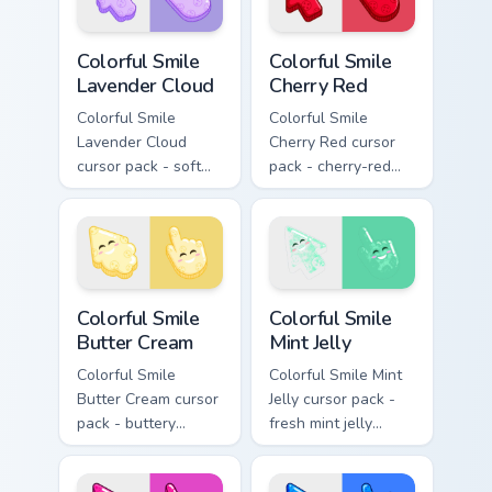
pose.
Colorful Smile Lavender Cloud custom cursor pack p
Colorful Smile Cherry Red c
Colorful Smile
Colorful Smile
Lavender Cloud
Cherry Red
Colorful Smile
Colorful Smile
Lavender Cloud
Cherry Red cursor
cursor pack - soft
pack - cherry-red
lavender jelly cloud
jelly cursors with a
shapes with a
cute candy smile.
peaceful smile.
Colorful Smile Butter Cream custom cursor pack pre
Colorful Smile Mint Jelly cu
Colorful Smile
Colorful Smile
Butter Cream
Mint Jelly
Colorful Smile
Colorful Smile Mint
Butter Cream cursor
Jelly cursor pack -
pack - buttery
fresh mint jelly
cream jelly pointers
cursors with a
with a warm little
sweet kawaii grin.