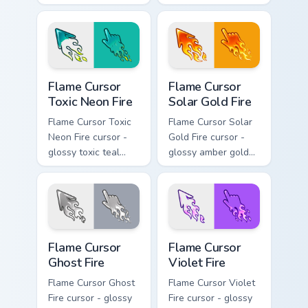
pointer set with a
and pointer with a
happy blushing face.
cheerful kawaii
face.
Flame Cursor Toxic Neon Fire custom cursor pack pr
Flame Cursor Solar Gold Fir
Flame Cursor
Flame Cursor
Toxic Neon Fire
Solar Gold Fire
Flame Cursor Toxic
Flame Cursor Solar
Neon Fire cursor -
Gold Fire cursor -
glossy toxic teal
glossy amber gold
neon green flame
solar white-hot
arrow with trailing
flame arrow with
fire and a matching
trailing fire and a
blazing pointing
matching blazing
hand.
pointing hand.
Flame Cursor Ghost Fire custom cursor pack preview
Flame Cursor Violet Fire cu
Flame Cursor
Flame Cursor
Ghost Fire
Violet Fire
Flame Cursor Ghost
Flame Cursor Violet
Fire cursor - glossy
Fire cursor - glossy