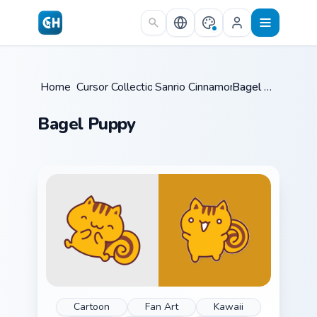
Skip to main content
Home
Cursor Collections
/
Sanrio Cinnamoroll
/
/
Bagel Puppy
Bagel Puppy
Cartoon
Fan Art
Kawaii