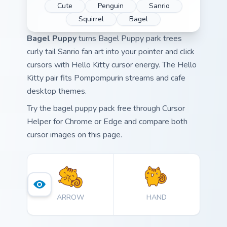
Cute
Penguin
Sanrio
Squirrel
Bagel
Bagel Puppy
turns Bagel Puppy park trees
curly tail Sanrio fan art into your pointer and click
cursors with Hello Kitty cursor energy. The Hello
Kitty pair fits Pompompurin streams and cafe
desktop themes.
Try the bagel puppy pack free through Cursor
Helper for Chrome or Edge and compare both
cursor images on this page.
ARROW
HAND