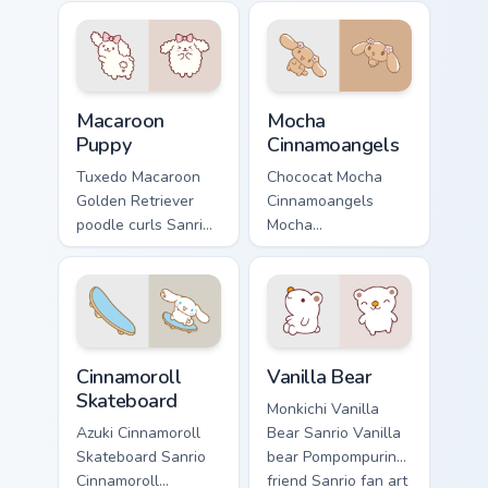
tabs with Sanrio
with Sanrio custom
custom cursor
cursor kawaii flair.
kawaii flair.
Macaroon Puppy custom cursor pack preview for Chr
Mocha Cinnamoangels custom
Macaroon
Mocha
Puppy
Cinnamoangels
Tuxedo Macaroon
Chococat Mocha
Golden Retriever
Cinnamoangels
poodle curls Sanrio
Mocha
fan art from
Cinnamoangels
Macaroon Puppy
brown puppy
skips through clicks
Chiffon Azuki Sanrio
with Kuromi custom
fan art curls your
cursor mischief.
custom cursor
Cinnamoroll Skateboard custom cursor pack preview 
Vanilla Bear custom cursor 
pointer with.
Cinnamoroll
Vanilla Bear
Skateboard
Monkichi Vanilla
Azuki Cinnamoroll
Bear Sanrio Vanilla
Skateboard Sanrio
bear Pompompurin
Cinnamoroll
friend Sanrio fan art