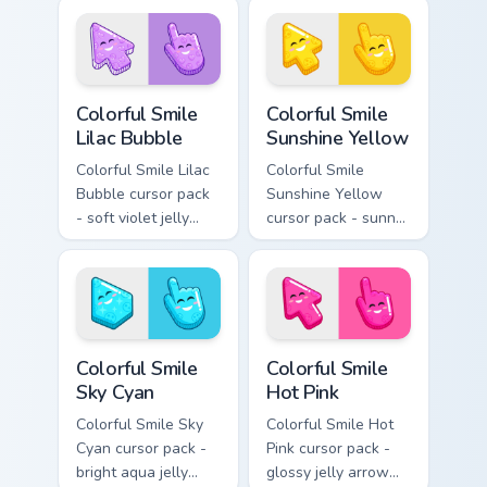
gentle blush smile.
kawaii charm.
Colorful Smile Lilac Bubble custom cursor pack prev
Colorful Smile Sunshine Yel
Colorful Smile
Colorful Smile
Lilac Bubble
Sunshine Yellow
Colorful Smile Lilac
Colorful Smile
Bubble cursor pack
Sunshine Yellow
- soft violet jelly
cursor pack - sunny
arrow and hand
jelly cursors with a
with a sweet smile.
glow-smile kawaii
face.
Colorful Smile Sky Cyan custom cursor pack preview
Colorful Smile Hot Pink cus
Colorful Smile
Colorful Smile
Sky Cyan
Hot Pink
Colorful Smile Sky
Colorful Smile Hot
Cyan cursor pack -
Pink cursor pack -
bright aqua jelly
glossy jelly arrow