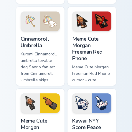
skateboarding
waddles pointer
playful Sanrio fan
tabs with Sanrio
art bows on
custom cursor
matched custom
plushie warmth.
cursor clicks with
Sanrio Cinnamoroll custom cursor collection preview
Meme Cute Morgan Freeman 
Hello.
Cinnamoroll
Meme Cute
Umbrella
Morgan
Freeman Red
Kuromi Cinnamoroll
Phone
umbrella lovable
dog Sanrio fan art
Meme Cute Morgan
from Cinnamoroll
Freeman Red Phone
Umbrella skips
cursor - cute
through clicks with
president fanart
Kuromi custom
with the iconic red
cursor mischief.
hotline and
matching pointer.
Meme Cute Morgan Freeman custom cursor pack prev
Kawaii NYY Score Peace Ball
Meme Cute
Kawaii NYY
Morgan
Score Peace