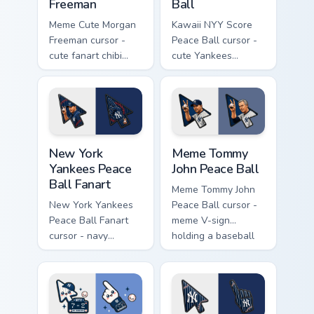
Freeman
Ball
Meme Cute Morgan
Kawaii NYY Score
Freeman cursor -
Peace Ball cursor -
cute fanart chibi
cute Yankees
arrow of the legend
scoreboard chibi set
with a matching
with smiling peace-
pinstripe pointing
ball hand.
hand.
New York Yankees Peace Ball Fanart custom cursor p
Meme Tommy John Peace Ball
New York
Meme Tommy
Yankees Peace
John Peace Ball
Ball Fanart
Meme Tommy John
New York Yankees
Peace Ball cursor -
Peace Ball Fanart
meme V-sign
cursor - navy
holding a baseball
pinstripe NY pack
with Yankees navy
with peace-fingers
flair.
baseball motif.