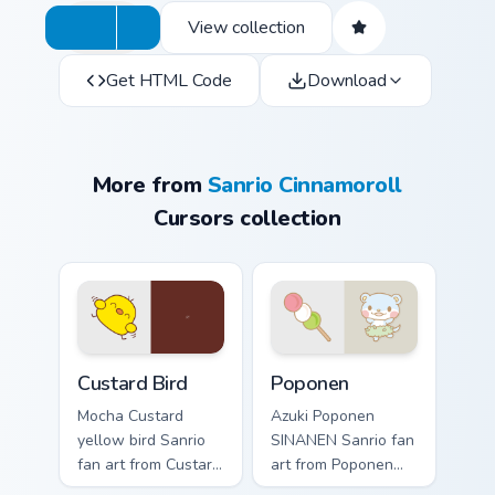
View collection
Get HTML Code
Download
More from
Sanrio Cinnamoroll
Cursors collection
Custard Bird custom cursor pack preview for Chrome
Poponen custom cursor pack
Custard Bird
Poponen
Mocha Custard
Azuki Poponen
yellow bird Sanrio
SINANEN Sanrio fan
fan art from Custard
art from Poponen
Bird blooms through
blooms through tabs