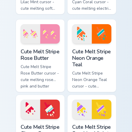
Lilac Mint cursor -
Cyan Coral cursor -
cute melting soft
cute melting electric
lilac and mint stripe
cyan and hot coral
arrow with matching
stripe arrow with
drip pointing hand.
matching drip
pointing hand.
Cute Melt Stripe Rose Butter custom cursor pack pr
Cute Melt Stripe Neon Orang
Cute Melt Stripe
Cute Melt Stripe
Rose Butter
Neon Orange
Teal
Cute Melt Stripe
Rose Butter cursor -
Cute Melt Stripe
cute melting rose
Neon Orange Teal
pink and butter
cursor - cute
yellow stripe arrow
melting neon orange
with matching drip
and teal stripe
pointing hand.
arrow with matching
drip pointing hand.
Cute Melt Stripe Cherry Cream custom cursor pack p
Cute Melt Stripe Sunshine V
Cute Melt Stripe
Cute Melt Stripe