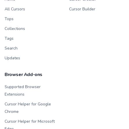
All Cursors
Cursor Builder
Tops
Collections
Tags
Search
Updates
Browser Add-ons
Supported Browser
Extensions
Cursor Helper for Google
Chrome
Cursor Helper for Microsoft
Edge