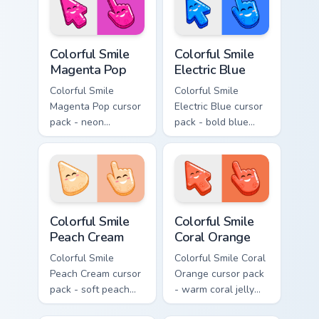
smile.
Colorful Smile Magenta Pop custom cursor pack prev
Colorful Smile Electric Blue
Colorful Smile
Colorful Smile
Magenta Pop
Electric Blue
Colorful Smile
Colorful Smile
Magenta Pop cursor
Electric Blue cursor
pack - neon
pack - bold blue
magenta jelly arrow
jelly cursors with a
and hand with a big
bright happy face.
smile energy.
Colorful Smile Peach Cream custom cursor pack prev
Colorful Smile Coral Orange
Colorful Smile
Colorful Smile
Peach Cream
Coral Orange
Colorful Smile
Colorful Smile Coral
Peach Cream cursor
Orange cursor pack
pack - soft peach
- warm coral jelly
jelly pointers with a
cursors with glossy