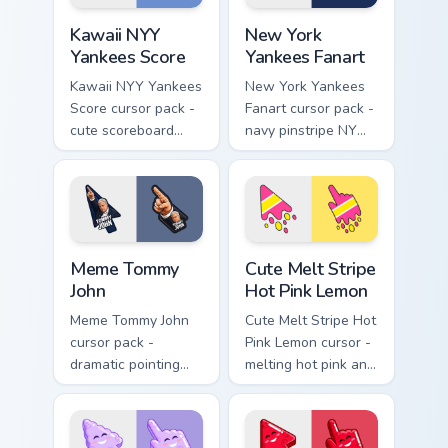
Kawaii NYY Yankees Score custom cursor pack previ
New York Yankees Fanart cu
Kawaii NYY
New York
Yankees Score
Yankees Fanart
Kawaii NYY Yankees
New York Yankees
Score cursor pack -
Fanart cursor pack -
cute scoreboard
navy pinstripe NY
NYY chibi arrow and
logo arrow with a
blushy pointing
matching baseball
hand.
stitch pointer.
Meme Tommy John custom cursor pack preview for C
Cute Melt Stripe Hot Pink L
Meme Tommy
Cute Melt Stripe
John
Hot Pink Lemon
Meme Tommy John
Cute Melt Stripe Hot
cursor pack -
Pink Lemon cursor -
dramatic pointing
melting hot pink and
meme arrow and
lemon stripe arrow
hand inspired by the
with a matching drip
Yankees legend
pointing hand.