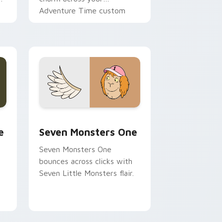
Adventure Time custom
cursor pointer pair.
ge and Windows
l custom cursor pack preview for Chrome, Edge and Windows
Seven Monsters One custom cursor pack preview 
e
Seven Monsters One
Seven Monsters One
bounces across clicks with
Seven Little Monsters flair.