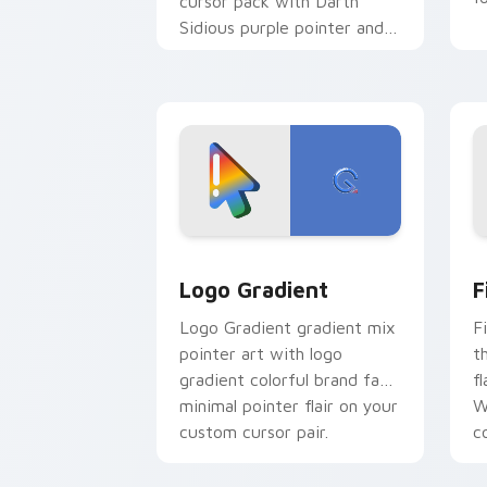
cursor pack with Darth
Sidious purple pointer and
blue hand cursors from the
crossover slingshot saga.
Google Logo Edition custom cursor pa
F
Logo Gradient
F
Logo Gradient gradient mix
F
pointer art with logo
t
gradient colorful brand fade
fl
minimal pointer flair on your
W
custom cursor pair.
co