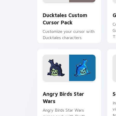
Ducktales custom cursor pack preview
G
Ducktales Custom
G
Cursor Pack
C
G
Customize your cursor with
T
Ducktales characters
p
p
Angry Birds Star Wars custom cursor 
S
Angry Birds Star
S
Wars
I
v
Angry Birds Star Wars
f