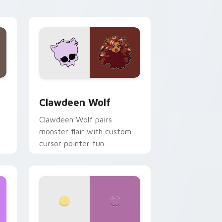
your custom cursor pair.
d Windows
sor pack preview for Chrome, Edge and Windows
Clawdeen Wolf custom cursor pack preview for C
Clawdeen Wolf
Clawdeen Wolf pairs
monster flair with custom
cursor pointer fun.