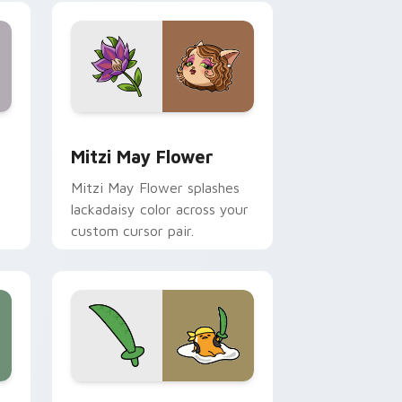
nd Windows
 preview for Chrome, Edge and Windows
Mitzi May Flower custom cursor pack preview for
Mitzi May Flower
Mitzi May Flower splashes
lackadaisy color across your
custom cursor pair.
hrome, Edge and Windows
k preview for Chrome, Edge and Windows
Gudetama Pirate Adventure custom cursor pack p