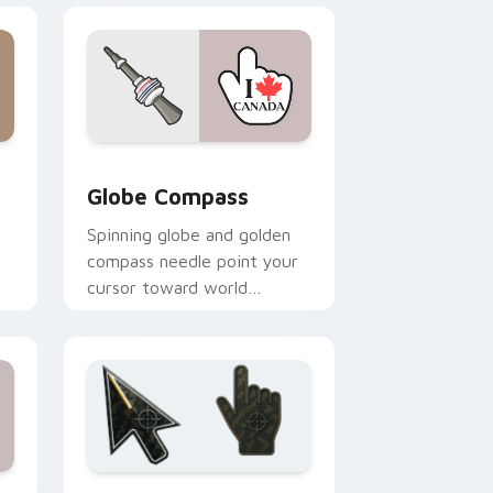
 Windows
ursor pack preview for Chrome, Edge and Windows
Globe Compass custom cursor pack preview for C
Globe Compass
Spinning globe and golden
compass needle point your
cursor toward world
.
destinations on every tab.
nd Windows
 pack preview for Chrome, Edge and Windows
Battlefield 6 custom cursor pack preview for Chr