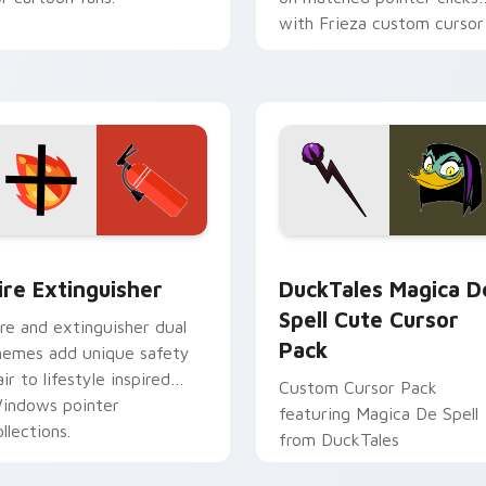
with Frieza custom cursor
tyrant energy.
ck preview for Chrome, Edge and Windows
ire Extinguisher custom cursor pack preview for Chrome, Ed
DuckTales Magica De Spel
ire Extinguisher
DuckTales Magica D
Spell Cute Cursor
ire and extinguisher dual
Pack
hemes add unique safety
air to lifestyle inspired
Custom Cursor Pack
indows pointer
featuring Magica De Spell
llections.
from DuckTales