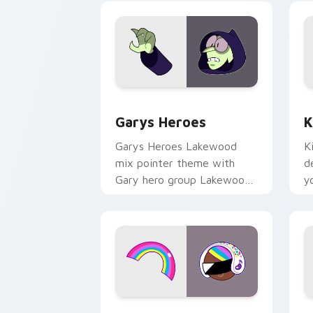
Custom Cursor - Gary's Heroes previe
K
Garys Heroes
K
Garys Heroes Lakewood
K
mix pointer theme with
d
Gary hero group Lakewood
y
mix team pointer flair on
w
your custom cursor click
f
pair.
Cookie Run Custom Cursor Pack DJ & 
Y