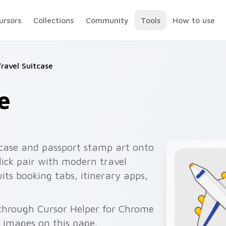
ursors
Collections
Community
Tools
How to use
ravel Suitcase
e
tcase and passport stamp art onto
lick pair with modern travel
its booking tabs, itinerary apps,
e through Cursor Helper for Chrome
 images on this page.