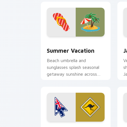
Summer Vacation custom cursor pack 
J
Summer Vacation
J
Beach umbrella and
V
sunglasses splash seasonal
s
getaway sunshine across
J
your pointer and click
o
cursors.
Kangaroo Sign custom cursor pack pre
P