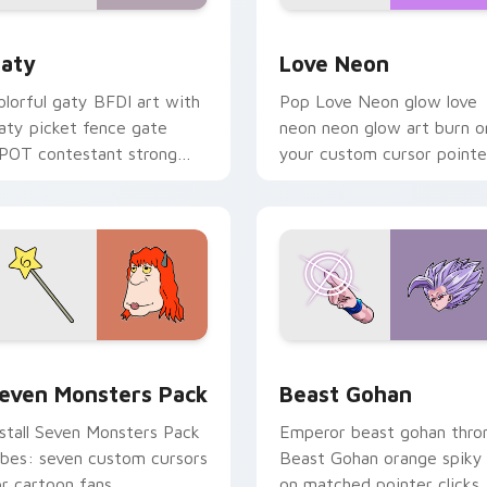
 for Chrome, Edge and Windows
aty custom cursor pack preview for Chrome, Edge and Windo
Love Neon custom cursor 
aty
Love Neon
olorful gaty BFDI art with
Pop Love Neon glow love
aty picket fence gate
neon neon glow art burn o
POT contestant strong
your custom cursor pointe
ersonality flair on your
with fluorescent neon
ointer pair.
desktop flair.
pack preview for Chrome, Edge and Windows
even Monsters Pack custom cursor pack preview for Chrome,
Beast Gohan custom curso
even Monsters Pack
Beast Gohan
nstall Seven Monsters Pack
Emperor beast gohan thro
ibes: seven custom cursors
Beast Gohan orange spiky
or cartoon fans.
on matched pointer clicks