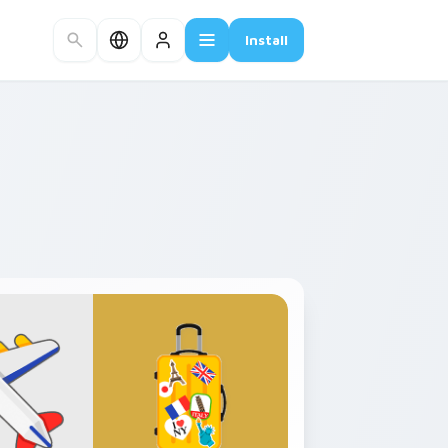
Install