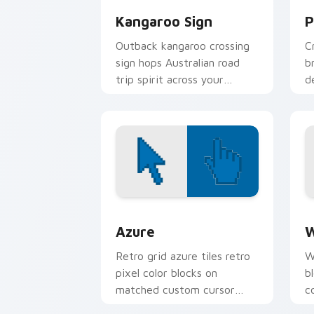
Kangaroo Sign
P
Outback kangaroo crossing
C
sign hops Australian road
b
trip spirit across your
d
pointer and click pair.
r
Color Pixels Blue & Cyan custom cursor
C
Azure
W
Retro grid azure tiles retro
W
pixel color blocks on
b
matched custom cursor
c
clicks with 8-bit charm.
c