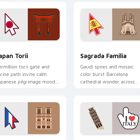
preview for Chrome, Edge and Windows
apan Torii custom cursor pack preview for Chrome, Edge and
Sagrada Familia custom c
apan Torii
Sagrada Familia
ermillion torii gate and
Gaudi spires and mosaic
hrine path invite calm
color burst Barcelona
apanese pilgrimage mood
cathedral wonder across
nto your pointer today.
your travel themed pointer
view for Chrome, Edge and Windows
aris Delight custom cursor pack preview for Chrome, Edge a
Pisa Tower custom cursor