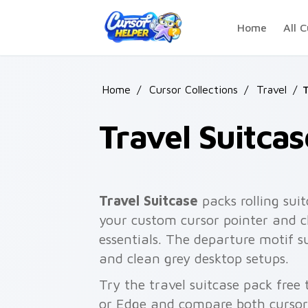
Skip to main content
Home
All C
Home
/
Cursor Collections
/
Travel
/
T
Travel Suitcas
Travel Suitcase
packs rolling sui
your custom cursor pointer and c
essentials. The departure motif su
and clean grey desktop setups.
Try the travel suitcase pack fre
or Edge and compare both cursor