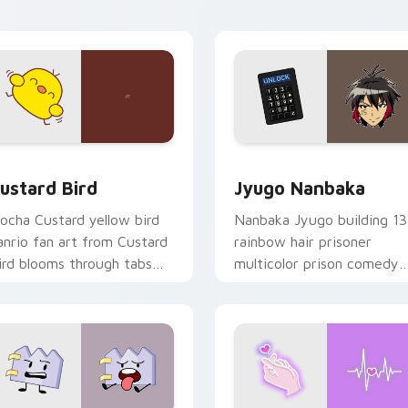
ick pair daily.
ck preview for Chrome, Edge and Windows
ustard Bird custom cursor pack preview for Chrome, Edge an
Jyugo Nanbaka custom cur
ustard Bird
Jyugo Nanbaka
ocha Custard yellow bird
Nanbaka Jyugo building 13
anrio fan art from Custard
rainbow hair prisoner
ird blooms through tabs
multicolor prison comedy
ith Sanrio custom cursor
chaos paints rainbow tabs
waii flair.
on your pointer pair.