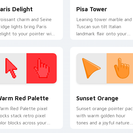
aris Delight
Pisa Tower
roissant charm and Seine
Leaning tower marble and
ridge lights bring Paris
Tuscan sun tilt Italian
elight to your pointer with
landmark flair onto your
omantic city glow.
everyday pointer path.
 collection preview
olor Pixels Red & Pink custom cursor collection preview
Sunset Orange custom cur
arm Red Palette
Sunset Orange
arm Red Palette pixel
Sunset orange pointer pac
locks stack retro pixel
with warm golden hour
olor blocks across your
tones and a joyful nature
ustom cursor pointer and
mood for evening browsing