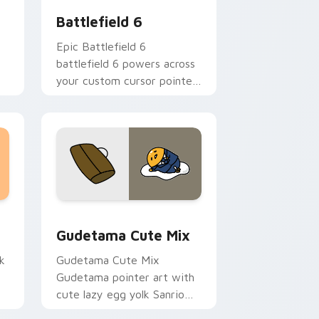
Battlefield 6
Epic Battlefield 6
battlefield 6 powers across
your custom cursor pointer
and click pair today.
sor pack preview for Chrome, Edge and Windows
Cute Gudetama custom cursor pack preview for C
Gudetama Cute Mix
k
Gudetama Cute Mix
Gudetama pointer art with
cute lazy egg yolk Sanrio
.
mix joyful pointer charm on