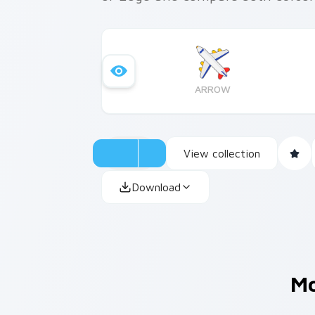
ARROW
View collection
Download
M