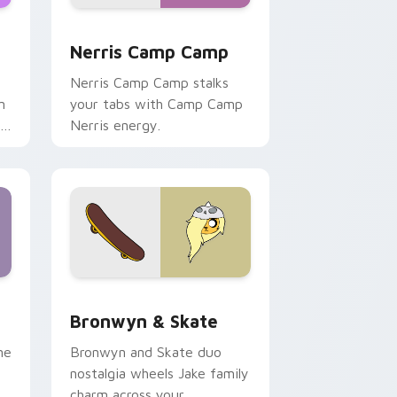
ws
pack preview for Chrome, Edge and Windows
Nerris Camp Camp custom cursor pack preview fo
Nerris Camp Camp
Nerris Camp Camp stalks
n
your tabs with Camp Camp
r
Nerris energy.
 Edge and Windows
r pack preview for Chrome, Edge and Windows
Bronwyn & Skate custom cursor pack preview for
Bronwyn & Skate
ne
Bronwyn and Skate duo
nostalgia wheels Jake family
charm across your