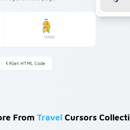
HAND
Get HTML Code
ore From
Travel
Cursors Collect