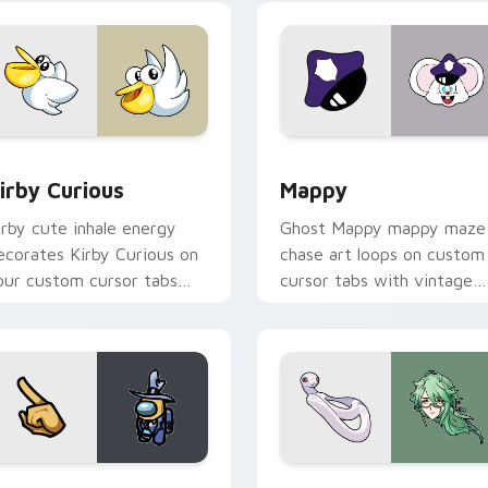
w for Chrome, Edge and Windows
irby Curious custom cursor pack preview for Chrome, Edge a
Mappy custom cursor pack
irby Curious
Mappy
irby cute inhale energy
Ghost Mappy mappy maze
ecorates Kirby Curious on
chase art loops on custom
our custom cursor tabs
cursor tabs with vintage
ith copy ability fan
arcade desktop flair.
avorite style.
Rainbow preview for Chrome, Edge and Windows
ellow Character Crewmate custom cursor pack preview for C
Baizhu custom cursor pac