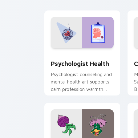
cl
Psychologist Health custom cursor pa
C
Psychologist Health
C
Psychologist counseling and
M
mental health art supports
S
calm profession warmth
B
across your pointer and
w
daily tabs.
ka