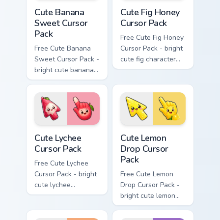
Cute Banana Sweet Cursor Pack custom cursor pack 
Cute Fig Honey Cursor Pack 
Cute Banana
Cute Fig Honey
Sweet Cursor
Cursor Pack
Pack
Free Cute Fig Honey
Free Cute Banana
Cursor Pack - bright
Sweet Cursor Pack -
cute fig character
bright cute banana
custom cursor with
character custom
matching hand.
cursor with
matching hand.
Cute Lychee Cursor Pack custom cursor pack preview
Cute Lemon Drop Cursor Pac
Cute Lychee
Cute Lemon
Cursor Pack
Drop Cursor
Pack
Free Cute Lychee
Cursor Pack - bright
Free Cute Lemon
cute lychee
Drop Cursor Pack -
character custom
bright cute lemon
cursor with
character custom
matching hand.
cursor with