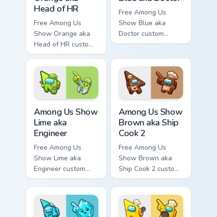
Head of HR
Free Among Us
Free Among Us
Show Blue aka
Show Orange aka
Doctor custom
Head of HR custom
cursor - cute bright
cursor - cute bright
Among Us character
Among Us character
tip and matching
tip and matching
hand.
hand.
Among Us Show Lime aka Engineer custom cursor pa
Among Us Show Brown aka Sh
Among Us Show
Among Us Show
Lime aka
Brown aka Ship
Engineer
Cook 2
Free Among Us
Free Among Us
Show Lime aka
Show Brown aka
Engineer custom
Ship Cook 2 custom
cursor - cute bright
cursor - cute bright
Among Us character
Among Us character
tip and matching
tip and matching
hand.
hand.