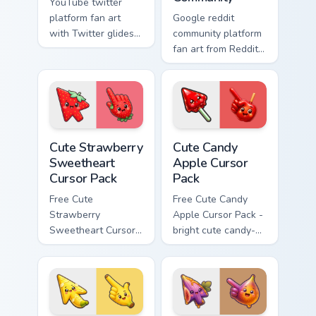
YouTube twitter
platform fan art
Google reddit
with Twitter glides
community platform
across custom
fan art from Reddit
cursor clicks with
Community paints
iconic web brand
your screen custom
energy.
cursor tabs with
social app desktop
style.
Cute Strawberry Sweetheart Cursor Pack custom cur
Cute Candy Apple Cursor Pa
Cute Strawberry
Cute Candy
Sweetheart
Apple Cursor
Cursor Pack
Pack
Free Cute
Free Cute Candy
Strawberry
Apple Cursor Pack -
Sweetheart Cursor
bright cute candy-
Pack - bright cute
apple character
strawberry
custom cursor with
character custom
matching hand.
cursor.