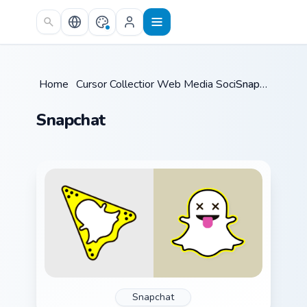
Skip to main content
Home
/
Cursor Collections
Web Media Social
/
/
Snapchat
Snapchat
Snapchat