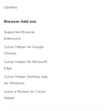
Updates
Browser Add-ons
Supported Browser
Extensions
Cursor Helper for Google
Chrome
Cursor Helper for Microsoft
Edge
Cursor Helper Desktop App
for Windows
Leave a Review for Cursor
Helper