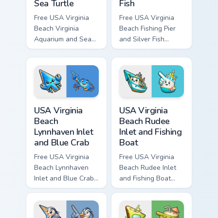
Sea Turtle
Fish
Free USA Virginia
Free USA Virginia
Beach Virginia
Beach Fishing Pier
Aquarium and Sea
and Silver Fish
Turtle custom cursor
custom cursor - cute
- cute bright
bright character tip
character tip and
and matching hand.
matching hand.
USA Virginia Beach Lynnhaven Inlet and Blue Crab cu
USA Virginia Beach Rudee In
USA Virginia
USA Virginia
Beach
Beach Rudee
Lynnhaven Inlet
Inlet and Fishing
and Blue Crab
Boat
Free USA Virginia
Free USA Virginia
Beach Lynnhaven
Beach Rudee Inlet
Inlet and Blue Crab
and Fishing Boat
custom cursor - cute
custom cursor - cute
bright character tip
bright character tip
and matching hand.
and matching hand.