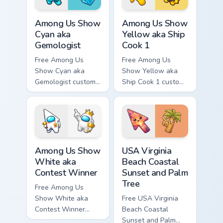
Among Us Show Cyan aka Gemologist custom cursor 
Among Us Show Yellow aka S
Among Us Show
Among Us Show
Cyan aka
Yellow aka Ship
Gemologist
Cook 1
Free Among Us
Free Among Us
Show Cyan aka
Show Yellow aka
Gemologist custom
Ship Cook 1 custom
cursor - cute bright
cursor - cute bright
Among Us character
Among Us character
tip and matching
tip and matching
hand.
hand.
Among Us Show White aka Contest Winner custom cu
USA Virginia Beach Coastal 
Among Us Show
USA Virginia
White aka
Beach Coastal
Contest Winner
Sunset and Palm
Tree
Free Among Us
Show White aka
Free USA Virginia
Contest Winner
Beach Coastal
custom cursor - cute
Sunset and Palm