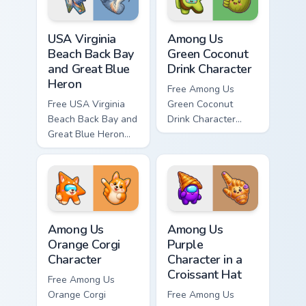
USA Virginia Beach Back Bay and Great Blue Heron c
Among Us Green Coconut Dri
USA Virginia
Among Us
Beach Back Bay
Green Coconut
and Great Blue
Drink Character
Heron
Free Among Us
Free USA Virginia
Green Coconut
Beach Back Bay and
Drink Character
Great Blue Heron
custom cursor - cute
custom cursor - cute
bright Among Us
bright character tip
character tip and
and matching hand.
matching hand.
Among Us Orange Corgi Character custom cursor pac
Among Us Purple Character i
Among Us
Among Us
Orange Corgi
Purple
Character
Character in a
Croissant Hat
Free Among Us
Orange Corgi
Free Among Us