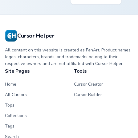
bright Among Us
Tree custom cursor
character tip and
- cute bright
matching hand.
character tip.
Cursor Helper
All content on this website is created as FanArt. Product names,
logos, characters, brands, and trademarks belong to their
respective owners and are not affiliated with Cursor Helper.
Site Pages
Tools
Home
Cursor Creator
All Cursors
Cursor Builder
Tops
Collections
Tags
Search