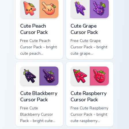
matching hand.
Cute Peach Cursor Pack custom cursor pack preview 
Cute Grape Cursor Pack cust
Cute Peach
Cute Grape
Cursor Pack
Cursor Pack
Free Cute Peach
Free Cute Grape
Cursor Pack - bright
Cursor Pack - bright
cute peach
cute grape
character custom
character custom
cursor with
cursor with
matching hand.
matching hand.
Cute Blackberry Cursor Pack custom cursor pack pre
Cute Raspberry Cursor Pack 
Cute Blackberry
Cute Raspberry
Cursor Pack
Cursor Pack
Free Cute
Free Cute Raspberry
Blackberry Cursor
Cursor Pack - bright
Pack - bright cute
cute raspberry
blackberry character
character custom