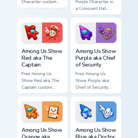
Character custom
Purple Character in
cursor - cute bright
a Croissant Hat
Among Us character
custom cursor - cute
tip and matching
bright Among Us
hand.
character tip and
matching hand.
Among Us Show Red aka The Captain custom cursor 
Among Us Show Purple aka Ch
Among Us Show
Among Us Show
Red aka The
Purple aka Chief
Captain
of Security
Free Among Us
Free Among Us
Show Red aka The
Show Purple aka
Captain custom
Chief of Security
cursor - cute bright
custom cursor - cute
Among Us character
bright Among Us
tip and matching
character tip and
hand.
matching hand.
Among Us Show Orange aka Head of HR custom curso
Among Us Show Blue aka Doc
Among Us Show
Among Us Show
Orange aka
Blue aka Doctor