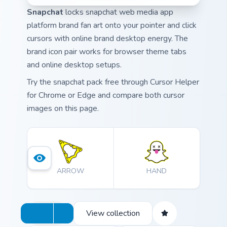
Snapchat
locks snapchat web media app
platform brand fan art onto your pointer and click
cursors with online brand desktop energy. The
brand icon pair works for browser theme tabs
and online desktop setups.
Try the snapchat pack free through Cursor Helper
for Chrome or Edge and compare both cursor
images on this page.
ARROW
HAND
View collection