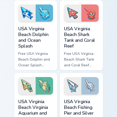
custom cursor with
cursor with
matching hand.
matching hand.
USA Virginia Beach Dolphin and Ocean Splash custom
USA Virginia Beach Shark Ta
USA Virginia
USA Virginia
Beach Dolphin
Beach Shark
and Ocean
Tank and Coral
Splash
Reef
Free USA Virginia
Free USA Virginia
Beach Dolphin and
Beach Shark Tank
Ocean Splash
and Coral Reef
custom cursor - cute
custom cursor - cute
bright character tip
bright character tip
and matching hand.
and matching hand.
USA Virginia Beach Virginia Aquarium and Sea Turtle
USA Virginia Beach Fishing P
USA Virginia
USA Virginia
Beach Virginia
Beach Fishing
Aquarium and
Pier and Silver