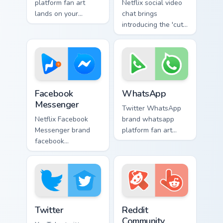
platform fan art
Netflix social video
lands on your
chat brings
custom cursor
introducing the 'cute
pointer with
for social
streaming service
interaction', from
desktop flair.
Social Video Chat
paints your screen
custom cursor.
Facebook Messenger custom cursor pack preview fo
WhatsApp custom cursor pac
Facebook
WhatsApp
Messenger
Twitter WhatsApp
Netflix Facebook
brand whatsapp
Messenger brand
platform fan art
facebook
brightens your
messenger wraps
platform custom
your custom cursor
cursor pointer with
pointer pair with
online service fan
digital platform fan
art.
charm.
Twitter custom cursor pack preview for Chrome, Edg
Web Media Social custom cur
Twitter
Reddit
Community