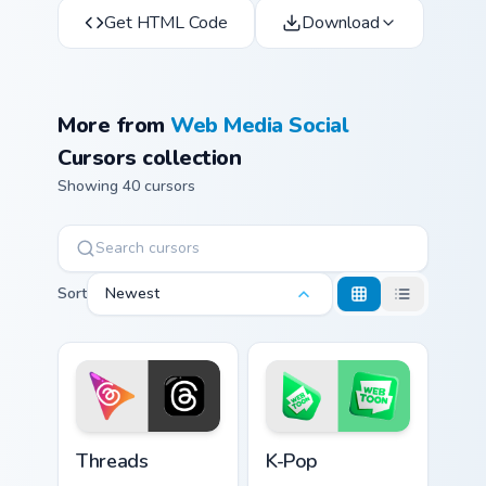
Get HTML Code
Download
More from
Web Media Social
Cursors collection
Showing 40 cursors
Sort
Newest
Threads custom cursor pack preview for Chrome, Ed
K-Pop custom cursor pack p
Threads
K-Pop