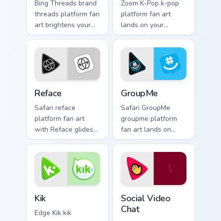
Bing Threads brand
Zoom K-Pop k-pop
threads platform fan
platform fan art
art brightens your
lands on your
platform custom
custom cursor
cursor pointer with
pointer with
online service fan
streaming service
art.
desktop flair.
Reface custom cursor pack preview for Chrome, Edg
GroupMe custom cursor pack
Reface
GroupMe
Safari reface
Safari GroupMe
platform fan art
groupme platform
with Reface glides
fan art lands on
across custom
your custom cursor
cursor clicks with
pointer with
iconic web brand
streaming service
energy.
desktop flair.
Kik custom cursor pack preview for Chrome, Edge an
Social Video Chat custom cu
Kik
Social Video
Chat
Edge Kik kik