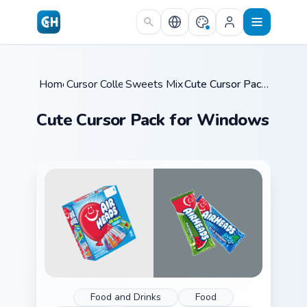
Skip to main content
Home
Cursor Collections
/
Sweets Mix Packs
/
/
Cute Cursor Pack for Windows
Cute Cursor Pack for Windows
Food and Drinks
Food