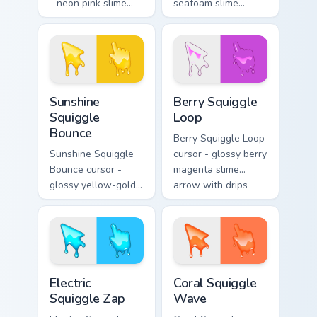
- neon pink slime
seafoam slime
arrow with glossy
arrow with foam
melt drips and a
highlights and
matching fuchsia
melting drips plus a
goo hand.
matching hand.
Sunshine Squiggle Bounce custom cursor pack previ
Berry Squiggle Loop custom 
Sunshine
Berry Squiggle
Squiggle
Loop
Bounce
Berry Squiggle Loop
Sunshine Squiggle
cursor - glossy berry
Bounce cursor -
magenta slime
glossy yellow-gold
arrow with drips
slime arrow with
and a matching
sunny drips and a
purple-pink goo
matching golden
hand.
goo hand.
Electric Squiggle Zap custom cursor pack preview fo
Coral Squiggle Wave custom
Electric
Coral Squiggle
Squiggle Zap
Wave