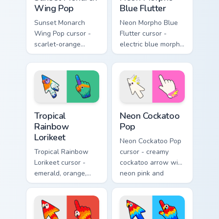
Wing Pop
Blue Flutter
Sunset Monarch
Neon Morpho Blue
Wing Pop cursor -
Flutter cursor -
scarlet-orange
electric blue morpho
monarch butterfly
butterfly arrow with
arrow with golden
a matching wing-
wing veins and a
pattern hand.
matching hand.
Tropical Rainbow Lorikeet custom cursor pack previ
Neon Cockatoo Pop custom c
Tropical
Neon Cockatoo
Rainbow
Pop
Lorikeet
Neon Cockatoo Pop
Tropical Rainbow
cursor - creamy
Lorikeet cursor -
cockatoo arrow with
emerald, orange,
neon pink and
violet, and blue
yellow crest pop
lorikeet arrow with
and a matching
a matching hand.
hand.