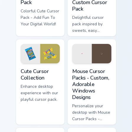
Pack
Custom Cursor
Pack
Colorful Cute Cursor
Pack - Add Fun To
Delightful cursor
Your Digital World!
pack inspired by
sweets, easy
installation
Cute Cursor Collection custom cursor pack preview f
Mouse Cursor Packs - Custo
Cute Cursor
Mouse Cursor
Collection
Packs - Custom,
Adorable
Enhance desktop
Windows
experience with our
Designs
playful cursor pack.
Personalize your
desktop with Mouse
Cursor Packs -
Adorable,
Customizable