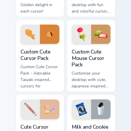
Golden delight in
desktop with fun
each cursor!
and colorful cursor
packs inspired by
Ferrara Candy's
Nerds Sour Big
Chewy. Perfect for
all Windows users!
Custom Cute Cursor Pack preview for Chrome, Edge
Mouse custom cursor pack p
Custom Cute
Custom Cute
Cursor Pack
Mouse Cursor
Pack
Custom Cute Cursor
Pack - Adorable
Customize your
Taiyaki inspired
desktop with cute,
cursors for
Japanese-inspired
Windows and
cursors. Instant
browsers
installation.
Cute Cursor Pack preview for Chrome, Edge and Win
Milk and Cookie custom curs
Cute Cursor
Milk and Cookie