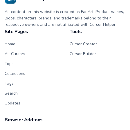
All content on this website is created as FanArt. Product names,
logos, characters, brands, and trademarks belong to their
respective owners and are not affiliated with Cursor Helper.
Site Pages
Tools
Home
Cursor Creator
All Cursors
Cursor Builder
Tops
Collections
Tags
Search
Updates
Browser Add-ons