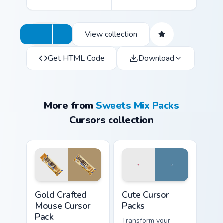
View collection
Get HTML Code
Download
More from
Sweets Mix Packs
Cursors collection
Gold Crafted Mouse custom cursor pack preview for
Cute Cursor Packs custom cu
Gold Crafted
Cute Cursor
Mouse Cursor
Packs
Pack
Transform your