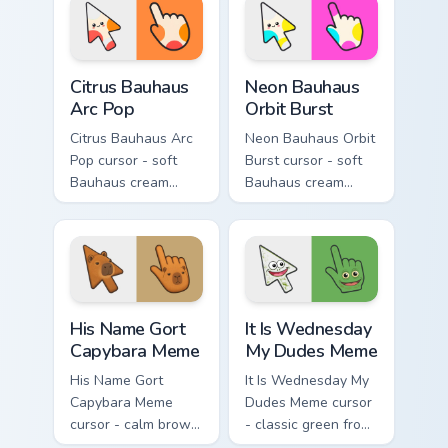
grape violet, and
electric teal ring
mint circles.
stacks.
Citrus Bauhaus Arc Pop custom cursor pack preview 
Neon Bauhaus Orbit Burst c
Citrus Bauhaus
Neon Bauhaus
Arc Pop
Orbit Burst
Citrus Bauhaus Arc
Neon Bauhaus Orbit
Pop cursor - soft
Burst cursor - soft
Bauhaus cream
Bauhaus cream
arrow with lime,
arrow with hot
tangerine, and coral
magenta, electric
arc pops.
cyan, and neon
yellow orbit circles.
His Name Gort Capybara Meme custom cursor pack p
It Is Wednesday My Dudes M
His Name Gort
It Is Wednesday
Capybara Meme
My Dudes Meme
His Name Gort
It Is Wednesday My
Capybara Meme
Dudes Meme cursor
cursor - calm brown
- classic green frog
Gort fan-art arrow
arrow and pointing