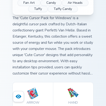
Fan Art
Candy
Air Heads
Taffy
Taffy Candy
The 'Cute Cursor Pack for Windows' is a
delightful cursor pack crafted by Dutch-Italian
confectionery giant Perfetti Van Melle. Based in
Erlanger, Kentucky, this collection offers a sweet
source of energy and fun while you work or study
with your computer mouse. The pack introduces
unique 'Cute Cursor' designs that add personality
to any desktop environment. With easy
installation tips provided, users can quickly
customize their cursor experience without hassle.
To further enhance the personalization, these
cursors pair perfectly with various desktop and
browser themes for a cohesive look.
ARROW
HAND