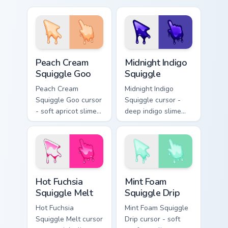
mouse cursors to
complement any
theme!
Peach Cream Squiggle Goo custom cursor pack previ
Midnight Indigo Squiggle cu
Peach Cream
Midnight Indigo
Squiggle Goo
Squiggle
Peach Cream
Midnight Indigo
Squiggle Goo cursor
Squiggle cursor -
- soft apricot slime
deep indigo slime
arrow with creamy
arrow with
highlights and goo
periwinkle highlights
drips plus a
and goo drips plus a
matching peach
matching hand.
hand.
Hot Fuchsia Squiggle Melt custom cursor pack previ
Mint Foam Squiggle Drip cus
Hot Fuchsia
Mint Foam
Squiggle Melt
Squiggle Drip
Hot Fuchsia
Mint Foam Squiggle
Squiggle Melt cursor
Drip cursor - soft