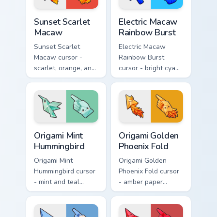
Sunset Scarlet Macaw custom cursor pack preview f
Electric Macaw Rainbow Bur
Sunset Scarlet
Electric Macaw
Macaw
Rainbow Burst
Sunset Scarlet
Electric Macaw
Macaw cursor -
Rainbow Burst
scarlet, orange, and
cursor - bright cyan,
gold macaw arrow
yellow, red, and
with a matching
blue macaw arrow
warm feather hand.
with a matching
feather hand.
Origami Mint Hummingbird custom cursor pack previ
Origami Golden Phoenix Fold
Origami Mint
Origami Golden
Hummingbird
Phoenix Fold
Origami Mint
Origami Golden
Hummingbird cursor
Phoenix Fold cursor
- mint and teal
- amber paper
folded hummingbird
phoenix arrow with
arrow with a
flame-like folds and
matching origami
a matching gold