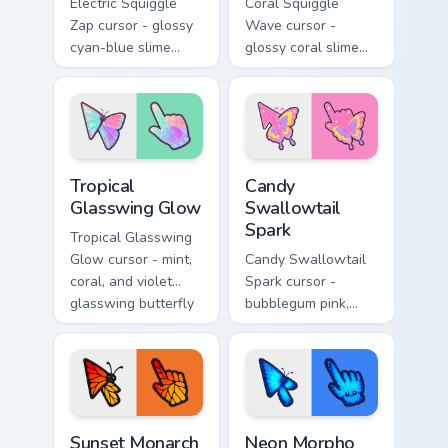
Electric Squiggle
Coral Squiggle
Zap cursor - glossy
Wave cursor -
cyan-blue slime
glossy coral slime
arrow with drip
arrow with melting
blobs and a
drips and a
matching electric
matching gooey
goo hand.
pointing hand.
Tropical Glasswing Glow custom cursor pack preview
Candy Swallowtail Spark cus
Tropical
Candy
Glasswing Glow
Swallowtail
Spark
Tropical Glasswing
Glow cursor - mint,
Candy Swallowtail
coral, and violet
Spark cursor -
glasswing butterfly
bubblegum pink,
arrow with a
lemon, and lavender
glowing pastel
swallowtail arrow
hand.
with a matching
sparkly hand.
Sunset Monarch Wing Pop custom cursor pack previe
Neon Morpho Blue Flutter c
Sunset Monarch
Neon Morpho