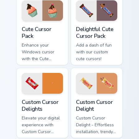
Designs for
Windows
Cute Cursor Pack preview for Chrome, Edge and Win
Delightful custom cursor pa
Cute Cursor
Delightful Cute
Pack
Cursor Pack
Enhance your
Add a dash of fun
Windows cursor
with our custom
with the Cute
cute cursors!
Cursor Pack - a fun,
customizable
collection perfect
for adding
personality to your
Custom Cursor Delights preview for Chrome, Edge a
Sweets Mix Packs custom cur
digital space!
Custom Cursor
Custom Cursor
Delights
Delight
Elevate your digital
Custom Cursor
experience with
Delight - Effortless
Custom Cursor
installation, trendy
Delights - perfect
cursors