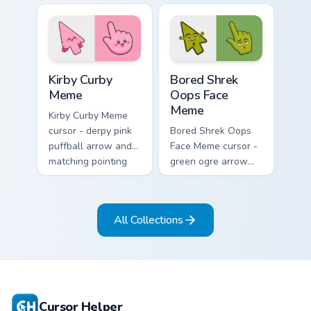
and matching
hand ready for
pointing hand with
midweek chaos.
blank meme stare.
Kirby Curby Meme custom cursor pack preview for C
Bored Shrek Oops Face Meme
Kirby Curby
Bored Shrek
Meme
Oops Face
Meme
Kirby Curby Meme
cursor - derpy pink
Bored Shrek Oops
puffball arrow and
Face Meme cursor -
matching pointing
green ogre arrow
hand with that
and pointing hand
cursed cute stare.
with that classic
oops reaction face.
All Collections
Cursor Helper