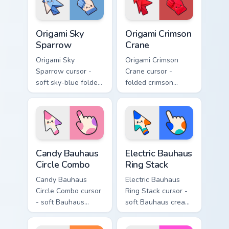
hand.
hand.
Origami Sky Sparrow custom cursor pack preview fo
Origami Crimson Crane custo
Origami Sky
Origami Crimson
Sparrow
Crane
Origami Sky
Origami Crimson
Sparrow cursor -
Crane cursor -
soft sky-blue folded
folded crimson
sparrow arrow and
paper crane arrow
matching origami
and matching
pointing hand.
origami pointing
hand.
Candy Bauhaus Circle Combo custom cursor pack pre
Electric Bauhaus Ring Stack
Candy Bauhaus
Electric Bauhaus
Circle Combo
Ring Stack
Candy Bauhaus
Electric Bauhaus
Circle Combo cursor
Ring Stack cursor -
- soft Bauhaus
soft Bauhaus cream
cream arrow with
arrow with cobalt,
bubblegum pink,
neon orange, and