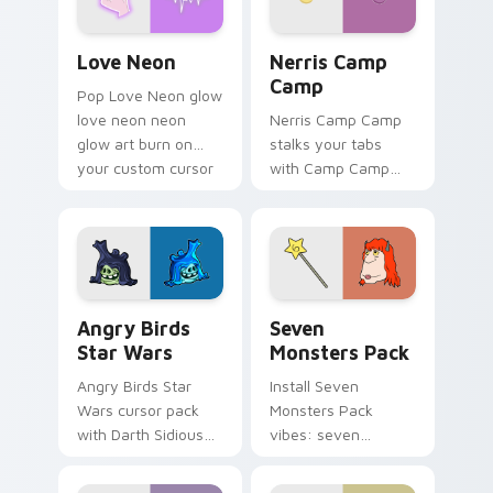
Love Neon custom cursor pack preview for Chrome
Nerris Camp Camp custom c
Love Neon
Nerris Camp
Camp
Pop Love Neon glow
love neon neon
Nerris Camp Camp
glow art burn on
stalks your tabs
your custom cursor
with Camp Camp
pointer with
Nerris energy.
fluorescent neon
desktop flair.
Angry Birds Star Wars custom cursor pack preview
Seven Monsters Pack custo
Angry Birds
Seven
Star Wars
Monsters Pack
Angry Birds Star
Install Seven
Wars cursor pack
Monsters Pack
with Darth Sidious
vibes: seven
purple pointer and
custom cursors for
blue hand cursors
cartoon fans.