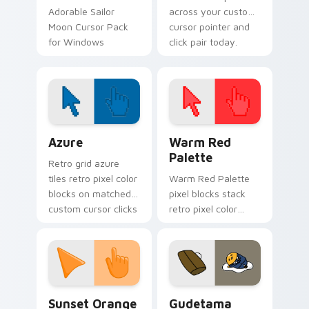
Adorable Sailor
across your custom
Moon Cursor Pack
cursor pointer and
for Windows
click pair today.
Color Pixels Blue & Cyan custom cursor collection p
Color Pixels Red & Pink cus
Azure
Warm Red
Palette
Retro grid azure
tiles retro pixel color
Warm Red Palette
blocks on matched
pixel blocks stack
custom cursor clicks
retro pixel color
with 8-bit charm.
blocks across your
custom cursor
pointer and click pair
daily.
Sunset Orange custom cursor pack preview for Ch
Cute Gudetama custom curs
Sunset Orange
Gudetama