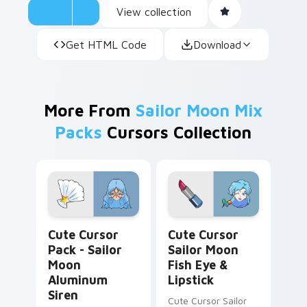
View collection
computer experience or anyone looking to add
a touch of charm and personality to their
Get HTML Code
Download
digital environment.
More From
Sailor Moon Mix
Packs
Cursors Collection
Sailor Moon Aluminum Siren custom cursor pack pr
Cute Cursor Sailor Moon Fi
Cute Cursor
Cute Cursor
Pack - Sailor
Sailor Moon
Moon
Fish Eye &
Aluminum
Lipstick
Siren
Cute Cursor Sailor