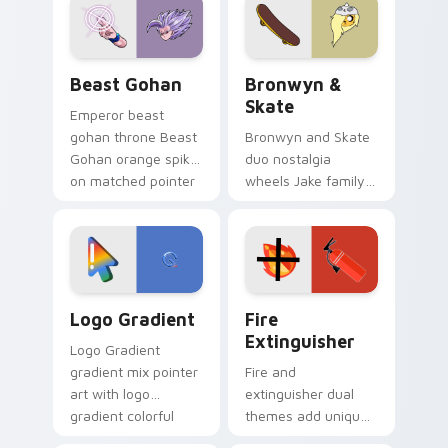
from the crossover
slingshot saga.
Beast Gohan custom cursor pack preview for Chro
Bronwyn & Skate custom cu
Beast Gohan
Bronwyn &
Skate
Emperor beast
gohan throne Beast
Bronwyn and Skate
Gohan orange spiky
duo nostalgia
on matched pointer
wheels Jake family
clicks with Frieza
charm across your
custom cursor
Adventure Time
tyrant energy.
custom cursor
pointer pair.
Google Logo Edition custom cursor pack preview f
Fire Extinguisher custom c
Logo Gradient
Fire
Extinguisher
Logo Gradient
gradient mix pointer
Fire and
art with logo
extinguisher dual
gradient colorful
themes add unique
brand fade minimal
safety flair to