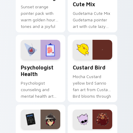
Cute Mix
Sunset orange
pointer pack with
Gudetama Cute Mix
warm golden hour
Gudetama pointer
tones and a joyful
art with cute lazy
nature mood for
egg yolk Sanrio mix
evening browsing.
joyful pointer charm
on your custom
cursor pair.
Psychologist Health custom cursor pack preview f
Custard Bird custom cursor
Psychologist
Custard Bird
Health
Mocha Custard
Psychologist
yellow bird Sanrio
counseling and
fan art from Custard
mental health art
Bird blooms through
supports calm
tabs with Sanrio
profession warmth
custom cursor
across your pointer
kawaii flair.
and daily tabs.
Jyugo Nanbaka custom cursor pack preview for Ch
Clawdeen Wolf custom curs