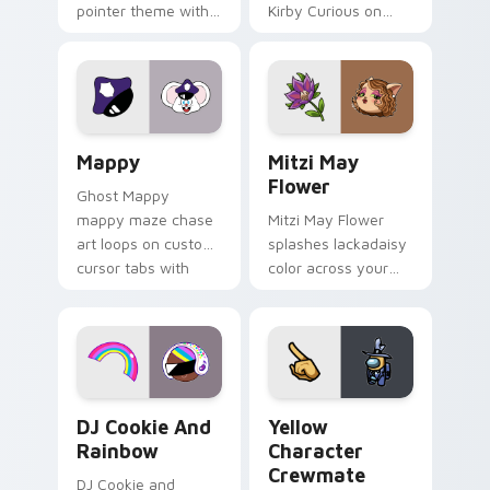
pointer theme with
Kirby Curious on
Gary hero group
your custom cursor
Lakewood mix team
tabs with copy
pointer flair on your
ability fan favorite
custom cursor click
style.
pair.
Mappy custom cursor pack preview for Chrome, Ed
Mitzi May Flower custom c
Mappy
Mitzi May
Flower
Ghost Mappy
mappy maze chase
Mitzi May Flower
art loops on custom
splashes lackadaisy
cursor tabs with
color across your
vintage arcade
custom cursor pair.
desktop flair.
Cookie Run Custom Cursor Pack DJ & Rainbow prev
Yellow Character Crewmate
DJ Cookie And
Yellow
Rainbow
Character
Crewmate
DJ Cookie and