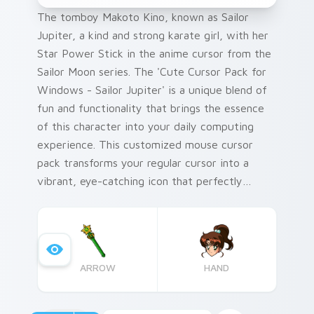
The tomboy Makoto Kino, known as Sailor
Jupiter, a kind and strong karate girl, with her
Star Power Stick in the anime cursor from the
Sailor Moon series. The 'Cute Cursor Pack for
Windows - Sailor Jupiter' is a unique blend of
fun and functionality that brings the essence
of this character into your daily computing
experience. This customized mouse cursor
pack transforms your regular cursor into a
vibrant, eye-catching icon that perfectly
encapsulates the spirit of Makoto Kino. Add a
tip for quick and easy installation - Simply run
the downloaded installer file and follow
onscreen instructions to apply this delightful
ARROW
HAND
cursor to your Windows interface. This cursor
pack is an ideal choice for Sailor Moon fans,
tech enthusiasts who love customizing their