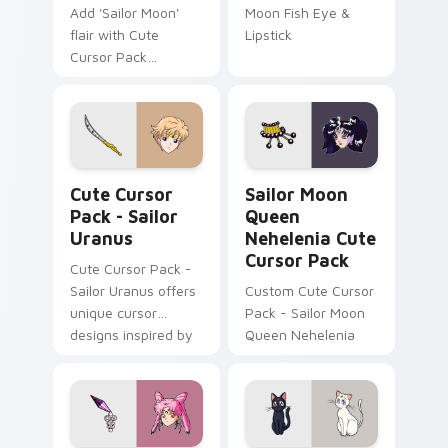
Add 'Sailor Moon'
Moon Fish Eye &
flair with Cute
Lipstick
Cursor Pack
featuring custom
cursors like the
Sailor Aluminum
Siren. Easy
installation for a
Sailor Uranus custom cursor pack preview for Chr
Sailor Moon Queen Neheleni
themed desktop
Cute Cursor
Sailor Moon
experience!
Pack - Sailor
Queen
Uranus
Nehelenia Cute
Cursor Pack
Cute Cursor Pack -
Sailor Uranus offers
Custom Cute Cursor
unique cursor
Pack - Sailor Moon
designs inspired by
Queen Nehelenia
the 'Sailor Moon'
anime series