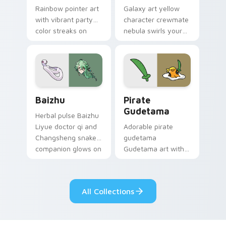
Rainbow pointer art
Galaxy art yellow
with vibrant party
character crewmate
color streaks on
nebula swirls your
your custom cursor
Among Us custom
pair.
cursor tabs with
cosmic pointer flair.
Baizhu custom cursor pack preview for Chrome, Ed
Gudetama Pirate Adventure
Baizhu
Pirate
Gudetama
Herbal pulse Baizhu
Liyue doctor qi and
Adorable pirate
Changsheng snake
gudetama
companion glows on
Gudetama art with
your pointer with
pirate adventure
Dendro healer
lazy egg nautical
Genshin custom
Sanrio flair on your
All Collections
cursor serenity.
pointer pair.