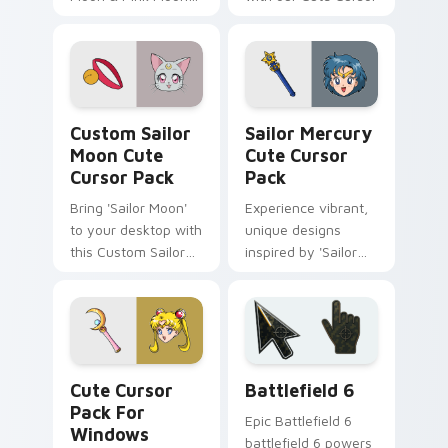
Rod'.
Pack - Sailor Saturn
Custom Sailor Moon custom cursor pack preview f
Sailor Mercury custom curs
Custom Sailor
Sailor Mercury
Moon Cute
Cute Cursor
Cursor Pack
Pack
Bring 'Sailor Moon'
Experience vibrant,
to your desktop with
unique designs
this Custom Sailor
inspired by 'Sailor
Moon Cute Cursor
Mercury' from Sailor
Pack.
Moon series
Sailor Moon Mix Packs custom cursor collection pre
Battlefield 6 custom curso
Cute Cursor
Battlefield 6
Pack For
Epic Battlefield 6
Windows
battlefield 6 powers