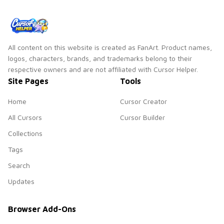
All content on this website is created as FanArt. Product names,
logos, characters, brands, and trademarks belong to their
respective owners and are not affiliated with Cursor Helper.
Site Pages
Tools
Home
Cursor Creator
All Cursors
Cursor Builder
Collections
Tags
Search
Updates
Browser Add-Ons