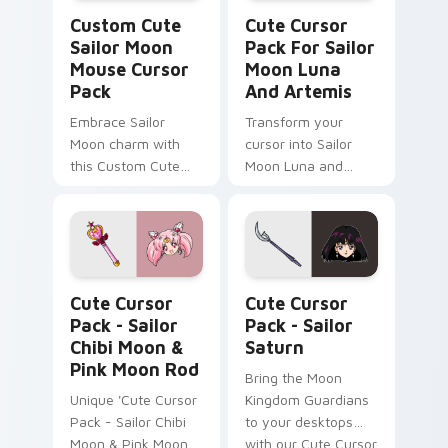
Sailor Moon Mouse custom cursor pack preview fo
Cute Cursor Pack for Sailo
Custom Cute
Cute Cursor
Sailor Moon
Pack For Sailor
Mouse Cursor
Moon Luna
Pack
And Artemis
Embrace Sailor
Transform your
Moon charm with
cursor into Sailor
this Custom Cute
Moon Luna and
Mouse Cursor Pack
Artemis
featuring Black Lady
& Malefic Black
Crystal designs!
Sailor Chibi Moon & Pink Moon Rod custom cursor 
Sailor Saturn custom curso
Cute Cursor
Cute Cursor
Pack - Sailor
Pack - Sailor
Chibi Moon &
Saturn
Pink Moon Rod
Bring the Moon
Unique 'Cute Cursor
Kingdom Guardians
Pack - Sailor Chibi
to your desktops
Moon & Pink Moon
with our Cute Cursor