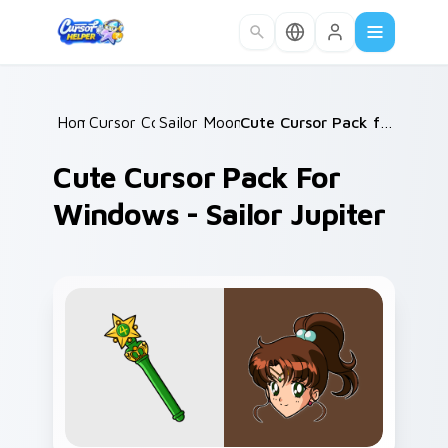
Skip to main content
Home
Cursor Collections
/
Sailor Moon Mix Packs
/
/
Cute Cursor Pack for Windows - Sailor Jupiter
Cute Cursor Pack For
Windows - Sailor Jupiter