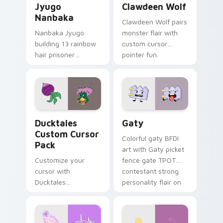
Jyugo
Clawdeen Wolf
Nanbaka
Clawdeen Wolf pairs
Nanbaka Jyugo
monster flair with
building 13 rainbow
custom cursor
hair prisoner
pointer fun.
multicolor prison
comedy chaos
paints rainbow tabs
on your pointer pair.
Ducktales custom cursor pack preview for Chrome,
Gaty custom cursor pack p
Ducktales
Gaty
Custom Cursor
Colorful gaty BFDI
Pack
art with Gaty picket
Customize your
fence gate TPOT
cursor with
contestant strong
Ducktales
personality flair on
characters
your pointer pair.