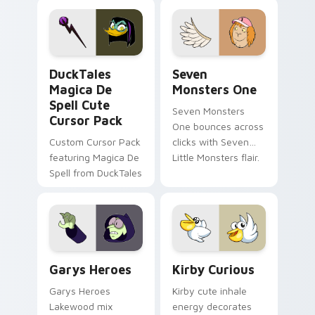
pointer flair on your
lifestyle inspired
custom cursor pair.
Windows pointer
collections.
DuckTales Magica De Spell custom cursor pack pre
Seven Monsters One custom
DuckTales
Seven
Magica De
Monsters One
Spell Cute
Seven Monsters
Cursor Pack
One bounces across
Custom Cursor Pack
clicks with Seven
featuring Magica De
Little Monsters flair.
Spell from DuckTales
Custom Cursor - Gary's Heroes preview for Chrome
Kirby Curious custom curso
Garys Heroes
Kirby Curious
Garys Heroes
Kirby cute inhale
Lakewood mix
energy decorates