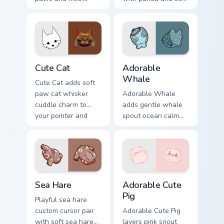
bubble charm on
squirt ocean pastel
your custom cursor
charm for daily
pair.
browsing.
Cute Cat custom cursor pack preview for Chrome, Ed
Adorable Whale custom curs
Cute Cat
Adorable
Whale
Cute Cat adds soft
paw cat whisker
Adorable Whale
cuddle charm to
adds gentle whale
your pointer and
spout ocean calm
click custom cursor
charm to your
duo.
pointer and click
custom cursor duo.
Cute Cursor Pack with Aplysia Depilans preview for
Adorable Cute Pig custom c
Sea Hare
Adorable Cute
Pig
Playful sea hare
custom cursor pair
Adorable Cute Pig
with soft sea hare
layers pink snout