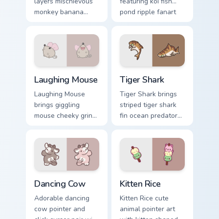
layers mischievous
featuring koi fish
monkey banana
pond ripple fanart
swing charm across
charm on your
your custom cursor
cursor pair.
pointer and click
duo.
Cute Laughter Mouse custom cursor pack preview fo
Tiger Shark custom cursor p
Laughing Mouse
Tiger Shark
Laughing Mouse
Tiger Shark brings
brings giggling
striped tiger shark
mouse cheeky grin
fin ocean predator
kawaii charm to
flair to your custom
your custom cursor
cursor pointer and
pointer and click set.
click set.
Dancing Cow Delight custom cursor pack preview for
Kitten Rice custom cursor p
Dancing Cow
Kitten Rice
Adorable dancing
Kitten Rice cute
cow pointer and
animal pointer art