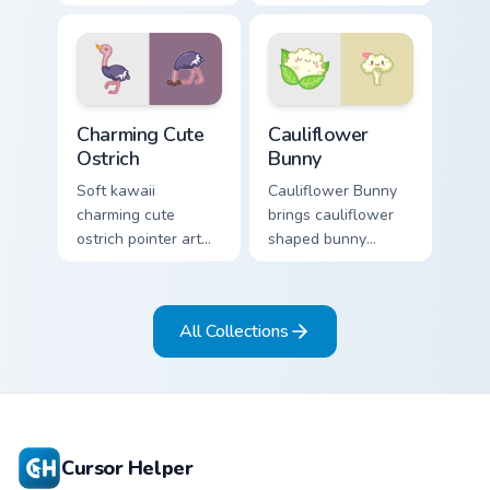
bear workshop
across your custom
kawaii warmth on
cursor pointer and
every click.
click duo.
Charming Cute Ostrich Custom Mouse custom cursor 
Cauliflower custom cursor p
Charming Cute
Cauliflower
Ostrich
Bunny
Soft kawaii
Cauliflower Bunny
charming cute
brings cauliflower
ostrich pointer art
shaped bunny
featuring long neck
vegetable charm to
ostrich sprint
your custom cursor
savanna flair on
pointer and click set.
All Collections
your cursor pair.
Cursor Helper