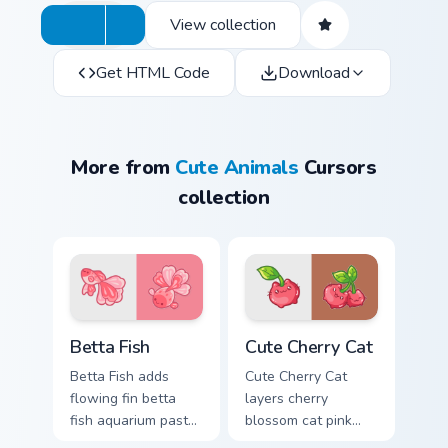
View collection
Get HTML Code
Download
More from
Cute Animals
Cursors
collection
Cute Cursor Betta Fish custom cursor pack preview 
Cute Cherry Cat custom curs
Betta Fish
Cute Cherry Cat
Betta Fish adds
Cute Cherry Cat
flowing fin betta
layers cherry
fish aquarium pastel
blossom cat pink
charm to your
petal charm across