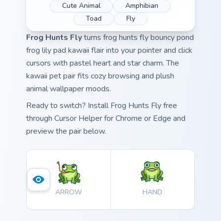
Cute Animal
Amphibian
Toad
Fly
Frog Hunts Fly
turns frog hunts fly bouncy pond
frog lily pad kawaii flair into your pointer and click
cursors with pastel heart and star charm. The
kawaii pet pair fits cozy browsing and plush
animal wallpaper moods.
Ready to switch? Install Frog Hunts Fly free
through Cursor Helper for Chrome or Edge and
preview the pair below.
ARROW
HAND