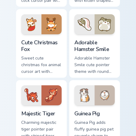
click cursor pair with
with kitten shaped
dancing spotted
rice flour cute food
cow pasture kawaii
charm on your
joy.
custom cursor pair.
Cute Christmas Fox custom cursor pack preview for 
Adorable Hamster Smile cus
Cute Christmas
Adorable
Fox
Hamster Smile
Sweet cute
Adorable Hamster
christmas fox animal
Smile cute pointer
cursor art with
theme with round
bushy tail fox
cheek hamster
woodland clever
wheel pet warmth
flair on your pointer
on your custom
pair.
cursor click pair.
Majestic Tiger custom cursor pack preview for Chro
Guinea Pig custom cursor pa
Majestic Tiger
Guinea Pig
Charming majestic
Guinea Pig adds
tiger pointer pair
fluffy guinea pig pet
with striped tiger
snuggle charm to