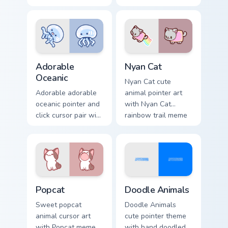
and red apple
charm to your
kawaii charm on
custom cursor
your cursor pair.
pointer and click set.
Adorable Oceanic custom cursor pack preview for C
Cute Cursor Nyan Cat custom
Adorable
Nyan Cat
Oceanic
Nyan Cat cute
Adorable adorable
animal pointer art
oceanic pointer and
with Nyan Cat
click cursor pair with
rainbow trail meme
soft pastel adorable
pointer flair on your
oceanic kawaii
custom cursor pair.
animal charm.
Cute Popcat custom cursor pack preview for Chrome
Doodle Cute custom cursor 
Popcat
Doodle Animals
Sweet popcat
Doodle Animals
animal cursor art
cute pointer theme
with Popcat meme
with hand doodled