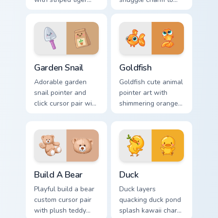
amber eye jungle
your pointer and
flair for daily
click custom cursor
browsing.
duo.
Cute Cursor Garden Pack custom cursor pack preview
Goldfish Delight custom cur
Garden Snail
Goldfish
Adorable garden
Goldfish cute animal
snail pointer and
pointer art with
click cursor pair with
shimmering orange
garden snail shell
goldfish bowl
and leaf meadow
aquatic charm on
charm.
your custom cursor
pair.
Build-A-Bear custom cursor pack preview for Chrom
Duck custom cursor pack pr
Build A Bear
Duck
Playful build a bear
Duck layers
custom cursor pair
quacking duck pond
with plush teddy
splash kawaii charm