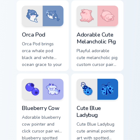
pointer and click
your custom cursor
custom cursor duo.
pointer and click
duo.
Cute Cursor Pack with Orcas preview for Chrome, Ed
Adorable Cute Melancholic P
Orca Pod
Adorable Cute
Melancholic Pig
Orca Pod brings
orca whale pod
Playful adorable
black and white
cute melancholic pig
ocean grace to your
custom cursor pair
custom cursor
with pink snout
pointer and click set.
piggy farmyard
cheer on every click.
Kawaii Custom Cursor Pack - Blueberry Cow & Berrie
Cute Blue Ladybug custom c
Blueberry Cow
Cute Blue
Ladybug
Adorable blueberry
cow pointer and
Cute Blue Ladybug
click cursor pair with
cute animal pointer
blueberry spotted
art with spotted