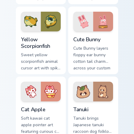
cow berry farm
ladybug garden luck
kawaii flair.
charm on your
custom cursor pair.
Cute Yellow Scorpionfish custom cursor pack previe
The Cute Bunny custom curs
Yellow
Cute Bunny
Scorpionfish
Cute Bunny layers
Sweet yellow
floppy ear bunny
scorpionfish animal
cotton tail charm
cursor art with spiky
across your custom
yellow scorpionfish
cursor pointer and
reef ocean flair on
click duo.
your pointer pair.
Cat-inspired Apple custom cursor pack preview for 
Tanuki Cute Mouse custom c
Cat Apple
Tanuki
Soft kawaii cat
Tanuki brings
apple pointer art
Japanese tanuki
featuring curious cat
raccoon dog folklore