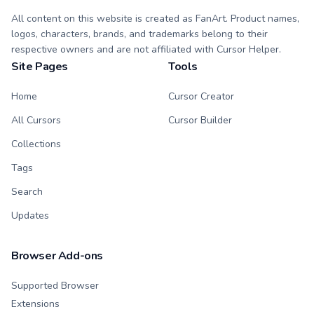
All content on this website is created as FanArt. Product names,
logos, characters, brands, and trademarks belong to their
respective owners and are not affiliated with Cursor Helper.
Site Pages
Tools
Home
Cursor Creator
All Cursors
Cursor Builder
Collections
Tags
Search
Updates
Browser Add-ons
Supported Browser
Extensions