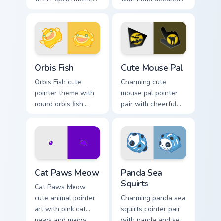
open mouth cat viral
animal sketch
charm on your
kawaii flair on your
pointer pair.
custom cursor click
pair.
Cute Cursor Pack Orbis preview for Chrome, Edge a
Cute Mouse custom cursor p
Orbis Fish
Cute Mouse Pal
Orbis Fish cute
Charming cute
pointer theme with
mouse pal pointer
round orbis fish
pair with cheerful
bubble deep sea
mouse whisker
charm on your
kawaii pointer
custom cursor click
charm for daily
pair.
browsing.
Cat Paws Meow custom cursor pack preview for Chr
Cute Panda Sea Squirts cust
Cat Paws Meow
Panda Sea
Squirts
Cat Paws Meow
cute animal pointer
Charming panda sea
art with pink cat
squirts pointer pair
paws and meow
with panda and sea