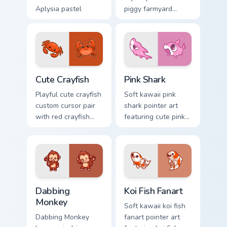
Aplysia pastel
piggy farmyard
ocean charm on
cheer across your
every click.
custom cursor
pointer and click
duo.
Cute Crayfish Custom Mouse Cursor custom cursor p
Cute Cursor - Pink Shark De
Cute Crayfish
Pink Shark
Playful cute crayfish
Soft kawaii pink
custom cursor pair
shark pointer art
with red crayfish
featuring cute pink
claw freshwater
shark fin bubble
charm on every
ocean charm on
click.
your cursor pair.
Dabbing Monkey custom cursor pack preview for Ch
Koi Fish Fanart custom curs
Dabbing
Koi Fish Fanart
Monkey
Soft kawaii koi fish
Dabbing Monkey
fanart pointer art