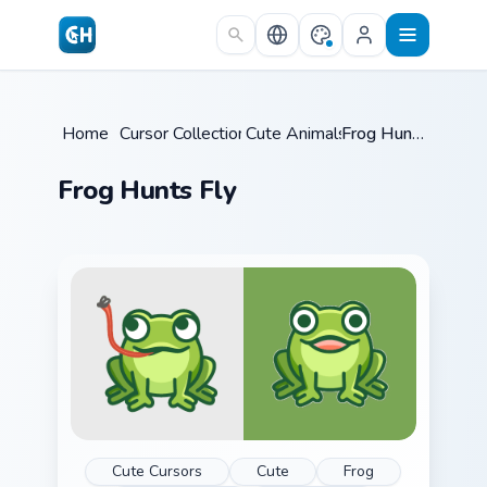
Skip to main content
Home
/
Cursor Collections
Cute Animals
/
/
Frog Hunts Fly
Frog Hunts Fly
Cute Cursors
Cute
Frog