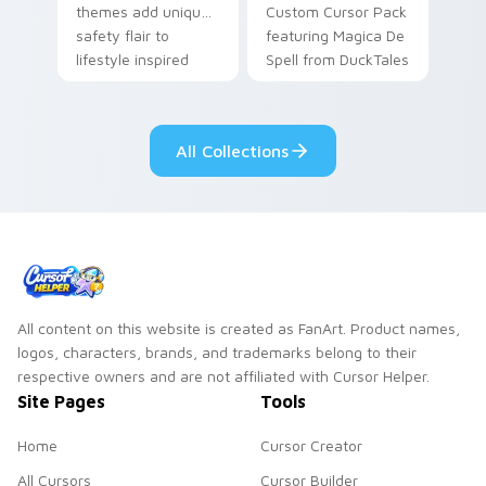
themes add unique
Custom Cursor Pack
safety flair to
featuring Magica De
lifestyle inspired
Spell from DuckTales
Windows pointer
collections.
All Collections
All content on this website is created as FanArt. Product names,
logos, characters, brands, and trademarks belong to their
respective owners and are not affiliated with Cursor Helper.
Site Pages
Tools
Home
Cursor Creator
All Cursors
Cursor Builder