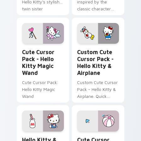
Hello Kitty's stylish
inspired by the
twin sister
classic character
George White
Hello Kitty Magic Wand custom cursor pack previe
Cursor Pack - Hello Kitty 
Cute Cursor
Custom Cute
Pack - Hello
Cursor Pack -
Kitty Magic
Hello Kitty &
Wand
Airplane
Cute Cursor Pack:
Custom Cute Cursor
Hello Kitty Magic
Pack - Hello Kitty &
Wand
Airplane. Quick
install, customize
your cursor now!
Hello Kitty & Milk custom cursor pack preview for
Hello Kitty & Pink Beach B
Hello Kitty &
Cute Cursor