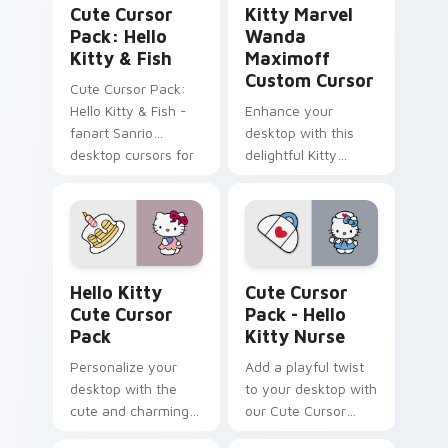
Cute Cursor
Kitty Marvel
Pack: Hello
Wanda
Kitty & Fish
Maximoff
Custom Cursor
Cute Cursor Pack:
Hello Kitty & Fish -
Enhance your
fanart Sanrio
desktop with this
desktop cursors for
delightful Kitty
a customized
Marvel Wanda
experience
Maximoff Custom
Cursor!
Hello Kitty custom cursor pack preview for Chrom
Hello Kitty Nurse custom c
Hello Kitty
Cute Cursor
Cute Cursor
Pack - Hello
Pack
Kitty Nurse
Personalize your
Add a playful twist
desktop with the
to your desktop with
cute and charming
our Cute Cursor
Hello Kitty Cursor
Pack - Hello Kitty