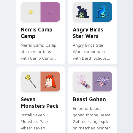
personality flair on
pointer with
your pointer pair.
fluorescent neon
desktop flair.
Nerris Camp Camp custom cursor pack preview for
Angry Birds Star Wars cust
Nerris Camp
Angry Birds
Camp
Star Wars
Nerris Camp Camp
Angry Birds Star
stalks your tabs
Wars cursor pack
with Camp Camp
with Darth Sidious
Nerris energy.
purple pointer and
blue hand cursors
from the crossover
slingshot saga.
Seven Monsters Pack custom cursor pack preview 
Beast Gohan custom cursor
Seven
Beast Gohan
Monsters Pack
Emperor beast
Install Seven
gohan throne Beast
Monsters Pack
Gohan orange spiky
vibes: seven
on matched pointer