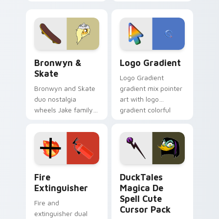
custom cursors for
clicks with Frieza
cartoon fans.
custom cursor
tyrant energy.
Bronwyn & Skate custom cursor pack preview for 
Google Logo Edition custom
Bronwyn &
Logo Gradient
Skate
Logo Gradient
Bronwyn and Skate
gradient mix pointer
duo nostalgia
art with logo
wheels Jake family
gradient colorful
charm across your
brand fade minimal
Adventure Time
pointer flair on your
custom cursor
custom cursor pair.
pointer pair.
Fire Extinguisher custom cursor pack preview for 
DuckTales Magica De Spell 
Fire
DuckTales
Extinguisher
Magica De
Spell Cute
Fire and
Cursor Pack
extinguisher dual