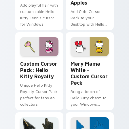
Apples
Add playful flair with
customizable Hello
Add Cute Cursor
Kitty Tennis cursors
Pack to your
for Windows!
desktop with Hello
Kitty & Red Apples!
Hello Kitty Royalty custom cursor pack preview fo
Hello Kitty Mix Packs custo
Custom Cursor
Mary Mama
Pack: Hello
White -
Kitty Royalty
Custom Cursor
Pack
Unique Hello Kitty
Royalty Cursor Pack
Bring a touch of
perfect for fans and
Hello Kitty charm to
collectors
your Windows
desktop with Mary
Mama White -
Custom Cursor Pack