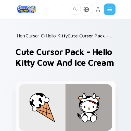
Skip to main content
Home
Cursor Collections
/
Hello Kitty Mix Packs
/
/
Cute Cursor Pack - Hello Kitty Cow and Ice Cream
Cute Cursor Pack - Hello
Kitty Cow And Ice Cream