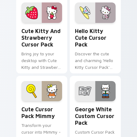
Pack!
Nurse. Perfect for
Windows cursor
packs and full of
historical charm!
Cute Kitty and Strawberry custom cursor pack pre
Hello Kitty custom cursor 
Cute Kitty And
Hello Kitty
Strawberry
Cute Cursor
Cursor Pack
Pack
Bring joy to your
Discover the cute
desktop with Cute
and charming 'Hello
Kitty and Strawberry
Kitty Cursor Pack'
Custom Cursor!
for an adorable
desktop experience.
Perfect pairing with
themes.
Cute Cursor Pack Mimmy preview for Chrome, Edg
George White custom curso
Cute Cursor
George White
Pack Mimmy
Custom Cursor
Pack
Transform your
cursor into Mimmy -
Custom Cursor Pack