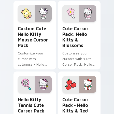
Hello Kitty Mouse custom cursor pack preview for
Hello Kitty & Blossoms cus
Custom Cute
Cute Cursor
Hello Kitty
Pack: Hello
Mouse Cursor
Kitty &
Pack
Blossoms
Customize your
Customize your
cursor with
cursors with 'Cute
cuteness - Hello
Cursor Pack: Hello
Kitty and her Teddy
Kitty & Blossoms'.
Bear
Hello Kitty Tennis custom cursor pack preview for
Hello Kitty & Red Apples c
Hello Kitty
Cute Cursor
Tennis Cute
Pack - Hello
Cursor Pack
Kitty & Red