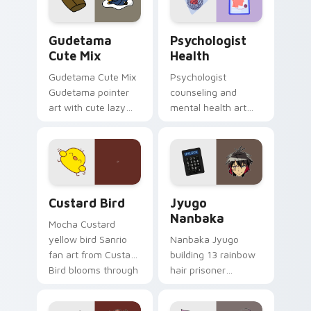
daily.
Cute Gudetama custom cursor pack preview for Ch
Psychologist Health custom
Gudetama
Psychologist
Cute Mix
Health
Gudetama Cute Mix
Psychologist
Gudetama pointer
counseling and
art with cute lazy
mental health art
egg yolk Sanrio mix
supports calm
joyful pointer charm
profession warmth
on your custom
across your pointer
cursor pair.
and daily tabs.
Custard Bird custom cursor pack preview for Chro
Jyugo Nanbaka custom curs
Custard Bird
Jyugo
Nanbaka
Mocha Custard
yellow bird Sanrio
Nanbaka Jyugo
fan art from Custard
building 13 rainbow
Bird blooms through
hair prisoner
tabs with Sanrio
multicolor prison
custom cursor
comedy chaos