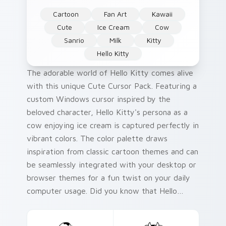
Cartoon
Fan Art
Kawaii
Cute
Ice Cream
Cow
Sanrio
Milk
Kitty
Hello Kitty
The adorable world of Hello Kitty comes alive
with this unique Cute Cursor Pack. Featuring a
custom Windows cursor inspired by the
beloved character, Hello Kitty's persona as a
cow enjoying ice cream is captured perfectly in
vibrant colors. The color palette draws
inspiration from classic cartoon themes and can
be seamlessly integrated with your desktop or
browser themes for a fun twist on your daily
computer usage. Did you know that Hello
Kitty, created by Sanrio, first appeared as a
plush toy in 1974 and has since become an