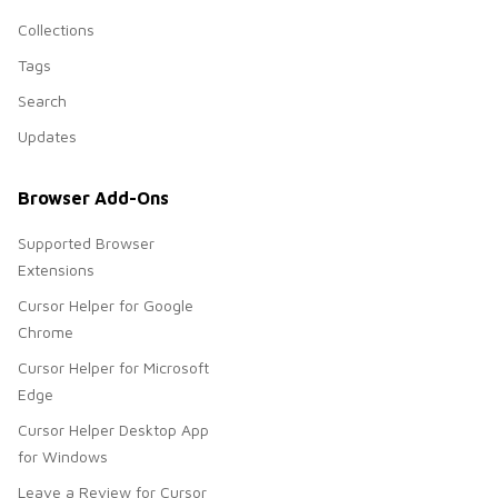
Collections
Tags
Search
Updates
Browser Add-Ons
Supported Browser
Extensions
Cursor Helper for Google
Chrome
Cursor Helper for Microsoft
Edge
Cursor Helper Desktop App
for Windows
Leave a Review for Cursor