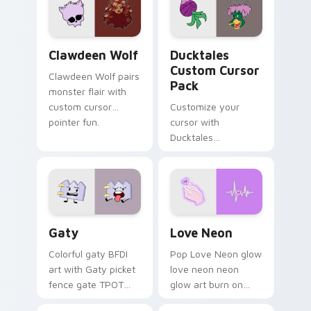
kawaii flair.
paints rainbow tabs
on your pointer pair.
Clawdeen Wolf custom cursor pack preview for Ch
Ducktales custom cursor p
Clawdeen Wolf
Ducktales
Custom Cursor
Clawdeen Wolf pairs
Pack
monster flair with
custom cursor
Customize your
pointer fun.
cursor with
Ducktales
characters
Gaty custom cursor pack preview for Chrome, Edg
Love Neon custom cursor p
Gaty
Love Neon
Colorful gaty BFDI
Pop Love Neon glow
art with Gaty picket
love neon neon
fence gate TPOT
glow art burn on
contestant strong
your custom cursor