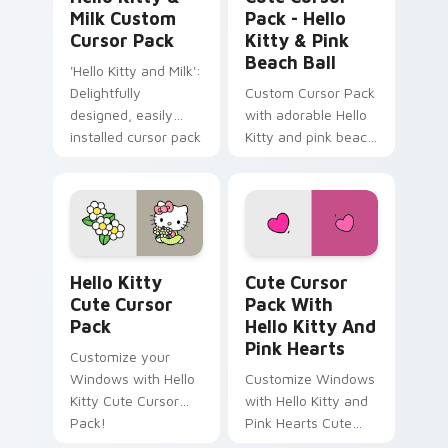
Milk Custom
Pack - Hello
Cursor Pack
Kitty & Pink
Beach Ball
'Hello Kitty and Milk':
Delightfully
Custom Cursor Pack
designed, easily
with adorable Hello
installed cursor pack
Kitty and pink beach
for Windows
ball
Hello Kitty custom cursor pack preview for Chrom
Cute Cursor Pack with Hell
Hello Kitty
Cute Cursor
Cute Cursor
Pack With
Pack
Hello Kitty And
Pink Hearts
Customize your
Windows with Hello
Customize Windows
Kitty Cute Cursor
with Hello Kitty and
Pack!
Pink Hearts Cute
Cursor Pack!