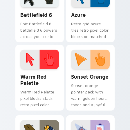
Battlefield 6 custom cursor pack preview for Chro
Color Pixels Blue & Cyan cu
Battlefield 6
Azure
Epic Battlefield 6
Retro grid azure
battlefield 6 powers
tiles retro pixel color
across your custom
blocks on matched
cursor pointer and
custom cursor clicks
click pair today.
with 8-bit charm.
Color Pixels Red & Pink custom cursor collection pr
Sunset Orange custom curs
Warm Red
Sunset Orange
Palette
Sunset orange
Warm Red Palette
pointer pack with
pixel blocks stack
warm golden hour
retro pixel color
tones and a joyful
blocks across your
nature mood for
custom cursor
evening browsing.
pointer and click pair