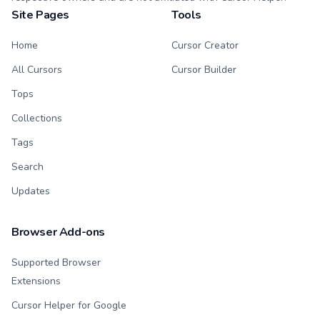
Site Pages
Tools
Home
Cursor Creator
All Cursors
Cursor Builder
Tops
Collections
Tags
Search
Updates
Browser Add-ons
Supported Browser
Extensions
Cursor Helper for Google