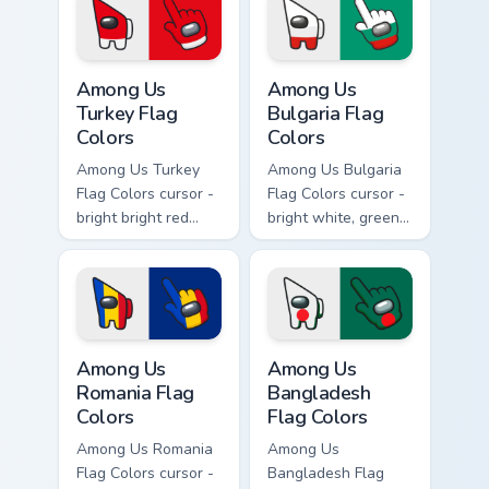
crewmate arrow
with a matching
with a matching
pointing hand.
pointing hand.
Among Us Turkey Flag Colors custom cursor pack pr
Among Us Bulgaria Flag Colo
Among Us
Among Us
Turkey Flag
Bulgaria Flag
Colors
Colors
Among Us Turkey
Among Us Bulgaria
Flag Colors cursor -
Flag Colors cursor -
bright bright red
bright white, green,
with white accents
and red Among Us
Among Us
crewmate arrow
crewmate arrow
with a matching
with a matching
pointing hand.
pointing hand.
Among Us Romania Flag Colors custom cursor pack p
Among Us Bangladesh Flag C
Among Us
Among Us
Romania Flag
Bangladesh
Colors
Flag Colors
Among Us Romania
Among Us
Flag Colors cursor -
Bangladesh Flag