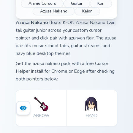
Anime Cursors
Guitar
Kon
Azusa Nakano
Keion
Azusa Nakano
floats K-ON Azusa Nakano twin
tail guitar junior across your custom cursor
pointer and click pair with azunyan flair. The azusa
pair fits music school tabs, guitar streams, and
navy blue desktop themes.
Get the azusa nakano pack with a free Cursor
Helper install for Chrome or Edge after checking
both pointers below.
ARROW
HAND