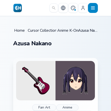
Skip to main content
Home
/
Cursor Collections
Anime K-On
/
/
Azusa Nakano
Azusa Nakano
Fan Art
Anime