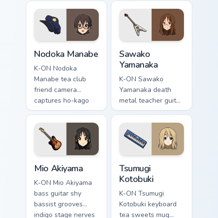
rests on your ho-
music school across
kago music pointer
your pointer tabs.
tabs.
Nodoka Manabe custom cursor pack preview for Chr
Sawako Yamanaka custom cur
Nodoka Manabe
Sawako
Yamanaka
K-ON Nodoka
Manabe tea club
K-ON Sawako
friend camera
Yamanaka death
captures ho-kago
metal teacher guitar
friendship across
shreds sawa-chan
your music school
metal chaos across
pointer pair.
your music pointer.
Mio Akiyama custom cursor pack preview for Chrome
Tsumugi Kotobuki custom cu
Mio Akiyama
Tsumugi
Kotobuki
K-ON Mio Akiyama
bass guitar shy
K-ON Tsumugi
bassist grooves
Kotobuki keyboard
indigo stage nerves
tea sweets mug