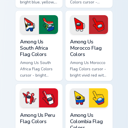
bright blue, yellow,
Colors cursor -
and red Among Us
bright deep green
crewmate arrow
with a red accent
with a matching
Among Us
pointing hand.
crewmate arrow
with a matching
Among Us South Africa Flag Colors custom cursor pa
Among Us Morocco Flag Colo
pointing hand.
Among Us
Among Us
South Africa
Morocco Flag
Flag Colors
Colors
Among Us South
Among Us Morocco
Africa Flag Colors
Flag Colors cursor -
cursor - bright
bright vivid red with
green, gold, red,
green accents
blue, black, and
Among Us
white Among Us
crewmate arrow
crewmate arrow
with a matching
with a matching
pointing hand.
Among Us Peru Flag Colors custom cursor pack prev
Among Us Colombia Flag Col
pointing hand.
Among Us Peru
Among Us
Flag Colors
Colombia Flag
Colors