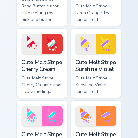
Rose Butter cursor -
Cute Melt Stripe
cute melting rose
Neon Orange Teal
pink and butter
cursor - cute
yellow stripe arrow
melting neon orange
with matching drip
and teal stripe
pointing hand.
arrow with matching
drip pointing hand.
Cute Melt Stripe Cherry Cream custom cursor pack p
Cute Melt Stripe Sunshine V
Cute Melt Stripe
Cute Melt Stripe
Cherry Cream
Sunshine Violet
Cute Melt Stripe
Cute Melt Stripe
Cherry Cream cursor
Sunshine Violet
- cute melting
cursor - cute
cherry red and
melting sunshine
cream aqua stripe
yellow and violet
arrow with matching
stripe arrow with
drip pointing hand.
matching drip
pointing hand.
Cute Melt Stripe Bubblegum Aqua custom cursor pac
Cute Melt Stripe Orange Lil
Cute Melt Stripe
Cute Melt Stripe