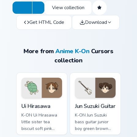
View collection
Get HTML Code
Download
More from
Anime K-On
Cursors
collection
Ui Hirasawa custom cursor pack preview for Chrome,
Jun Suzuki Guitar custom cu
Ui Hirasawa
Jun Suzuki Guitar
K-ON Ui Hirasawa
K-ON Jun Suzuki
little sister tea
bass guitar junior
biscuit soft pink
boy green brown
sibling sweetness
junior bass grooves