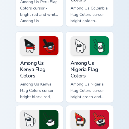
Among Us Peru Flag
Colors cursor -
Among Us Colombia
bright red and white
Flag Colors cursor -
Among Us
bright golden
crewmate arrow
yellow, blue, and
with a matching
red Among Us
pointing hand.
crewmate arrow
with a matching
pointing hand.
Among Us Kenya Flag Colors custom cursor pack pre
Among Us Nigeria Flag Color
Among Us
Among Us
Kenya Flag
Nigeria Flag
Colors
Colors
Among Us Kenya
Among Us Nigeria
Flag Colors cursor -
Flag Colors cursor -
bright black, red,
bright green and
green, and white
white Among Us
Among Us
crewmate arrow
crewmate arrow
with a matching
with a matching
pointing hand.
pointing hand.