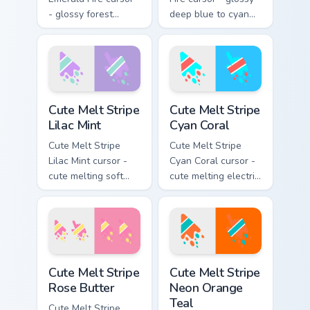
- glossy forest
deep blue to cyan
green to lime neon
white-hot flame
flame arrow with
arrow with trailing
trailing fire and a
fire and a matching
matching blazing
blazing pointing
pointing hand.
hand.
Cute Melt Stripe Lilac Mint custom cursor pack prev
Cute Melt Stripe Cyan Coral
Cute Melt Stripe
Cute Melt Stripe
Lilac Mint
Cyan Coral
Cute Melt Stripe
Cute Melt Stripe
Lilac Mint cursor -
Cyan Coral cursor -
cute melting soft
cute melting electric
lilac and mint stripe
cyan and hot coral
arrow with matching
stripe arrow with
drip pointing hand.
matching drip
pointing hand.
Cute Melt Stripe Rose Butter custom cursor pack pr
Cute Melt Stripe Neon Orang
Cute Melt Stripe
Cute Melt Stripe
Rose Butter
Neon Orange
Teal
Cute Melt Stripe