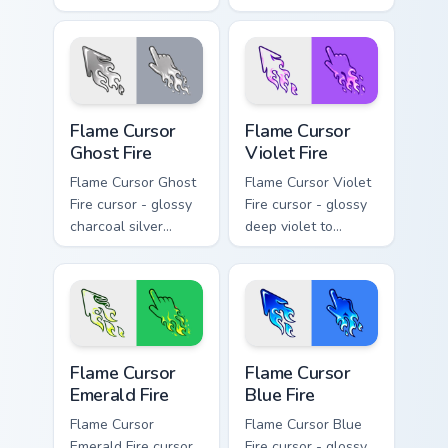
neon green flame
solar white-hot
arrow with trailing
flame arrow with
fire and a matching
trailing fire and a
blazing pointing
matching blazing
hand.
pointing hand.
Flame Cursor Ghost Fire custom cursor pack preview
Flame Cursor Violet Fire cu
Flame Cursor
Flame Cursor
Ghost Fire
Violet Fire
Flame Cursor Ghost
Flame Cursor Violet
Fire cursor - glossy
Fire cursor - glossy
charcoal silver
deep violet to
ghost white flame
magenta pink flame
arrow with trailing
arrow with trailing
fire and a matching
fire and a matching
blazing pointing
blazing pointing
hand.
hand.
Flame Cursor Emerald Fire custom cursor pack previ
Flame Cursor Blue Fire cust
Flame Cursor
Flame Cursor
Emerald Fire
Blue Fire
Flame Cursor
Flame Cursor Blue
Emerald Fire cursor
Fire cursor - glossy