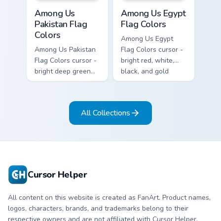
Among Us Pakistan Flag Colors custom cursor pack 
Among Us Egypt Flag Colors
Among Us
Among Us Egypt
Pakistan Flag
Flag Colors
Colors
Among Us Egypt
Among Us Pakistan
Flag Colors cursor -
Flag Colors cursor -
bright red, white,
bright deep green
black, and gold
and white Among
Among Us
Us crewmate arrow
crewmate arrow
with a matching
with a matching
All Collections
pointing hand.
pointing hand.
Cursor Helper
All content on this website is created as FanArt. Product names,
logos, characters, brands, and trademarks belong to their
respective owners and are not affiliated with Cursor Helper.