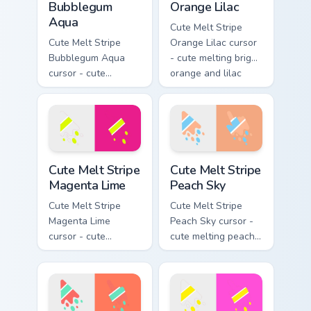
Bubblegum
Orange Lilac
Aqua
Cute Melt Stripe
Cute Melt Stripe
Orange Lilac cursor
Bubblegum Aqua
- cute melting bright
cursor - cute
orange and lilac
melting bubblegum
stripe arrow with
pink and aqua stripe
matching drip
arrow with matching
pointing hand.
drip pointing hand.
Cute Melt Stripe Magenta Lime custom cursor pack p
Cute Melt Stripe Peach Sky 
Cute Melt Stripe
Cute Melt Stripe
Magenta Lime
Peach Sky
Cute Melt Stripe
Cute Melt Stripe
Magenta Lime
Peach Sky cursor -
cursor - cute
cute melting peach
melting magenta
and sky blue stripe
and lime stripe
arrow with matching
arrow with matching
drip pointing hand.
drip pointing hand.