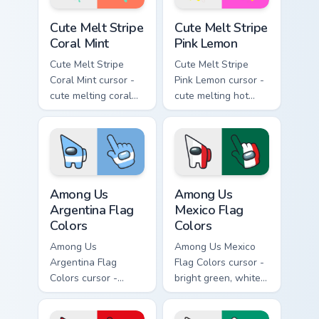
Cute Melt Stripe Coral Mint custom cursor pack prev
Cute Melt Stripe Pink Lemon
Cute Melt Stripe
Cute Melt Stripe
Coral Mint
Pink Lemon
Cute Melt Stripe
Cute Melt Stripe
Coral Mint cursor -
Pink Lemon cursor -
cute melting coral
cute melting hot
and mint stripe
pink and lemon
arrow with matching
yellow stripe arrow
drip pointing hand.
with matching drip
pointing hand.
Among Us Argentina Flag Colors custom cursor pack
Among Us Mexico Flag Color
Among Us
Among Us
Argentina Flag
Mexico Flag
Colors
Colors
Among Us
Among Us Mexico
Argentina Flag
Flag Colors cursor -
Colors cursor -
bright green, white,
bright sky blue and
and red Among Us
white Among Us
crewmate arrow