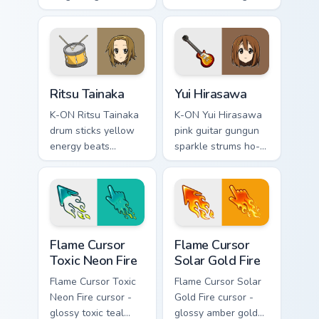
across your music
keyboard pastry
pointer tabs.
charm sweetens
your music anime
pointer.
Ritsu Tainaka custom cursor pack preview for Chrom
Anime K-On custom cursor co
Ritsu Tainaka
Yui Hirasawa
K-ON Ritsu Tainaka
K-ON Yui Hirasawa
drum sticks yellow
pink guitar gungun
energy beats
sparkle strums ho-
drummer flair across
kago tea time joy
your school band
across your music
pointer tabs.
pointer.
Flame Cursor Toxic Neon Fire custom cursor pack pr
Flame Cursor Solar Gold Fir
Flame Cursor
Flame Cursor
Toxic Neon Fire
Solar Gold Fire
Flame Cursor Toxic
Flame Cursor Solar
Neon Fire cursor -
Gold Fire cursor -
glossy toxic teal
glossy amber gold