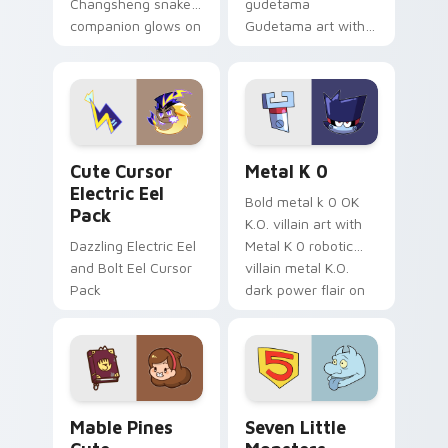
Changsheng snake
gudetama
companion glows on
Gudetama art with
your pointer with
pirate adventure
Dendro healer
lazy egg nautical
Genshin custom
Sanrio flair on your
cursor serenity.
pointer pair.
Cute Cursor Electric Eel Pack custom cursor pack 
Metal K-0 custom cursor p
Cute Cursor
Metal K 0
Electric Eel
Bold metal k 0 OK
Pack
K.O. villain art with
Dazzling Electric Eel
Metal K 0 robotic
and Bolt Eel Cursor
villain metal K.O.
Pack
dark power flair on
your pointer pair.
Mable Pines Cute custom cursor pack preview for 
Seven Little Monsters cust
Mable Pines
Seven Little