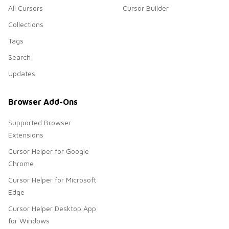
All Cursors
Cursor Builder
Collections
Tags
Search
Updates
Browser Add-Ons
Supported Browser
Extensions
Cursor Helper for Google
Chrome
Cursor Helper for Microsoft
Edge
Cursor Helper Desktop App
for Windows