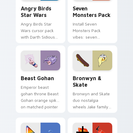
Angry Birds Star Wars custom cursor pack preview
Seven Monsters Pack custo
Angry Birds
Seven
Star Wars
Monsters Pack
Angry Birds Star
Install Seven
Wars cursor pack
Monsters Pack
with Darth Sidious
vibes: seven
purple pointer and
custom cursors for
blue hand cursors
cartoon fans.
from the crossover
slingshot saga.
Beast Gohan custom cursor pack preview for Chro
Bronwyn & Skate custom cu
Beast Gohan
Bronwyn &
Skate
Emperor beast
gohan throne Beast
Bronwyn and Skate
Gohan orange spiky
duo nostalgia
on matched pointer
wheels Jake family
clicks with Frieza
charm across your
custom cursor
Adventure Time
tyrant energy.
custom cursor
pointer pair.