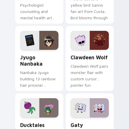
Psychologist
yellow bird Sanrio
counseling and
fan art from Custard
mental health art
Bird blooms through
supports calm
tabs with Sanrio
profession warmth
custom cursor
across your pointer
kawaii flair.
and daily tabs.
Jyugo Nanbaka custom cursor pack preview for Ch
Clawdeen Wolf custom curs
Jyugo
Clawdeen Wolf
Nanbaka
Clawdeen Wolf pairs
Nanbaka Jyugo
monster flair with
building 13 rainbow
custom cursor
hair prisoner
pointer fun.
multicolor prison
comedy chaos
paints rainbow tabs
on your pointer pair.
Ducktales custom cursor pack preview for Chrome,
Gaty custom cursor pack p
Ducktales
Gaty