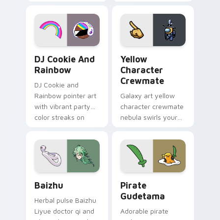
vintage arcade
custom cursor pair.
desktop flair.
Cookie Run Custom Cursor Pack DJ & Rainbow prev
Yellow Character Crewmate
DJ Cookie And
Yellow
Rainbow
Character
Crewmate
DJ Cookie and
Rainbow pointer art
Galaxy art yellow
with vibrant party
character crewmate
color streaks on
nebula swirls your
your custom cursor
Among Us custom
pair.
cursor tabs with
cosmic pointer flair.
Baizhu custom cursor pack preview for Chrome, Ed
Gudetama Pirate Adventure
Baizhu
Pirate
Gudetama
Herbal pulse Baizhu
Liyue doctor qi and
Adorable pirate