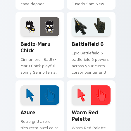
cane dapper
Tuxedo Sam New
penguin Sanrio fan
Year penguin bow
art sparkles on your
tie Sanrio fan art
custom cursor
bows on matched
pointer and click pair
custom cursor clicks
daily.
with Hello.
Badtz-Maru Chick custom cursor pack preview for
Battlefield 6 custom curso
Badtz-Maru
Battlefield 6
Chick
Epic Battlefield 6
Cinnamoroll Badtz-
battlefield 6 powers
Maru Chick playful
across your custom
sunny Sanrio fan art
cursor pointer and
with Badtz-Maru
click pair today.
Chick purrs custom
cursor clicks with
kawaii Sanrio
pointer flair.
Color Pixels Blue & Cyan custom cursor collection p
Color Pixels Red & Pink cus
Azure
Warm Red
Palette
Retro grid azure
tiles retro pixel color
Warm Red Palette