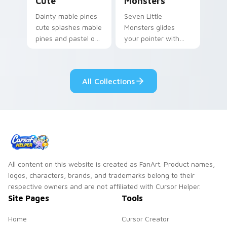
Cute
Monsters
Dainty mable pines
Seven Little
cute splashes mable
Monsters glides
pines and pastel on
your pointer with
your pointer with
Seven Little
adorable kawaii
Monsters show
custom cursor style.
pride.
All Collections
All content on this website is created as FanArt. Product names,
logos, characters, brands, and trademarks belong to their
respective owners and are not affiliated with Cursor Helper.
Site Pages
Tools
Home
Cursor Creator