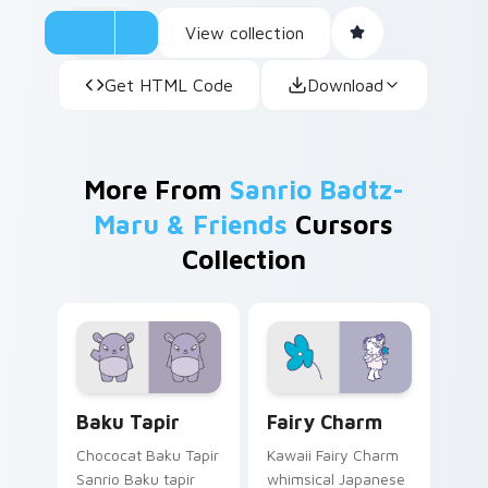
View collection
Get HTML Code
Download
More From
Sanrio Badtz-
Maru & Friends
Cursors
Collection
Baku Tapir custom cursor pack preview for Chrome
Fairy Charm custom cursor
Baku Tapir
Fairy Charm
Chococat Baku Tapir
Kawaii Fairy Charm
Sanrio Baku tapir
whimsical Japanese