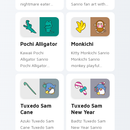
nightmare eater
Sanrio fan art with
folklore Sanrio fan
Fairy Charm hops
art bows on
across your pointer
matched custom
pair with My Melody
cursor clicks with
custom cursor
Hello Kitty.
charm.
Pochi Alligator custom cursor pack preview for Ch
Sanrio Badtz-Maru & Friends
Pochi Alligator
Monkichi
Kawaii Pochi
Kitty Monkichi Sanrio
Alligator Sanrio
Monkichi Sanrio
Pochi Alligator
monkey playful
Badtz-Maru swamp
Sanrio fan art bows
pet Sanrio fan art
on matched custom
bows on matched
cursor clicks with
custom cursor clicks
Hello Kitty pastel
with Hello Kitty.
energy.
Tuxedo Sam Cane custom cursor pack preview for 
Tuxedo Sam New Year custo
Tuxedo Sam
Tuxedo Sam
Cane
New Year
Azuki Tuxedo Sam
Badtz Tuxedo Sam
Cane Tuxedo Sam
New Year Sanrio