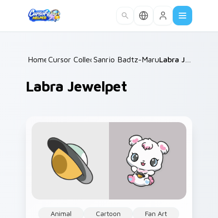
Skip to main content
Home
Cursor Collections
/
Sanrio Badtz-Maru & Friends
/
Labra Jewelpet
/
Labra Jewelpet
Animal
Cartoon
Fan Art