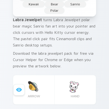
Kawaii
Bear
Sanrio
Polar
Labra Jewelpet
turns Labra Jewelpet polar
bear magic Sanrio fan art into your pointer and
click cursors with Hello Kitty cursor energy.
The pastel click pair fits Cinnamoroll clips and
Sanrio desktop setups.
Download the labra jewelpet pack for free via
Cursor Helper for Chrome or Edge when you
preview the artwork below.
ARROW
HAND