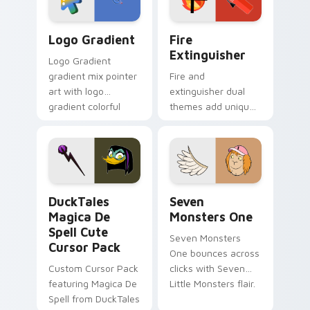
Google Logo Edition custom cursor pack preview f
Fire Extinguisher custom c
Logo Gradient
Fire
Extinguisher
Logo Gradient
gradient mix pointer
Fire and
art with logo
extinguisher dual
gradient colorful
themes add unique
brand fade minimal
safety flair to
pointer flair on your
lifestyle inspired
custom cursor pair.
Windows pointer
collections.
DuckTales Magica De Spell custom cursor pack pre
Seven Monsters One custom
DuckTales
Seven
Magica De
Monsters One
Spell Cute
Seven Monsters
Cursor Pack
One bounces across
Custom Cursor Pack
clicks with Seven
featuring Magica De
Little Monsters flair.
Spell from DuckTales