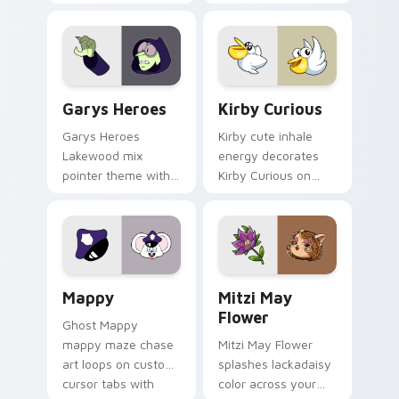
Custom Cursor - Gary's Heroes preview for Chrome
Kirby Curious custom curso
Garys Heroes
Kirby Curious
Garys Heroes
Kirby cute inhale
Lakewood mix
energy decorates
pointer theme with
Kirby Curious on
Gary hero group
your custom cursor
Lakewood mix team
tabs with copy
pointer flair on your
ability fan favorite
custom cursor click
style.
pair.
Mappy custom cursor pack preview for Chrome, Ed
Mitzi May Flower custom c
Mappy
Mitzi May
Flower
Ghost Mappy
mappy maze chase
Mitzi May Flower
art loops on custom
splashes lackadaisy
cursor tabs with
color across your