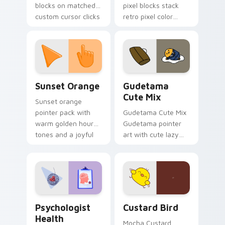
blocks on matched
pixel blocks stack
custom cursor clicks
retro pixel color
with 8-bit charm.
blocks across your
custom cursor
pointer and click pair
daily.
Sunset Orange custom cursor pack preview for Ch
Cute Gudetama custom curs
Sunset Orange
Gudetama
Cute Mix
Sunset orange
pointer pack with
Gudetama Cute Mix
warm golden hour
Gudetama pointer
tones and a joyful
art with cute lazy
nature mood for
egg yolk Sanrio mix
evening browsing.
joyful pointer charm
on your custom
cursor pair.
Psychologist Health custom cursor pack preview f
Custard Bird custom cursor
Psychologist
Custard Bird
Health
Mocha Custard