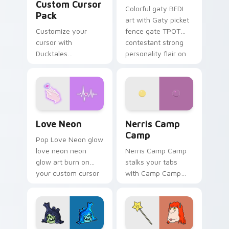
Custom Cursor
Colorful gaty BFDI
Pack
art with Gaty picket
Customize your
fence gate TPOT
cursor with
contestant strong
Ducktales
personality flair on
characters
your pointer pair.
Love Neon custom cursor pack preview for Chrome
Nerris Camp Camp custom c
Love Neon
Nerris Camp
Camp
Pop Love Neon glow
love neon neon
Nerris Camp Camp
glow art burn on
stalks your tabs
your custom cursor
with Camp Camp
pointer with
Nerris energy.
fluorescent neon
desktop flair.