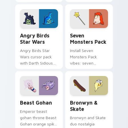
pointer with
Nerris energy.
fluorescent neon
desktop flair.
Angry Birds Star Wars custom cursor pack preview
Seven Monsters Pack custo
Angry Birds
Seven
Star Wars
Monsters Pack
Angry Birds Star
Install Seven
Wars cursor pack
Monsters Pack
with Darth Sidious
vibes: seven
purple pointer and
custom cursors for
blue hand cursors
cartoon fans.
from the crossover
slingshot saga.
Beast Gohan custom cursor pack preview for Chro
Bronwyn & Skate custom cu
Beast Gohan
Bronwyn &
Skate
Emperor beast
gohan throne Beast
Bronwyn and Skate
Gohan orange spiky
duo nostalgia