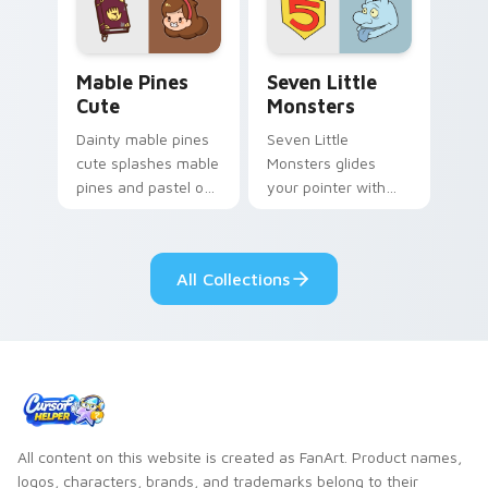
Mable Pines Cute custom cursor pack preview for 
Seven Little Monsters cust
Mable Pines
Seven Little
Cute
Monsters
Dainty mable pines
Seven Little
cute splashes mable
Monsters glides
pines and pastel on
your pointer with
your pointer with
Seven Little
adorable kawaii
Monsters show
custom cursor style.
pride.
All Collections
All content on this website is created as FanArt. Product names,
logos, characters, brands, and trademarks belong to their