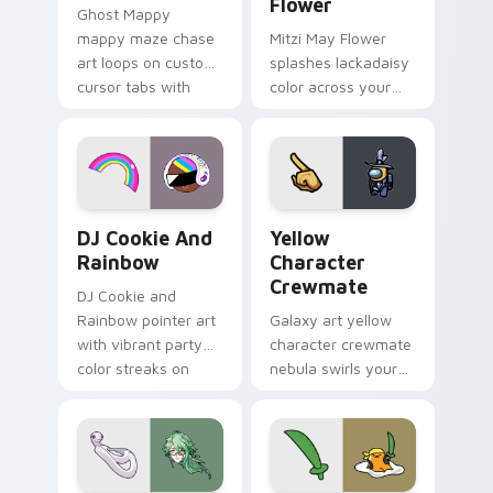
Flower
Ghost Mappy
mappy maze chase
Mitzi May Flower
art loops on custom
splashes lackadaisy
cursor tabs with
color across your
vintage arcade
custom cursor pair.
desktop flair.
Cookie Run Custom Cursor Pack DJ & Rainbow prev
Yellow Character Crewmate
DJ Cookie And
Yellow
Rainbow
Character
Crewmate
DJ Cookie and
Rainbow pointer art
Galaxy art yellow
with vibrant party
character crewmate
color streaks on
nebula swirls your
your custom cursor
Among Us custom
pair.
cursor tabs with
cosmic pointer flair.