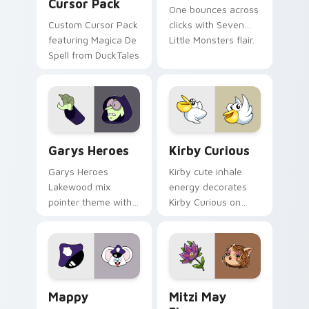
Cursor Pack
One bounces across
Custom Cursor Pack
clicks with Seven
featuring Magica De
Little Monsters flair.
Spell from DuckTales
Custom Cursor - Gary's Heroes preview for Chrome
Kirby Curious custom curso
Garys Heroes
Kirby Curious
Garys Heroes
Kirby cute inhale
Lakewood mix
energy decorates
pointer theme with
Kirby Curious on
Gary hero group
your custom cursor
Lakewood mix team
tabs with copy
pointer flair on your
ability fan favorite
custom cursor click
style.
pair.
Mappy custom cursor pack preview for Chrome, Ed
Mitzi May Flower custom c
Mappy
Mitzi May