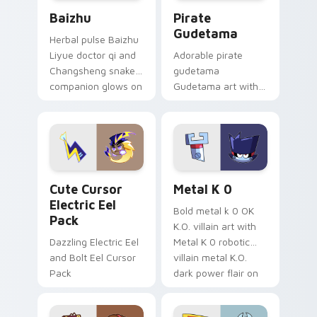
Baizhu custom cursor pack preview for Chrome, Ed
Gudetama Pirate Adventure
Baizhu
Pirate
Gudetama
Herbal pulse Baizhu
Liyue doctor qi and
Adorable pirate
Changsheng snake
gudetama
companion glows on
Gudetama art with
your pointer with
pirate adventure
Dendro healer
lazy egg nautical
Genshin custom
Sanrio flair on your
cursor serenity.
pointer pair.
Cute Cursor Electric Eel Pack custom cursor pack 
Metal K-0 custom cursor p
Cute Cursor
Metal K 0
Electric Eel
Bold metal k 0 OK
Pack
K.O. villain art with
Dazzling Electric Eel
Metal K 0 robotic
and Bolt Eel Cursor
villain metal K.O.
Pack
dark power flair on
your pointer pair.