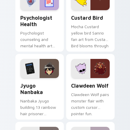
cursor pair.
Psychologist Health custom cursor pack preview f
Custard Bird custom cursor
Psychologist
Custard Bird
Health
Mocha Custard
Psychologist
yellow bird Sanrio
counseling and
fan art from Custard
mental health art
Bird blooms through
supports calm
tabs with Sanrio
profession warmth
custom cursor
across your pointer
kawaii flair.
and daily tabs.
Jyugo Nanbaka custom cursor pack preview for Ch
Clawdeen Wolf custom curs
Jyugo
Clawdeen Wolf
Nanbaka
Clawdeen Wolf pairs
Nanbaka Jyugo
monster flair with
building 13 rainbow
custom cursor
hair prisoner
pointer fun.
multicolor prison
comedy chaos