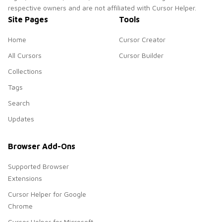
respective owners and are not affiliated with Cursor Helper.
Site Pages
Tools
Home
Cursor Creator
All Cursors
Cursor Builder
Collections
Tags
Search
Updates
Browser Add-Ons
Supported Browser
Extensions
Cursor Helper for Google
Chrome
Cursor Helper for Microsoft