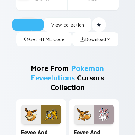
View collection
Get HTML Code
Download
More From
Pokemon
Eeveelutions
Cursors
Collection
Eevee and Jolteon custom cursor pack preview for
Eevee and Sylveon custom 
Eevee And
Eevee And