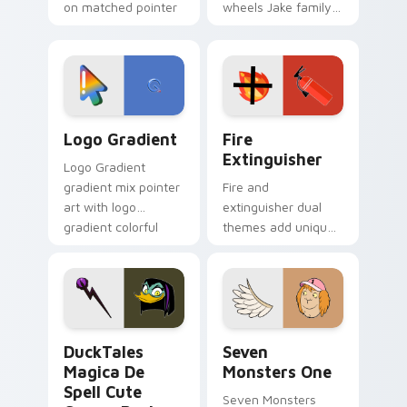
on matched pointer
wheels Jake family
clicks with Frieza
charm across your
custom cursor
Adventure Time
tyrant energy.
custom cursor
pointer pair.
Google Logo Edition custom cursor pack preview f
Fire Extinguisher custom c
Logo Gradient
Fire
Extinguisher
Logo Gradient
gradient mix pointer
Fire and
art with logo
extinguisher dual
gradient colorful
themes add unique
brand fade minimal
safety flair to
pointer flair on your
lifestyle inspired
custom cursor pair.
Windows pointer
collections.
DuckTales Magica De Spell custom cursor pack pre
Seven Monsters One custom
DuckTales
Seven
Magica De
Monsters One
Spell Cute
Seven Monsters