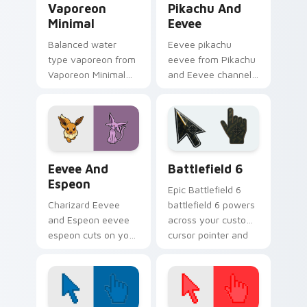
Vaporeon
Pikachu And
Minimal
Eevee
Balanced water
Eevee pikachu
type vaporeon from
eevee from Pikachu
Vaporeon Minimal
and Eevee channels
settle on clicks with
through clicks with
minimal custom
evolution custom
cursor tone and
cursor heat and
simple form.
glow.
Pokemon Eeveelutions custom cursor collection pre
Battlefield 6 custom curso
Eevee And
Battlefield 6
Espeon
Epic Battlefield 6
Charizard Eevee
battlefield 6 powers
and Espeon eevee
across your custom
espeon cuts on your
cursor pointer and
custom cursor
click pair today.
pointer with anime
Pokemon desktop
flair.