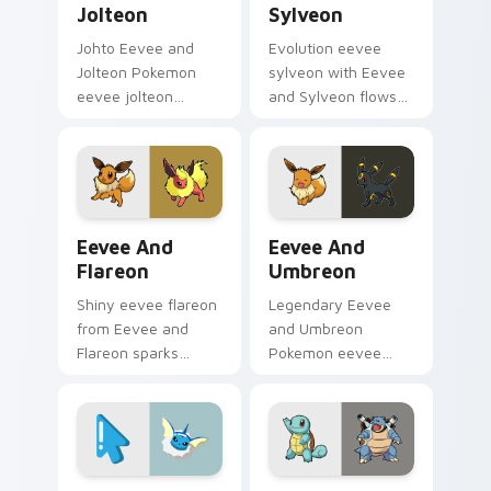
Jolteon
Sylveon
Johto Eevee and
Evolution eevee
Jolteon Pokemon
sylveon with Eevee
eevee jolteon
and Sylveon flows
dashes across
across your pointer
pointer tabs with
pair with creature
trainer custom
custom cursor
cursor action style.
charm.
Eevee and Flareon custom cursor pack preview for
Eevee and Umbreon custom 
Eevee And
Eevee And
Flareon
Umbreon
Shiny eevee flareon
Legendary Eevee
from Eevee and
and Umbreon
Flareon sparks
Pokemon eevee
through tabs with
umbreon dashes
Pokemon custom
across pointer tabs
cursor trainer flair.
with trainer custom
cursor action style.
Vaporeon Minimal custom cursor pack preview for 
Pikachu and Eevee custom 