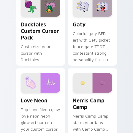
paints rainbow tabs
on your pointer pair.
Ducktales custom cursor pack preview for Chrome,
Gaty custom cursor pack p
Ducktales
Gaty
Custom Cursor
Colorful gaty BFDI
Pack
art with Gaty picket
Customize your
fence gate TPOT
cursor with
contestant strong
Ducktales
personality flair on
characters
your pointer pair.
Love Neon custom cursor pack preview for Chrome
Nerris Camp Camp custom c
Love Neon
Nerris Camp
Camp
Pop Love Neon glow
love neon neon
Nerris Camp Camp
glow art burn on
stalks your tabs
your custom cursor
with Camp Camp