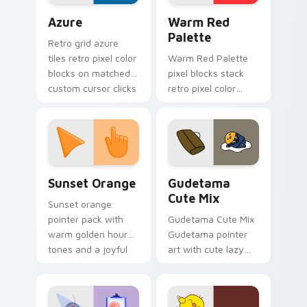
Color Pixels Blue & Cyan custom cursor collection p
Color Pixels Red & Pink cus
Azure
Warm Red
Palette
Retro grid azure
tiles retro pixel color
Warm Red Palette
blocks on matched
pixel blocks stack
custom cursor clicks
retro pixel color
with 8-bit charm.
blocks across your
custom cursor
pointer and click pair
daily.
Sunset Orange custom cursor pack preview for Ch
Cute Gudetama custom curs
Sunset Orange
Gudetama
Cute Mix
Sunset orange
pointer pack with
Gudetama Cute Mix
warm golden hour
Gudetama pointer
tones and a joyful
art with cute lazy
nature mood for
egg yolk Sanrio mix
evening browsing.
joyful pointer charm
on your custom