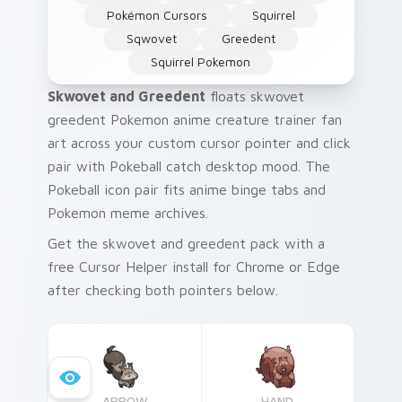
Pokémon Cursors
Squirrel
Sqwovet
Greedent
Squirrel Pokemon
Skwovet and Greedent
floats skwovet
greedent Pokemon anime creature trainer fan
art across your custom cursor pointer and click
pair with Pokeball catch desktop mood. The
Pokeball icon pair fits anime binge tabs and
Pokemon meme archives.
Get the skwovet and greedent pack with a
free Cursor Helper install for Chrome or Edge
after checking both pointers below.
ARROW
HAND