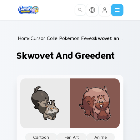
Skip to main content
Home
Cursor Collections
/
Pokemon Eeveelutions
/
/
Skwovet and Greedent
Skwovet And Greedent
Cartoon
Fan Art
Anime