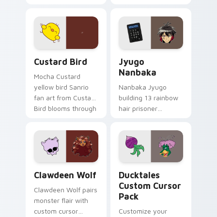
egg yolk Sanrio mix
supports calm
joyful pointer charm
profession warmth
on your custom
across your pointer
cursor pair.
and daily tabs.
Custard Bird custom cursor pack preview for Chro
Jyugo Nanbaka custom curs
Custard Bird
Jyugo
Nanbaka
Mocha Custard
yellow bird Sanrio
Nanbaka Jyugo
fan art from Custard
building 13 rainbow
Bird blooms through
hair prisoner
tabs with Sanrio
multicolor prison
custom cursor
comedy chaos
kawaii flair.
paints rainbow tabs
on your pointer pair.
Clawdeen Wolf custom cursor pack preview for Ch
Ducktales custom cursor p
Clawdeen Wolf
Ducktales
Custom Cursor
Clawdeen Wolf pairs
Pack
monster flair with
custom cursor
Customize your