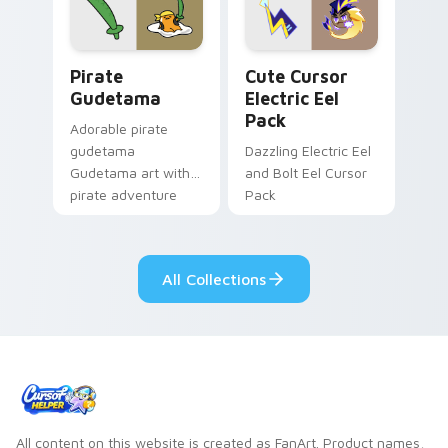
cosmic pointer flair.
cursor serenity.
Gudetama Pirate Adventure custom cursor pack pr
Cute Cursor Electric Eel P
Pirate
Cute Cursor
Gudetama
Electric Eel
Pack
Adorable pirate
gudetama
Dazzling Electric Eel
Gudetama art with
and Bolt Eel Cursor
pirate adventure
Pack
lazy egg nautical
Sanrio flair on your
pointer pair.
All Collections
All content on this website is created as FanArt. Product names,