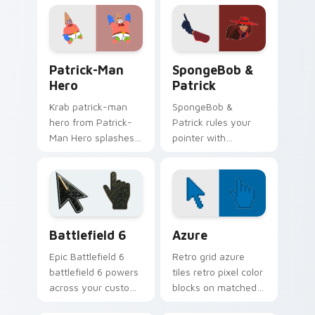
tabs with
across your pointer
SpongeBob custom
pair with Squidward
cursor Bikini Bottom
custom cursor
flair.
charm.
Patrick-Man Hero custom cursor pack preview for 
SpongeBob Patrick custom c
Patrick-Man
SpongeBob &
Hero
Patrick
Krab patrick-man
SpongeBob &
hero from Patrick-
Patrick rules your
Man Hero splashes
pointer with
through tabs with
SpongeBob
SpongeBob custom
SquarePants and
cursor Bikini Bottom
pride.
flair.
Battlefield 6 custom cursor pack preview for Chro
Color Pixels Blue & Cyan cu
Battlefield 6
Azure
Epic Battlefield 6
Retro grid azure
battlefield 6 powers
tiles retro pixel color
across your custom
blocks on matched
cursor pointer and
custom cursor clicks