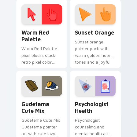
click pair today.
with 8-bit charm.
Color Pixels Red & Pink custom cursor collection pr
Sunset Orange custom curs
Warm Red
Sunset Orange
Palette
Sunset orange
Warm Red Palette
pointer pack with
pixel blocks stack
warm golden hour
retro pixel color
tones and a joyful
blocks across your
nature mood for
custom cursor
evening browsing.
pointer and click pair
daily.
Cute Gudetama custom cursor pack preview for Ch
Psychologist Health custom
Gudetama
Psychologist
Cute Mix
Health
Gudetama Cute Mix
Psychologist
Gudetama pointer
counseling and
art with cute lazy
mental health art