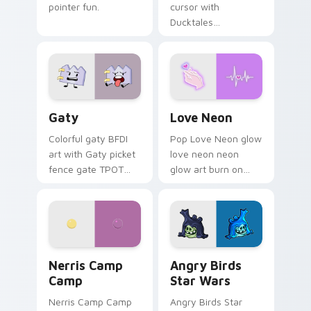
pointer fun.
cursor with
Ducktales
characters
Gaty custom cursor pack preview for Chrome, Edg
Love Neon custom cursor p
Gaty
Love Neon
Colorful gaty BFDI
Pop Love Neon glow
art with Gaty picket
love neon neon
fence gate TPOT
glow art burn on
contestant strong
your custom cursor
personality flair on
pointer with
your pointer pair.
fluorescent neon
desktop flair.
Nerris Camp Camp custom cursor pack preview for
Angry Birds Star Wars cust
Nerris Camp
Angry Birds
Camp
Star Wars
Nerris Camp Camp
Angry Birds Star