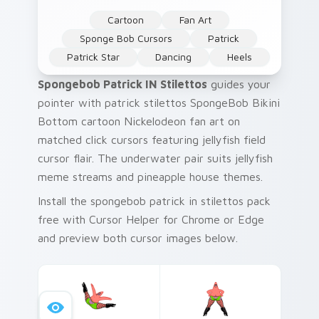
Cartoon
Fan Art
Sponge Bob Cursors
Patrick
Patrick Star
Dancing
Heels
Spongebob Patrick IN Stilettos
guides your
pointer with patrick stilettos SpongeBob Bikini
Bottom cartoon Nickelodeon fan art on
matched click cursors featuring jellyfish field
cursor flair. The underwater pair suits jellyfish
meme streams and pineapple house themes.
Install the spongebob patrick in stilettos pack
free with Cursor Helper for Chrome or Edge
and preview both cursor images below.