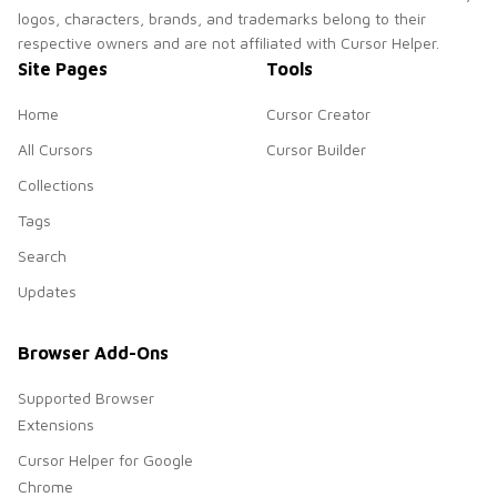
logos, characters, brands, and trademarks belong to their
respective owners and are not affiliated with Cursor Helper.
Site Pages
Tools
Home
Cursor Creator
All Cursors
Cursor Builder
Collections
Tags
Search
Updates
Browser Add-Ons
Supported Browser
Extensions
Cursor Helper for Google
Chrome