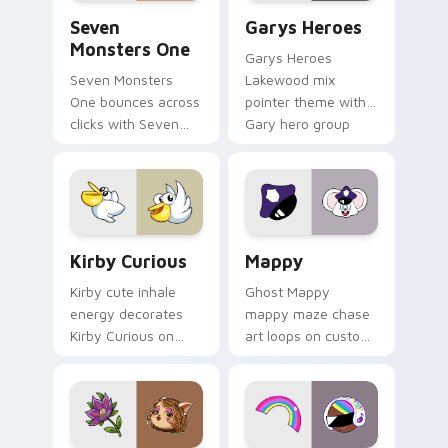
Seven Monsters One custom cursor pack preview f
Custom Cursor - Gary's He
Seven
Garys Heroes
Monsters One
Garys Heroes
Seven Monsters
Lakewood mix
One bounces across
pointer theme with
clicks with Seven
Gary hero group
Little Monsters flair.
Lakewood mix team
pointer flair on your
custom cursor click
pair.
Kirby Curious custom cursor pack preview for Chr
Mappy custom cursor pack 
Kirby Curious
Mappy
Kirby cute inhale
Ghost Mappy
energy decorates
mappy maze chase
Kirby Curious on
art loops on custom
your custom cursor
cursor tabs with
tabs with copy
vintage arcade
ability fan favorite
desktop flair.
style.