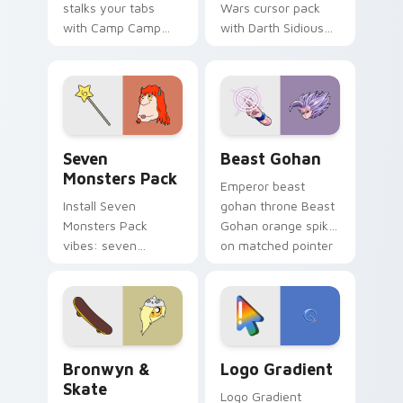
stalks your tabs
Wars cursor pack
with Camp Camp
with Darth Sidious
Nerris energy.
purple pointer and
blue hand cursors
from the crossover
slingshot saga.
Seven Monsters Pack custom cursor pack preview 
Beast Gohan custom cursor
Seven
Beast Gohan
Monsters Pack
Emperor beast
Install Seven
gohan throne Beast
Monsters Pack
Gohan orange spiky
vibes: seven
on matched pointer
custom cursors for
clicks with Frieza
cartoon fans.
custom cursor
tyrant energy.
Bronwyn & Skate custom cursor pack preview for 
Google Logo Edition custom
Bronwyn &
Logo Gradient
Skate
Logo Gradient