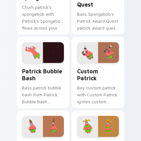
Quest
Chum patrick's
spongebob with
Bass Spongebob's
Patrick's Spongebob
Patrick Award Quest
flows across your
patrick award quest
pointer pair with
colors your custom
Squidward custom
cursor pointer and
cursor charm.
click pair daily.
Patrick Bubble Bash custom cursor pack preview f
Custom Patrick custom cur
Patrick Bubble
Custom
Bash
Patrick
Bass patrick bubble
Boy custom patrick
bash from Patrick
with Custom Patrick
Bubble Bash
ignites custom
splashes through
cursor clicks with
tabs with
Bikini Bottom
SpongeBob custom
pointer meme flair.
cursor Bikini Bottom
flair.
Spongebob Scared Patrick Custom custom cursor p
Lady Patrick Star custom c