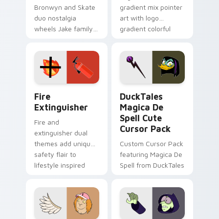
Bronwyn and Skate
gradient mix pointer
duo nostalgia
art with logo
wheels Jake family
gradient colorful
charm across your
brand fade minimal
Adventure Time
pointer flair on your
custom cursor
custom cursor pair.
pointer pair.
Fire Extinguisher custom cursor pack preview for 
DuckTales Magica De Spell 
Fire
DuckTales
Extinguisher
Magica De
Spell Cute
Fire and
Cursor Pack
extinguisher dual
themes add unique
Custom Cursor Pack
safety flair to
featuring Magica De
lifestyle inspired
Spell from DuckTales
Windows pointer
collections.