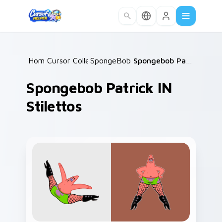
Skip to main content
Home
Cursor Collections
/
SpongeBob Patrick
/
/
Spongebob Patrick IN Stilettos
Spongebob Patrick IN
Stilettos