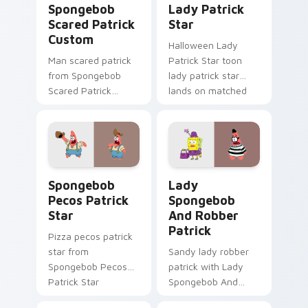
Spongebob
Lady Patrick
Scared Patrick
Star
Custom
Halloween Lady
Man scared patrick
Patrick Star toon
from Spongebob
lady patrick star
Scared Patrick
lands on matched
Custom channels
custom cursor clicks
through clicks with
with Patrick starfish
jellyfish custom
desktop energy.
cursor heat and
neon glow.
Spongebob Pecos Patrick Star custom cursor pack 
Lady Spongebob And Robber
Spongebob
Lady
Pecos Patrick
Spongebob
Star
And Robber
Patrick
Pizza pecos patrick
star from
Sandy lady robber
Spongebob Pecos
patrick with Lady
Patrick Star
Spongebob And
splashes through
Robber Patrick flows