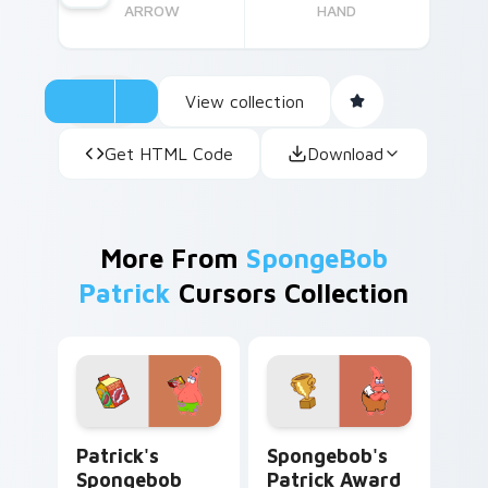
ARROW
HAND
View collection
Get HTML Code
Download
More From
SpongeBob
Patrick
Cursors Collection
Patrick's Spongebob custom cursor pack preview f
Spongebob's Patrick Award
Patrick's
Spongebob's
Spongebob
Patrick Award