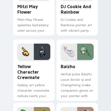
Mitzi May Flower custom cursor pack preview for 
Cookie Run Custom Cursor 
Mitzi May
DJ Cookie And
Flower
Rainbow
Mitzi May Flower
DJ Cookie and
splashes lackadaisy
Rainbow pointer art
color across your
with vibrant party
custom cursor pair.
color streaks on
your custom cursor
pair.
Yellow Character Crewmate custom cursor pack pre
Baizhu custom cursor pack
Yellow
Baizhu
Character
Herbal pulse Baizhu
Crewmate
Liyue doctor qi and
Galaxy art yellow
Changsheng snake
character crewmate
companion glows on
nebula swirls your
your pointer with
Among Us custom
Dendro healer
cursor tabs with
Genshin custom