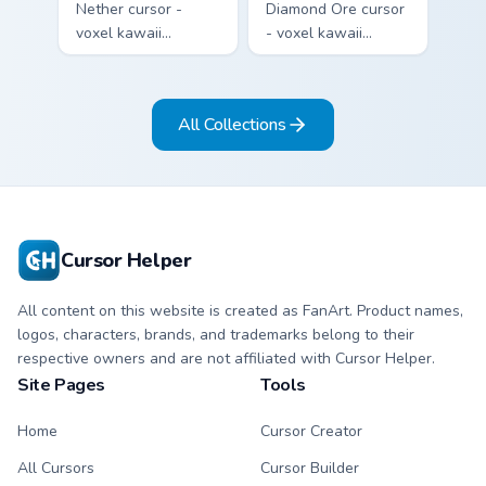
Nether cursor -
Diamond Ore cursor
voxel kawaii
- voxel kawaii
netherrack
diamond-ore tree
character arrow
character arrow
with magma glow
with a matching
All Collections
and a matching
blocky pointer.
pointer.
Cursor Helper
All content on this website is created as FanArt. Product names,
logos, characters, brands, and trademarks belong to their
respective owners and are not affiliated with Cursor Helper.
Site Pages
Tools
Home
Cursor Creator
All Cursors
Cursor Builder