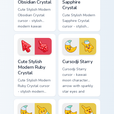
Obsidian Crystal
Sapphire
Crystal
Cute Stylish Modern
Obsidian Crystal
Cute Stylish Modern
cursor - stylish
Sapphire Crystal
modern kawaii
cursor - stylish
crystal arrow with
modern kawaii
glossy black
crystal arrow with
obsidian glass and a
deep sapphire blue
matching pointer.
gem facets and a
matching pointer.
Cute Stylish Modern Ruby Crystal custom cursor pac
Cursodji Starry custom curs
Cute Stylish
Cursodji Starry
Modern Ruby
Cursodji Starry
Crystal
cursor - kawaii
Cute Stylish Modern
moon character
Ruby Crystal cursor
arrow with sparkly
- stylish modern
star eyes and
kawaii crystal arrow
excited grin and a
with ruby red gem
matching pointing
facets and a
hand.
matching pointer.