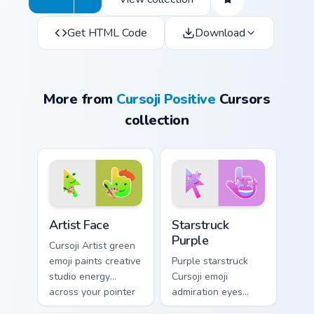
Get HTML Code
Download
More from
Cursoji Positive
Cursors
collection
Artist Face custom cursor pack preview for Chrome,
Starstruck Purple custom cu
Artist Face
Starstruck
Purple
Cursoji Artist green
emoji paints creative
Purple starstruck
studio energy
Cursoji emoji
across your pointer
admiration eyes
with talented maker
glow when your