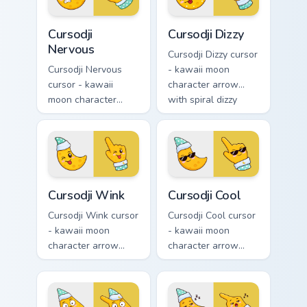
Cursodji Nervous custom cursor pack preview for Ch
Cursodji Dizzy custom curso
Cursodji
Cursodji Dizzy
Nervous
Cursodji Dizzy cursor
Cursodji Nervous
- kawaii moon
cursor - kawaii
character arrow
moon character
with spiral dizzy
arrow with sweat-
eyes and silly
drop nervous smile
tongue and a
and a matching
matching pointing
pointing hand.
hand.
Cursodji Wink custom cursor pack preview for Chrom
Cursodji Cool custom cursor
Cursodji Wink
Cursodji Cool
Cursodji Wink cursor
Cursodji Cool cursor
- kawaii moon
- kawaii moon
character arrow
character arrow
with playful wink
with black
and tongue-out
sunglasses and
smile and a
smug calm and a
matching pointing
matching pointing