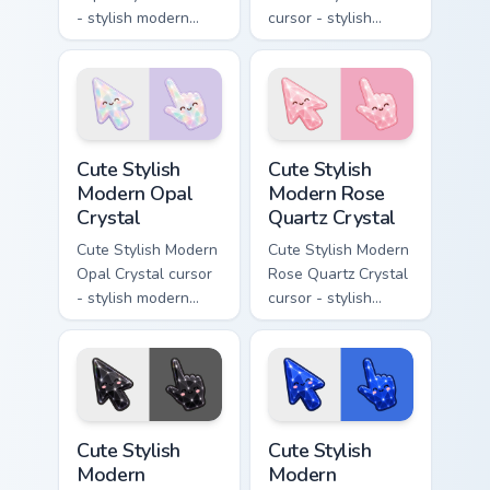
- stylish modern
cursor - stylish
kawaii crystal arrow
modern kawaii
with deep lapis
crystal arrow with
lazuli with gold
warm golden amber
flecks and a
resin gem and a
matching pointer.
matching pointer.
Cute Stylish Modern Opal Crystal custom cursor pac
Cute Stylish Modern Rose Qu
Cute Stylish
Cute Stylish
Modern Opal
Modern Rose
Crystal
Quartz Crystal
Cute Stylish Modern
Cute Stylish Modern
Opal Crystal cursor
Rose Quartz Crystal
- stylish modern
cursor - stylish
kawaii crystal arrow
modern kawaii
with milky opal
crystal arrow with
rainbow flashes and
soft rose quartz pink
a matching pointer.
gem and a matching
pointer.
Cute Stylish Modern Obsidian Crystal custom cursor 
Cute Stylish Modern Sapphir
Cute Stylish
Cute Stylish
Modern
Modern