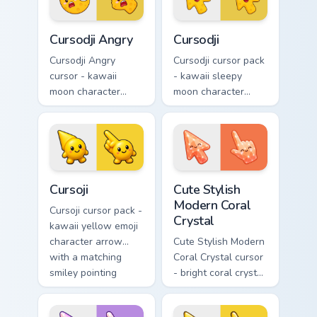
matching pointing
hand.
hand.
Cursodji Angry custom cursor pack preview for Chro
Cursodji custom cursor pack
Cursodji Angry
Cursodji
Cursodji Angry
Cursodji cursor pack
cursor - kawaii
- kawaii sleepy
moon character
moon character
arrow with angry
arrow with a
furrowed brows and
matching sunny
fierce laugh and a
pointing hand.
matching pointing
hand.
Cursoji custom cursor pack preview for Chrome, Edg
Cute Stylish Modern Coral C
Cursoji
Cute Stylish
Modern Coral
Cursoji cursor pack -
Crystal
kawaii yellow emoji
character arrow
Cute Stylish Modern
with a matching
Coral Crystal cursor
smiley pointing
- bright coral crystal
hand.
kawaii arrow and
pointer with soft