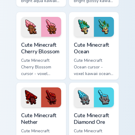
bright aqua kawaii
bright glossy kawaii
arrow and pointer
arrow and pointer
with a soft smile.
with a soft smile.
Cute Minecraft Cherry Blossom custom cursor pack p
Cute Minecraft Ocean custom
Cute Minecraft
Cute Minecraft
Cherry Blossom
Ocean
Cute Minecraft
Cute Minecraft
Cherry Blossom
Ocean cursor -
cursor - voxel
voxel kawaii ocean
kawaii cherry petal
prismarine character
character arrow
arrow with kelp tip
with a matching pink
and a matching
pointer.
pointer.
Cute Minecraft Nether custom cursor pack preview f
Cute Minecraft Diamond Ore
Cute Minecraft
Cute Minecraft
Nether
Diamond Ore
Cute Minecraft
Cute Minecraft