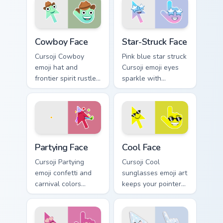
romantic flair.
after close calls.
Cowboy Face custom cursor pack preview for Chrome
Star-Struck Face custom cur
Cowboy Face
Star-Struck Face
Cursoji Cowboy
Pink blue star struck
emoji hat and
Cursoji emoji eyes
frontier spirit rustle
sparkle with
up Wild West fun
admiration across
across your pointer
your pointer and fan
and open tabs.
favorite tabs.
Partying Face custom cursor pack preview for Chrom
Cool Face custom cursor pac
Partying Face
Cool Face
Cursoji Partying
Cursoji Cool
emoji confetti and
sunglasses emoji art
carnival colors
keeps your pointer
transform your
effortlessly chill
pointer into a
with confident smirk
nonstop celebration
and breezy style.