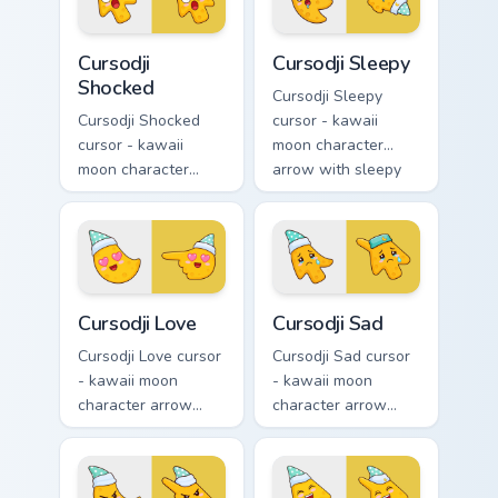
hand.
hand.
Cursodji Shocked custom cursor pack preview for Ch
Cursodji Sleepy custom curs
Cursodji
Cursodji Sleepy
Shocked
Cursodji Sleepy
Cursodji Shocked
cursor - kawaii
cursor - kawaii
moon character
moon character
arrow with sleepy
arrow with huge
half-lids and tiny Zzz
shocked eyes and O
and a matching
mouth and a
pointing hand.
matching pointing
hand.
Cursodji Love custom cursor pack preview for Chrom
Cursodji Sad custom cursor 
Cursodji Love
Cursodji Sad
Cursodji Love cursor
Cursodji Sad cursor
- kawaii moon
- kawaii moon
character arrow
character arrow
with big pink heart
with sad teary eyes
eyes and sweet
and soft frown and
smile and a
a matching pointing