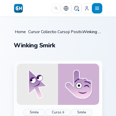
Skip to main content
Home
/
Cursor Collections
Cursoji Positive
/
/
Winking Smirk
Winking Smirk
Smile
Curso Ji
Smile