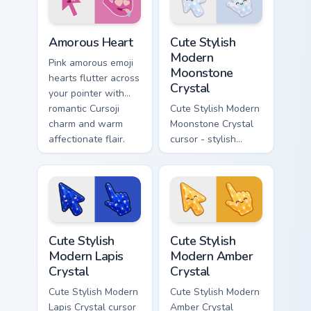
icon.
Cursoji Positive custom cursor collection preview
Cute Stylish Modern Moonsto
Amorous Heart
Cute Stylish
Modern
Pink amorous emoji
Moonstone
hearts flutter across
Crystal
your pointer with
romantic Cursoji
Cute Stylish Modern
charm and warm
Moonstone Crystal
affectionate flair.
cursor - stylish
modern kawaii
crystal arrow with
pearly moonstone
glow and a
matching pointer.
Cute Stylish Modern Lapis Crystal custom cursor pac
Cute Stylish Modern Amber C
Cute Stylish
Cute Stylish
Modern Lapis
Modern Amber
Crystal
Crystal
Cute Stylish Modern
Cute Stylish Modern
Lapis Crystal cursor
Amber Crystal