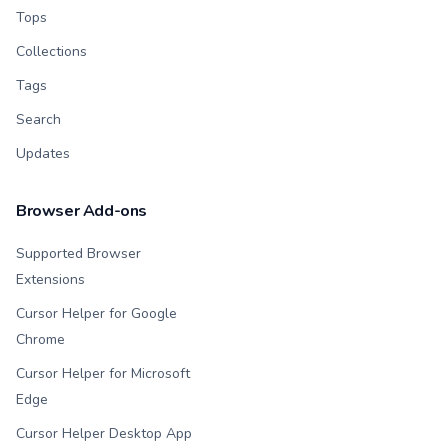
Tops
Collections
Tags
Search
Updates
Browser Add-ons
Supported Browser
Extensions
Cursor Helper for Google
Chrome
Cursor Helper for Microsoft
Edge
Cursor Helper Desktop App