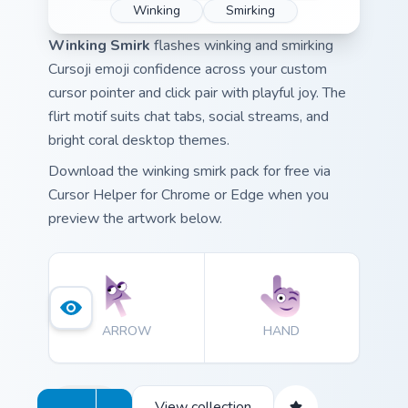
Winking
Smirking
Winking Smirk
flashes winking and smirking
Cursoji emoji confidence across your custom
cursor pointer and click pair with playful joy. The
flirt motif suits chat tabs, social streams, and
bright coral desktop themes.
Download the winking smirk pack for free via
Cursor Helper for Chrome or Edge when you
preview the artwork below.
ARROW
HAND
View collection