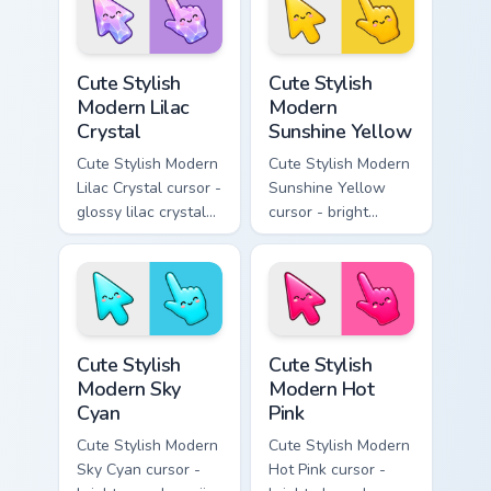
smile facets.
Cute Stylish Modern Lilac Crystal custom cursor pac
Cute Stylish Modern Sunshin
Cute Stylish
Cute Stylish
Modern Lilac
Modern
Crystal
Sunshine Yellow
Cute Stylish Modern
Cute Stylish Modern
Lilac Crystal cursor -
Sunshine Yellow
glossy lilac crystal
cursor - bright
kawaii arrow and
sunny kawaii arrow
pointer with soft
and pointer with a
smile facets.
soft smile.
Cute Stylish Modern Sky Cyan custom cursor pack pr
Cute Stylish Modern Hot Pin
Cute Stylish
Cute Stylish
Modern Sky
Modern Hot
Cyan
Pink
Cute Stylish Modern
Cute Stylish Modern
Sky Cyan cursor -
Hot Pink cursor -