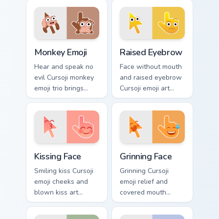
character charm.
pointer meets idols,
art, and favorite
fandom tabs.
Monkey Emoji custom cursor pack preview for Chrom
Raised Eyebrow custom curs
Monkey Emoji
Raised Eyebrow
Hear and speak no
Face without mouth
evil Cursoji monkey
and raised eyebrow
emoji trio brings
Cursoji emoji art
playful brown
questions
primate humor to
everything across
your pointer path.
your pointer with
skeptical flair.
Kissing Face custom cursor pack preview for Chrome
Grinning Face custom cursor
Kissing Face
Grinning Face
Smiling kiss Cursoji
Grinning Cursoji
emoji cheeks and
emoji relief and
blown kiss art
covered mouth
express love across
laughter sneaks joy
your pointer with
across your pointer