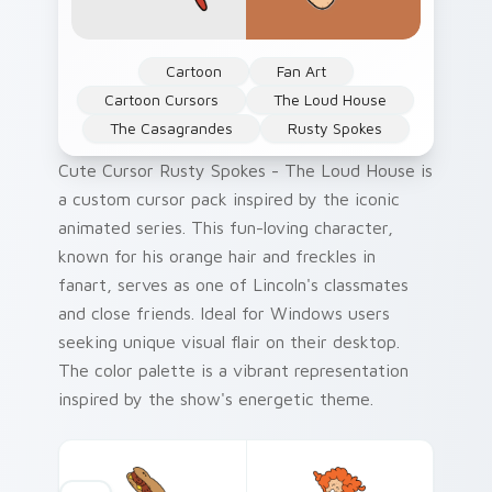
Cartoon
Fan Art
Cartoon Cursors
The Loud House
The Casagrandes
Rusty Spokes
Cute Cursor Rusty Spokes - The Loud House is
a custom cursor pack inspired by the iconic
animated series. This fun-loving character,
known for his orange hair and freckles in
fanart, serves as one of Lincoln's classmates
and close friends. Ideal for Windows users
seeking unique visual flair on their desktop.
The color palette is a vibrant representation
inspired by the show's energetic theme.