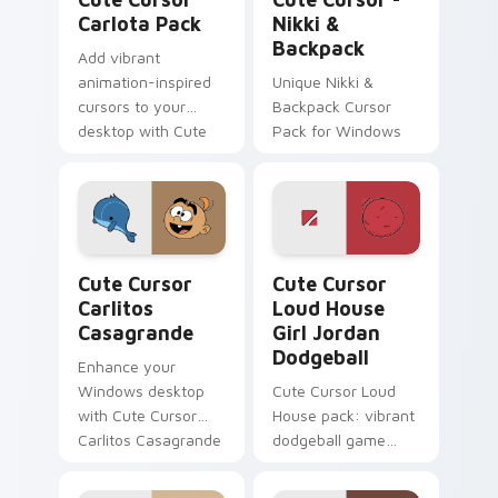
Carlota Pack
Nikki &
Backpack
Add vibrant
animation-inspired
Unique Nikki &
cursors to your
Backpack Cursor
desktop with Cute
Pack for Windows
Cursor Carlota Pack!
Cute Cursor Carlitos Casagrande custom cursor pa
Cute Cursor Loud House Gir
Cute Cursor
Cute Cursor
Carlitos
Loud House
Casagrande
Girl Jordan
Dodgeball
Enhance your
Windows desktop
Cute Cursor Loud
with Cute Cursor
House pack: vibrant
Carlitos Casagrande
dodgeball game
- a playful, themed
cursor!
cursor pack