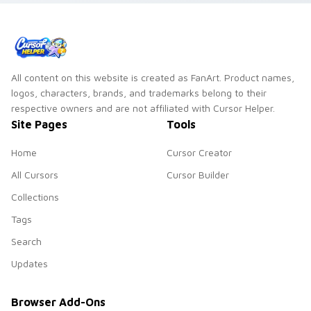
All content on this website is created as FanArt. Product names,
logos, characters, brands, and trademarks belong to their
respective owners and are not affiliated with Cursor Helper.
Site Pages
Tools
Home
Cursor Creator
All Cursors
Cursor Builder
Collections
Tags
Search
Updates
Browser Add-Ons