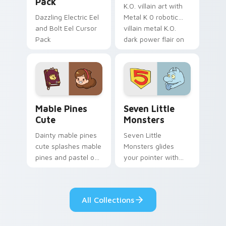
Pack
K.O. villain art with
Dazzling Electric Eel
Metal K 0 robotic
and Bolt Eel Cursor
villain metal K.O.
Pack
dark power flair on
your pointer pair.
Mable Pines Cute custom cursor pack preview for 
Seven Little Monsters cust
Mable Pines
Seven Little
Cute
Monsters
Dainty mable pines
Seven Little
cute splashes mable
Monsters glides
pines and pastel on
your pointer with
your pointer with
Seven Little
adorable kawaii
Monsters show
custom cursor style.
pride.
All Collections