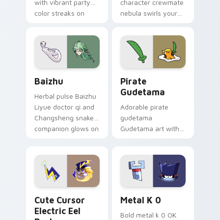
with vibrant party
character crewmate
color streaks on
nebula swirls your
your custom cursor
Among Us custom
pair.
cursor tabs with
cosmic pointer flair.
Baizhu custom cursor pack preview for Chrome, Ed
Gudetama Pirate Adventure
Baizhu
Pirate
Gudetama
Herbal pulse Baizhu
Liyue doctor qi and
Adorable pirate
Changsheng snake
gudetama
companion glows on
Gudetama art with
your pointer with
pirate adventure
Dendro healer
lazy egg nautical
Genshin custom
Sanrio flair on your
cursor serenity.
pointer pair.
Cute Cursor Electric Eel Pack custom cursor pack 
Metal K-0 custom cursor p
Cute Cursor
Metal K 0
Electric Eel
Bold metal k 0 OK