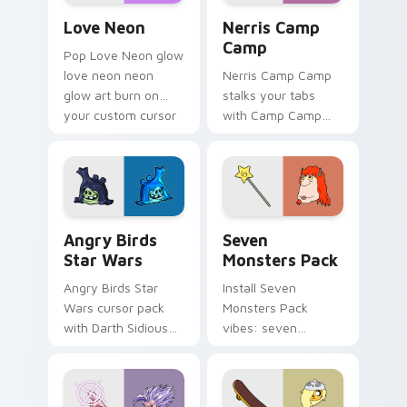
Love Neon custom cursor pack preview for Chrome
Nerris Camp Camp custom c
Love Neon
Nerris Camp
Camp
Pop Love Neon glow
love neon neon
Nerris Camp Camp
glow art burn on
stalks your tabs
your custom cursor
with Camp Camp
pointer with
Nerris energy.
fluorescent neon
desktop flair.
Angry Birds Star Wars custom cursor pack preview
Seven Monsters Pack custo
Angry Birds
Seven
Star Wars
Monsters Pack
Angry Birds Star
Install Seven
Wars cursor pack
Monsters Pack
with Darth Sidious
vibes: seven
purple pointer and
custom cursors for
blue hand cursors
cartoon fans.
from the crossover