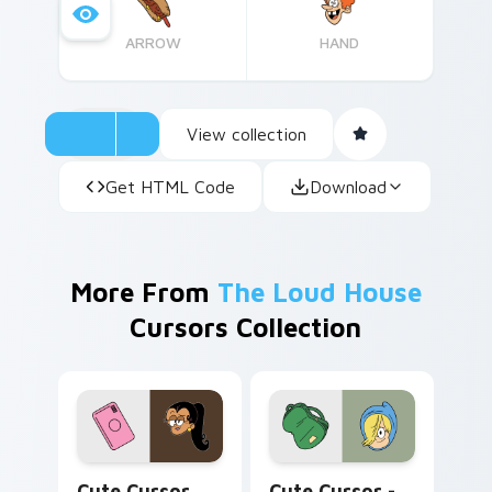
ARROW
HAND
View collection
Get HTML Code
Download
More From
The Loud House
Cursors Collection
Cute Cursor Carlota Pack custom cursor pack prev
Cute Cursor - Nikki & Back
Cute Cursor
Cute Cursor -