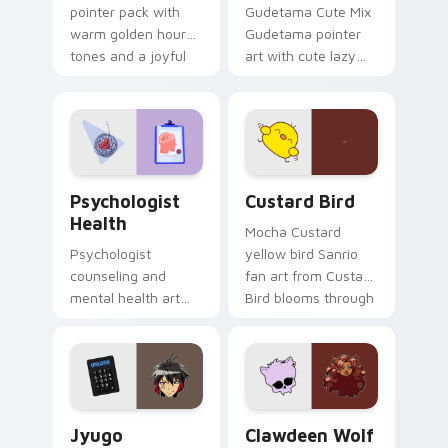
pointer pack with
Gudetama Cute Mix
warm golden hour
Gudetama pointer
tones and a joyful
art with cute lazy
nature mood for
egg yolk Sanrio mix
evening browsing.
joyful pointer charm
on your custom
cursor pair.
Psychologist Health custom cursor pack preview f
Custard Bird custom cursor
Psychologist
Custard Bird
Health
Mocha Custard
Psychologist
yellow bird Sanrio
counseling and
fan art from Custard
mental health art
Bird blooms through
supports calm
tabs with Sanrio
profession warmth
custom cursor
across your pointer
kawaii flair.
and daily tabs.
Jyugo Nanbaka custom cursor pack preview for Ch
Clawdeen Wolf custom curs
Jyugo
Clawdeen Wolf