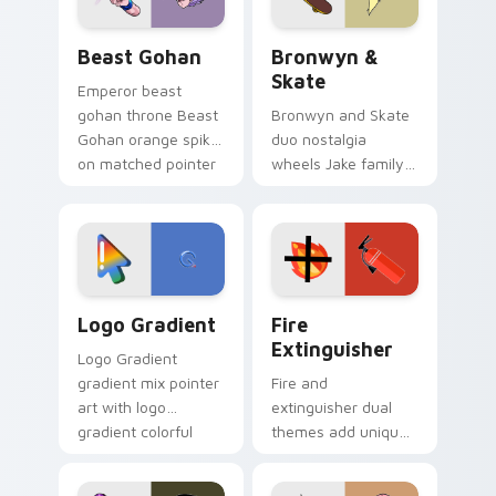
slingshot saga.
Beast Gohan custom cursor pack preview for Chro
Bronwyn & Skate custom cu
Beast Gohan
Bronwyn &
Skate
Emperor beast
gohan throne Beast
Bronwyn and Skate
Gohan orange spiky
duo nostalgia
on matched pointer
wheels Jake family
clicks with Frieza
charm across your
custom cursor
Adventure Time
tyrant energy.
custom cursor
pointer pair.
Google Logo Edition custom cursor pack preview f
Fire Extinguisher custom c
Logo Gradient
Fire
Extinguisher
Logo Gradient
gradient mix pointer
Fire and
art with logo
extinguisher dual
gradient colorful
themes add unique
brand fade minimal
safety flair to
pointer flair on your
lifestyle inspired