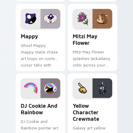
Gary hero group
your custom cursor
Lakewood mix team
tabs with copy
pointer flair on your
ability fan favorite
custom cursor click
style.
pair.
Mappy custom cursor pack preview for Chrome, Ed
Mitzi May Flower custom c
Mappy
Mitzi May
Flower
Ghost Mappy
mappy maze chase
Mitzi May Flower
art loops on custom
splashes lackadaisy
cursor tabs with
color across your
vintage arcade
custom cursor pair.
desktop flair.
Cookie Run Custom Cursor Pack DJ & Rainbow prev
Yellow Character Crewmate
DJ Cookie And
Yellow
Rainbow
Character
Crewmate
DJ Cookie and
Rainbow pointer art
Galaxy art yellow