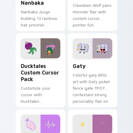
Nanbaka
Clawdeen Wolf pairs
Nanbaka Jyugo
monster flair with
building 13 rainbow
custom cursor
hair prisoner
pointer fun.
multicolor prison
comedy chaos
paints rainbow tabs
on your pointer pair.
Ducktales custom cursor pack preview for Chrome,
Gaty custom cursor pack p
Ducktales
Gaty
Custom Cursor
Colorful gaty BFDI
Pack
art with Gaty picket
Customize your
fence gate TPOT
cursor with
contestant strong
Ducktales
personality flair on
characters
your pointer pair.