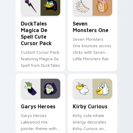
custom cursor pair.
Windows pointer
collections.
DuckTales Magica De Spell custom cursor pack pre
Seven Monsters One custom
DuckTales
Seven
Magica De
Monsters One
Spell Cute
Seven Monsters
Cursor Pack
One bounces across
Custom Cursor Pack
clicks with Seven
featuring Magica De
Little Monsters flair.
Spell from DuckTales
Custom Cursor - Gary's Heroes preview for Chrome
Kirby Curious custom curso
Garys Heroes
Kirby Curious
Garys Heroes
Kirby cute inhale
Lakewood mix
energy decorates
pointer theme with
Kirby Curious on