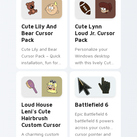
featuring characters
from The Loud
House
Cute Lily and Bear custom cursor pack preview fo
Cute Lynn Loud Jr. custom 
Cute Lily And
Cute Lynn
Bear Cursor
Loud Jr. Cursor
Pack
Pack
Cute Lily and Bear
Personalize your
Cursor Pack – Quick
Windows desktop
installation, fun for
with this lively Cute
families and fans!
Lynn Loud Jr. Cursor
Pack!
Loud House Leni's Cute Hairbrush custom cursor p
Battlefield 6 custom curso
Loud House
Battlefield 6
Leni's Cute
Epic Battlefield 6
Hairbrush
battlefield 6 powers
Custom Cursor
across your custom
A charming custom
cursor pointer and