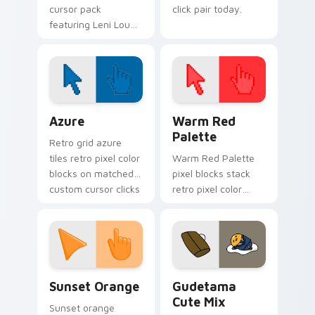
cursor pack
click pair today.
featuring Leni Loud
from The Loud
House series.
Color Pixels Blue & Cyan custom cursor collection p
Color Pixels Red & Pink cus
Azure
Warm Red
Palette
Retro grid azure
tiles retro pixel color
Warm Red Palette
blocks on matched
pixel blocks stack
custom cursor clicks
retro pixel color
with 8-bit charm.
blocks across your
custom cursor
pointer and click pair
daily.
Sunset Orange custom cursor pack preview for Ch
Cute Gudetama custom curs
Sunset Orange
Gudetama
Cute Mix
Sunset orange