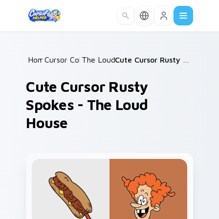
Skip to main content
Home
Cursor Collections
/
The Loud House
/
/
Cute Cursor Rusty Spokes - The Loud House
Cute Cursor Rusty
Spokes - The Loud
House