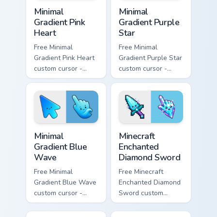
Minimal Gradient Pink Heart custom cursor pack pre
Minimal Gradient Purple Sta
Minimal
Minimal
Gradient Pink
Gradient Purple
Heart
Star
Free Minimal
Free Minimal
Gradient Pink Heart
Gradient Purple Star
custom cursor -
custom cursor -
minimal pink-to-
minimal purple-to-
violet tip with
violet tip with
matching heart
matching star
symbol hand.
symbol hand.
Minimal Gradient Blue Wave custom cursor pack prev
Minecraft Enchanted Diamon
Minimal
Minecraft
Gradient Blue
Enchanted
Wave
Diamond Sword
Free Minimal
Free Minecraft
Gradient Blue Wave
Enchanted Diamond
custom cursor -
Sword custom
minimal blue-to-
cursor - cute
cyan tip with
enchanted sword