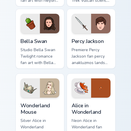
fan art with Neytiri
Trek Vulcan science
Avatar sparks your
fan art glides across
movies and TV
custom cursor clicks
custom cursor clicks
with iconic
with blockbuster
character energy.
energy.
Bella Swan custom cursor pack preview for Chrome,
Percy Jackson custom cursor
Bella Swan
Percy Jackson
Studio Bella Swan
Premiere Percy
Twilight romance
Jackson fan percy
fan art with Bella
anakluzmos lands
Swan paints your
on your custom
screen custom
cursor pointer with
cursor tabs with
binge watch
Hollywood hero
desktop flair.
style.
Wonderland Mouse custom cursor pack preview for 
Alice in Wonderland custom 
Wonderland
Alice in
Mouse
Wonderland
Silver Alice in
Neon Alice in
Wonderland
Wonderland fan