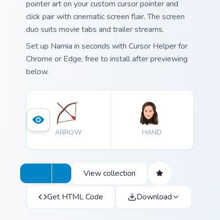
pointer art on your custom cursor pointer and
click pair with cinematic screen flair. The screen
duo suits movie tabs and trailer streams.
Set up Narnia in seconds with Cursor Helper for
Chrome or Edge, free to install after previewing
below.
ARROW
HAND
View collection
Get HTML Code
Download