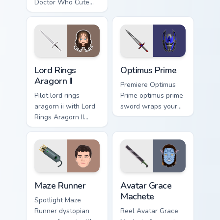
pointer with binge
Doctor Who Cute
watch.
David glides across
custom cursor clicks
with iconic
character energy.
Lord Rings Aragorn II custom cursor pack preview fo
Optimus Prime custom curso
Lord Rings
Optimus Prime
Aragorn II
Premiere Optimus
Pilot lord rings
Prime optimus prime
aragorn ii with Lord
sword wraps your
Rings Aragorn II
custom cursor
wraps your custom
pointer pair with film
cursor pointer pair
fan charm.
with film fan charm.
Maze Runner custom cursor pack preview for Chrome
Avatar Grace Machete custo
Maze Runner
Avatar Grace
Machete
Spotlight Maze
Runner dystopian
Reel Avatar Grace