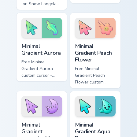
Jon Snow Longclaw
movies and TV
sword Game of
custom cursor clicks
Thrones fan art
with blockbuster
glides across
energy.
custom cursor clicks
with iconic.
Minimal Gradient Aurora custom cursor pack preview
Minimal Gradient Peach Flow
Minimal
Minimal
Gradient Aurora
Gradient Peach
Flower
Free Minimal
Gradient Aurora
Free Minimal
custom cursor -
Gradient Peach
minimal green-to-
Flower custom
cyan tip with
cursor - minimal
matching aurora
peach-to-pink tip
symbol hand.
with matching
flower symbol hand.
Minimal Gradient Lavender Moon custom cursor pack
Minimal Gradient Aqua Drop 
Minimal
Minimal
Gradient
Gradient Aqua