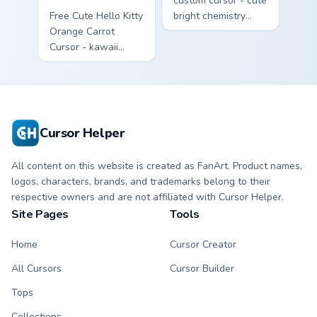
custom cursor - cute
Free Cute Hello Kitty
bright chemistry
Orange Carrot
flask character with
Cursor - kawaii
matching hand.
Hello Kitty character
with matching carrot
hand.
Cursor Helper
All content on this website is created as FanArt. Product names,
logos, characters, brands, and trademarks belong to their
respective owners and are not affiliated with Cursor Helper.
Site Pages
Tools
Home
Cursor Creator
All Cursors
Cursor Builder
Tops
Collections