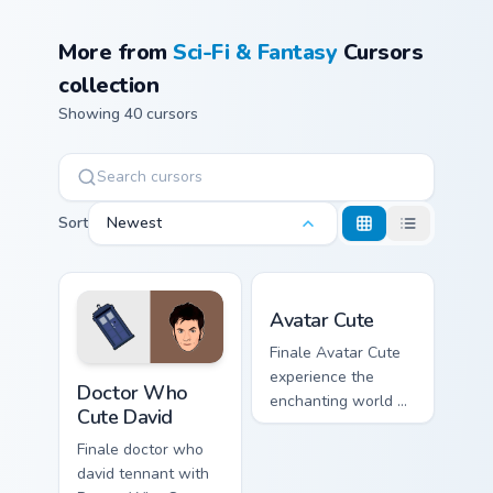
More from
Sci-Fi & Fantasy
Cursors
collection
Showing 40 cursors
Sort
Newest
Avatar custom cursor pack 
Avatar Cute
Finale Avatar Cute
Doctor Who Cute David custom cursor pack preview 
experience the
Doctor Who
enchanting world of
Cute David
pandora with our
avatar cute lands on
Finale doctor who
your custom cursor
david tennant with