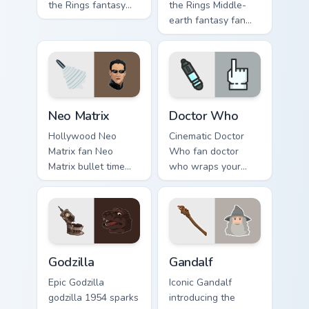
the Rings fantasy
the Rings Middle-
fan art channels
earth fantasy fan
premiere night on
art with Lord of the
your custom cursor
Rings lands on your
pointer and click
custom cursor
pair.
pointer with binge
watch.
Neo Matrix custom cursor pack preview for Chrome,
Sci-Fi & Fantasy custom curso
Neo Matrix
Doctor Who
Hollywood Neo
Cinematic Doctor
Matrix fan Neo
Who fan doctor
Matrix bullet time
who wraps your
sci-fi hero fan art
custom cursor
wraps your custom
pointer pair with film
cursor pointer pair
fan charm.
with film fan charm.
Godzilla custom cursor pack preview for Chrome, Ed
Gandalf custom cursor pack 
Godzilla
Gandalf
Epic Godzilla
Iconic Gandalf
godzilla 1954 sparks
introducing the