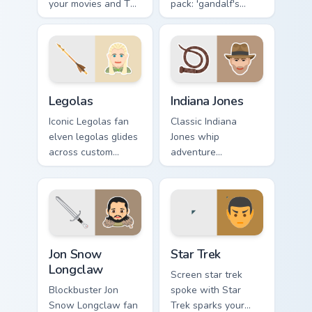
your movies and TV
pack: 'gandalf's
custom cursor clicks
theme', a unique
with blockbuster
inspired by the
energy.
brightens your film
custom cursor
pointer with TV
Legolas custom cursor pack preview for Chrome, Ed
Indiana Jones custom cursor
show.
Legolas
Indiana Jones
Iconic Legolas fan
Classic Indiana
elven legolas glides
Jones whip
across custom
adventure
cursor clicks with
archaeologist fan
iconic character
art with Indiana
energy.
Jones lands on your
custom cursor
pointer with binge
Jon Snow Longclaw custom cursor pack preview for 
Star Trek custom cursor pac
watch.
Jon Snow
Star Trek
Longclaw
Screen star trek
Blockbuster Jon
spoke with Star
Snow Longclaw fan
Trek sparks your