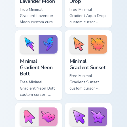
Lavender Moon
Drop
Free Minimal
Free Minimal
Gradient Lavender
Gradient Aqua Drop
Moon custom cursor
custom cursor -
- minimal soft
minimal turquoise
lavender tip with
aqua tip with
matching moon
matching drop
symbol hand.
symbol hand.
Minimal Gradient Neon Bolt custom cursor pack prev
Minimal Gradient Sunset cus
Minimal
Minimal
Gradient Neon
Gradient Sunset
Bolt
Free Minimal
Free Minimal
Gradient Sunset
Gradient Neon Bolt
custom cursor -
custom cursor -
minimal orange-to-
minimal blue-to-
pink tip with
violet neon tip with
matching sun
matching bolt
symbol hand.
symbol hand.