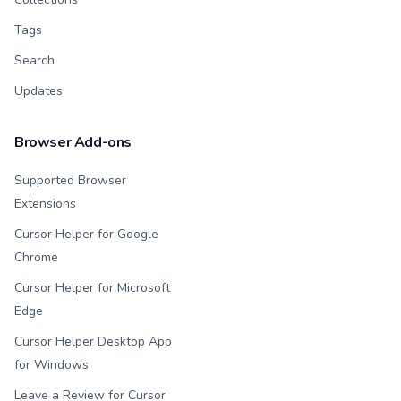
Tags
Search
Updates
Browser Add-ons
Supported Browser
Extensions
Cursor Helper for Google
Chrome
Cursor Helper for Microsoft
Edge
Cursor Helper Desktop App
for Windows
Leave a Review for Cursor