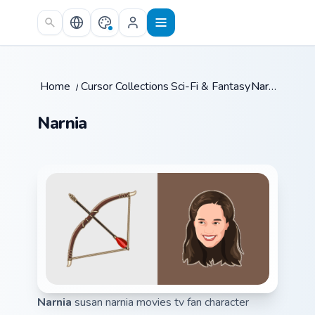
Skip to main content
Home
/
Cursor Collections
Sci-Fi & Fantasy
/
/
Narnia
Narnia
Narnia
susan narnia movies tv fan character