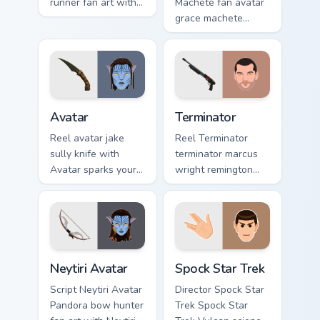
runner fan art with
Machete fan avatar
Maze Runner sparks
grace machete
your movies and TV
wraps your custom
custom cursor clicks
cursor pointer pair
with blockbuster
with film fan charm.
energy.
Avatar custom cursor pack preview for Chrome, Edg
Terminator custom cursor pa
Avatar
Terminator
Reel avatar jake
Reel Terminator
sully knife with
terminator marcus
Avatar sparks your
wright remington
movies and TV
870 colors your
custom cursor clicks
custom cursor
with blockbuster
pointer with
energy.
cinematic screen
flair.
Neytiri Avatar custom cursor pack preview for Chro
Spock Star Trek custom curs
Neytiri Avatar
Spock Star Trek
Script Neytiri Avatar
Director Spock Star
Pandora bow hunter
Trek Spock Star