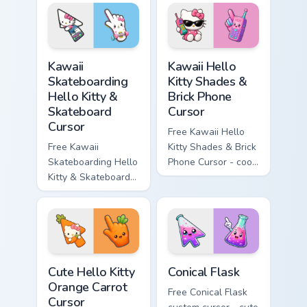
matching wave
character with
symbol hand.
matching diamond
hand.
Kawaii Skateboarding Hello Kitty & Skateboard Curso
Kawaii Hello Kitty Shades &
Kawaii
Kawaii Hello
Skateboarding
Kitty Shades &
Hello Kitty &
Brick Phone
Skateboard
Cursor
Cursor
Free Kawaii Hello
Free Kawaii
Kitty Shades & Brick
Skateboarding Hello
Phone Cursor - cool
Kitty & Skateboard
Hello Kitty character
Cursor - skate Kitty
with matching brick
tip with matching
phone hand.
skateboard hand.
Cute Hello Kitty Orange Carrot Cursor custom cursor
Conical Flask custom cursor
Cute Hello Kitty
Conical Flask
Orange Carrot
Free Conical Flask
Cursor