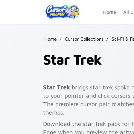
Skip to main content
Home
All C
Home
/
Cursor Collections
/
Sci-Fi & F
Star Trek
Star Trek
brings star trek spoke 
to your pointer and click cursors
The premiere cursor pair matches
themes.
Download the star trek pack for 
Edge when you preview the artw