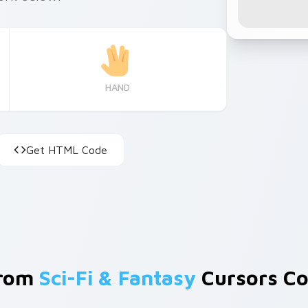
HAND
Get HTML Code
From
Sci-Fi & Fantasy
Cursors Co