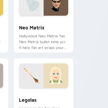
d Windows
 cursor pack preview for Chrome, Edge and Windows
Neo Matrix custom cursor pack preview for Chro
Neo Matrix
Hollywood Neo Matrix fan
y
Neo Matrix bullet time sci-
fi hero fan art wraps your
m
custom cursor pointer pair
with film fan charm.
ndows
ck preview for Chrome, Edge and Windows
Legolas custom cursor pack preview for Chrome, 
Legolas