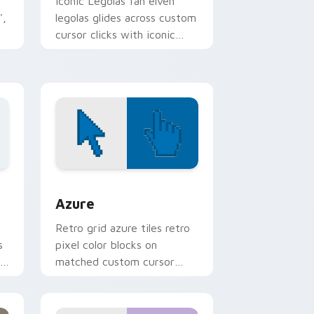
Iconic Legolas fan elven
',
legolas glides across custom
cursor clicks with iconic
m
character energy.
dge and Windows
sor pack preview for Chrome, Edge and Windows
Color Pixels Blue & Cyan custom cursor collection 
Azure
Retro grid azure tiles retro
s
pixel color blocks on
r
matched custom cursor
clicks with 8-bit charm.