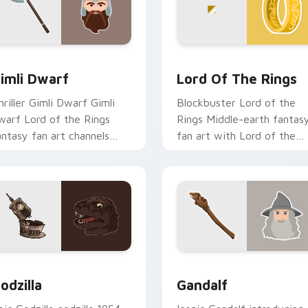
w for Chrome, Edge and Windows
imli Dwarf custom cursor pack preview for Chrome, Edge an
Lord of the Rings custom
imli Dwarf
Lord Of The Rings
hriller Gimli Dwarf Gimli
Blockbuster Lord of the
warf Lord of the Rings
Rings Middle-earth fantas
antasy fan art channels
fan art with Lord of the
remiere night on your
Rings lands on your custo
ustom cursor pointer and
cursor pointer with binge
ick pair.
watch.
ion preview
odzilla custom cursor pack preview for Chrome, Edge and Wi
Gandalf custom cursor pa
odzilla
Gandalf