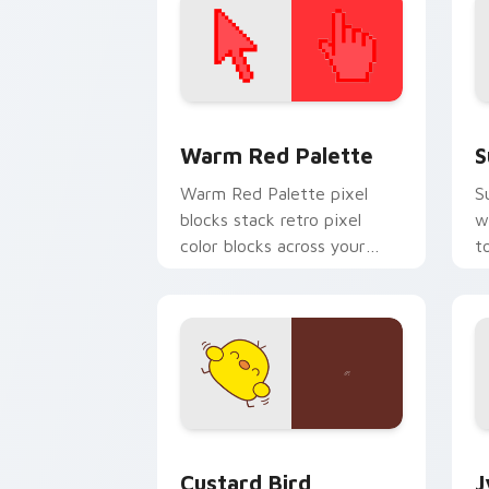
Color Pixels Red & Pink custom cursor 
S
Warm Red Palette
S
Warm Red Palette pixel
S
blocks stack retro pixel
w
color blocks across your
t
custom cursor pointer and
m
click pair daily.
Custard Bird custom cursor pack prev
J
Custard Bird
J