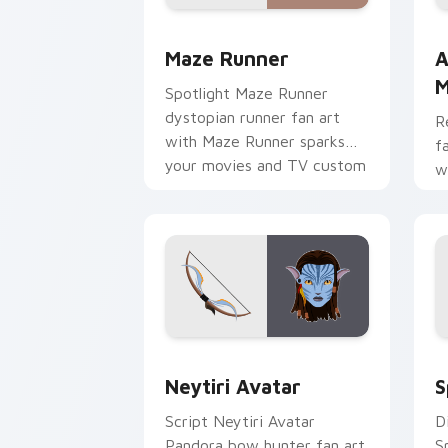
Maze Runner custom cursor pack prev
A
Maze Runner
A
M
Spotlight Maze Runner
dystopian runner fan art
R
with Maze Runner sparks
f
your movies and TV custom
w
cursor clicks with
p
blockbuster energy.
c
Neytiri Avatar custom cursor pack pr
S
Neytiri Avatar
S
Script Neytiri Avatar
D
Pandora bow hunter fan art
S