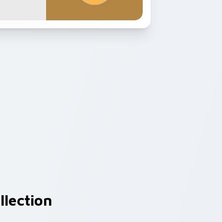
llection