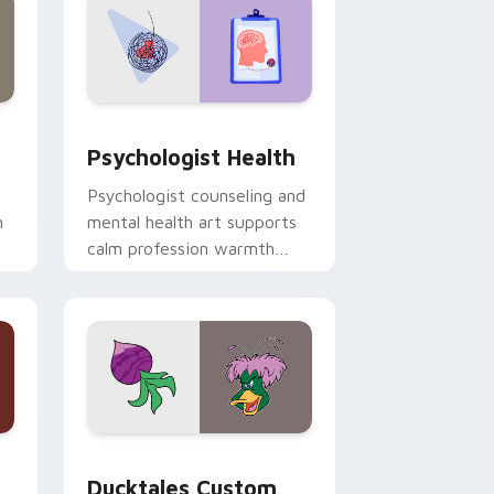
and Windows
rsor pack preview for Chrome, Edge and Windows
Psychologist Health custom cursor pack preview 
Psychologist Health
Psychologist counseling and
h
mental health art supports
calm profession warmth
n
across your pointer and
daily tabs.
 and Windows
sor pack preview for Chrome, Edge and Windows
Ducktales custom cursor pack preview for Chrome
Ducktales Custom