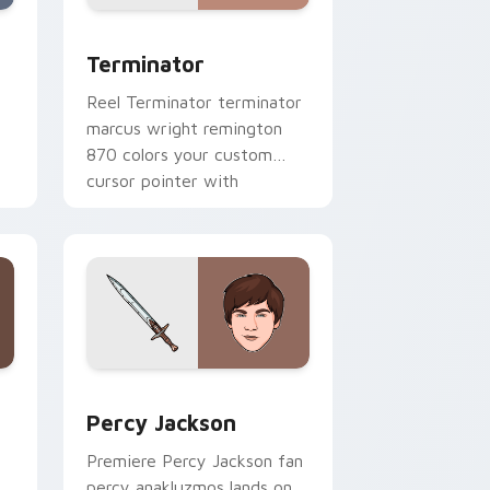
, Edge and Windows
k preview for Chrome, Edge and Windows
Terminator custom cursor pack preview for Chro
Terminator
Reel Terminator terminator
marcus wright remington
870 colors your custom
cursor pointer with
cinematic screen flair.
e and Windows
 pack preview for Chrome, Edge and Windows
Percy Jackson custom cursor pack preview for Ch
Percy Jackson
t
Premiere Percy Jackson fan
percy anakluzmos lands on