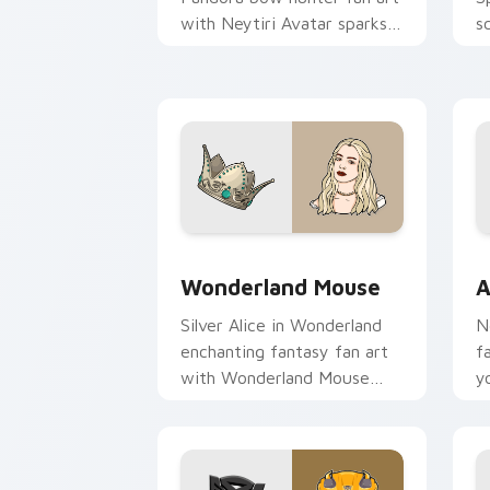
with Neytiri Avatar sparks
s
your movies and TV custom
c
cursor clicks with
i
blockbuster energy.
Wonderland Mouse custom cursor pack
A
Wonderland Mouse
A
Silver Alice in Wonderland
N
enchanting fantasy fan art
f
with Wonderland Mouse
y
paints your screen custom
c
cursor tabs with Hollywood
b
hero style.