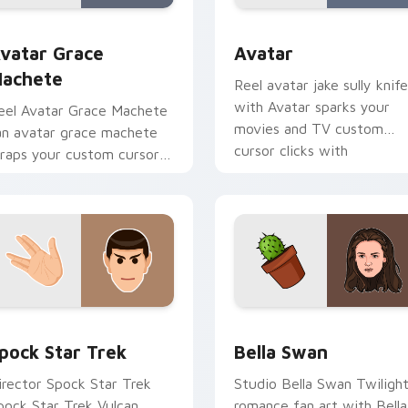
iew for Chrome, Edge and Windows
vatar Grace Machete custom cursor pack preview for Chrome
Avatar custom cursor pac
vatar Grace
Avatar
achete
Reel avatar jake sully knife
with Avatar sparks your
eel Avatar Grace Machete
movies and TV custom
an avatar grace machete
cursor clicks with
raps your custom cursor
blockbuster energy.
ointer pair with film fan
harm.
eview for Chrome, Edge and Windows
pock Star Trek custom cursor pack preview for Chrome, Edg
Bella Swan custom cursor
pock Star Trek
Bella Swan
irector Spock Star Trek
Studio Bella Swan Twiligh
pock Star Trek Vulcan
romance fan art with Bella