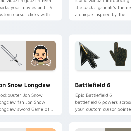
pic Godzilla godzilla 1954
Iconic Gandalf introducing
parks your movies and TV
the pack: 'gandalf's theme
ustom cursor clicks with
a unique inspired by the
lockbuster energy.
brightens your film custo
cursor pointer with TV
show.
view for Chrome, Edge and Windows
on Snow Longclaw custom cursor pack preview for Chrome, E
Battlefield 6 custom cur
on Snow Longclaw
Battlefield 6
lockbuster Jon Snow
Epic Battlefield 6
ongclaw fan Jon Snow
battlefield 6 powers acros
ongclaw sword Game of
your custom cursor pointe
hrones fan art glides
and click pair today.
cross custom cursor clicks
ith iconic.