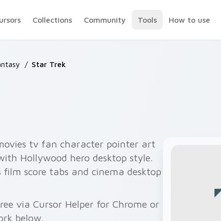
ursors
Collections
Community
Tools
How to use
antasy
/
Star Trek
movies tv fan character pointer art
 with Hollywood hero desktop style.
 film score tabs and cinema desktop
free via Cursor Helper for Chrome or
ork below.