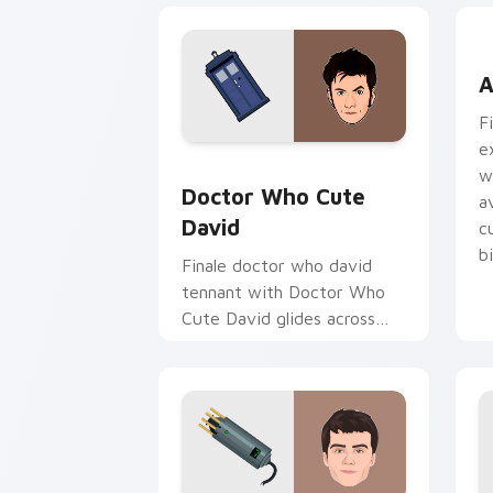
A
A
F
e
Doctor Who Cute David custom cursor
w
Doctor Who Cute
a
David
c
b
Finale doctor who david
tennant with Doctor Who
Cute David glides across
custom cursor clicks with
iconic character energy.