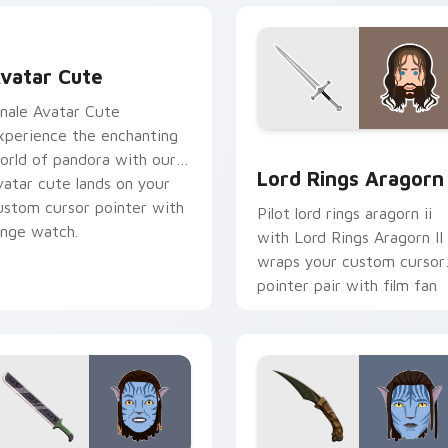
vatar custom cursor pack preview for Chrome, Edge and Win
vatar Cute
inale Avatar Cute
xperience the enchanting
 pack preview for Chrome, Edge and Windows
Lord Rings Aragorn II cus
orld of pandora with our
Lord Rings Aragorn 
vatar cute lands on your
ustom cursor pointer with
Pilot lord rings aragorn ii
inge watch.
with Lord Rings Aragorn II
wraps your custom cursor
pointer pair with film fan
charm.