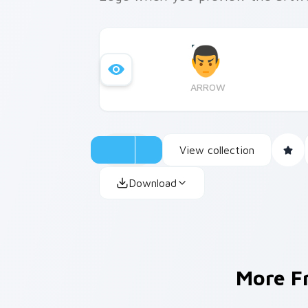
ARROW
View collection
Download
More 