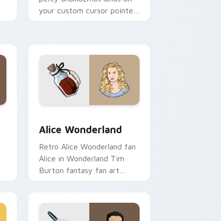
your custom cursor pointer
with binge watch desktop
flair.
Edge and Windows
k preview for Chrome, Edge and Windows
Alice Wonderland custom cursor pack preview for
Alice Wonderland
Retro Alice Wonderland fan
Alice in Wonderland Tim
Burton fantasy fan art
sparks your movies and TV
custom cursor clicks with.