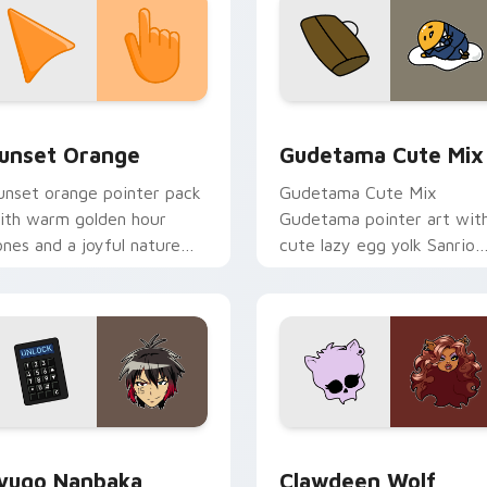
collection preview
unset Orange custom cursor pack preview for Chrome, Edge 
Cute Gudetama custom cu
unset Orange
Gudetama Cute Mix
unset orange pointer pack
Gudetama Cute Mix
ith warm golden hour
Gudetama pointer art wit
ones and a joyful nature
cute lazy egg yolk Sanrio
ood for evening browsing.
mix joyful pointer charm o
your custom cursor pair.
iew for Chrome, Edge and Windows
yugo Nanbaka custom cursor pack preview for Chrome, Edge
Clawdeen Wolf custom cur
yugo Nanbaka
Clawdeen Wolf