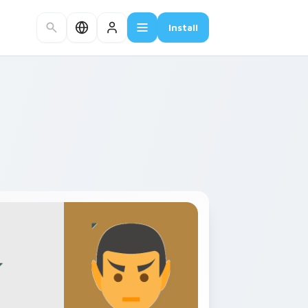
Install