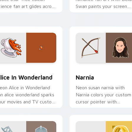
cience fan art glides across
Swan paints your screen
ustom cursor clicks with
custom cursor tabs with
conic character energy.
Hollywood hero style.
 preview for Chrome, Edge and Windows
lice in Wonderland custom cursor pack preview for Chrome, 
Narnia custom cursor pac
lice In Wonderland
Narnia
eon Alice in Wonderland
Neon susan narnia with
an alice wonderland sparks
Narnia colors your custom
our movies and TV custom
cursor pointer with
ursor clicks with
cinematic screen flair.
lockbuster energy.