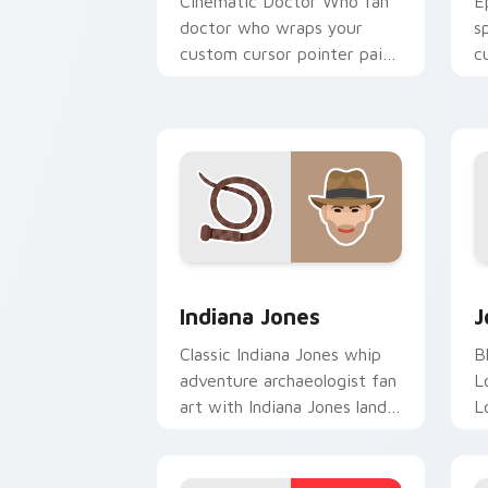
Cinematic Doctor Who fan
E
doctor who wraps your
s
custom cursor pointer pair
c
with film fan charm.
b
Indiana Jones custom cursor pack pre
J
Indiana Jones
J
Classic Indiana Jones whip
B
adventure archaeologist fan
L
art with Indiana Jones lands
L
on your custom cursor
T
pointer with binge watch.
a
w