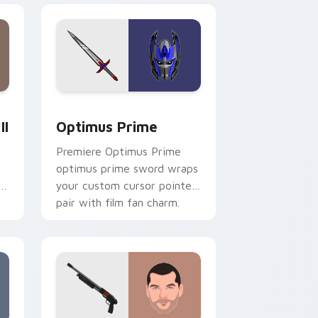
dows
tom cursor pack preview for Chrome, Edge and Windows
Optimus Prime custom cursor pack preview for C
II
Optimus Prime
Premiere Optimus Prime
optimus prime sword wraps
your custom cursor pointer
pair with film fan charm.