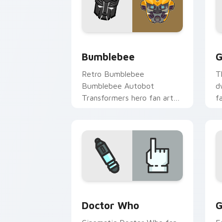
Bumblebee custom cursor pack previe
G
Bumblebee
G
Retro Bumblebee
T
Bumblebee Autobot
d
Transformers hero fan art
f
channels premiere night on
p
your custom cursor pointer
c
and click pair.
cl
Sci-Fi & Fantasy custom cursor collect
G
Doctor Who
G