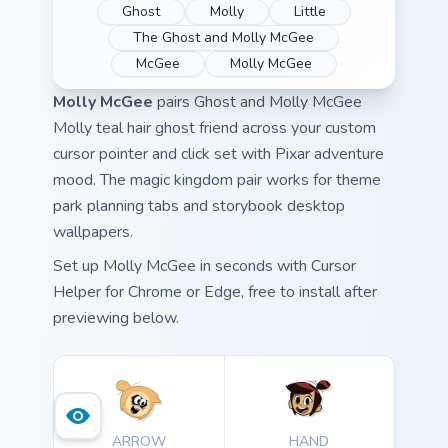
Ghost
Molly
Little
The Ghost and Molly McGee
McGee
Molly McGee
Molly McGee
pairs Ghost and Molly McGee
Molly teal hair ghost friend across your custom
cursor pointer and click set with Pixar adventure
mood. The magic kingdom pair works for theme
park planning tabs and storybook desktop
wallpapers.
Set up Molly McGee in seconds with Cursor
Helper for Chrome or Edge, free to install after
previewing below.
ARROW
HAND