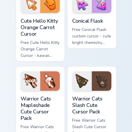
Cute Hello Kitty Orange Carrot Cursor custom cursor
Conical Flask custom cursor
Cute Hello Kitty
Conical Flask
Orange Carrot
Free Conical Flask
Cursor
custom cursor - cute
Free Cute Hello Kitty
bright chemistry
Orange Carrot
flask character with
Cursor - kawaii
matching hand.
Hello Kitty character
with matching carrot
hand.
Warrior Cats Mapleshade Cute Cursor Pack custom cu
Warrior Cats Slash Cute Cur
Warrior Cats
Warrior Cats
Mapleshade
Slash Cute
Cute Cursor
Cursor Pack
Pack
Free Warrior Cats
Free Warrior Cats
Slash Cute Cursor