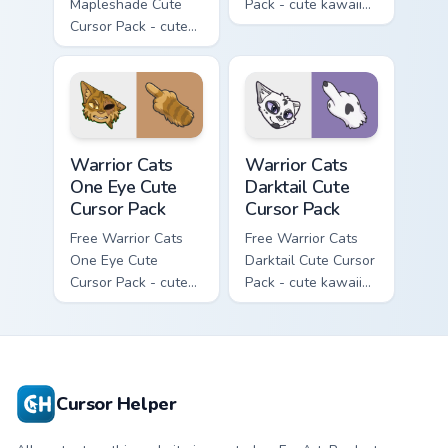
Mapleshade Cute
Pack - cute kawaii
Cursor Pack - cute
Slash character
kawaii Mapleshade
cursor with
character cursor
matching paw.
with matching paw.
Warrior Cats One Eye Cute Cursor Pack custom curso
Warrior Cats Darktail Cute 
Warrior Cats
Warrior Cats
One Eye Cute
Darktail Cute
Cursor Pack
Cursor Pack
Free Warrior Cats
Free Warrior Cats
One Eye Cute
Darktail Cute Cursor
Cursor Pack - cute
Pack - cute kawaii
kawaii One Eye
Darktail character
character cursor
cursor with
with matching paw.
matching paw.
Cursor Helper