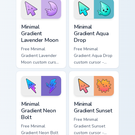
symbol hand.
with matching
flower symbol hand.
Minimal Gradient Lavender Moon custom cursor pack
Minimal Gradient Aqua Drop 
Minimal
Minimal
Gradient
Gradient Aqua
Lavender Moon
Drop
Free Minimal
Free Minimal
Gradient Lavender
Gradient Aqua Drop
Moon custom cursor
custom cursor -
- minimal soft
minimal turquoise
lavender tip with
aqua tip with
matching moon
matching drop
symbol hand.
symbol hand.
Minimal Gradient Neon Bolt custom cursor pack prev
Minimal Gradient Sunset cus
Minimal
Minimal
Gradient Neon
Gradient Sunset
Bolt
Free Minimal
Free Minimal
Gradient Sunset
Gradient Neon Bolt
custom cursor -