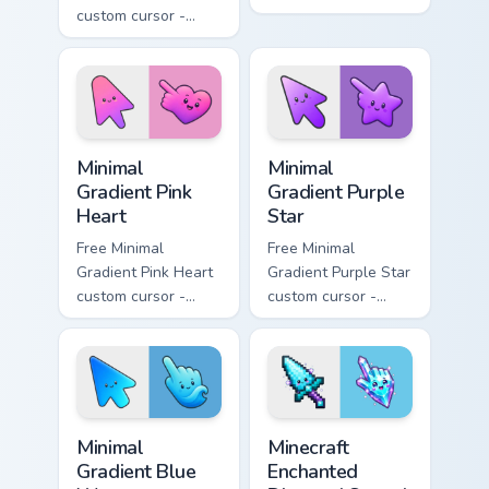
custom cursor -
minimal orange-to-
minimal blue-to-
pink tip with
violet neon tip with
matching sun
matching bolt
symbol hand.
symbol hand.
Minimal Gradient Pink Heart custom cursor pack pre
Minimal Gradient Purple Sta
Minimal
Minimal
Gradient Pink
Gradient Purple
Heart
Star
Free Minimal
Free Minimal
Gradient Pink Heart
Gradient Purple Star
custom cursor -
custom cursor -
minimal pink-to-
minimal purple-to-
violet tip with
violet tip with
matching heart
matching star
symbol hand.
symbol hand.
Minimal Gradient Blue Wave custom cursor pack prev
Minecraft Enchanted Diamon
Minimal
Minecraft
Gradient Blue
Enchanted