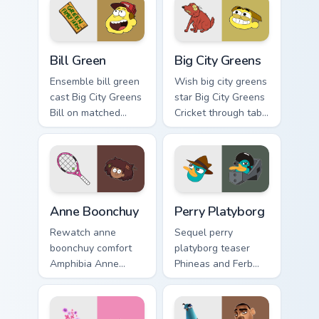
fairytale custom
with Disney artist
cursor musical
custom cursor flair.
energy.
Bill Green custom cursor pack preview for Chrome, 
Big City Greens custom curs
Bill Green
Big City Greens
Ensemble bill green
Wish big city greens
cast Big City Greens
star Big City Greens
Bill on matched
Cricket through tabs
pointer with
with Disney custom
animated custom
cursor dream
cursor roster charm.
pointer flair.
Anne Boonchuy custom cursor pack preview for Chro
Perry Platyborg custom curs
Anne Boonchuy
Perry Platyborg
Rewatch anne
Sequel perry
boonchuy comfort
platyborg teaser
Amphibia Anne
Phineas and Ferb
Boonchuy Thai on
Perry through
matched pointer
pointer pair with
clicks with classic
Pixar custom cursor