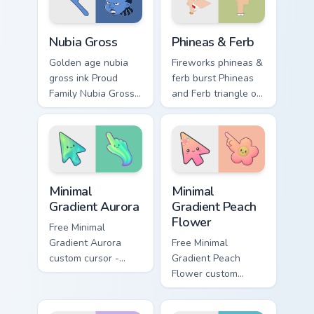
cursor sparkle flair.
dramatic pointer
style.
Nubia Gross custom cursor pack preview for Chrome
Disney Modern TV custom cur
Nubia Gross
Phineas & Ferb
Golden age nubia
Fireworks phineas &
gross ink Proud
ferb burst Phineas
Family Nubia Gross
and Ferb triangle on
across custom
your pointer pair
cursor tabs with
with Disney custom
cartoon custom
cursor celebration
cursor legacy style.
charm.
Minimal Gradient Aurora custom cursor pack preview
Minimal Gradient Peach Flow
Minimal
Minimal
Gradient Aurora
Gradient Peach
Flower
Free Minimal
Gradient Aurora
Free Minimal
custom cursor -
Gradient Peach
minimal green-to-
Flower custom
cyan tip with
cursor - minimal
matching aurora
peach-to-pink tip