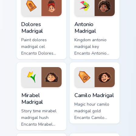
cursor pair with
pointer with musical
kingdom custom
custom cursor
cursor dreamland
Disney flair.
Dolores Madrigal custom cursor pack preview for Ch
Antonio Madrigal custom cur
flair.
Dolores
Antonio
Madrigal
Madrigal
Paint dolores
Kingdom antonio
madrigal cel
madrigal key
Encanto Dolores
Encanto Antonio
Madrigal super
Madrigal animal on
across clicks with
pointer pair with
animated custom
Disney custom
cursor classic
cursor unlock
Disney charm.
energy.
Mirabel Madrigal custom cursor pack preview for Ch
Camilo Madrigal custom curs
Mirabel
Camilo Madrigal
Madrigal
Magic hour camilo
Story time mirabel
madrigal gold
madrigal hush
Encanto Camilo
Encanto Mirabel
Madrigal
glasses
shapeshifter on your