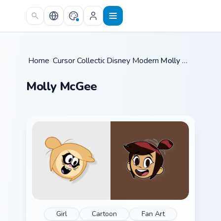
Skip to main content
Home
Cursor Collections
/
Disney Modern TV
/
/
Molly McGee
Molly McGee
Girl
Cartoon
Fan Art