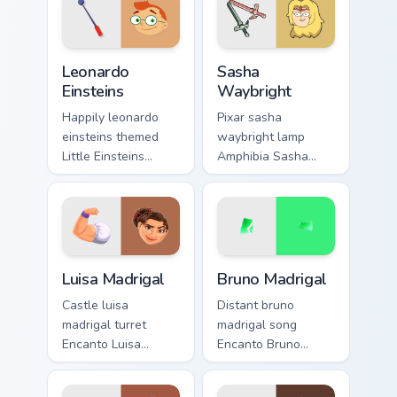
Leonardo Einsteins custom cursor pack preview for 
Sasha Waybright custom cur
Leonardo
Sasha
Einsteins
Waybright
Happily leonardo
Pixar sasha
einsteins themed
waybright lamp
Little Einsteins
Amphibia Sasha
Leonardo conductor
Waybright cheer
on matched pointer
through pointer pair
with fairytale
with Disney custom
custom cursor
cursor studio pointer
Disney sparkle
charm.
Luisa Madrigal custom cursor pack preview for Chro
Bruno Madrigal custom curso
charm.
Luisa Madrigal
Bruno Madrigal
Castle luisa
Distant bruno
madrigal turret
madrigal song
Encanto Luisa
Encanto Bruno
Madrigal strong
Madrigal green on
across custom
your custom cursor