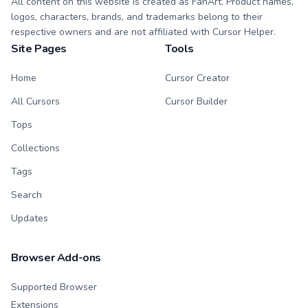
All content on this website is created as FanArt. Product names,
logos, characters, brands, and trademarks belong to their
respective owners and are not affiliated with Cursor Helper.
Site Pages
Tools
Home
Cursor Creator
All Cursors
Cursor Builder
Tops
Collections
Tags
Search
Updates
Browser Add-ons
Supported Browser
Extensions