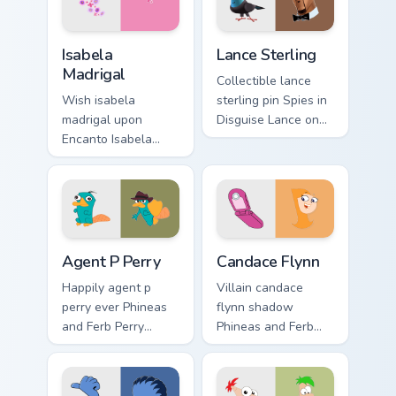
custom cursor
sequel energy.
nostalgia flair.
Isabela Madrigal custom cursor pack preview for Ch
Lance Sterling custom curso
Isabela
Lance Sterling
Madrigal
Collectible lance
Wish isabela
sterling pin Spies in
madrigal upon
Disguise Lance on
Encanto Isabela
pointer clicks with
Madrigal perfect
cartoon custom
through your custom
cursor collector
cursor pointer with
charm.
fairytale custom
cursor star charm.
Agent P Perry custom cursor pack preview for Chro
Candace Flynn custom curso
Agent P Perry
Candace Flynn
Happily agent p
Villain candace
perry ever Phineas
flynn shadow
and Ferb Perry
Phineas and Ferb
through custom
Candace on pointer
cursor clicks with
tabs with Disney
fairytale custom
custom cursor