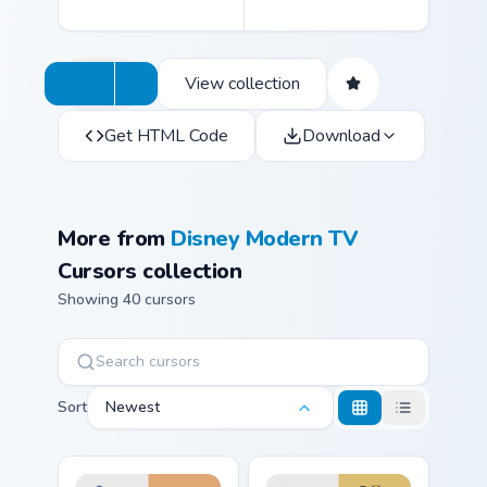
View collection
Get HTML Code
Download
More from
Disney Modern TV
Cursors collection
Showing 40 cursors
Sort
Newest