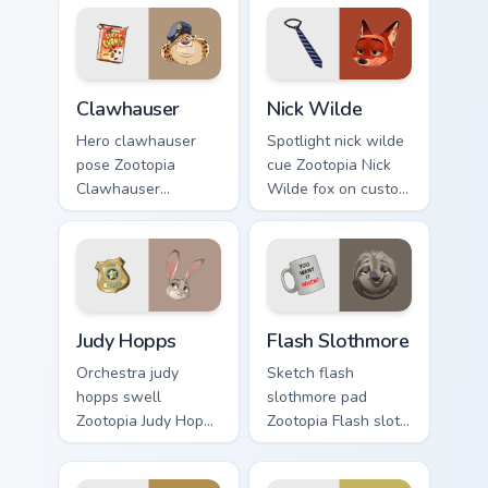
embroidered
pointer with Disney
through custom
custom cursor
cursor tabs with
sunset pointer style.
fairytale custom
Clawhauser custom cursor pack preview for Chrome,
Nick Wilde custom cursor p
cursor bedtime flair.
Clawhauser
Nick Wilde
Hero clawhauser
Spotlight nick wilde
pose Zootopia
cue Zootopia Nick
Clawhauser
Wilde fox on custom
cheetah donut on
cursor pair with
matched pointer
animated custom
clicks with animated
cursor stage charm.
custom cursor
triumph flair.
Judy Hopps custom cursor pack preview for Chrome,
Flash Slothmore custom cur
Judy Hopps
Flash Slothmore
Orchestra judy
Sketch flash
hopps swell
slothmore pad
Zootopia Judy Hopps
Zootopia Flash sloth
bunny across your
DMV on matched
pointer with
custom cursor clicks