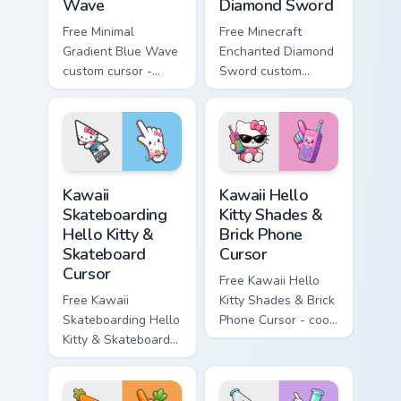
Wave
Diamond Sword
Free Minimal
Free Minecraft
Gradient Blue Wave
Enchanted Diamond
custom cursor -
Sword custom
minimal blue-to-
cursor - cute
cyan tip with
enchanted sword
matching wave
character with
symbol hand.
matching diamond
hand.
Kawaii Skateboarding Hello Kitty & Skateboard Curso
Kawaii Hello Kitty Shades &
Kawaii
Kawaii Hello
Skateboarding
Kitty Shades &
Hello Kitty &
Brick Phone
Skateboard
Cursor
Cursor
Free Kawaii Hello
Free Kawaii
Kitty Shades & Brick
Skateboarding Hello
Phone Cursor - cool
Kitty & Skateboard
Hello Kitty character
Cursor - skate Kitty
with matching brick
tip with matching
phone hand.
skateboard hand.