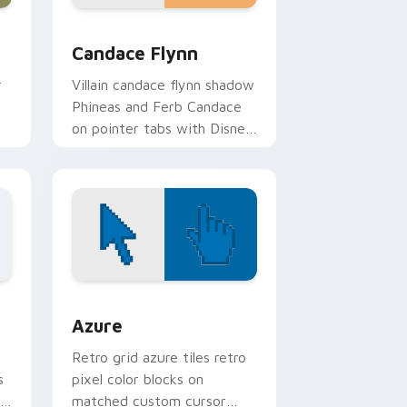
and Windows
sor pack preview for Chrome, Edge and Windows
Candace Flynn custom cursor pack preview for Ch
Candace Flynn
r
Villain candace flynn shadow
Phineas and Ferb Candace
on pointer tabs with Disney
om
custom cursor dramatic
pointer style.
sor pack preview for Chrome, Edge and Windows
Color Pixels Blue & Cyan custom cursor collection 
Azure
Retro grid azure tiles retro
s
pixel color blocks on
r
matched custom cursor