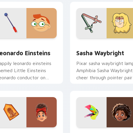
iew for Chrome, Edge and Windows
eonardo Einsteins custom cursor pack preview for Chrome, E
Sasha Waybright custom c
eonardo Einsteins
Sasha Waybright
appily leonardo einsteins
Pixar sasha waybright lam
hemed Little Einsteins
Amphibia Sasha Waybright
eonardo conductor on
cheer through pointer pair
atched pointer with
with Disney custom curso
airytale custom cursor
studio pointer charm.
isney sparkle charm.
eview for Chrome, Edge and Windows
olores Madrigal custom cursor pack preview for Chrome, Edg
Antonio Madrigal custom 