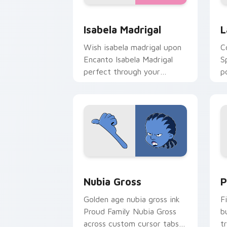
Isabela Madrigal custom cursor pack 
L
Isabela Madrigal
L
Wish isabela madrigal upon
C
Encanto Isabela Madrigal
S
perfect through your
p
custom cursor pointer with
c
fairytale custom cursor star
c
charm.
Nubia Gross custom cursor pack previ
D
Nubia Gross
P
Golden age nubia gross ink
F
Proud Family Nubia Gross
b
across custom cursor tabs
t