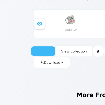
ARROW
View collection
Download
More F