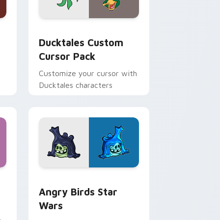
 and Windows
sor pack preview for Chrome, Edge and Windows
Ducktales custom cursor pack preview for Chrome
Ducktales Custom
Cursor Pack
Customize your cursor with
Ducktales characters
 Windows
cursor pack preview for Chrome, Edge and Windows
Angry Birds Star Wars custom cursor pack previe
Angry Birds Star
Wars