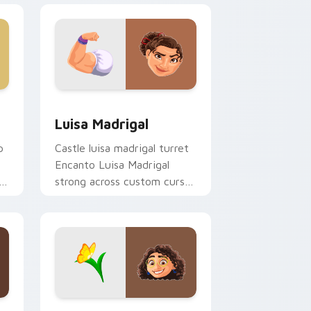
dge and Windows
ursor pack preview for Chrome, Edge and Windows
Luisa Madrigal custom cursor pack preview for C
Luisa Madrigal
p
Castle luisa madrigal turret
Encanto Luisa Madrigal
strong across custom cursor
r
pair with kingdom custom
cursor dreamland flair.
e and Windows
cursor pack preview for Chrome, Edge and Windows
Mirabel Madrigal custom cursor pack preview for