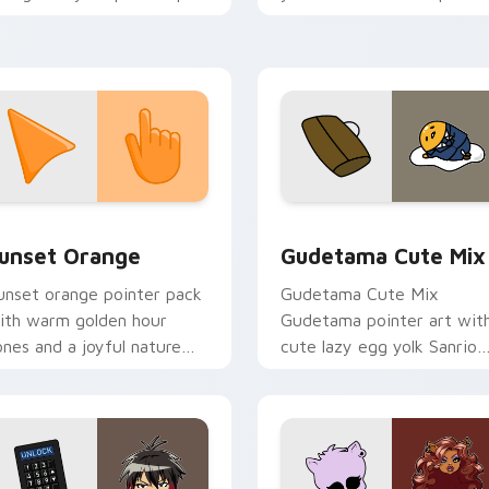
ith Disney custom cursor
and click pair today.
elebration charm.
collection preview
unset Orange custom cursor pack preview for Chrome, Edge 
Cute Gudetama custom cu
unset Orange
Gudetama Cute Mix
unset orange pointer pack
Gudetama Cute Mix
ith warm golden hour
Gudetama pointer art wit
ones and a joyful nature
cute lazy egg yolk Sanrio
ood for evening browsing.
mix joyful pointer charm o
your custom cursor pair.