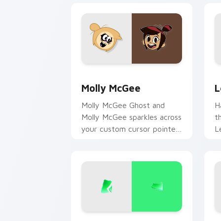
Molly McGee custom cursor pack prev
L
Molly McGee
L
Molly McGee Ghost and
H
Molly McGee sparkles across
t
your custom cursor pointer
L
and click pair daily.
m
f
D
Bruno Madrigal custom cursor pack pr
D