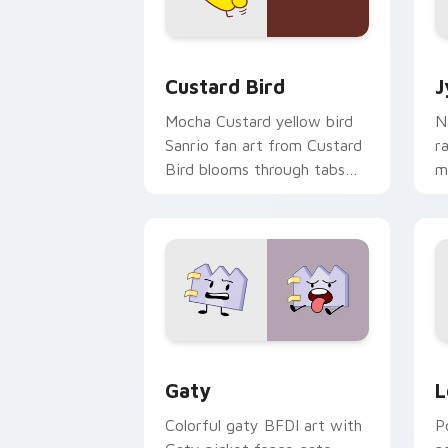
Custard Bird custom cursor pack prev
J
Custard Bird
J
Mocha Custard yellow bird
N
Sanrio fan art from Custard
r
Bird blooms through tabs
m
with Sanrio custom cursor
c
kawaii flair.
o
Gaty custom cursor pack preview for
L
Gaty
L
Colorful gaty BFDI art with
P