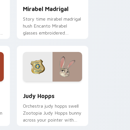
Mirabel Madrigal
Story time mirabel madrigal
hush Encanto Mirabel
glasses embroidered
through custom cursor tabs
with fairytale custom
cursor bedtime flair.
 Windows
 pack preview for Chrome, Edge and Windows
Judy Hopps custom cursor pack preview for Chro
Judy Hopps
Orchestra judy hopps swell
on
Zootopia Judy Hopps bunny
across your pointer with
fairytale custom cursor