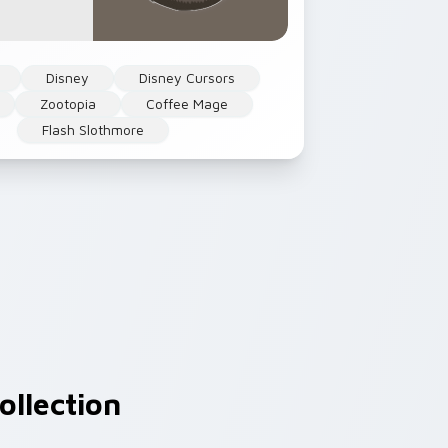
Disney
Disney Cursors
Zootopia
Coffee Mage
Flash Slothmore
ollection