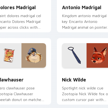
olores Madrigal
Antonio Madrigal
aint dolores madrigal cel
Kingdom antonio madrigal
ncanto Dolores Madrigal
key Encanto Antonio
uper across clicks with
Madrigal animal on pointer
nimated custom cursor
pair with Disney custom
lassic Disney charm.
cursor unlock energy.
review for Chrome, Edge and Windows
lawhauser custom cursor pack preview for Chrome, Edge and
Nick Wilde custom cursor
lawhauser
Nick Wilde
ero clawhauser pose
Spotlight nick wilde cue
ootopia Clawhauser
Zootopia Nick Wilde fox 
heetah donut on matched
custom cursor pair with
ointer clicks with animated
animated custom cursor