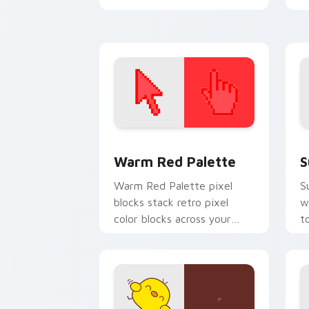
with cartoon custom cursor
w
legacy style.
c
Color Pixels Red & Pink custom cursor 
S
Warm Red Palette
S
Warm Red Palette pixel
S
blocks stack retro pixel
w
color blocks across your
t
custom cursor pointer and
m
click pair daily.