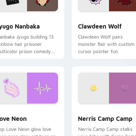
iew for Chrome, Edge and Windows
yugo Nanbaka custom cursor pack preview for Chrome, Edge
Clawdeen Wolf custom cur
yugo Nanbaka
Clawdeen Wolf
anbaka Jyugo building 13
Clawdeen Wolf pairs
ainbow hair prisoner
monster flair with custom
ulticolor prison comedy
cursor pointer fun.
haos paints rainbow tabs
n your pointer pair.
 Chrome, Edge and Windows
ove Neon custom cursor pack preview for Chrome, Edge and
Nerris Camp Camp custom 
ove Neon
Nerris Camp Camp
op Love Neon glow love
Nerris Camp Camp stalks