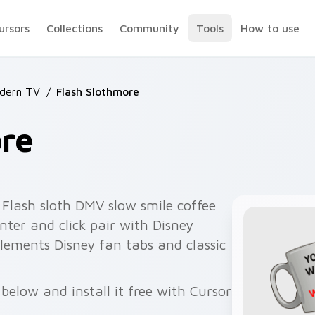
ursors
Collections
Community
Tools
How to use
dern TV
/
Flash Slothmore
ore
Flash sloth DMV slow smile coffee
ter and click pair with Disney
lements Disney fan tabs and classic
below and install it free with Cursor