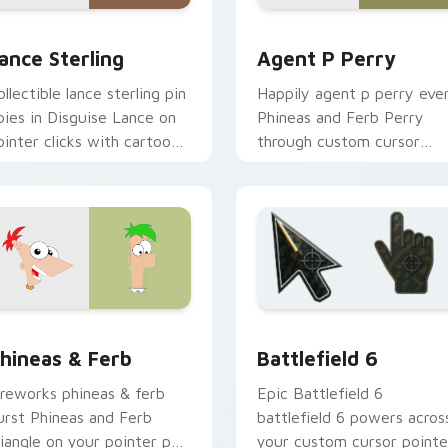
preview for Chrome, Edge and Windows
ance Sterling custom cursor pack preview for Chrome, Edge 
Agent P Perry custom cur
ance Sterling
Agent P Perry
ollectible lance sterling pin
Happily agent p perry eve
pies in Disguise Lance on
Phineas and Ferb Perry
ointer clicks with cartoon
through custom cursor
ustom cursor collector
clicks with fairytale cust
harm.
cursor sparkle flair.
ew for Chrome, Edge and Windows
isney Modern TV custom cursor collection preview
Battlefield 6 custom cur
hineas & Ferb
Battlefield 6
ireworks phineas & ferb
Epic Battlefield 6
urst Phineas and Ferb
battlefield 6 powers acros
riangle on your pointer pair
your custom cursor pointe