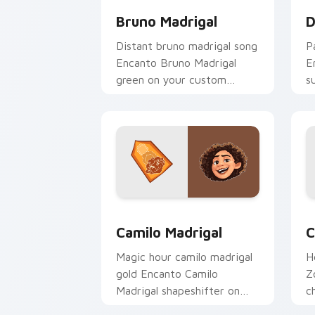
Bruno Madrigal
D
Distant bruno madrigal song
P
Encanto Bruno Madrigal
E
green on your custom
s
cursor pointer with musical
a
custom cursor Disney flair.
c
Camilo Madrigal custom cursor pack p
C
Camilo Madrigal
C
Magic hour camilo madrigal
H
gold Encanto Camilo
Z
Madrigal shapeshifter on
c
your pointer with Disney
p