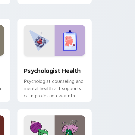
clicks with 8-bit charm.
and Windows
rsor pack preview for Chrome, Edge and Windows
Psychologist Health custom cursor pack preview 
Psychologist Health
Psychologist counseling and
h
mental health art supports
calm profession warmth
n
across your pointer and
daily tabs.