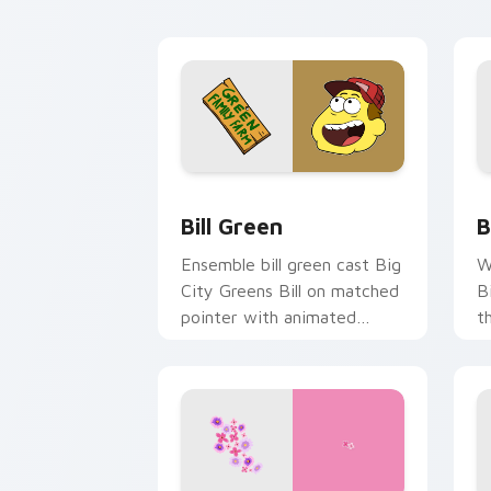
custom cursor sunset
c
pointer style.
Bill Green custom cursor pack previe
B
Bill Green
B
Ensemble bill green cast Big
W
City Greens Bill on matched
B
pointer with animated
t
custom cursor roster charm.
c
po