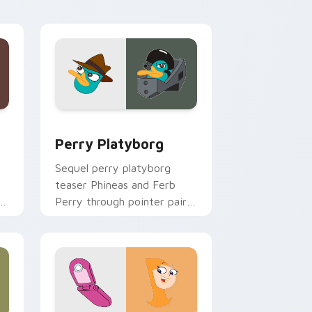
musical energy.
 and Windows
sor pack preview for Chrome, Edge and Windows
Perry Platyborg custom cursor pack preview for 
Perry Platyborg
Sequel perry platyborg
teaser Phineas and Ferb
d
Perry through pointer pair
with Pixar custom cursor
sequel energy.