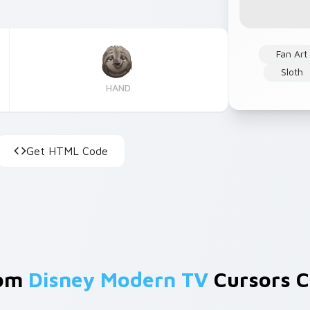
Fan Art
Sloth
HAND
Get HTML Code
rom
Disney Modern TV
Cursors C