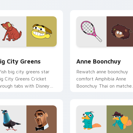
ustom cursor triumph flair.
stage charm.
w for Chrome, Edge and Windows
ig City Greens custom cursor pack preview for Chrome, Edge
Anne Boonchuy custom cur
ig City Greens
Anne Boonchuy
ish big city greens star
Rewatch anne boonchuy
ig City Greens Cricket
comfort Amphibia Anne
hrough tabs with Disney
Boonchuy Thai on matche
ustom cursor dream
pointer clicks with classic
inter flair.
custom cursor nostalgia
flair.