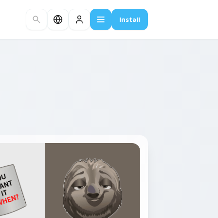
Install