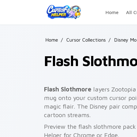
Skip to main content
Home
All C
Home
/
Cursor Collections
/
Disney Mo
Flash Slothm
Flash Slothmore
layers Zootopia 
mug onto your custom cursor poin
magic flair. The Disney pair comp
cartoon streams.
Preview the flash slothmore pack 
Helper for Chrome or Edge.