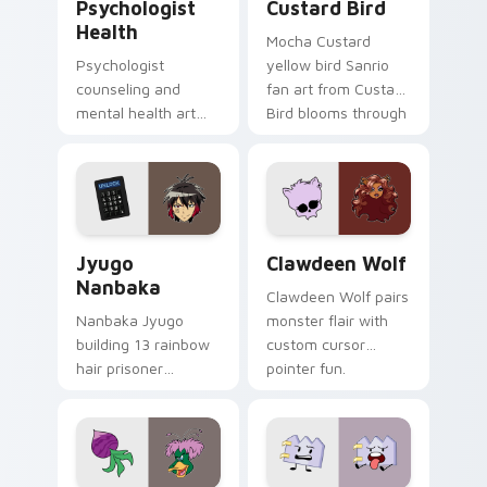
Psychologist
Custard Bird
Health
Mocha Custard
Psychologist
yellow bird Sanrio
counseling and
fan art from Custard
mental health art
Bird blooms through
supports calm
tabs with Sanrio
profession warmth
custom cursor
across your pointer
kawaii flair.
and daily tabs.
Jyugo Nanbaka custom cursor pack preview for Ch
Clawdeen Wolf custom curs
Jyugo
Clawdeen Wolf
Nanbaka
Clawdeen Wolf pairs
Nanbaka Jyugo
monster flair with
building 13 rainbow
custom cursor
hair prisoner
pointer fun.
multicolor prison
comedy chaos
paints rainbow tabs
on your pointer pair.