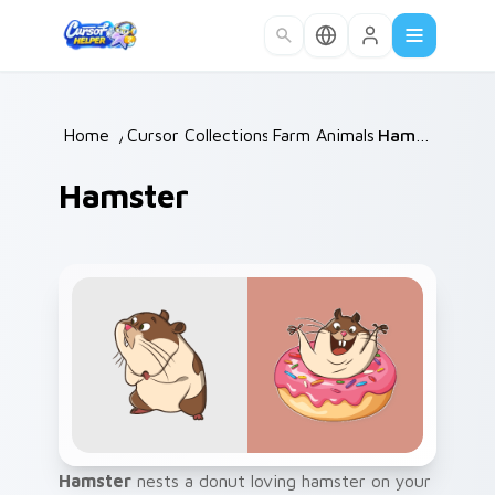
Skip to main content
Home
/
Cursor Collections
Farm Animals
/
/
Hamster
Hamster
Hamster
nests a donut loving hamster on your