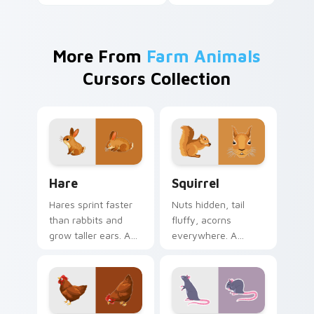
More From
Farm Animals
Cursors Collection
Hare custom cursor pack preview for Chrome, Edg
Squirrel custom cursor pac
Hare
Squirrel
Hares sprint faster
Nuts hidden, tail
than rabbits and
fluffy, acorns
grow taller ears. A
everywhere. A
young hare bounds
forest squirrel
through your tabs
scampers through
with spring energy.
your open browser
tabs.