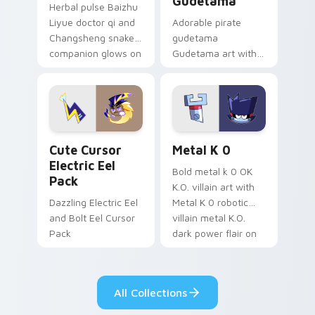
Gudetama
Herbal pulse Baizhu
Liyue doctor qi and
Adorable pirate
Changsheng snake
gudetama
companion glows on
Gudetama art with
your pointer with
pirate adventure
Dendro healer
lazy egg nautical
Genshin custom
Sanrio flair on your
cursor serenity.
pointer pair.
Cute Cursor Electric Eel Pack custom cursor pack 
Metal K-0 custom cursor p
Cute Cursor
Metal K 0
Electric Eel
Bold metal k 0 OK
Pack
K.O. villain art with
Dazzling Electric Eel
Metal K 0 robotic
and Bolt Eel Cursor
villain metal K.O.
Pack
dark power flair on
your pointer pair.
All Collections