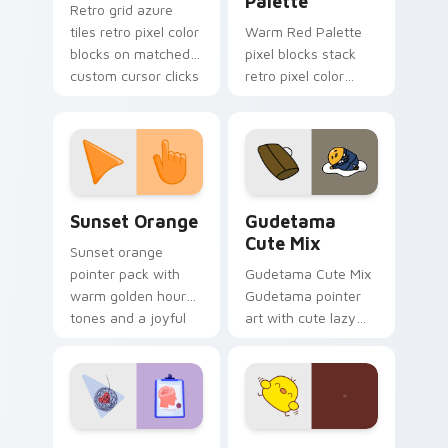
Palette
Retro grid azure
tiles retro pixel color
Warm Red Palette
blocks on matched
pixel blocks stack
custom cursor clicks
retro pixel color
with 8-bit charm.
blocks across your
custom cursor
pointer and click pair
daily.
Sunset Orange custom cursor pack preview for Ch
Cute Gudetama custom curs
Sunset Orange
Gudetama
Cute Mix
Sunset orange
pointer pack with
Gudetama Cute Mix
warm golden hour
Gudetama pointer
tones and a joyful
art with cute lazy
nature mood for
egg yolk Sanrio mix
evening browsing.
joyful pointer charm
on your custom
cursor pair.
Psychologist Health custom cursor pack preview f
Custard Bird custom cursor