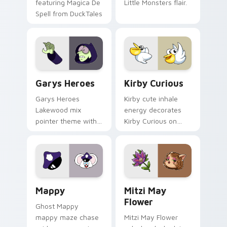
featuring Magica De
Little Monsters flair.
Spell from DuckTales
Custom Cursor - Gary's Heroes preview for Chrome
Kirby Curious custom curso
Garys Heroes
Kirby Curious
Garys Heroes
Kirby cute inhale
Lakewood mix
energy decorates
pointer theme with
Kirby Curious on
Gary hero group
your custom cursor
Lakewood mix team
tabs with copy
pointer flair on your
ability fan favorite
custom cursor click
style.
pair.
Mappy custom cursor pack preview for Chrome, Ed
Mitzi May Flower custom c
Mappy
Mitzi May
Flower
Ghost Mappy
mappy maze chase
Mitzi May Flower