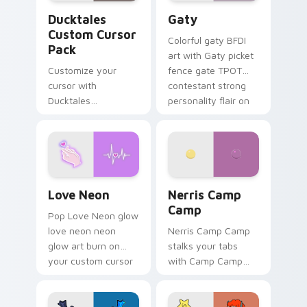
Ducktales custom cursor pack preview for Chrome,
Gaty custom cursor pack p
Ducktales
Gaty
Custom Cursor
Colorful gaty BFDI
Pack
art with Gaty picket
Customize your
fence gate TPOT
cursor with
contestant strong
Ducktales
personality flair on
characters
your pointer pair.
Love Neon custom cursor pack preview for Chrome
Nerris Camp Camp custom c
Love Neon
Nerris Camp
Camp
Pop Love Neon glow
love neon neon
Nerris Camp Camp
glow art burn on
stalks your tabs
your custom cursor
with Camp Camp
pointer with
Nerris energy.
fluorescent neon
desktop flair.