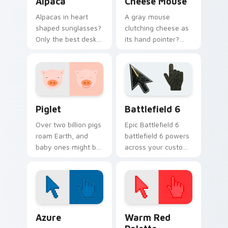
Alpaca
Cheese Mouse
Alpacas in heart
A gray mouse
shaped sunglasses?
clutching cheese as
Only the best desk
its hand pointer?
accessory for
Yes please. Small,
anyone who loves
hungry, and
fluffy South
ridiculously cute.
American charm.
Piglet custom cursor pack preview for Chrome, Ed
Battlefield 6 custom curso
Piglet
Battlefield 6
Over two billion pigs
Epic Battlefield 6
roam Earth, and
battlefield 6 powers
baby ones might be
across your custom
the cutest. This pink
cursor pointer and
piglet snorts happily
click pair today.
along your pointer.
Color Pixels Blue & Cyan custom cursor collection p
Color Pixels Red & Pink cus
Azure
Warm Red