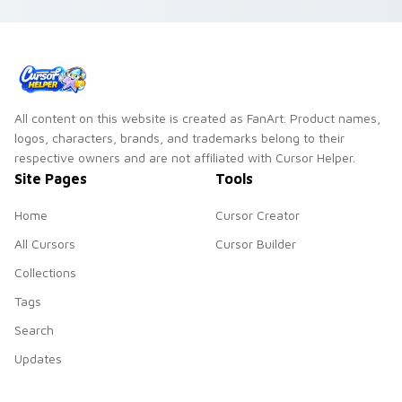
All content on this website is created as FanArt. Product names,
logos, characters, brands, and trademarks belong to their
respective owners and are not affiliated with Cursor Helper.
Site Pages
Tools
Home
Cursor Creator
All Cursors
Cursor Builder
Collections
Tags
Search
Updates