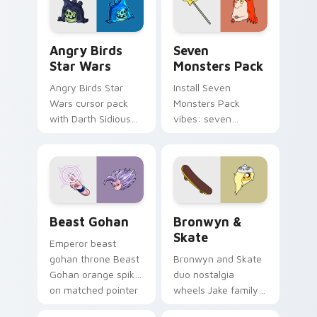
Angry Birds Star Wars custom cursor pack preview
Seven Monsters Pack custo
Angry Birds
Seven
Star Wars
Monsters Pack
Angry Birds Star
Install Seven
Wars cursor pack
Monsters Pack
with Darth Sidious
vibes: seven
purple pointer and
custom cursors for
blue hand cursors
cartoon fans.
from the crossover
slingshot saga.
Beast Gohan custom cursor pack preview for Chro
Bronwyn & Skate custom cu
Beast Gohan
Bronwyn &
Skate
Emperor beast
gohan throne Beast
Bronwyn and Skate
Gohan orange spiky
duo nostalgia
on matched pointer
wheels Jake family
clicks with Frieza
charm across your