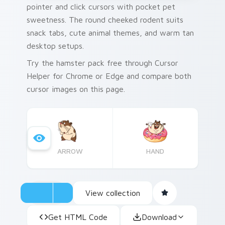
pointer and click cursors with pocket pet
sweetness. The round cheeked rodent suits
snack tabs, cute animal themes, and warm tan
desktop setups.
Try the hamster pack free through Cursor
Helper for Chrome or Edge and compare both
cursor images on this page.
ARROW
HAND
View collection
Get HTML Code
Download