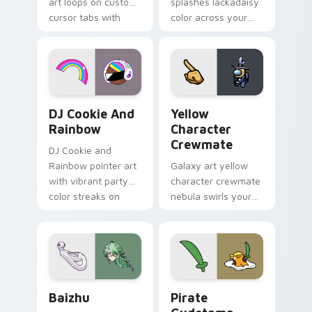
art loops on custom
splashes lackadaisy
cursor tabs with
color across your
vintage arcade
custom cursor pair.
desktop flair.
Cookie Run Custom Cursor Pack DJ & Rainbow prev
Yellow Character Crewmate
DJ Cookie And
Yellow
Rainbow
Character
Crewmate
DJ Cookie and
Rainbow pointer art
Galaxy art yellow
with vibrant party
character crewmate
color streaks on
nebula swirls your
your custom cursor
Among Us custom
pair.
cursor tabs with
cosmic pointer flair.
Baizhu custom cursor pack preview for Chrome, Ed
Gudetama Pirate Adventure
Baizhu
Pirate