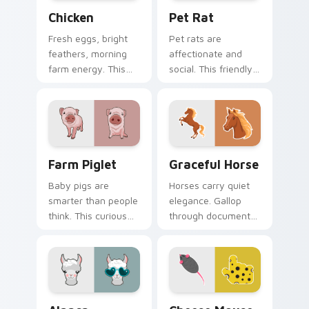
Chicken custom cursor pack preview for Chrome, E
Pet Rat custom cursor pac
Chicken
Pet Rat
Fresh eggs, bright
Pet rats are
feathers, morning
affectionate and
farm energy. This
social. This friendly
cheerful hen clucks
rodent keeps you
along every link you
company through
open.
long browsing
sessions.
Farm Piglet custom cursor pack preview for Chrom
Farm Animals custom cursor 
Farm Piglet
Graceful Horse
Baby pigs are
Horses carry quiet
smarter than people
elegance. Gallop
think. This curious
through documents
piglet snuffles along
and feeds with a
every link you open.
refined equine
pointer at your side.
Alpaca custom cursor pack preview for Chrome, Ed
Cheese Mouse custom curso