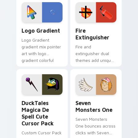
custom cursor
Adventure Time
tyrant energy.
custom cursor
pointer pair.
Google Logo Edition custom cursor pack preview f
Fire Extinguisher custom c
Logo Gradient
Fire
Extinguisher
Logo Gradient
gradient mix pointer
Fire and
art with logo
extinguisher dual
gradient colorful
themes add unique
brand fade minimal
safety flair to
pointer flair on your
lifestyle inspired
custom cursor pair.
Windows pointer
collections.
DuckTales Magica De Spell custom cursor pack pre
Seven Monsters One custom
DuckTales
Seven
Magica De
Monsters One
Spell Cute
Seven Monsters
Cursor Pack
One bounces across
Custom Cursor Pack
clicks with Seven