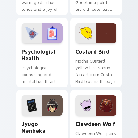
warm golden hour
Gudetama pointer
tones and a joyful
art with cute lazy
nature mood for
egg yolk Sanrio mix
evening browsing.
joyful pointer charm
on your custom
cursor pair.
Psychologist Health custom cursor pack preview f
Custard Bird custom cursor
Psychologist
Custard Bird
Health
Mocha Custard
Psychologist
yellow bird Sanrio
counseling and
fan art from Custard
mental health art
Bird blooms through
supports calm
tabs with Sanrio
profession warmth
custom cursor
across your pointer
kawaii flair.
and daily tabs.
Jyugo Nanbaka custom cursor pack preview for Ch
Clawdeen Wolf custom curs
Jyugo
Clawdeen Wolf
Nanbaka
Clawdeen Wolf pairs