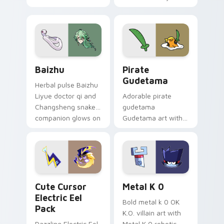
your custom cursor
Among Us custom
pair.
cursor tabs with
cosmic pointer flair.
Baizhu custom cursor pack preview for Chrome, Ed
Gudetama Pirate Adventure
Baizhu
Pirate
Gudetama
Herbal pulse Baizhu
Liyue doctor qi and
Adorable pirate
Changsheng snake
gudetama
companion glows on
Gudetama art with
your pointer with
pirate adventure
Dendro healer
lazy egg nautical
Genshin custom
Sanrio flair on your
cursor serenity.
pointer pair.
Cute Cursor Electric Eel Pack custom cursor pack 
Metal K-0 custom cursor p
Cute Cursor
Metal K 0
Electric Eel
Bold metal k 0 OK
Pack
K.O. villain art with
Dazzling Electric Eel
Metal K 0 robotic