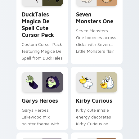
DuckTales Magica De Spell custom cursor pack pre
Seven Monsters One custom
DuckTales
Seven
Magica De
Monsters One
Spell Cute
Seven Monsters
Cursor Pack
One bounces across
Custom Cursor Pack
clicks with Seven
featuring Magica De
Little Monsters flair.
Spell from DuckTales
Custom Cursor - Gary's Heroes preview for Chrome
Kirby Curious custom curso
Garys Heroes
Kirby Curious
Garys Heroes
Kirby cute inhale
Lakewood mix
energy decorates
pointer theme with
Kirby Curious on
Gary hero group
your custom cursor
Lakewood mix team
tabs with copy