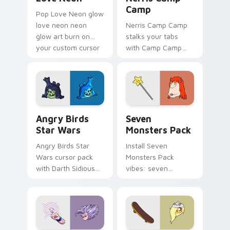
Camp
Pop Love Neon glow
love neon neon
Nerris Camp Camp
glow art burn on
stalks your tabs
your custom cursor
with Camp Camp
pointer with
Nerris energy.
fluorescent neon
desktop flair.
Angry Birds Star Wars custom cursor pack preview
Seven Monsters Pack custo
Angry Birds
Seven
Star Wars
Monsters Pack
Angry Birds Star
Install Seven
Wars cursor pack
Monsters Pack
with Darth Sidious
vibes: seven
purple pointer and
custom cursors for
blue hand cursors
cartoon fans.
from the crossover
slingshot saga.