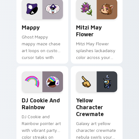
pointer flair on your
ability fan favorite
custom cursor click
style.
pair.
Mappy custom cursor pack preview for Chrome, Ed
Mitzi May Flower custom c
Mappy
Mitzi May
Flower
Ghost Mappy
mappy maze chase
Mitzi May Flower
art loops on custom
splashes lackadaisy
cursor tabs with
color across your
vintage arcade
custom cursor pair.
desktop flair.
Cookie Run Custom Cursor Pack DJ & Rainbow prev
Yellow Character Crewmate
DJ Cookie And
Yellow
Rainbow
Character
Crewmate
DJ Cookie and
Rainbow pointer art
Galaxy art yellow
with vibrant party
character crewmate
color streaks on
nebula swirls your