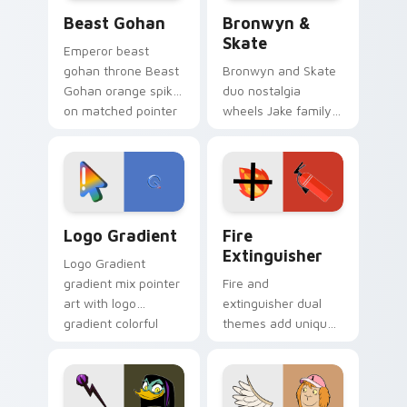
Beast Gohan custom cursor pack preview for Chro
Bronwyn & Skate custom cu
Beast Gohan
Bronwyn &
Skate
Emperor beast
gohan throne Beast
Bronwyn and Skate
Gohan orange spiky
duo nostalgia
on matched pointer
wheels Jake family
clicks with Frieza
charm across your
custom cursor
Adventure Time
tyrant energy.
custom cursor
pointer pair.
Google Logo Edition custom cursor pack preview f
Fire Extinguisher custom c
Logo Gradient
Fire
Extinguisher
Logo Gradient
gradient mix pointer
Fire and
art with logo
extinguisher dual
gradient colorful
themes add unique
brand fade minimal
safety flair to
pointer flair on your
lifestyle inspired
custom cursor pair.
Windows pointer
collections.