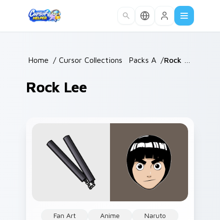
Skip to main content
Home
/
Cursor Collections
/
Packs A
/
Rock Lee
Rock Lee
Fan Art
Anime
Naruto