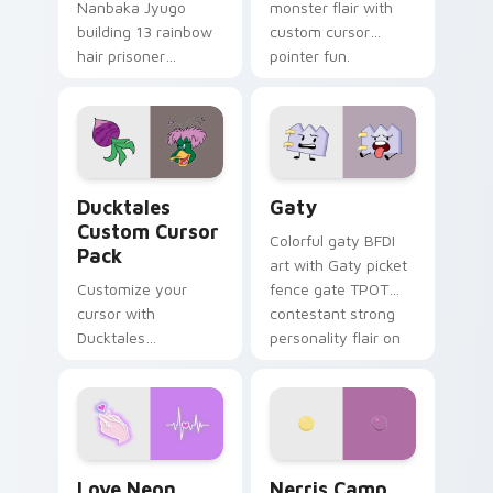
Nanbaka Jyugo
monster flair with
building 13 rainbow
custom cursor
hair prisoner
pointer fun.
multicolor prison
comedy chaos
paints rainbow tabs
on your pointer pair.
Ducktales custom cursor pack preview for Chrome,
Gaty custom cursor pack p
Ducktales
Gaty
Custom Cursor
Colorful gaty BFDI
Pack
art with Gaty picket
Customize your
fence gate TPOT
cursor with
contestant strong
Ducktales
personality flair on
characters
your pointer pair.
Love Neon custom cursor pack preview for Chrome
Nerris Camp Camp custom c
Love Neon
Nerris Camp