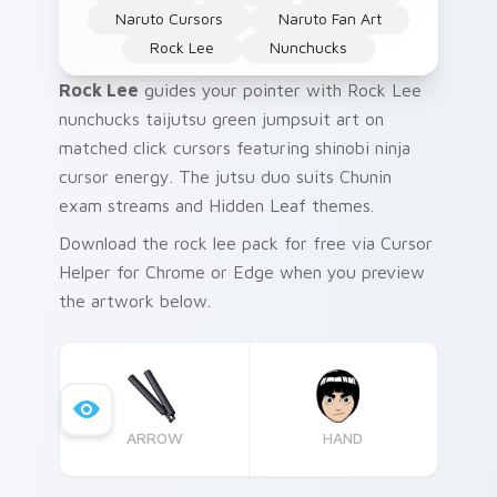
Naruto Cursors
Naruto Fan Art
Rock Lee
Nunchucks
Rock Lee
guides your pointer with Rock Lee
nunchucks taijutsu green jumpsuit art on
matched click cursors featuring shinobi ninja
cursor energy. The jutsu duo suits Chunin
exam streams and Hidden Leaf themes.
Download the rock lee pack for free via Cursor
Helper for Chrome or Edge when you preview
the artwork below.
ARROW
HAND