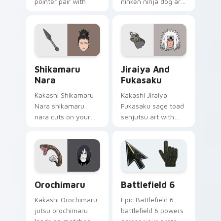
pointer pair with
ninken ninja dog art
Konoha custom
from Kiba and
cursor charm.
Akamaru channels
through clicks with
jutsu custom cursor
heat and chakra.
Shikamaru Nara custom cursor pack preview for C
Jiraiya and Fukasaku custo
Shikamaru
Jiraiya And
Nara
Fukasaku
Kakashi Shikamaru
Kakashi Jiraiya
Nara shikamaru
Fukasaku sage toad
nara cuts on your
senjutsu art with
custom cursor
Jiraiya and
pointer with anime
Fukasaku flows
ninja desktop flair.
across your pointer
pair with Konoha
custom cursor
Packs A custom cursor collection preview
Battlefield 6 custom curso
charm.
Orochimaru
Battlefield 6
Kakashi Orochimaru
Epic Battlefield 6
jutsu orochimaru
battlefield 6 powers