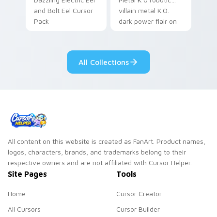
and Bolt Eel Cursor
villain metal K.O.
Pack
dark power flair on
your pointer pair.
All Collections
All content on this website is created as FanArt. Product names,
logos, characters, brands, and trademarks belong to their
respective owners and are not affiliated with Cursor Helper.
Site Pages
Tools
Home
Cursor Creator
All Cursors
Cursor Builder