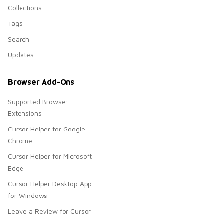
Collections
Tags
Search
Updates
Browser Add-Ons
Supported Browser
Extensions
Cursor Helper for Google
Chrome
Cursor Helper for Microsoft
Edge
Cursor Helper Desktop App
for Windows
Leave a Review for Cursor