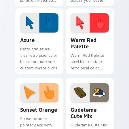
lands on matched
across your custom
custom cursor clicks
cursor pointer and
with shinobi ninja
click pair today.
energy.
Color Pixels Blue & Cyan custom cursor collection p
Color Pixels Red & Pink cus
Azure
Warm Red
Palette
Retro grid azure
tiles retro pixel color
Warm Red Palette
blocks on matched
pixel blocks stack
custom cursor clicks
retro pixel color
with 8-bit charm.
blocks across your
custom cursor
pointer and click pair
daily.
Sunset Orange custom cursor pack preview for Ch
Cute Gudetama custom curs
Sunset Orange
Gudetama
Cute Mix
Sunset orange
pointer pack with
Gudetama Cute Mix