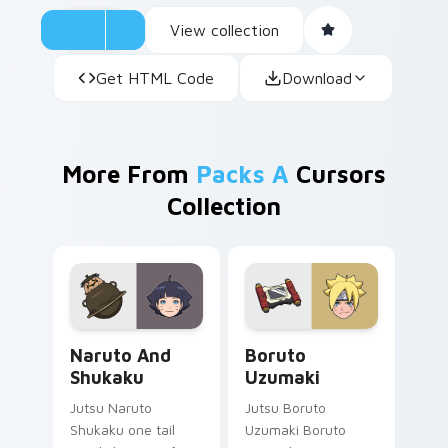
View collection
Get HTML Code
Download
More From
Packs A
Cursors
Collection
Naruto and Shukaku custom cursor pack preview f
Boruto Uzumaki custom cur
Naruto And
Boruto
Shukaku
Uzumaki
Jutsu Naruto
Jutsu Boruto
Shukaku one tail
Uzumaki Boruto