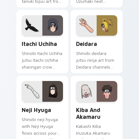
tanuki bijuu art from
Uzumaki next
Naruto and Shukaku
generation
channels through
rasengan art cuts
clicks with jutsu
on your custom
custom cursor heat
cursor pointer with
and chakra.
anime ninja desktop
Itachi Uchiha custom cursor pack preview for Chro
Deidara custom cursor pac
flair.
Itachi Uchiha
Deidara
Shinobi Itachi Uchiha
Shinobi deidara
jutsu Itachi Uchiha
jutsu ninja art from
sharingan crow
Deidara channels
Akatsuki art dashes
through clicks with
across pointer tabs
jutsu custom cursor
with Naruto custom
heat and chakra
cursor action style.
glow.
Neji Hyuga custom cursor pack preview for Chrom
Kiba and Akamaru custom c
Neji Hyuga
Kiba And
Akamaru
Shinobi neji hyuga
with Neji Hyuga
Kakashi Kiba
flows across your
Inuzuka Akamaru