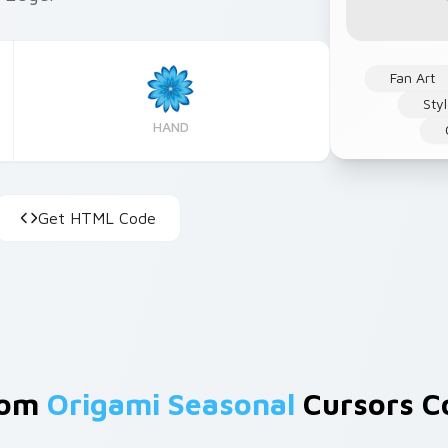
Fan Art
Sty
HAND
Get HTML Code
rom
Origami Seasonal
Cursors Co