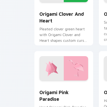
Origami Clover and Heart custom curs
O
Origami Clover And
O
Heart
S
t
Pleated clover green heart
c
with Origami Clover and
c
Heart shapes custom cursor
clicks with folded art
pointer craft flair.
Origami Pink Paradise custom cursor 
O
Origami Pink
O
Paradise
H
O