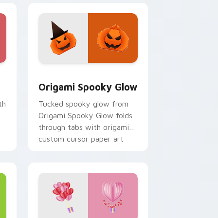
e, Edge and Windows
 cursor pack preview for Chrome, Edge and Windows
Origami Spooky Glow custom cursor pack preview
Origami Spooky Glow
th
Tucked spooky glow from
Origami Spooky Glow folds
through tabs with origami
custom cursor paper art
flair.