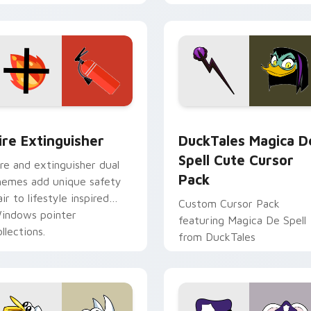
tyrant energy.
ck preview for Chrome, Edge and Windows
ire Extinguisher custom cursor pack preview for Chrome, Ed
DuckTales Magica De Spel
ire Extinguisher
DuckTales Magica D
Spell Cute Cursor
ire and extinguisher dual
Pack
hemes add unique safety
air to lifestyle inspired
Custom Cursor Pack
indows pointer
featuring Magica De Spell
llections.
from DuckTales