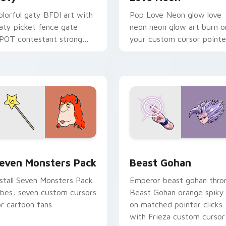
olorful gaty BFDI art with
Pop Love Neon glow love
aty picket fence gate
neon neon glow art burn o
POT contestant strong
your custom cursor pointe
ersonality flair on your
with fluorescent neon
ointer pair.
desktop flair.
pack preview for Chrome, Edge and Windows
even Monsters Pack custom cursor pack preview for Chrome,
Beast Gohan custom curso
even Monsters Pack
Beast Gohan
nstall Seven Monsters Pack
Emperor beast gohan thro
ibes: seven custom cursors
Beast Gohan orange spiky
or cartoon fans.
on matched pointer clicks
with Frieza custom cursor