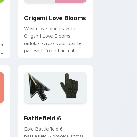
nd Windows
tom cursor pack preview for Chrome, Edge and Windows
Origami Love Blooms custom cursor pack preview
Origami Love Blooms
Washi love blooms with
Origami Love Blooms
unfolds across your pointer
er
pair with folded animal
r
custom cursor style.
and Windows
ursor collection preview
Battlefield 6 custom cursor pack preview for Chr
Battlefield 6
Epic Battlefield 6
battlefield 6 powers across