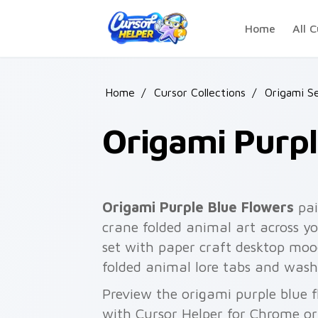
Skip to main content
Home
All C
Home
/
Cursor Collections
/
Origami S
Origami Purpl
Origami Purple Blue Flowers
pai
crane folded animal art across yo
set with paper craft desktop moo
folded animal lore tabs and wash
Preview the origami purple blue f
with Cursor Helper for Chrome or