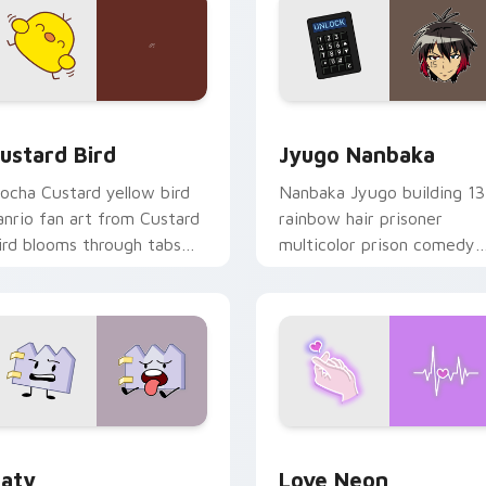
ck preview for Chrome, Edge and Windows
ustard Bird custom cursor pack preview for Chrome, Edge an
Jyugo Nanbaka custom cur
ustard Bird
Jyugo Nanbaka
ocha Custard yellow bird
Nanbaka Jyugo building 13
anrio fan art from Custard
rainbow hair prisoner
ird blooms through tabs
multicolor prison comedy
ith Sanrio custom cursor
chaos paints rainbow tabs
waii flair.
on your pointer pair.
 for Chrome, Edge and Windows
aty custom cursor pack preview for Chrome, Edge and Windo
Love Neon custom cursor 
aty
Love Neon