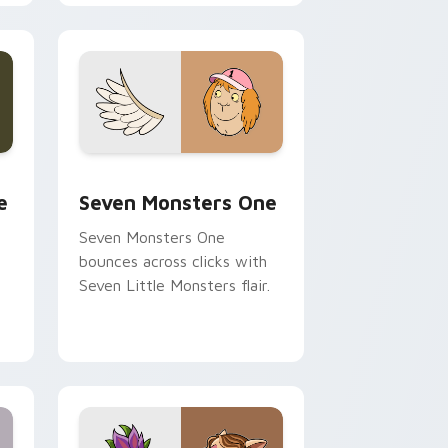
cursor pointer pair.
ge and Windows
l custom cursor pack preview for Chrome, Edge and Windows
Seven Monsters One custom cursor pack preview 
e
Seven Monsters One
Seven Monsters One
bounces across clicks with
Seven Little Monsters flair.