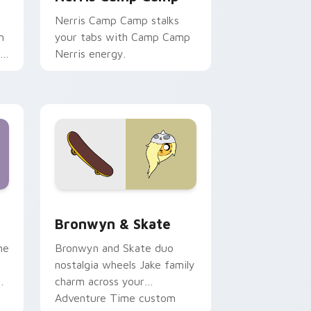
Nerris Camp Camp stalks
n
your tabs with Camp Camp
r
Nerris energy.
 Edge and Windows
r pack preview for Chrome, Edge and Windows
Bronwyn & Skate custom cursor pack preview for
Bronwyn & Skate
ne
Bronwyn and Skate duo
nostalgia wheels Jake family
charm across your
Adventure Time custom