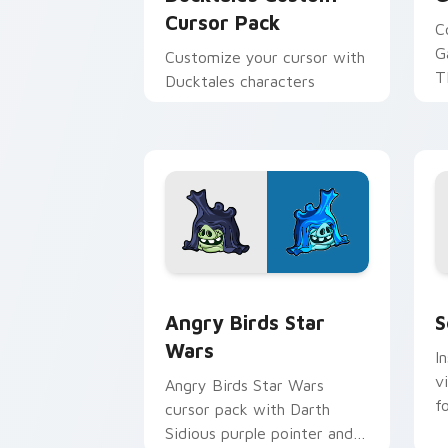
Cursor Pack
C
G
Customize your cursor with
T
Ducktales characters
p
p
Angry Birds Star Wars custom cursor 
S
Angry Birds Star
S
Wars
I
v
Angry Birds Star Wars
f
cursor pack with Darth
Sidious purple pointer and