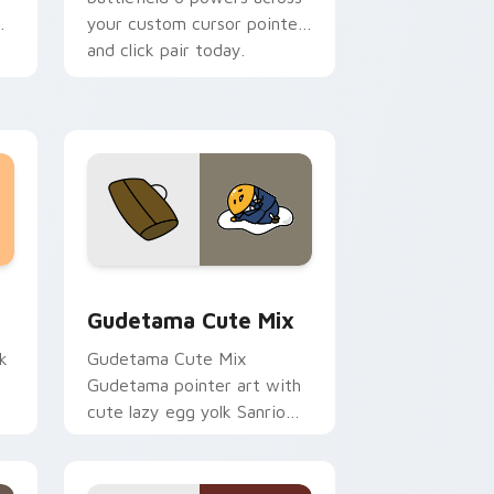
your custom cursor pointer
and click pair today.
sor pack preview for Chrome, Edge and Windows
Cute Gudetama custom cursor pack preview for C
Gudetama Cute Mix
k
Gudetama Cute Mix
Gudetama pointer art with
cute lazy egg yolk Sanrio
.
mix joyful pointer charm on
your custom cursor pair.