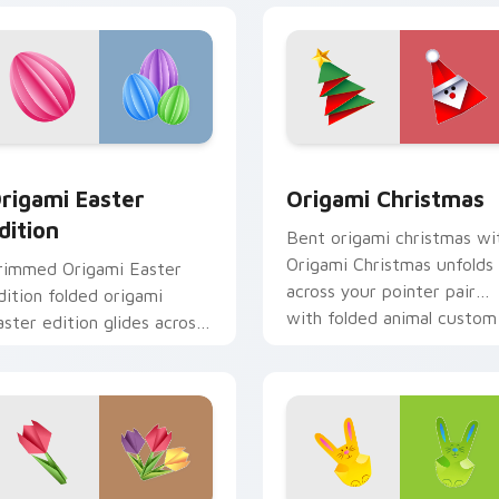
r pack preview for Chrome, Edge and Windows
rigami Easter Edition custom cursor pack preview for Chrom
Origami Christmas custom
rigami Easter
Origami Christmas
dition
Bent origami christmas wi
Origami Christmas unfolds
rimmed Origami Easter
across your pointer pair
dition folded origami
with folded animal custom
aster edition glides across
cursor style.
ointer tabs with paper
rane custom cursor calm.