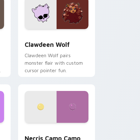
d Windows
sor pack preview for Chrome, Edge and Windows
Clawdeen Wolf custom cursor pack preview for C
Clawdeen Wolf
Clawdeen Wolf pairs
monster flair with custom
cursor pointer fun.
ws
pack preview for Chrome, Edge and Windows
Nerris Camp Camp custom cursor pack preview fo
Nerris Camp Camp