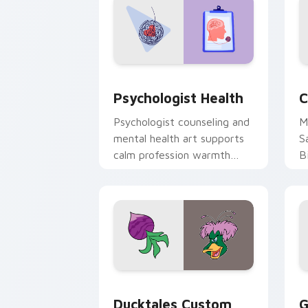
Psychologist Health custom cursor pa
C
Psychologist Health
C
Psychologist counseling and
M
mental health art supports
S
calm profession warmth
B
across your pointer and
w
daily tabs.
ka
Ducktales custom cursor pack preview
G
Ducktales Custom
G