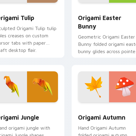
or pack preview for Chrome, Edge and Windows
rigami Tulip custom cursor pack preview for Chrome, Edge a
Origami Easter Bunny cus
rigami Tulip
Origami Easter
Bunny
culpted Origami Tulip tulip
ales creases on custom
Geometric Origami Easter
ursor tabs with paper
Bunny folded origami east
raft desktop flair.
bunny glides across pointe
tabs with paper crane
custom cursor calm.
pack preview for Chrome, Edge and Windows
rigami Jungle custom cursor pack preview for Chrome, Edge 
Origami Seasonal custom c
rigami Jungle
Origami Autumn
and origami jungle with
Hand Origami Autumn
rigami Jungle shapes
folded origami autumn