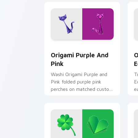
Origami Purple and Pink custom curso
O
Origami Purple And
O
Pink
E
Washi Origami Purple and
T
Pink folded purple pink
E
perches on matched custom
e
cursor clicks with crane
p
desktop charm.
c