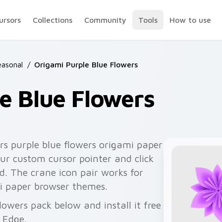
ursors
Collections
Community
Tools
How to use
easonal
/
Origami Purple Blue Flowers
e Blue Flowers
rs purple blue flowers origami paper
ur custom cursor pointer and click
d. The crane icon pair works for
i paper browser themes.
lowers pack below and install it free
 Edge.