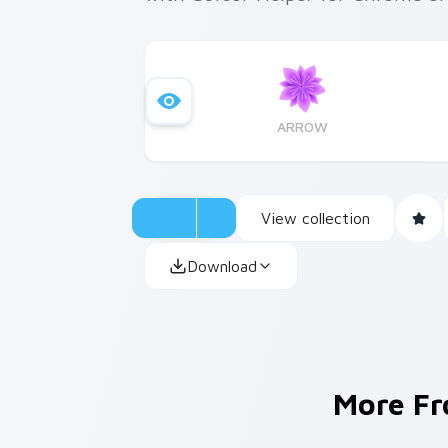
ARROW
View collection
Download
More F