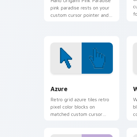
Hand Origami Pink Paradise
c
pink paradise rests on your
f
custom cursor pointer and
click pair daily.
Color Pixels Blue & Cyan custom cursor
C
Azure
W
Retro grid azure tiles retro
W
pixel color blocks on
b
matched custom cursor
c
clicks with 8-bit charm.
c
cl