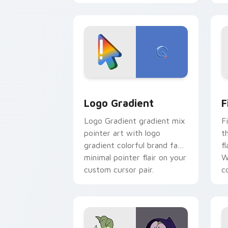
blue hand cursors from the
crossover slingshot saga.
Google Logo Edition custom cursor pa
F
Logo Gradient
F
Logo Gradient gradient mix
F
pointer art with logo
t
gradient colorful brand fade
fl
minimal pointer flair on your
W
custom cursor pair.
co