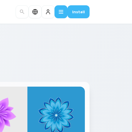
Install