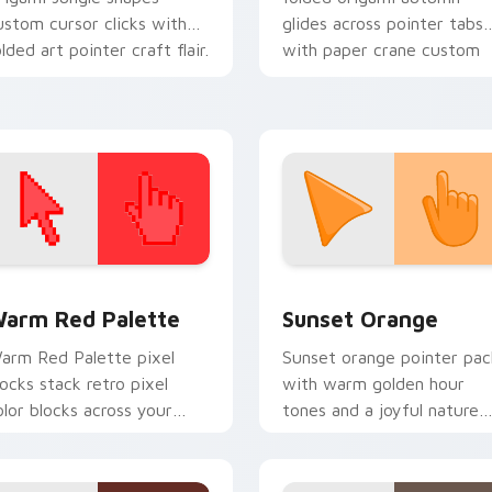
ustom cursor clicks with
glides across pointer tabs
olded art pointer craft flair.
with paper crane custom
cursor calm.
 collection preview
olor Pixels Red & Pink custom cursor collection preview
Sunset Orange custom cur
arm Red Palette
Sunset Orange
arm Red Palette pixel
Sunset orange pointer pac
locks stack retro pixel
with warm golden hour
olor blocks across your
tones and a joyful nature
ustom cursor pointer and
mood for evening browsing
ick pair daily.