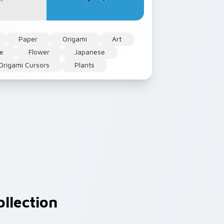
Paper
Origami
Art
le
Flower
Japanese
Origami Cursors
Plants
llection