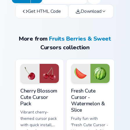
Get HTML Code
Download
More from
Fruits Berries & Sweet
Cursors collection
Cherry Blossom custom cursor pack preview for Chr
Fresh Cute Cursor - Waterme
Cherry Blossom
Fresh Cute
Cute Cursor
Cursor -
Pack
Watermelon &
Slice
Vibrant cherry-
themed cursor pack
Fruity fun with
with quick install,
'Fresh Cute Cursor -