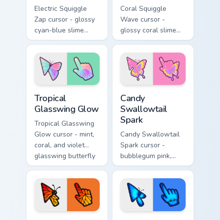
Electric Squiggle
Coral Squiggle
Zap cursor - glossy
Wave cursor -
cyan-blue slime
glossy coral slime
arrow with drip
arrow with melting
blobs and a
drips and a
matching electric
matching gooey
goo hand.
pointing hand.
Tropical Glasswing Glow custom cursor pack preview
Candy Swallowtail Spark cus
Tropical
Candy
Glasswing Glow
Swallowtail
Spark
Tropical Glasswing
Glow cursor - mint,
Candy Swallowtail
coral, and violet
Spark cursor -
glasswing butterfly
bubblegum pink,
arrow with a
lemon, and lavender
glowing pastel
swallowtail arrow
hand.
with a matching
sparkly hand.
Sunset Monarch Wing Pop custom cursor pack previe
Neon Morpho Blue Flutter c