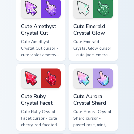
sparkly gem pointing
gem pointing hand.
hand.
Cute Amethyst Crystal Cut custom cursor pack previ
Cute Emerald Crystal Glow c
Cute Amethyst
Cute Emerald
Crystal Cut
Crystal Glow
Cute Amethyst
Cute Emerald
Crystal Cut cursor -
Crystal Glow cursor
cute violet amethyst
- cute jade-emerald
cut facets crystal
glowing facets
arrow with a
crystal arrow with a
matching sparkly
matching sparkly
gem pointing hand.
gem pointing hand.
Cute Ruby Crystal Facet custom cursor pack preview
Cute Aurora Crystal Shard c
Cute Ruby
Cute Aurora
Crystal Facet
Crystal Shard
Cute Ruby Crystal
Cute Aurora Crystal
Facet cursor - cute
Shard cursor -
cherry-red faceted
pastel rose, mint,
ruby crystal arrow
and lilac faceted