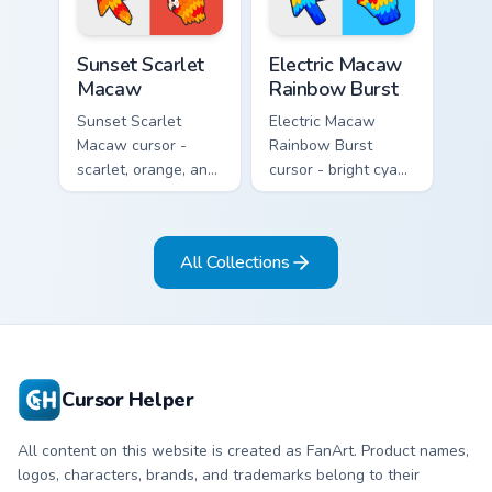
Sunset Scarlet Macaw custom cursor pack preview f
Electric Macaw Rainbow Bur
Sunset Scarlet
Electric Macaw
Macaw
Rainbow Burst
Sunset Scarlet
Electric Macaw
Macaw cursor -
Rainbow Burst
scarlet, orange, and
cursor - bright cyan,
gold macaw arrow
yellow, red, and
with a matching
blue macaw arrow
warm feather hand.
with a matching
All Collections
feather hand.
Cursor Helper
All content on this website is created as FanArt. Product names,
logos, characters, brands, and trademarks belong to their