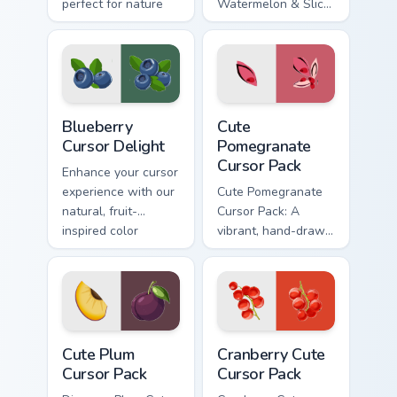
perfect for nature
Watermelon & Slice'
lovers!
cursor pack!
Blueberry Cursor Delight custom cursor pack previe
Cute Pomegranate custom cu
Blueberry
Cute
Cursor Delight
Pomegranate
Cursor Pack
Enhance your cursor
experience with our
Cute Pomegranate
natural, fruit-
Cursor Pack: A
inspired color
vibrant, hand-drawn
palette
cursor design.
Cute Plum custom cursor pack preview for Chrome, 
Cranberry custom cursor pac
Cute Plum
Cranberry Cute
Cursor Pack
Cursor Pack