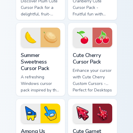
Discover Plum Cute
Cranberry Cute
Cursor Pack for a
Cursor Pack -
delightful, fruit-
Fruitful fun with
inspired desktop
your Windows
experience
cursor
Summer Sweetness custom cursor pack preview for 
Cute Cherry custom cursor p
Summer
Cute Cherry
Sweetness
Cursor Pack
Cursor Pack
Enhance your cursor
A refreshing
with Cute Cherry
Windows cursor
Custom Cursors -
pack inspired by the
Perfect for Desktops
sweetness of
and Browsers
melons.
Among Us Ukraine Flag Colors custom cursor pack p
Cute Garnet Crystal Fire cu
Among Us
Cute Garnet