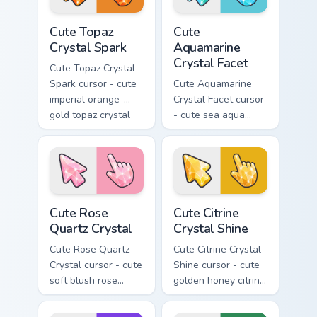
Cute Topaz Crystal Spark custom cursor pack previe
Cute Aquamarine Crystal Fac
Cute Topaz
Cute
Crystal Spark
Aquamarine
Crystal Facet
Cute Topaz Crystal
Spark cursor - cute
Cute Aquamarine
imperial orange-
Crystal Facet cursor
gold topaz crystal
- cute sea aqua
arrow with a
aquamarine crystal
matching sparkly
arrow with a
gem pointing hand.
matching sparkly
gem pointing hand.
Cute Rose Quartz Crystal custom cursor pack previe
Cute Citrine Crystal Shine 
Cute Rose
Cute Citrine
Quartz Crystal
Crystal Shine
Cute Rose Quartz
Cute Citrine Crystal
Crystal cursor - cute
Shine cursor - cute
soft blush rose
golden honey citrine
quartz crystal arrow
crystal arrow with a
with a matching
matching sparkly