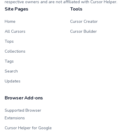
respective owners and are not affiliated with Cursor Helper.
Site Pages
Tools
Home
Cursor Creator
All Cursors
Cursor Builder
Tops
Collections
Tags
Search
Updates
Browser Add-ons
Supported Browser
Extensions
Cursor Helper for Google