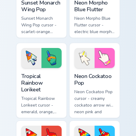
Sunset Monarch
Neon Morpho
Wing Pop
Blue Flutter
Sunset Monarch
Neon Morpho Blue
Wing Pop cursor -
Flutter cursor -
scarlet-orange
electric blue morpho
monarch butterfly
butterfly arrow with
arrow with golden
a matching wing-
wing veins and a
pattern hand.
matching hand.
Tropical Rainbow Lorikeet custom cursor pack previ
Neon Cockatoo Pop custom c
Tropical
Neon Cockatoo
Rainbow
Pop
Lorikeet
Neon Cockatoo Pop
Tropical Rainbow
cursor - creamy
Lorikeet cursor -
cockatoo arrow with
emerald, orange,
neon pink and
violet, and blue
yellow crest pop
lorikeet arrow with
and a matching
a matching hand.
hand.