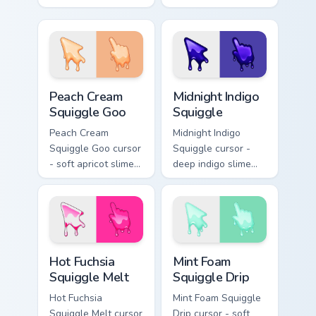
arrow with aqua-to-
arrow with yellow-
cobalt neon outline
to-coral neon
and a matching
outline and a
foam hand.
matching sudsy
hand.
Peach Cream Squiggle Goo custom cursor pack previ
Midnight Indigo Squiggle cu
Peach Cream
Midnight Indigo
Squiggle Goo
Squiggle
Peach Cream
Midnight Indigo
Squiggle Goo cursor
Squiggle cursor -
- soft apricot slime
deep indigo slime
arrow with creamy
arrow with
highlights and goo
periwinkle highlights
drips plus a
and goo drips plus a
matching peach
matching hand.
hand.
Hot Fuchsia Squiggle Melt custom cursor pack previ
Mint Foam Squiggle Drip cus
Hot Fuchsia
Mint Foam
Squiggle Melt
Squiggle Drip
Hot Fuchsia
Mint Foam Squiggle
Squiggle Melt cursor
Drip cursor - soft