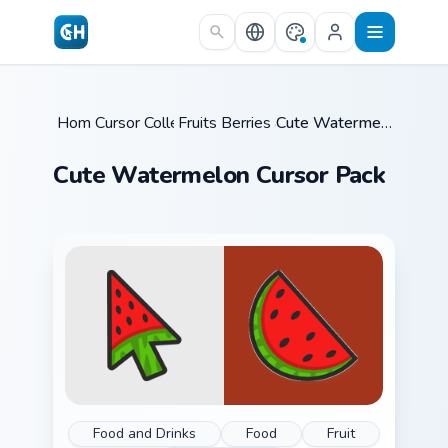
Skip to main content
Home
Cursor Collections
/
Fruits Berries & Sweet
/
/
Cute Watermelon Cursor Pack
Cute Watermelon Cursor Pack
Food and Drinks
Food
Fruit