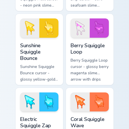
- neon pink slime
seafoam slime
arrow with glossy
arrow with foam
melt drips and a
highlights and
matching fuchsia
melting drips plus a
goo hand.
matching hand.
Sunshine Squiggle Bounce custom cursor pack previ
Berry Squiggle Loop custom 
Sunshine
Berry Squiggle
Squiggle
Loop
Bounce
Berry Squiggle Loop
Sunshine Squiggle
cursor - glossy berry
Bounce cursor -
magenta slime
glossy yellow-gold
arrow with drips
slime arrow with
and a matching
sunny drips and a
purple-pink goo
matching golden
hand.
goo hand.
Electric Squiggle Zap custom cursor pack preview fo
Coral Squiggle Wave custom
Electric
Coral Squiggle
Squiggle Zap
Wave