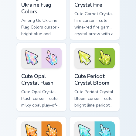
Ukraine Flag
Crystal Fire
Colors
Cute Garnet Crystal
Among Us Ukraine
Fire cursor - cute
Flag Colors cursor -
wine-red fire garnet
bright blue and
crystal arrow with a
golden yellow
matching sparkly
crewmate arrow
gem pointing hand.
with a matching
pointing hand.
Cute Opal Crystal Flash custom cursor pack preview
Cute Peridot Crystal Bloom 
Cute Opal
Cute Peridot
Crystal Flash
Crystal Bloom
Cute Opal Crystal
Cute Peridot Crystal
Flash cursor - cute
Bloom cursor - cute
milky opal play-of-
bright lime peridot
color crystal arrow
crystal arrow with a
with a matching
matching sparkly
sparkly gem pointing
gem pointing hand.
hand.