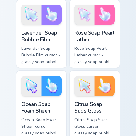
with a matching
crystal arrow with a
sparkly gem pointing
matching sparkly
hand.
gem hand.
Lavender Soap Bubble Film custom cursor pack prev
Rose Soap Pearl Lather cus
Lavender Soap
Rose Soap Pearl
Bubble Film
Lather
Lavender Soap
Rose Soap Pearl
Bubble Film cursor -
Lather cursor -
glassy soap bubble
glassy soap bubble
arrow with lilac-to-
arrow with pink-to-
indigo neon outline
magenta neon
and a matching
outline and a
violet hand.
matching pearl
hand.
Ocean Soap Foam Sheen custom cursor pack preview
Citrus Soap Suds Gloss cust
Ocean Soap
Citrus Soap
Foam Sheen
Suds Gloss
Ocean Soap Foam
Citrus Soap Suds
Sheen cursor -
Gloss cursor -
glassy soap bubble
glassy soap bubble