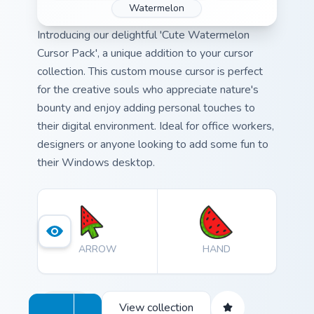
Watermelon
Introducing our delightful 'Cute Watermelon
Cursor Pack', a unique addition to your cursor
collection. This custom mouse cursor is perfect
for the creative souls who appreciate nature's
bounty and enjoy adding personal touches to
their digital environment. Ideal for office workers,
designers or anyone looking to add some fun to
their Windows desktop.
ARROW
HAND
View collection