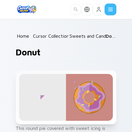
Skip to main content
Home
/
Cursor Collections
Sweets and Candy
/
/
Donut
Donut
This round pie covered with sweet icing is