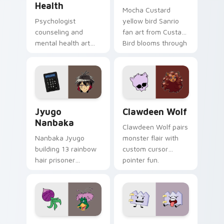
Health
Mocha Custard
Psychologist
yellow bird Sanrio
counseling and
fan art from Custard
mental health art
Bird blooms through
supports calm
tabs with Sanrio
profession warmth
custom cursor
across your pointer
kawaii flair.
and daily tabs.
Jyugo Nanbaka custom cursor pack preview for Ch
Clawdeen Wolf custom curs
Jyugo
Clawdeen Wolf
Nanbaka
Clawdeen Wolf pairs
Nanbaka Jyugo
monster flair with
building 13 rainbow
custom cursor
hair prisoner
pointer fun.
multicolor prison
comedy chaos
paints rainbow tabs
on your pointer pair.
Ducktales custom cursor pack preview for Chrome,
Gaty custom cursor pack p