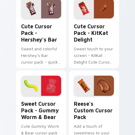
Hershey's Bar custom cursor pack preview for Chr
KitKat Delight custom curs
Cute Cursor
Cute Cursor
Pack -
Pack - KitKat
Hershey's Bar
Delight
Sweet and colorful
Sweet touch to your
Hershey's Bar
screen - KitKat
cursor pack - quick
Delight Cute Cursor
installation!
Pack!
Sweet Cursor Pack - Gummy Worm & Bear preview 
Reese's custom cursor pac
Sweet Cursor
Reese's
Pack - Gummy
Custom Cursor
Worm & Bear
Pack
Cute Gummy Worm
Add a touch of
& Bear cursor pack
sweetness to your