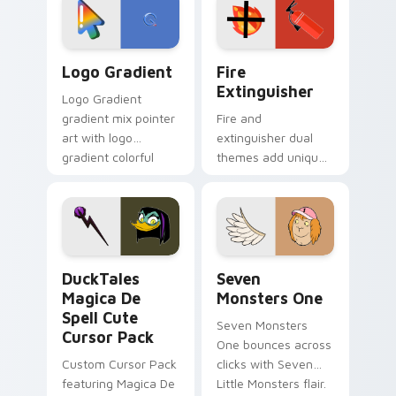
tyrant energy.
custom cursor
pointer pair.
Google Logo Edition custom cursor pack preview f
Fire Extinguisher custom c
Logo Gradient
Fire
Extinguisher
Logo Gradient
gradient mix pointer
Fire and
art with logo
extinguisher dual
gradient colorful
themes add unique
brand fade minimal
safety flair to
pointer flair on your
lifestyle inspired
custom cursor pair.
Windows pointer
collections.
DuckTales Magica De Spell custom cursor pack pre
Seven Monsters One custom
DuckTales
Seven
Magica De
Monsters One
Spell Cute
Seven Monsters
Cursor Pack
One bounces across
Custom Cursor Pack
clicks with Seven
featuring Magica De
Little Monsters flair.