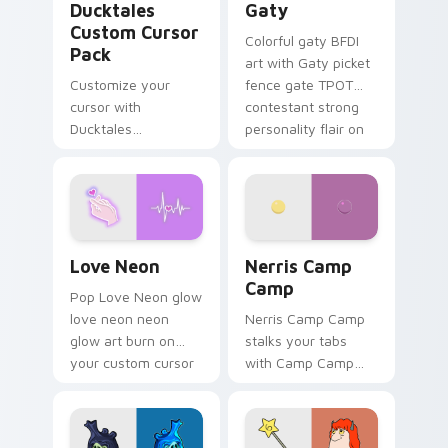
Ducktales
Gaty
Custom Cursor
Colorful gaty BFDI
Pack
art with Gaty picket
Customize your
fence gate TPOT
cursor with
contestant strong
Ducktales
personality flair on
characters
your pointer pair.
Love Neon custom cursor pack preview for Chrome
Nerris Camp Camp custom c
Love Neon
Nerris Camp
Camp
Pop Love Neon glow
love neon neon
Nerris Camp Camp
glow art burn on
stalks your tabs
your custom cursor
with Camp Camp
pointer with
Nerris energy.
fluorescent neon
desktop flair.