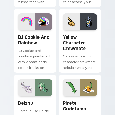
cursor tabs with
color across your
vintage arcade
custom cursor pair.
desktop flair.
Cookie Run Custom Cursor Pack DJ & Rainbow prev
Yellow Character Crewmate
DJ Cookie And
Yellow
Rainbow
Character
Crewmate
DJ Cookie and
Rainbow pointer art
Galaxy art yellow
with vibrant party
character crewmate
color streaks on
nebula swirls your
your custom cursor
Among Us custom
pair.
cursor tabs with
cosmic pointer flair.
Baizhu custom cursor pack preview for Chrome, Ed
Gudetama Pirate Adventure
Baizhu
Pirate
Gudetama
Herbal pulse Baizhu