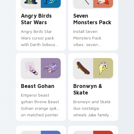
Angry Birds Star Wars custom cursor pack preview
Seven Monsters Pack custo
Angry Birds
Seven
Star Wars
Monsters Pack
Angry Birds Star
Install Seven
Wars cursor pack
Monsters Pack
with Darth Sidious
vibes: seven
purple pointer and
custom cursors for
blue hand cursors
cartoon fans.
from the crossover
slingshot saga.
Beast Gohan custom cursor pack preview for Chro
Bronwyn & Skate custom cu
Beast Gohan
Bronwyn &
Skate
Emperor beast
gohan throne Beast
Bronwyn and Skate
Gohan orange spiky
duo nostalgia
on matched pointer
wheels Jake family
clicks with Frieza
charm across your
custom cursor
Adventure Time