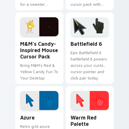
for a sweeter
cursor pack with
Windows
Reese's Custom
experience.
Cursor Pack!
M&M's Candy-Inspired Mouse custom cursor pack p
Battlefield 6 custom curso
M&M's Candy-
Battlefield 6
Inspired Mouse
Epic Battlefield 6
Cursor Pack
battlefield 6 powers
Bring M&M's Red &
across your custom
Yellow Candy Fun To
cursor pointer and
Your Desktop
click pair today.
Color Pixels Blue & Cyan custom cursor collection p
Color Pixels Red & Pink cus
Azure
Warm Red
Palette
Retro grid azure