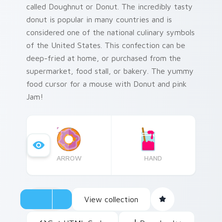
called Doughnut or Donut. The incredibly tasty
donut is popular in many countries and is
considered one of the national culinary symbols
of the United States. This confection can be
deep-fried at home, or purchased from the
supermarket, food stall, or bakery. The yummy
food cursor for a mouse with Donut and pink
Jam!
ARROW
HAND
View collection