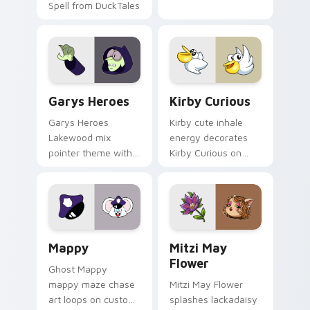
Spell from DuckTales
Custom Cursor - Gary's Heroes preview for Chrome
Kirby Curious custom curso
Garys Heroes
Kirby Curious
Garys Heroes
Kirby cute inhale
Lakewood mix
energy decorates
pointer theme with
Kirby Curious on
Gary hero group
your custom cursor
Lakewood mix team
tabs with copy
pointer flair on your
ability fan favorite
custom cursor click
style.
pair.
Mappy custom cursor pack preview for Chrome, Ed
Mitzi May Flower custom c
Mappy
Mitzi May
Flower
Ghost Mappy
mappy maze chase
Mitzi May Flower
art loops on custom
splashes lackadaisy