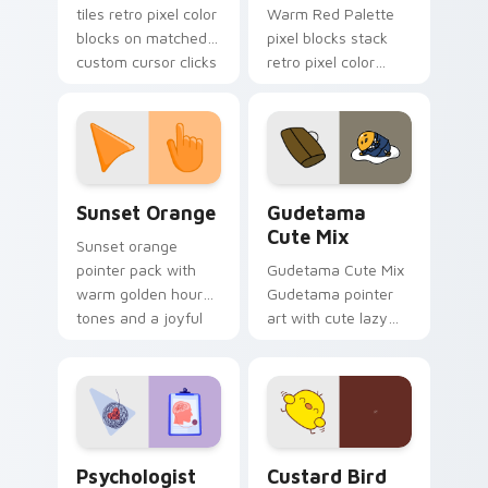
tiles retro pixel color
Warm Red Palette
blocks on matched
pixel blocks stack
custom cursor clicks
retro pixel color
with 8-bit charm.
blocks across your
custom cursor
pointer and click pair
daily.
Sunset Orange custom cursor pack preview for Ch
Cute Gudetama custom curs
Sunset Orange
Gudetama
Cute Mix
Sunset orange
pointer pack with
Gudetama Cute Mix
warm golden hour
Gudetama pointer
tones and a joyful
art with cute lazy
nature mood for
egg yolk Sanrio mix
evening browsing.
joyful pointer charm
on your custom
cursor pair.
Psychologist Health custom cursor pack preview f
Custard Bird custom cursor
Psychologist
Custard Bird