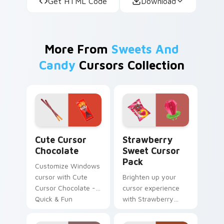
Get HTML Code
Download
More From
Sweets And
Candy
Cursors Collection
Cute Cursor Chocolate custom cursor pack preview
Strawberry Sweet custom c
Cute Cursor
Strawberry
Chocolate
Sweet Cursor
Pack
Customize Windows
cursor with Cute
Brighten up your
Cursor Chocolate -
cursor experience
Quick & Fun
with Strawberry
installation.
Sweet Cursor Pack!