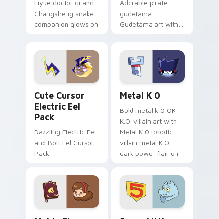
Liyue doctor qi and
Adorable pirate
Changsheng snake
gudetama
companion glows on
Gudetama art with
your pointer with
pirate adventure
Dendro healer
lazy egg nautical
Genshin custom
Sanrio flair on your
cursor serenity.
pointer pair.
Cute Cursor Electric Eel Pack custom cursor pack 
Metal K-0 custom cursor p
Cute Cursor
Metal K 0
Electric Eel
Bold metal k 0 OK
Pack
K.O. villain art with
Dazzling Electric Eel
Metal K 0 robotic
and Bolt Eel Cursor
villain metal K.O.
Pack
dark power flair on
your pointer pair.
Mable Pines Cute custom cursor pack preview for 
Seven Little Monsters cust