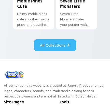
Mable Pines
Seven Little
Cute
Monsters
Dainty mable pines
Seven Little
cute splashes mable
Monsters glides
pines and pastel on
your pointer with
your pointer with
Seven Little
adorable kawaii
Monsters show
custom cursor style.
pride.
All Collections
All content on this website is created as FanArt. Product names,
logos, characters, brands, and trademarks belong to their
respective owners and are not affiliated with Cursor Helper.
Site Pages
Tools