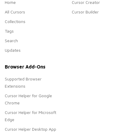
Home
Cursor Creator
All Cursors
Cursor Builder
Collections
Tags
Search
Updates
Browser Add-Ons
Supported Browser
Extensions
Cursor Helper for Google
Chrome
Cursor Helper for Microsoft
Edge
Cursor Helper Desktop App