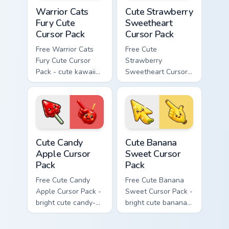
Warrior Cats Fury Cute Cursor Pack custom cursor p
Cute Strawberry Sweetheart
Warrior Cats
Cute Strawberry
Fury Cute
Sweetheart
Cursor Pack
Cursor Pack
Free Warrior Cats
Free Cute
Fury Cute Cursor
Strawberry
Pack - cute kawaii
Sweetheart Cursor
Fury character
Pack - bright cute
cursor with
strawberry
matching paw.
character custom
cursor.
Cute Candy Apple Cursor Pack custom cursor pack p
Cute Banana Sweet Cursor P
Cute Candy
Cute Banana
Apple Cursor
Sweet Cursor
Pack
Pack
Free Cute Candy
Free Cute Banana
Apple Cursor Pack -
Sweet Cursor Pack -
bright cute candy-
bright cute banana
apple character
character custom
custom cursor with
cursor with