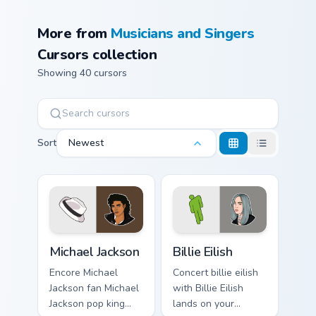
More from
Musicians and Singers
Cursors collection
Showing 40 cursors
Sort
Newest
Michael Jackson custom cursor pack preview for Chr
Billie Eilish custom cursor 
Michael Jackson
Billie Eilish
Encore Michael
Concert billie eilish
Jackson fan Michael
with Billie Eilish
Jackson pop king
lands on your