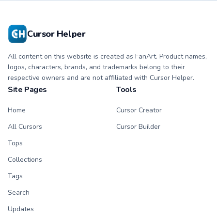
matching hand.
matching hand.
Cursor Helper
All content on this website is created as FanArt. Product names,
logos, characters, brands, and trademarks belong to their
respective owners and are not affiliated with Cursor Helper.
Site Pages
Tools
Home
Cursor Creator
All Cursors
Cursor Builder
Tops
Collections
Tags
Search
Updates