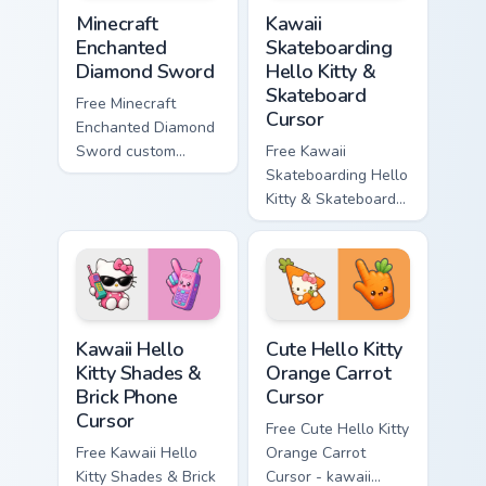
Minecraft Enchanted Diamond Sword custom cursor p
Kawaii Skateboarding Hello 
Minecraft
Kawaii
Enchanted
Skateboarding
Diamond Sword
Hello Kitty &
Skateboard
Free Minecraft
Cursor
Enchanted Diamond
Sword custom
Free Kawaii
cursor - cute
Skateboarding Hello
enchanted sword
Kitty & Skateboard
character with
Cursor - skate Kitty
matching diamond
tip with matching
hand.
skateboard hand.
Kawaii Hello Kitty Shades & Brick Phone Cursor cust
Cute Hello Kitty Orange Car
Kawaii Hello
Cute Hello Kitty
Kitty Shades &
Orange Carrot
Brick Phone
Cursor
Cursor
Free Cute Hello Kitty
Free Kawaii Hello
Orange Carrot
Kitty Shades & Brick
Cursor - kawaii