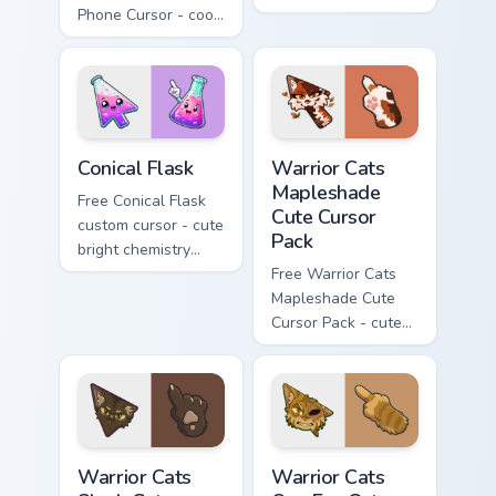
Phone Cursor - cool
Hello Kitty character
Hello Kitty character
with matching carrot
with matching brick
hand.
phone hand.
Conical Flask custom cursor pack preview for Chrome
Warrior Cats Mapleshade Cut
Conical Flask
Warrior Cats
Mapleshade
Free Conical Flask
Cute Cursor
custom cursor - cute
Pack
bright chemistry
flask character with
Free Warrior Cats
matching hand.
Mapleshade Cute
Cursor Pack - cute
kawaii Mapleshade
character cursor
with matching paw.
Warrior Cats Slash Cute Cursor Pack custom cursor 
Warrior Cats One Eye Cute C
Warrior Cats
Warrior Cats