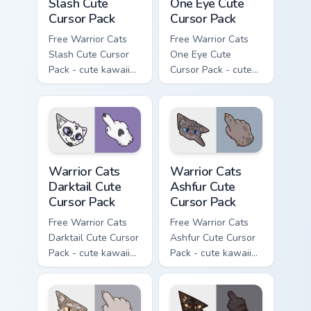
Slash Cute
One Eye Cute
Cursor Pack
Cursor Pack
Free Warrior Cats
Free Warrior Cats
Slash Cute Cursor
One Eye Cute
Pack - cute kawaii
Cursor Pack - cute
Slash character
kawaii One Eye
cursor with
character cursor
matching paw.
with matching paw.
Warrior Cats Darktail Cute Cursor Pack custom curso
Warrior Cats Ashfur Cute Cu
Warrior Cats
Warrior Cats
Darktail Cute
Ashfur Cute
Cursor Pack
Cursor Pack
Free Warrior Cats
Free Warrior Cats
Darktail Cute Cursor
Ashfur Cute Cursor
Pack - cute kawaii
Pack - cute kawaii
Darktail character
Ashfur character
cursor with
cursor with
matching paw.
matching paw.