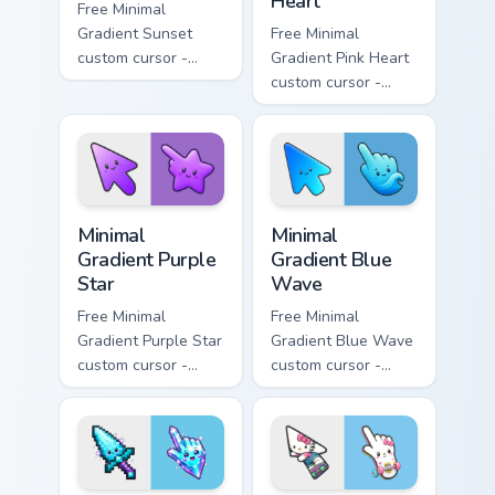
Heart
Free Minimal
Gradient Sunset
Free Minimal
custom cursor -
Gradient Pink Heart
minimal orange-to-
custom cursor -
pink tip with
minimal pink-to-
matching sun
violet tip with
symbol hand.
matching heart
symbol hand.
Minimal Gradient Purple Star custom cursor pack pre
Minimal Gradient Blue Wave
Minimal
Minimal
Gradient Purple
Gradient Blue
Star
Wave
Free Minimal
Free Minimal
Gradient Purple Star
Gradient Blue Wave
custom cursor -
custom cursor -
minimal purple-to-
minimal blue-to-
violet tip with
cyan tip with
matching star
matching wave
symbol hand.
symbol hand.