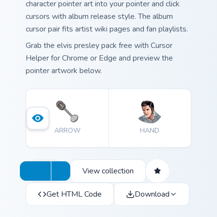
character pointer art into your pointer and click
cursors with album release style. The album
cursor pair fits artist wiki pages and fan playlists.
Grab the elvis presley pack free with Cursor
Helper for Chrome or Edge and preview the
pointer artwork below.
ARROW
HAND
View collection
Get HTML Code
Download