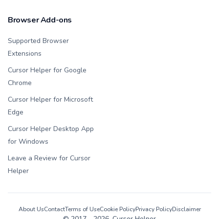
Browser Add-ons
Supported Browser
Extensions
Cursor Helper for Google
Chrome
Cursor Helper for Microsoft
Edge
Cursor Helper Desktop App
for Windows
Leave a Review for Cursor
Helper
About Us
Contact
Terms of Use
Cookie Policy
Privacy Policy
Disclaimer
© 2017 -
2026
, Cursor Helper