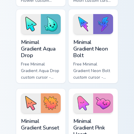
Flower custom
Moon custom cursor
cursor - minimal
- minimal soft
peach-to-pink tip
lavender tip with
with matching
matching moon
flower symbol hand.
symbol hand.
Minimal Gradient Aqua Drop custom cursor pack prev
Minimal Gradient Neon Bolt 
Minimal
Minimal
Gradient Aqua
Gradient Neon
Drop
Bolt
Free Minimal
Free Minimal
Gradient Aqua Drop
Gradient Neon Bolt
custom cursor -
custom cursor -
minimal turquoise
minimal blue-to-
aqua tip with
violet neon tip with
matching drop
matching bolt
symbol hand.
symbol hand.
Minimal Gradient Sunset custom cursor pack preview
Minimal Gradient Pink Heart
Minimal
Minimal
Gradient Sunset
Gradient Pink