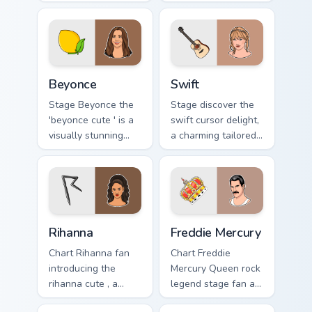
stage fan art glides
custom cursor
across custom
pointer with album
cursor clicks with
release desktop
live performance
flair.
energy.
Beyonce custom cursor pack preview for Chrome, Ed
Swift custom cursor pack pr
Beyonce
Swift
Stage Beyonce the
Stage discover the
'beyonce cute ' is a
swift cursor delight,
visually stunning
a charming tailored
collection of paints
for music with Swift
your artist custom
sparks your music
cursor tabs with
custom cursor clicks
tour poster style.
with chart.
Rihanna custom cursor pack preview for Chrome, Edg
Freddie Mercury custom curs
Rihanna
Freddie Mercury
Chart Rihanna fan
Chart Freddie
introducing the
Mercury Queen rock
rihanna cute , a
legend stage fan art
delightful collection
with Freddie