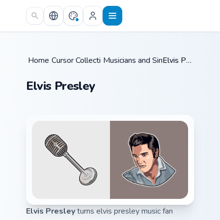
Skip to main content
Home
Cursor Collections
/
Musicians and Singers
/
/
Elvis Presley
Elvis Presley
Elvis Presley
turns elvis presley music fan