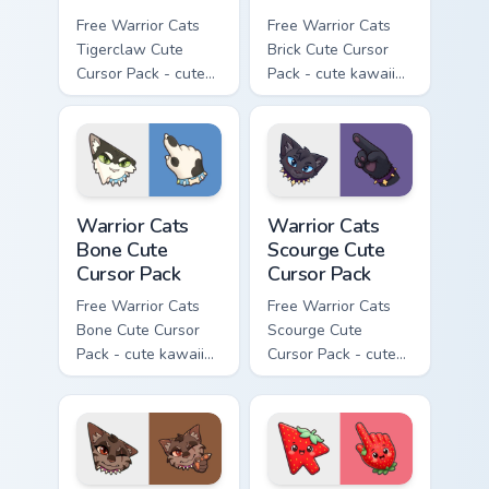
Free Warrior Cats
Free Warrior Cats
Tigerclaw Cute
Brick Cute Cursor
Cursor Pack - cute
Pack - cute kawaii
kawaii Tigerclaw
Brick character
character cursor
cursor with
with matching paw.
matching paw.
Warrior Cats Bone Cute Cursor Pack custom cursor p
Warrior Cats Scourge Cute C
Warrior Cats
Warrior Cats
Bone Cute
Scourge Cute
Cursor Pack
Cursor Pack
Free Warrior Cats
Free Warrior Cats
Bone Cute Cursor
Scourge Cute
Pack - cute kawaii
Cursor Pack - cute
Bone character
kawaii Scourge
cursor with
character cursor
matching paw.
with matching paw.