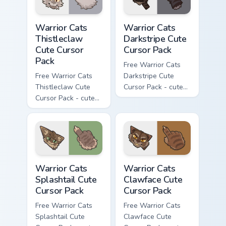
Warrior Cats Thistleclaw Cute Cursor Pack custom cu
Warrior Cats Darkstripe Cut
Warrior Cats
Warrior Cats
Thistleclaw
Darkstripe Cute
Cute Cursor
Cursor Pack
Pack
Free Warrior Cats
Free Warrior Cats
Darkstripe Cute
Thistleclaw Cute
Cursor Pack - cute
Cursor Pack - cute
kawaii Darkstripe
kawaii Thistleclaw
character cursor
character cursor
with matching paw.
with matching paw.
Warrior Cats Splashtail Cute Cursor Pack custom cur
Warrior Cats Clawface Cute 
Warrior Cats
Warrior Cats
Splashtail Cute
Clawface Cute
Cursor Pack
Cursor Pack
Free Warrior Cats
Free Warrior Cats
Splashtail Cute
Clawface Cute