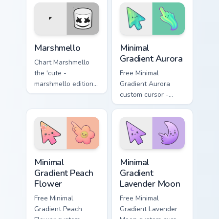
of mouse wraps
Mercury sparks your
your custom cursor
music custom cursor
pointer pair with
clicks with chart
fan.
topper energy.
Marshmello custom cursor pack preview for Chrome,
Minimal Gradient Aurora cus
Marshmello
Minimal
Gradient Aurora
Chart Marshmello
the 'cute -
Free Minimal
marshmello edition'
Gradient Aurora
is a unique and
custom cursor -
appealing colors
minimal green-to-
your custom cursor
cyan tip with
pointer with concert
matching aurora
stage flair.
symbol hand.
Minimal Gradient Peach Flower custom cursor pack p
Minimal Gradient Lavender 
Minimal
Minimal
Gradient Peach
Gradient
Flower
Lavender Moon
Free Minimal
Free Minimal
Gradient Peach
Gradient Lavender