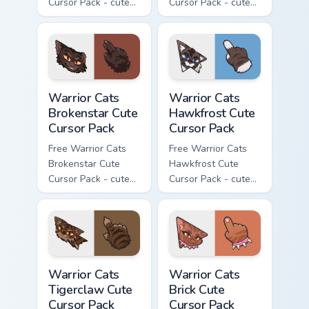
Cursor Pack - cute
Cursor Pack - cute
kawaii Splashtail
kawaii Clawface
character cursor
character cursor
with matching paw.
with matching paw.
Warrior Cats Brokenstar Cute Cursor Pack custom cu
Warrior Cats Hawkfrost Cute
Warrior Cats
Warrior Cats
Brokenstar Cute
Hawkfrost Cute
Cursor Pack
Cursor Pack
Free Warrior Cats
Free Warrior Cats
Brokenstar Cute
Hawkfrost Cute
Cursor Pack - cute
Cursor Pack - cute
kawaii Brokenstar
kawaii Hawkfrost
character cursor
character cursor
with matching paw.
with matching paw.
Warrior Cats Tigerclaw Cute Cursor Pack custom cur
Warrior Cats Brick Cute Cur
Warrior Cats
Warrior Cats
Tigerclaw Cute
Brick Cute
Cursor Pack
Cursor Pack