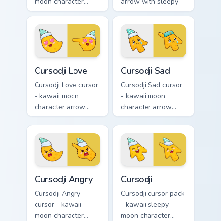
moon character
arrow with sleepy
arrow with huge
half-lids and tiny Zzz
shocked eyes and O
and a matching
mouth and a
pointing hand.
matching pointing
hand.
Cursodji Love custom cursor pack preview for Chrom
Cursodji Sad custom cursor 
Cursodji Love
Cursodji Sad
Cursodji Love cursor
Cursodji Sad cursor
- kawaii moon
- kawaii moon
character arrow
character arrow
with big pink heart
with sad teary eyes
eyes and sweet
and soft frown and
smile and a
a matching pointing
matching pointing
hand.
hand.
Cursodji Angry custom cursor pack preview for Chro
Cursodji custom cursor pack
Cursodji Angry
Cursodji
Cursodji Angry
Cursodji cursor pack
cursor - kawaii
- kawaii sleepy
moon character
moon character