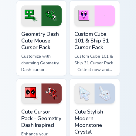
Quick install, theme-
Geometry Dash
friendly.
Cursor Pack.
Geometry Dash Cute Mouse custom cursor pack prev
Geometry Dash Icons A custo
Geometry Dash
Custom Cube
Cute Mouse
101 & Ship 31
Cursor Pack
Cursor Pack
Customize with
Custom Cube 101 &
charming Geometry
Ship 31 Cursor Pack
Dash cursor
- Collect now and
designs!
add a splash of
color to your gaming
setup!
Geometry Dash Inspired custom cursor pack preview
Cute Stylish Modern Moonsto
Cute Cursor
Cute Stylish
Pack - Geometry
Modern
Dash Inspired
Moonstone
Crystal
Enhance your