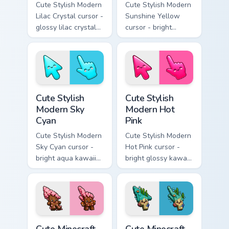
Cute Stylish Modern
Cute Stylish Modern
Lilac Crystal cursor -
Sunshine Yellow
glossy lilac crystal
cursor - bright
kawaii arrow and
sunny kawaii arrow
pointer with soft
and pointer with a
smile facets.
soft smile.
Cute Stylish Modern Sky Cyan custom cursor pack pr
Cute Stylish Modern Hot Pin
Cute Stylish
Cute Stylish
Modern Sky
Modern Hot
Cyan
Pink
Cute Stylish Modern
Cute Stylish Modern
Sky Cyan cursor -
Hot Pink cursor -
bright aqua kawaii
bright glossy kawaii
arrow and pointer
arrow and pointer
with a soft smile.
with a soft smile.
Cute Minecraft Cherry Blossom custom cursor pack p
Cute Minecraft Ocean custom