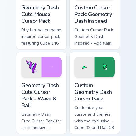
Geometry Dash Cute Mouse custom cursor pack prev
Geometry Dash Inspired cus
Geometry Dash
Custom Cursor
Cute Mouse
Pack: Geometry
Cursor Pack
Dash Inspired
Rhythm-based game
Custom Cursor Pack:
inspired cursor pack
Geometry Dash
featuring Cube 146,
Inspired - Add flair
Wave 23. Quick
with 62 cube and 9
install and
ball design
compatible with
various themes
Geometry Dash Cute Cursor Pack - Wave & Ball prev
Custom Geometry Dash custo
Geometry Dash
Custom
Cute Cursor
Geometry Dash
Pack - Wave &
Cursor Pack
Ball
Customize your
Geometry Dash
cursor and themes
Cute Cursor Pack for
with the exclusive
an immersive
Cube 32 and Ball 39
desktop experience.
from the Custom