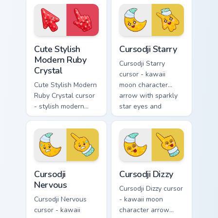
glossy black
crystal arrow with
obsidian glass and a
deep sapphire blue
matching pointer.
gem facets and a
matching pointer.
Cute Stylish Modern Ruby Crystal custom cursor pac
Cursodji Starry custom curs
Cute Stylish
Cursodji Starry
Modern Ruby
Cursodji Starry
Crystal
cursor - kawaii
Cute Stylish Modern
moon character
Ruby Crystal cursor
arrow with sparkly
- stylish modern
star eyes and
kawaii crystal arrow
excited grin and a
with ruby red gem
matching pointing
facets and a
hand.
matching pointer.
Cursodji Nervous custom cursor pack preview for Ch
Cursodji Dizzy custom curso
Cursodji
Cursodji Dizzy
Nervous
Cursodji Dizzy cursor
Cursodji Nervous
- kawaii moon
cursor - kawaii
character arrow