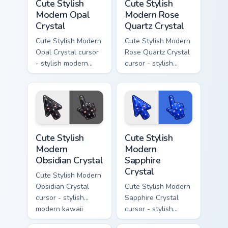
Cute Stylish
Cute Stylish
Modern Opal
Modern Rose
Crystal
Quartz Crystal
Cute Stylish Modern
Cute Stylish Modern
Opal Crystal cursor
Rose Quartz Crystal
- stylish modern
cursor - stylish
kawaii crystal arrow
modern kawaii
with milky opal
crystal arrow with
rainbow flashes and
soft rose quartz pink
a matching pointer.
gem and a matching
pointer.
Cute Stylish Modern Obsidian Crystal custom cursor 
Cute Stylish Modern Sapphir
Cute Stylish
Cute Stylish
Modern
Modern
Obsidian Crystal
Sapphire
Crystal
Cute Stylish Modern
Obsidian Crystal
Cute Stylish Modern
cursor - stylish
Sapphire Crystal
modern kawaii
cursor - stylish
crystal arrow with
modern kawaii