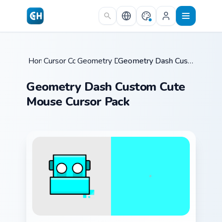
Skip to main content
Home
Cursor Collections
/
Geometry Dash Icons A
/
/
Geometry Dash Custom Cute Mouse Cursor Pack
Geometry Dash Custom Cute
Mouse Cursor Pack