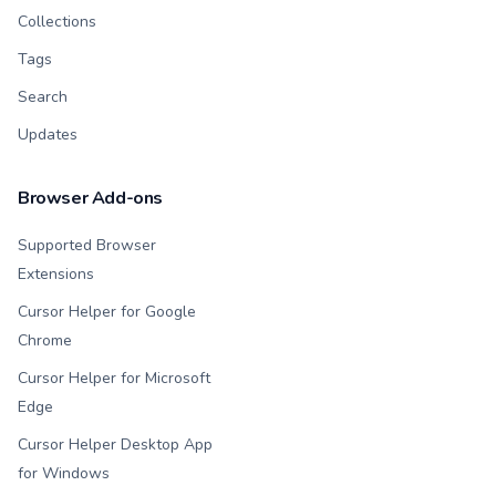
Collections
Tags
Search
Updates
Browser Add-ons
Supported Browser
Extensions
Cursor Helper for Google
Chrome
Cursor Helper for Microsoft
Edge
Cursor Helper Desktop App
for Windows