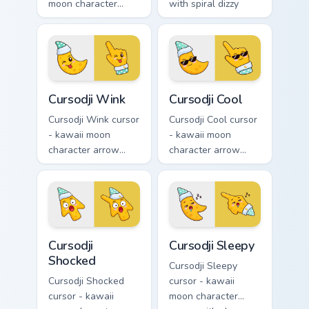
moon character
with spiral dizzy
arrow with sweat-
eyes and silly
drop nervous smile
tongue and a
and a matching
matching pointing
pointing hand.
hand.
Cursodji Wink custom cursor pack preview for Chrom
Cursodji Cool custom cursor
Cursodji Wink
Cursodji Cool
Cursodji Wink cursor
Cursodji Cool cursor
- kawaii moon
- kawaii moon
character arrow
character arrow
with playful wink
with black
and tongue-out
sunglasses and
smile and a
smug calm and a
matching pointing
matching pointing
hand.
hand.
Cursodji Shocked custom cursor pack preview for Ch
Cursodji Sleepy custom curs
Cursodji
Cursodji Sleepy
Shocked
Cursodji Sleepy
Cursodji Shocked
cursor - kawaii
cursor - kawaii
moon character