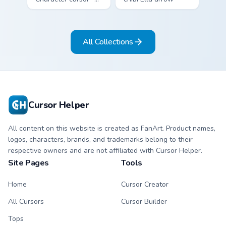
chibi Rayados player
character with
arrow character
bangs tip, gold
with pink Miami
flower necklace,
All Collections
match vibes.
and matching
pointer.
Cursor Helper
All content on this website is created as FanArt. Product names,
logos, characters, brands, and trademarks belong to their
respective owners and are not affiliated with Cursor Helper.
Site Pages
Tools
Home
Cursor Creator
All Cursors
Cursor Builder
Tops