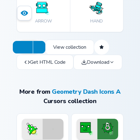
journey!
ARROW
HAND
View collection
Get HTML Code
Download
More from
Geometry Dash Icons A
Cursors collection