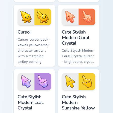
arrow with angry
arrow with a
furrowed brows and
matching sunny
fierce laugh and a
pointing hand.
matching pointing
hand.
Cursoji custom cursor pack preview for Chrome, Edg
Cute Stylish Modern Coral C
Cursoji
Cute Stylish
Modern Coral
Cursoji cursor pack -
Crystal
kawaii yellow emoji
character arrow
Cute Stylish Modern
with a matching
Coral Crystal cursor
smiley pointing
- bright coral crystal
hand.
kawaii arrow and
pointer with soft
smile facets.
Cute Stylish Modern Lilac Crystal custom cursor pac
Cute Stylish Modern Sunshin
Cute Stylish
Cute Stylish
Modern Lilac
Modern
Crystal
Sunshine Yellow