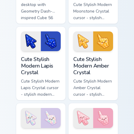
desktop with
Cute Stylish Modern
Geometry Dash-
Moonstone Crystal
inspired Cube 56
cursor - stylish
and Ship 47 custom
modern kawaii
cursors!
crystal arrow with
pearly moonstone
glow and a
matching pointer.
Cute Stylish Modern Lapis Crystal custom cursor pac
Cute Stylish Modern Amber C
Cute Stylish
Cute Stylish
Modern Lapis
Modern Amber
Crystal
Crystal
Cute Stylish Modern
Cute Stylish Modern
Lapis Crystal cursor
Amber Crystal
- stylish modern
cursor - stylish
kawaii crystal arrow
modern kawaii
with deep lapis
crystal arrow with
lazuli with gold
warm golden amber
flecks and a
resin gem and a
matching pointer.
matching pointer.
Cute Stylish Modern Opal Crystal custom cursor pac
Cute Stylish Modern Rose Qu