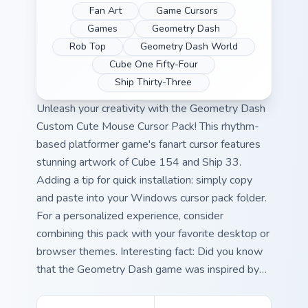
Fan Art
Game Cursors
Games
Geometry Dash
Rob Top
Geometry Dash World
Cube One Fifty-Four
Ship Thirty-Three
Unleash your creativity with the Geometry Dash
Custom Cute Mouse Cursor Pack! This rhythm-
based platformer game's fanart cursor features
stunning artwork of Cube 154 and Ship 33.
Adding a tip for quick installation: simply copy
and paste into your Windows cursor pack folder.
For a personalized experience, consider
combining this pack with your favorite desktop or
browser themes. Interesting fact: Did you know
that the Geometry Dash game was inspired by
classical music? Combine these delightful visuals
with iconic melodies for an immersive gaming