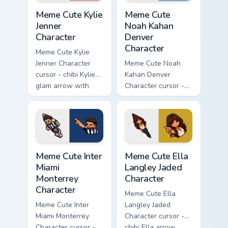
Meme Cute Kylie Jenner Character custom cursor pac
Meme Cute Noah Kahan Denve
Meme Cute Kylie
Meme Cute
Jenner
Noah Kahan
Character
Denver
Character
Meme Cute Kylie
Jenner Character
Meme Cute Noah
cursor - chibi Kylie
Kahan Denver
glam arrow with
Character cursor -
signature strand,
chibi Noah singing
lashes, and
overalls guitar
matching pointer.
arrow with a
matching pointer.
Meme Cute Inter Miami Monterrey Character custom c
Meme Cute Ella Langley Jade
Meme Cute Inter
Meme Cute Ella
Miami
Langley Jaded
Monterrey
Character
Character
Meme Cute Ella
Meme Cute Inter
Langley Jaded
Miami Monterrey
Character cursor -
Character cursor -
chibi Ella arrow