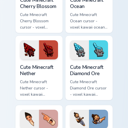
Cute Minecraft
Cute Minecraft
Cherry Blossom
Ocean
Cute Minecraft
Cute Minecraft
Cherry Blossom
Ocean cursor -
cursor - voxel
voxel kawaii ocean
kawaii cherry petal
prismarine character
character arrow
arrow with kelp tip
with a matching pink
and a matching
pointer.
pointer.
Cute Minecraft Nether custom cursor pack preview f
Cute Minecraft Diamond Ore
Cute Minecraft
Cute Minecraft
Nether
Diamond Ore
Cute Minecraft
Cute Minecraft
Nether cursor -
Diamond Ore cursor
voxel kawaii
- voxel kawaii
netherrack
diamond-ore tree
character arrow
character arrow
with magma glow
with a matching
and a matching
blocky pointer.
pointer.