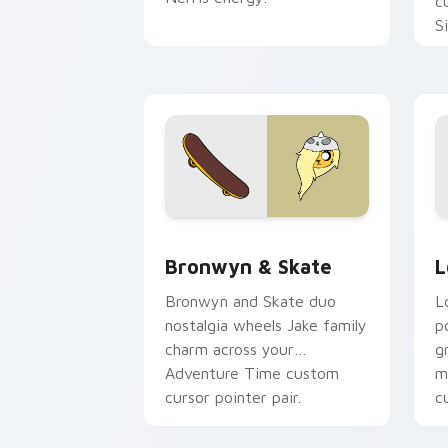
c
S
b
c
Bronwyn & Skate custom cursor pack 
G
Bronwyn & Skate
L
Bronwyn and Skate duo
L
nostalgia wheels Jake family
p
charm across your
g
Adventure Time custom
m
cursor pointer pair.
c