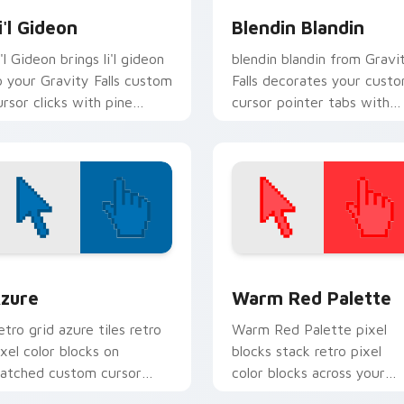
i'l Gideon
Blendin Blandin
'l Gideon brings li'l gideon
blendin blandin from Gravi
o your Gravity Falls custom
Falls decorates your cust
ursor clicks with pine
cursor pointer tabs with
orest fan energy.
quirky Oregon mystery
vibe.
view for Chrome, Edge and Windows
olor Pixels Blue & Cyan custom cursor collection preview
Color Pixels Red & Pink cu
zure
Warm Red Palette
etro grid azure tiles retro
Warm Red Palette pixel
ixel color blocks on
blocks stack retro pixel
atched custom cursor
color blocks across your
licks with 8-bit charm.
custom cursor pointer and