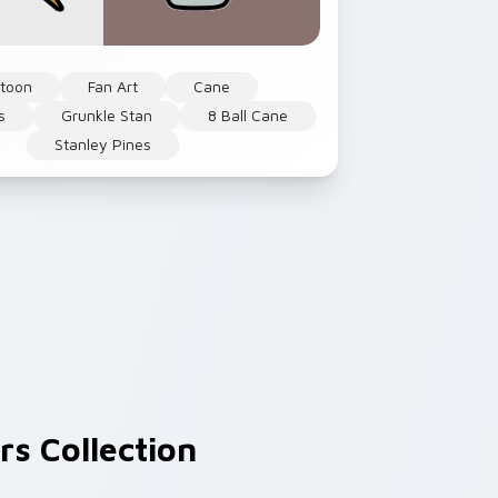
rtoon
Fan Art
Cane
s
Grunkle Stan
8 Ball Cane
Stanley Pines
s Collection