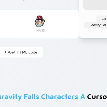
Ca
Gravity Fall
HAND
Get HTML Code
ravity Falls Characters A
Cursor