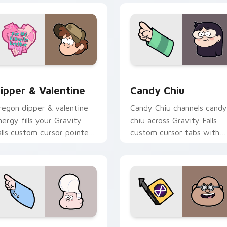
 preview for Chrome, Edge and Windows
ipper & Valentine custom cursor pack preview for Chrome, E
Candy Chiu custom cursor
ipper & Valentine
Candy Chiu
regon dipper & valentine
Candy Chiu channels candy
nergy fills your Gravity
chiu across Gravity Falls
alls custom cursor pointer
custom cursor tabs with
ith Alex Hirsch fan
Mystery Shack charm.
armth.
 preview for Chrome, Edge and Windows
i'l Gideon custom cursor pack preview for Chrome, Edge and
Blendin Blandin custom c