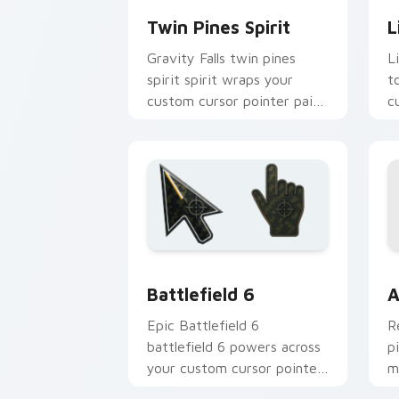
Twin Pines Spirit
L
Gravity Falls twin pines
Li
spirit spirit wraps your
t
custom cursor pointer pair
c
with animated Oregon
f
mystery flair.
Battlefield 6 custom cursor pack pre
C
Battlefield 6
A
Epic Battlefield 6
R
battlefield 6 powers across
p
your custom cursor pointer
m
and click pair today.
c