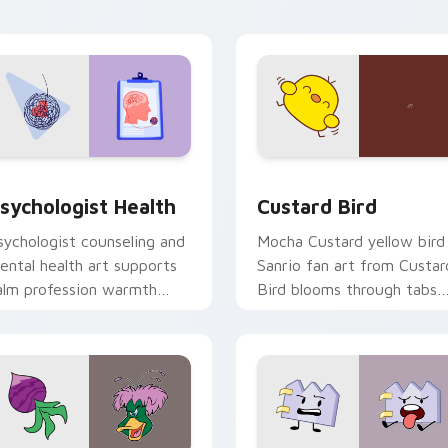
click pair daily.
eview for Chrome, Edge and Windows
sychologist Health custom cursor pack preview for Chrome, 
Custard Bird custom curs
sychologist Health
Custard Bird
sychologist counseling and
Mocha Custard yellow bird
ental health art supports
Sanrio fan art from Custar
alm profession warmth
Bird blooms through tabs
cross your pointer and
with Sanrio custom cursor
aily tabs.
kawaii flair.