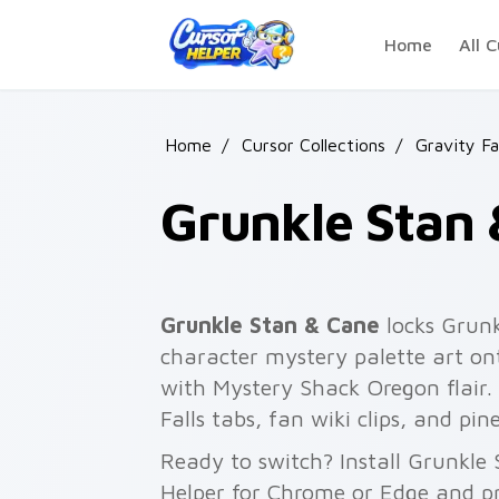
Skip to main content
Home
All C
Home
/
Cursor Collections
/
Gravity Fa
Grunkle Stan
Grunkle Stan & Cane
locks Grunk
character mystery palette art ont
with Mystery Shack Oregon flair.
Falls tabs, fan wiki clips, and pi
Ready to switch? Install Grunkle
Helper for Chrome or Edge and pr