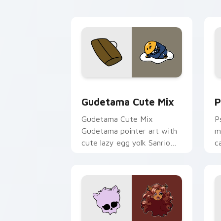
Cute Gudetama custom cursor pack pr
P
Gudetama Cute Mix
P
Gudetama Cute Mix
P
Gudetama pointer art with
m
cute lazy egg yolk Sanrio
c
mix joyful pointer charm on
a
your custom cursor pair.
d