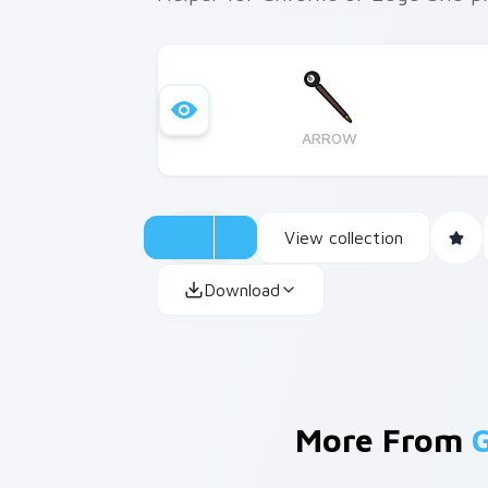
ARROW
View collection
Download
More From
G