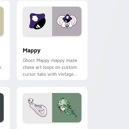
 Windows
sor pack preview for Chrome, Edge and Windows
Mappy custom cursor pack preview for Chrome, E
Mappy
Ghost Mappy mappy maze
n
chase art loops on custom
cursor tabs with vintage
arcade desktop flair.
rome, Edge and Windows
e custom cursor pack preview for Chrome, Edge and Windows
Baizhu custom cursor pack preview for Chrome, 