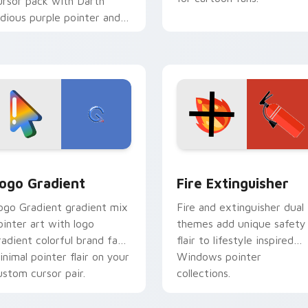
ursor pack with Darth
idious purple pointer and
lue hand cursors from the
rossover slingshot saga.
preview for Chrome, Edge and Windows
oogle Logo Edition custom cursor pack preview for Chrome,
Fire Extinguisher custom
ogo Gradient
Fire Extinguisher
ogo Gradient gradient mix
Fire and extinguisher dual
ointer art with logo
themes add unique safety
radient colorful brand fade
flair to lifestyle inspired
inimal pointer flair on your
Windows pointer
ustom cursor pair.
collections.