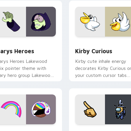
ck preview for Chrome, Edge and Windows
ustom Cursor - Gary's Heroes preview for Chrome, Edge and
Kirby Curious custom cur
arys Heroes
Kirby Curious
arys Heroes Lakewood
Kirby cute inhale energy
ix pointer theme with
decorates Kirby Curious o
ary hero group Lakewood
your custom cursor tabs
ix team pointer flair on
with copy ability fan
our custom cursor click
favorite style.
ir.
preview for Chrome, Edge and Windows
ookie Run Custom Cursor Pack DJ & Rainbow preview for Ch
Yellow Character Crewmat