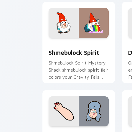
Shmebulock Spirit custom cursor pack
D
Shmebulock Spirit
D
Shmebulock Spirit Mystery
O
Shack shmebulock spirit flair
e
colors your Gravity Falls
F
custom cursor pointer with
w
fan favorite charm.
w
Twin Pines Spirit custom cursor pack
L