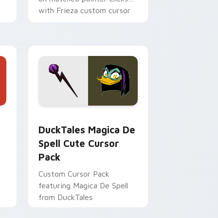
with Frieza custom cursor
tyrant energy.
 Edge and Windows
 cursor pack preview for Chrome, Edge and Windows
DuckTales Magica De Spell custom cursor pack pr
DuckTales Magica De
Spell Cute Cursor
Pack
Custom Cursor Pack
featuring Magica De Spell
from DuckTales