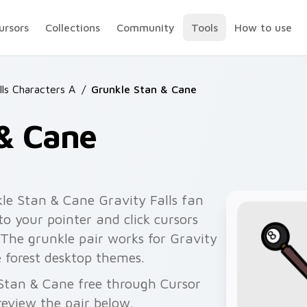
ursors
Collections
Community
Tools
How to use
lls Characters A
/
Grunkle Stan & Cane
 & Cane
le Stan & Cane Gravity Falls fan
o your pointer and click cursors
 The grunkle pair works for Gravity
ne forest desktop themes.
 Stan & Cane free through Cursor
eview the pair below.