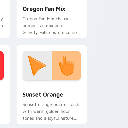
Oregon Fan Mix
ty
Oregon Fan Mix channels
om
oregon fan mix across
Gravity Falls custom cursor
tabs with Mystery Shack
charm.
stom cursor collection preview
Sunset Orange custom cursor pack preview for C
Sunset Orange
Sunset orange pointer pack
with warm golden hour
tones and a joyful nature
mood for evening browsing.