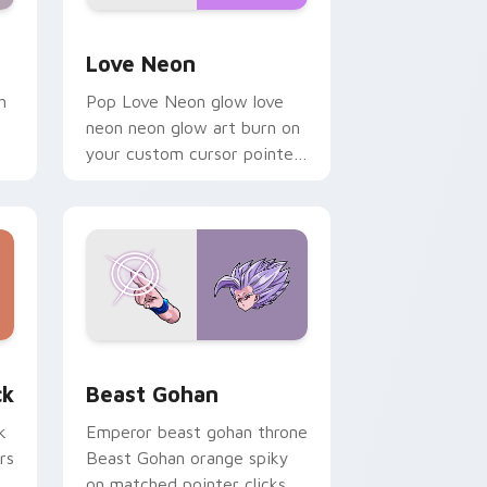
Windows
preview for Chrome, Edge and Windows
Love Neon custom cursor pack preview for Chrom
Love Neon
h
Pop Love Neon glow love
neon neon glow art burn on
your custom cursor pointer
with fluorescent neon
desktop flair.
, Edge and Windows
om cursor pack preview for Chrome, Edge and Windows
Beast Gohan custom cursor pack preview for Chr
ck
Beast Gohan
k
Emperor beast gohan throne
rs
Beast Gohan orange spiky
on matched pointer clicks