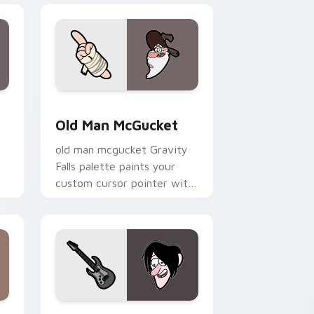
dge and Windows
 pack preview for Chrome, Edge and Windows
Old Man McGucket custom cursor pack preview fo
Old Man McGucket
old man mcgucket Gravity
Falls palette paints your
custom cursor pointer with
small town oddity fan style.
 Windows
ursor pack preview for Chrome, Edge and Windows
Gravity Falls Characters A custom cursor collection