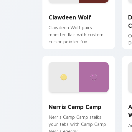
Clawdeen Wolf custom cursor pack pr
D
Clawdeen Wolf
D
C
Clawdeen Wolf pairs
monster flair with custom
C
cursor pointer fun.
D
Nerris Camp Camp custom cursor pack
A
Nerris Camp Camp
A
W
Nerris Camp Camp stalks
your tabs with Camp Camp
A
Nerris energy.