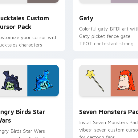
eview for Chrome, Edge and Windows
ucktales custom cursor pack preview for Chrome, Edge and 
Gaty custom cursor pack 
ucktales Custom
Gaty
ursor Pack
Colorful gaty BFDI art wit
Gaty picket fence gate
ustomize your cursor with
TPOT contestant strong
ucktales characters
personality flair on your
pointer pair.
 preview for Chrome, Edge and Windows
ngry Birds Star Wars custom cursor pack preview for Chrome
Seven Monsters Pack cust
ngry Birds Star
Seven Monsters Pa
ars
Install Seven Monsters Pac
vibes: seven custom curso
ngry Birds Star Wars
for cartoon fans.