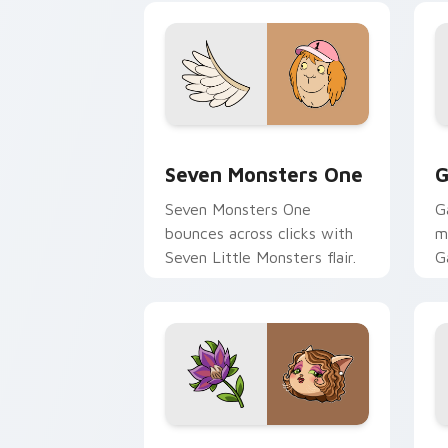
Seven Monsters One custom cursor pa
C
Seven Monsters One
G
Seven Monsters One
G
bounces across clicks with
m
Seven Little Monsters flair.
G
m
y
pa
Mitzi May Flower custom cursor pack 
C