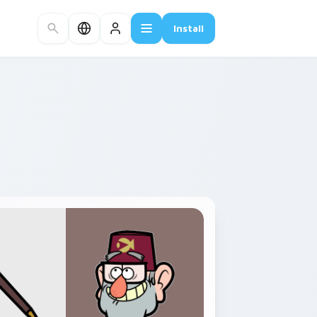
Install