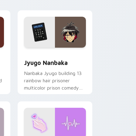
Edge and Windows
or pack preview for Chrome, Edge and Windows
Jyugo Nanbaka custom cursor pack preview for C
Jyugo Nanbaka
Nanbaka Jyugo building 13
d
rainbow hair prisoner
multicolor prison comedy
chaos paints rainbow tabs
on your pointer pair.