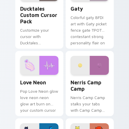
Ducktales custom cursor pack preview for Chrome,
Gaty custom cursor pack p
Ducktales
Gaty
Custom Cursor
Colorful gaty BFDI
Pack
art with Gaty picket
Customize your
fence gate TPOT
cursor with
contestant strong
Ducktales
personality flair on
characters
your pointer pair.
Love Neon custom cursor pack preview for Chrome
Nerris Camp Camp custom c
Love Neon
Nerris Camp
Camp
Pop Love Neon glow
love neon neon
Nerris Camp Camp
glow art burn on
stalks your tabs
your custom cursor
with Camp Camp
pointer with
Nerris energy.
fluorescent neon