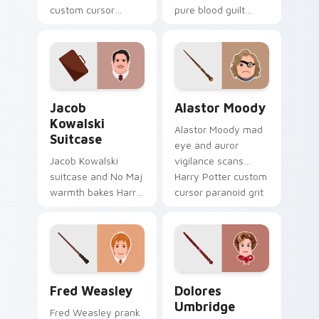
custom cursor
pure blood guilt
pointer and click pair
shadows Harry
with game flair.
Potter custom
cursor tragic charm
on your tabs.
Jacob Kowalski Suitcase custom cursor pack previ
Alastor Moody custom curs
Jacob
Alastor Moody
Kowalski
Alastor Moody mad
Suitcase
eye and auror
Jacob Kowalski
vigilance scans
suitcase and No Maj
Harry Potter custom
warmth bakes Harry
cursor paranoid grit
Potter custom
on your pointer
cursor bakery charm
clicks.
on your pointer
tabs.
Fred Weasley custom cursor pack preview for Chr
Dolores Umbridge custom c
Fred Weasley
Dolores
Umbridge
Fred Weasley prank