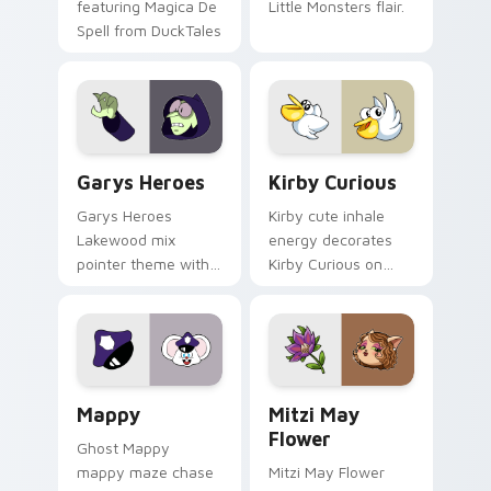
featuring Magica De
Little Monsters flair.
Spell from DuckTales
Custom Cursor - Gary's Heroes preview for Chrome
Kirby Curious custom curso
Garys Heroes
Kirby Curious
Garys Heroes
Kirby cute inhale
Lakewood mix
energy decorates
pointer theme with
Kirby Curious on
Gary hero group
your custom cursor
Lakewood mix team
tabs with copy
pointer flair on your
ability fan favorite
custom cursor click
style.
pair.
Mappy custom cursor pack preview for Chrome, Ed
Mitzi May Flower custom c
Mappy
Mitzi May
Flower
Ghost Mappy
mappy maze chase
Mitzi May Flower