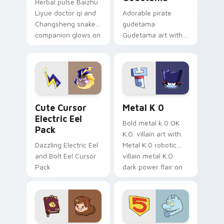
Herbal pulse Baizhu
Liyue doctor qi and
Adorable pirate
Changsheng snake
gudetama
companion glows on
Gudetama art with
your pointer with
pirate adventure
Dendro healer
lazy egg nautical
Genshin custom
Sanrio flair on your
cursor serenity.
pointer pair.
Cute Cursor Electric Eel Pack custom cursor pack 
Metal K-0 custom cursor p
Cute Cursor
Metal K 0
Electric Eel
Bold metal k 0 OK
Pack
K.O. villain art with
Dazzling Electric Eel
Metal K 0 robotic
and Bolt Eel Cursor
villain metal K.O.
Pack
dark power flair on
your pointer pair.