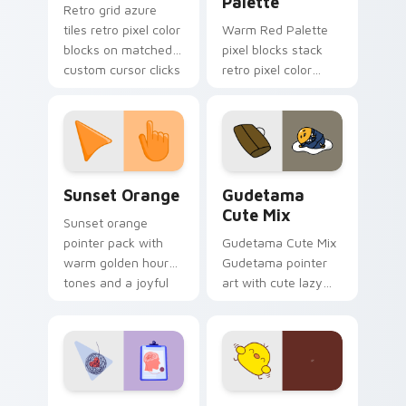
Palette
Retro grid azure
tiles retro pixel color
Warm Red Palette
blocks on matched
pixel blocks stack
custom cursor clicks
retro pixel color
with 8-bit charm.
blocks across your
custom cursor
pointer and click pair
daily.
Sunset Orange custom cursor pack preview for Ch
Cute Gudetama custom curs
Sunset Orange
Gudetama
Cute Mix
Sunset orange
pointer pack with
Gudetama Cute Mix
warm golden hour
Gudetama pointer
tones and a joyful
art with cute lazy
nature mood for
egg yolk Sanrio mix
evening browsing.
joyful pointer charm
on your custom
cursor pair.
Psychologist Health custom cursor pack preview f
Custard Bird custom cursor