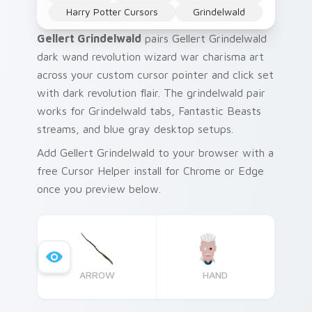
Harry Potter Cursors
Grindelwald
Gellert Grindelwald
pairs Gellert Grindelwald
dark wand revolution wizard war charisma art
across your custom cursor pointer and click set
with dark revolution flair. The grindelwald pair
works for Grindelwald tabs, Fantastic Beasts
streams, and blue gray desktop setups.
Add Gellert Grindelwald to your browser with a
free Cursor Helper install for Chrome or Edge
once you preview below.
ARROW
HAND