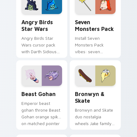
desktop flair.
Angry Birds Star Wars custom cursor pack preview
Seven Monsters Pack custo
Angry Birds
Seven
Star Wars
Monsters Pack
Angry Birds Star
Install Seven
Wars cursor pack
Monsters Pack
with Darth Sidious
vibes: seven
purple pointer and
custom cursors for
blue hand cursors
cartoon fans.
from the crossover
slingshot saga.
Beast Gohan custom cursor pack preview for Chro
Bronwyn & Skate custom cu
Beast Gohan
Bronwyn &
Skate
Emperor beast
gohan throne Beast
Bronwyn and Skate
Gohan orange spiky
duo nostalgia
on matched pointer
wheels Jake family
clicks with Frieza
charm across your
custom cursor
Adventure Time