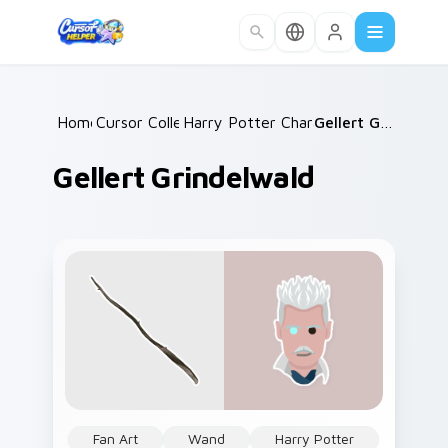
Skip to main content
Home
Cursor Collections
/
Harry Potter Characters More
/
Gellert Grindelwald
/
Gellert Grindelwald
Fan Art
Wand
Harry Potter