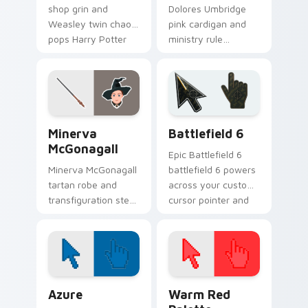
shop grin and
Dolores Umbridge
Weasley twin chaos
pink cardigan and
pops Harry Potter
ministry rule
custom cursor joke
smothers Harry
shop on your tabs.
Potter custom
cursor saccharine
control on pointer.
Harry Potter Characters More custom cursor collect
Battlefield 6 custom curso
Minerva
Battlefield 6
McGonagall
Epic Battlefield 6
Minerva McGonagall
battlefield 6 powers
tartan robe and
across your custom
transfiguration stern
cursor pointer and
poise shapes Harry
click pair today.
Potter custom
cursor professor
steel on clicks.
Color Pixels Blue & Cyan custom cursor collection p
Color Pixels Red & Pink cus
Azure
Warm Red