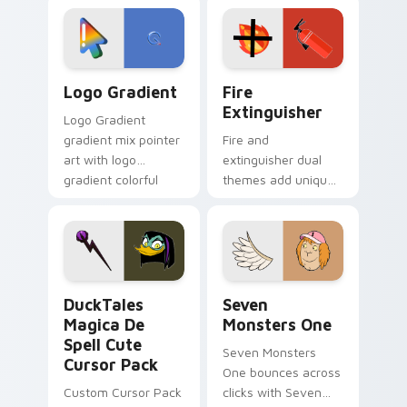
tyrant energy.
custom cursor
pointer pair.
Google Logo Edition custom cursor pack preview f
Fire Extinguisher custom c
Logo Gradient
Fire
Extinguisher
Logo Gradient
gradient mix pointer
Fire and
art with logo
extinguisher dual
gradient colorful
themes add unique
brand fade minimal
safety flair to
pointer flair on your
lifestyle inspired
custom cursor pair.
Windows pointer
collections.
DuckTales Magica De Spell custom cursor pack pre
Seven Monsters One custom
DuckTales
Seven
Magica De
Monsters One
Spell Cute
Seven Monsters
Cursor Pack
One bounces across
Custom Cursor Pack
clicks with Seven