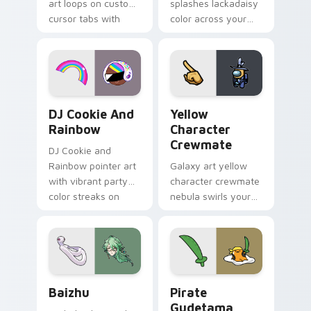
art loops on custom
splashes lackadaisy
cursor tabs with
color across your
vintage arcade
custom cursor pair.
desktop flair.
Cookie Run Custom Cursor Pack DJ & Rainbow prev
Yellow Character Crewmate
DJ Cookie And
Yellow
Rainbow
Character
Crewmate
DJ Cookie and
Rainbow pointer art
Galaxy art yellow
with vibrant party
character crewmate
color streaks on
nebula swirls your
your custom cursor
Among Us custom
pair.
cursor tabs with
cosmic pointer flair.
Baizhu custom cursor pack preview for Chrome, Ed
Gudetama Pirate Adventure
Baizhu
Pirate
Gudetama