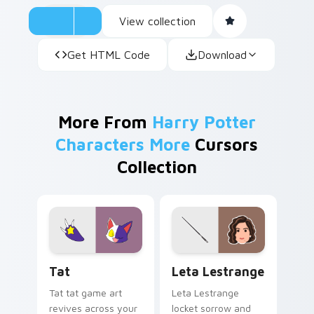
View collection
Get HTML Code
Download
More From
Harry Potter
Characters More
Cursors
Collection
Tat custom cursor pack preview for Chrome, Edge 
Leta Lestrange custom cur
Tat
Leta Lestrange
Tat tat game art
Leta Lestrange
revives across your
locket sorrow and