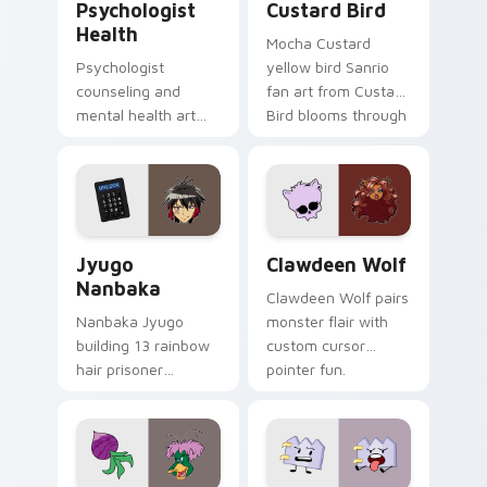
Psychologist
Custard Bird
Health
Mocha Custard
Psychologist
yellow bird Sanrio
counseling and
fan art from Custard
mental health art
Bird blooms through
supports calm
tabs with Sanrio
profession warmth
custom cursor
across your pointer
kawaii flair.
and daily tabs.
Jyugo Nanbaka custom cursor pack preview for Ch
Clawdeen Wolf custom curs
Jyugo
Clawdeen Wolf
Nanbaka
Clawdeen Wolf pairs
Nanbaka Jyugo
monster flair with
building 13 rainbow
custom cursor
hair prisoner
pointer fun.
multicolor prison
comedy chaos
paints rainbow tabs
on your pointer pair.