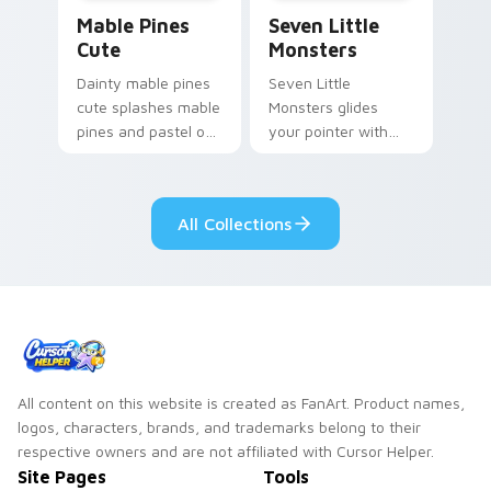
Mable Pines Cute custom cursor pack preview for 
Seven Little Monsters cust
Mable Pines
Seven Little
Cute
Monsters
Dainty mable pines
Seven Little
cute splashes mable
Monsters glides
pines and pastel on
your pointer with
your pointer with
Seven Little
adorable kawaii
Monsters show
custom cursor style.
pride.
All Collections
All content on this website is created as FanArt. Product names,
logos, characters, brands, and trademarks belong to their
respective owners and are not affiliated with Cursor Helper.
Site Pages
Tools