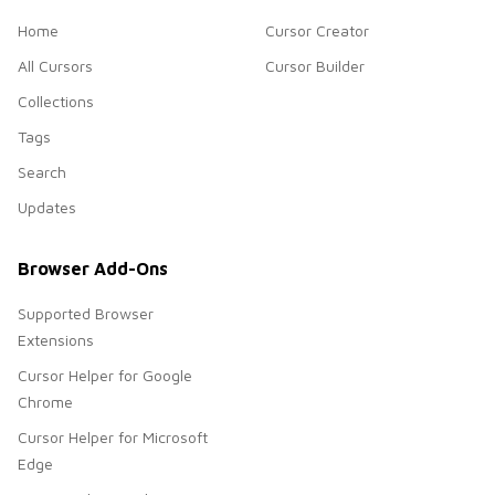
Home
Cursor Creator
All Cursors
Cursor Builder
Collections
Tags
Search
Updates
Browser Add-Ons
Supported Browser
Extensions
Cursor Helper for Google
Chrome
Cursor Helper for Microsoft
Edge