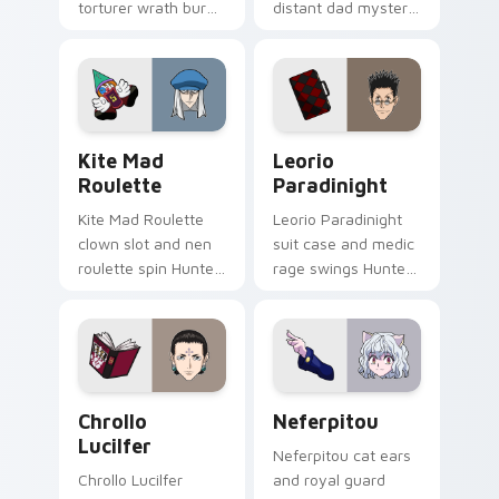
torturer wrath burns
distant dad mystery
Hunter x Hunter
fuels Hunter x
custom cursor
Hunter custom
crimson shade on
cursor explorer edge
pointer.
on clicks.
Kite Mad Roulette custom cursor pack preview for
Leorio Paradinight custom 
Kite Mad
Leorio
Roulette
Paradinight
Kite Mad Roulette
Leorio Paradinight
clown slot and nen
suit case and medic
roulette spin Hunter
rage swings Hunter
x Hunter custom
x Hunter custom
cursor wild fate on
cursor bold friend
your pointer tabs.
heat on your
pointer.
Chrollo Lucilfer custom cursor pack preview for C
Packs A custom cursor colle
Chrollo
Neferpitou
Lucilfer
Neferpitou cat ears
Chrollo Lucilfer
and royal guard