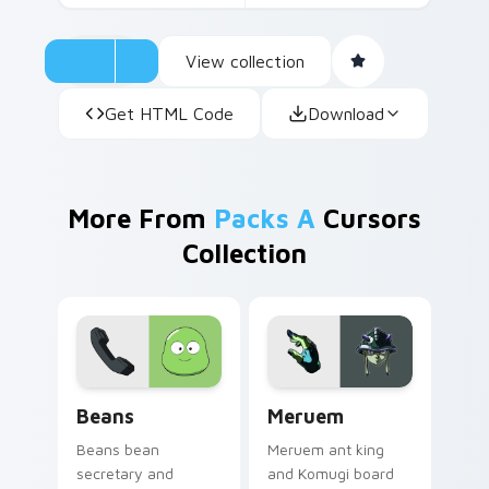
View collection
Get HTML Code
Download
More From
Packs A
Cursors
Collection
Beans custom cursor pack preview for Chrome, Ed
Meruem custom cursor pack
Beans
Meruem
Beans bean
Meruem ant king
secretary and
and Komugi board