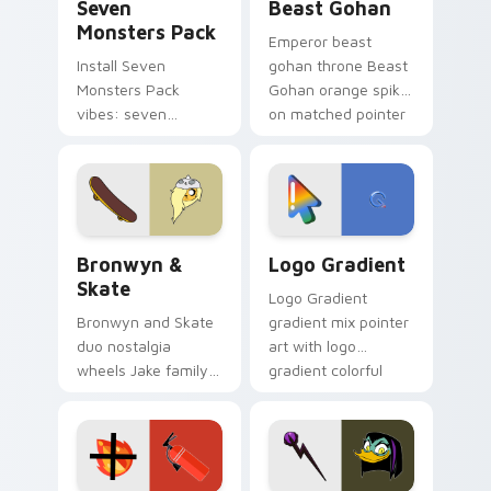
Seven
Beast Gohan
Monsters Pack
Emperor beast
Install Seven
gohan throne Beast
Monsters Pack
Gohan orange spiky
vibes: seven
on matched pointer
custom cursors for
clicks with Frieza
cartoon fans.
custom cursor
tyrant energy.
Bronwyn & Skate custom cursor pack preview for 
Google Logo Edition custom
Bronwyn &
Logo Gradient
Skate
Logo Gradient
Bronwyn and Skate
gradient mix pointer
duo nostalgia
art with logo
wheels Jake family
gradient colorful
charm across your
brand fade minimal
Adventure Time
pointer flair on your
custom cursor
custom cursor pair.
pointer pair.