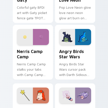
Gaty
Love Neon
Colorful gaty BFDI
Pop Love Neon glow
art with Gaty picket
love neon neon
fence gate TPOT
glow art burn on
contestant strong
your custom cursor
personality flair on
pointer with
your pointer pair.
fluorescent neon
desktop flair.
Nerris Camp Camp custom cursor pack preview for
Angry Birds Star Wars cust
Nerris Camp
Angry Birds
Camp
Star Wars
Nerris Camp Camp
Angry Birds Star
stalks your tabs
Wars cursor pack
with Camp Camp
with Darth Sidious
Nerris energy.
purple pointer and
blue hand cursors
from the crossover
slingshot saga.
Seven Monsters Pack custom cursor pack preview 
Beast Gohan custom cursor