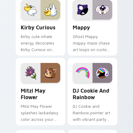
custom cursor click
pair.
Kirby Curious custom cursor pack preview for Chr
Mappy custom cursor pack 
Kirby Curious
Mappy
Kirby cute inhale
Ghost Mappy
energy decorates
mappy maze chase
Kirby Curious on
art loops on custom
your custom cursor
cursor tabs with
tabs with copy
vintage arcade
ability fan favorite
desktop flair.
style.
Mitzi May Flower custom cursor pack preview for 
Cookie Run Custom Cursor 
Mitzi May
DJ Cookie And
Flower
Rainbow
Mitzi May Flower
DJ Cookie and
splashes lackadaisy
Rainbow pointer art
color across your
with vibrant party
custom cursor pair.
color streaks on
your custom cursor